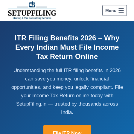
Menu
ITR Filing Benefits 2026 – Why
Every Indian Must File Income
Tax Return Online
Understanding the full ITR filing benefits in 2026
can save you money, unlock financial
opportunities, and keep you legally compliant. File
your Income Tax Return online today with
SetupFiling.in — trusted by thousands across
India.
File ITR Now