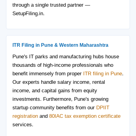
through a single trusted partner —
SetupFiling.in.
ITR Filing in Pune & Western Maharashtra
Pune's IT parks and manufacturing hubs house
thousands of high-income professionals who
benefit immensely from proper
ITR filing in Pune
.
Our experts handle salary income, rental
income, and capital gains from equity
investments. Furthermore, Pune's growing
startup community benefits from our
DPIIT
registration
and
80IAC tax exemption certificate
services.