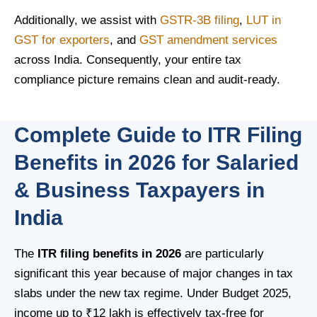
Additionally, we assist with
GSTR-3B filing
,
LUT in
GST for exporters
, and
GST amendment services
across India. Consequently, your entire tax
compliance picture remains clean and audit-ready.
Complete Guide to ITR Filing
Benefits in 2026 for Salaried
& Business Taxpayers in
India
The
ITR filing benefits in 2026
are particularly
significant this year because of major changes in tax
slabs under the new tax regime. Under Budget 2025,
income up to ₹12 lakh is effectively tax-free for