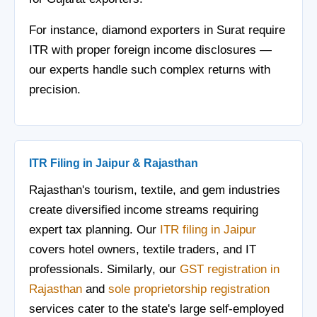
For instance, diamond exporters in Surat require
ITR with proper foreign income disclosures —
our experts handle such complex returns with
precision.
ITR Filing in Jaipur & Rajasthan
Rajasthan's tourism, textile, and gem industries
create diversified income streams requiring
expert tax planning. Our
ITR filing in Jaipur
covers hotel owners, textile traders, and IT
professionals. Similarly, our
GST registration in
Rajasthan
and
sole proprietorship registration
services cater to the state's large self-employed