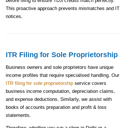
before filing to ensure TDS credits match perfectly.
This proactive approach prevents mismatches and IT
notices.
ITR Filing for Sole Proprietorship
Business owners and sole proprietors have unique
income profiles that require specialised handling. Our
ITR filing for sole proprietorship
service covers
business income computation, depreciation claims,
and expense deductions. Similarly, we assist with
books of accounts preparation and profit & loss
statements.
Therefore, whether you run a shop in Delhi or a