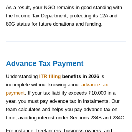
As a result, your NGO remains in good standing with
the Income Tax Department, protecting its 12A and
80G status for future donations and funding.
Advance Tax Payment
Understanding
ITR filing
benefits in 2026
is
incomplete without knowing about
advance tax
payment
. If your tax liability exceeds ₹10,000 in a
year, you must pay advance tax in instalments. Our
team calculates and helps you pay advance tax on
time, avoiding interest under Sections 234B and 234C.
For instance, freelancers, business owners, and