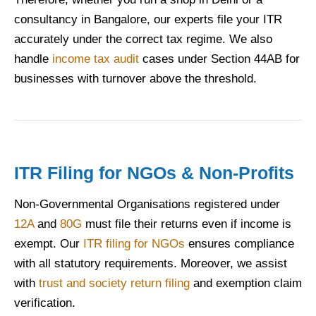
consultancy in Bangalore, our experts file your ITR
accurately under the correct tax regime. We also
handle
income tax audit
cases under Section 44AB for
businesses with turnover above the threshold.
ITR Filing for NGOs & Non-Profits
Non-Governmental Organisations registered under
12A
and
80G
must file their returns even if income is
exempt. Our
ITR filing for NGOs
ensures compliance
with all statutory requirements. Moreover, we assist
with
trust and society return filing
and exemption claim
verification.