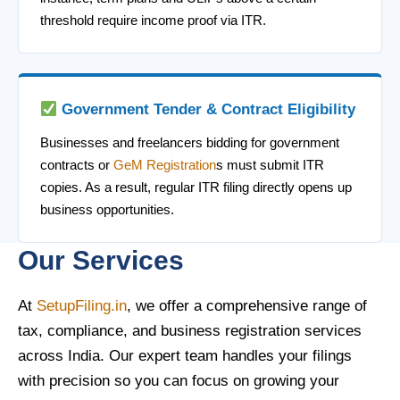
threshold require income proof via ITR.
Government Tender & Contract Eligibility
Businesses and freelancers bidding for government
contracts or
GeM Registration
s must submit ITR
copies. As a result, regular ITR filing directly opens up
business opportunities.
Our Services
At
SetupFiling.in
, we offer a comprehensive range of
tax, compliance, and business registration services
across India. Our expert team handles your filings
with precision so you can focus on growing your