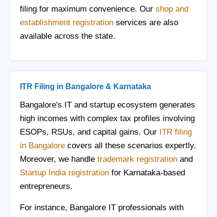
filing for maximum convenience. Our
shop and
establishment registration
services are also
available across the state.
ITR Filing in Bangalore & Karnataka
Bangalore's IT and startup ecosystem generates
high incomes with complex tax profiles involving
ESOPs, RSUs, and capital gains. Our
ITR filing
in Bangalore
covers all these scenarios expertly.
Moreover, we handle
trademark registration
and
Startup India registration
for Karnataka-based
entrepreneurs.
For instance, Bangalore IT professionals with