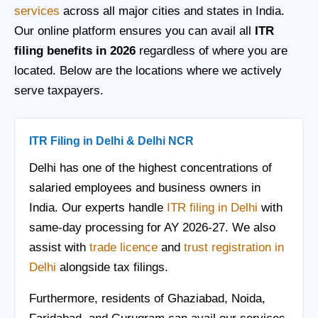
services
across all major cities and states in India.
Our online platform ensures you can avail all
ITR
filing benefits in 2026
regardless of where you are
located. Below are the locations where we actively
serve taxpayers.
ITR Filing in Delhi & Delhi NCR
Delhi has one of the highest concentrations of
salaried employees and business owners in
India. Our experts handle
ITR filing in Delhi
with
same-day processing for AY 2026-27. We also
assist with
trade licence
and
trust registration in
Delhi
alongside tax filings.
Furthermore, residents of Ghaziabad, Noida,