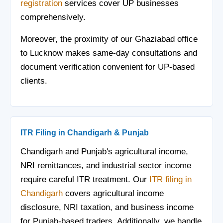
registration
services cover UP businesses
comprehensively.
Moreover, the proximity of our Ghaziabad office
to Lucknow makes same-day consultations and
document verification convenient for UP-based
clients.
ITR Filing in Chandigarh & Punjab
Chandigarh and Punjab's agricultural income,
NRI remittances, and industrial sector income
require careful ITR treatment. Our
ITR filing in
Chandigarh
covers agricultural income
disclosure, NRI taxation, and business income
for Punjab-based traders. Additionally, we handle