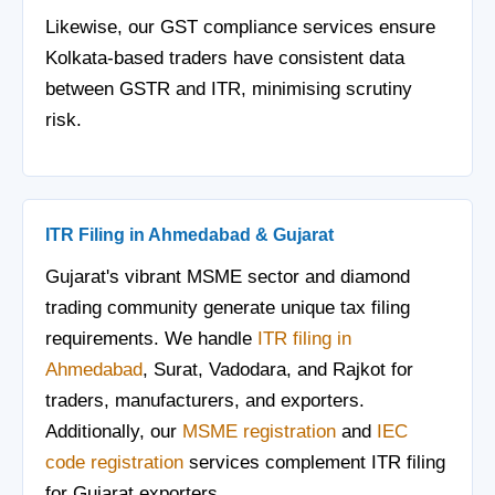
Likewise, our GST compliance services ensure
Kolkata-based traders have consistent data
between GSTR and ITR, minimising scrutiny
risk.
ITR Filing in Ahmedabad & Gujarat
Gujarat's vibrant MSME sector and diamond
trading community generate unique tax filing
requirements. We handle
ITR filing in
Ahmedabad
, Surat, Vadodara, and Rajkot for
traders, manufacturers, and exporters.
Additionally, our
MSME registration
and
IEC
code registration
services complement ITR filing
for Gujarat exporters.