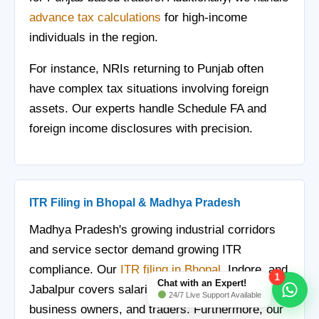
advance tax calculations
for high-income
individuals in the region.
For instance, NRIs returning to Punjab often
have complex tax situations involving foreign
assets. Our experts handle Schedule FA and
foreign income disclosures with precision.
ITR Filing in Bhopal & Madhya Pradesh
Madhya Pradesh's growing industrial corridors
and service sector demand growing ITR
compliance. Our
ITR filing in Bhopal
, Indore, and
1
Chat with an Expert!
Jabalpur covers salaried professionals, small
24/7 Live Support Available
business owners, and traders. Furthermore, our