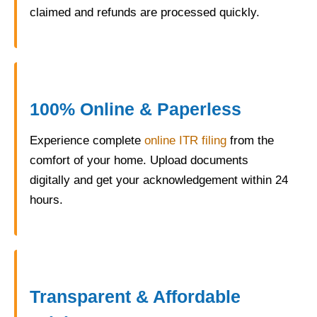
claimed and refunds are processed quickly.
100% Online & Paperless
Experience complete
online ITR filing
from the
comfort of your home. Upload documents
digitally and get your acknowledgement within 24
hours.
Transparent & Affordable