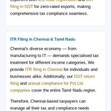
filing in GST
for zero-rated exports, making
comprehensive tax compliance seamless.
ITR Filing in Chennai & Tamil Nadu
Chennai's diverse economy — from
manufacturing to IT — demands specialised tax
treatment for different income categories. We
provide
ITR filing in Chennai
for individuals and
businesses alike. Additionally, our
GST return
filing
and
annual compliance for Pvt Ltd
companies
cover the entire Tamil Nadu region.
Therefore, Chennai-based taxpayers can
manage all their tax and compliance needs