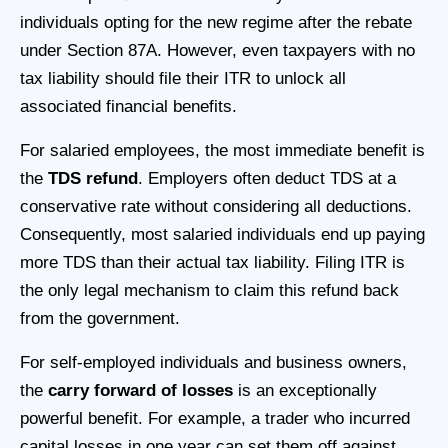
individuals opting for the new regime after the rebate
under Section 87A. However, even taxpayers with no
tax liability should file their ITR to unlock all
associated financial benefits.
For salaried employees, the most immediate benefit is
the
TDS refund
. Employers often deduct TDS at a
conservative rate without considering all deductions.
Consequently, most salaried individuals end up paying
more TDS than their actual tax liability. Filing ITR is
the only legal mechanism to claim this refund back
from the government.
For self-employed individuals and business owners,
the
carry forward of losses
is an exceptionally
powerful benefit. For example, a trader who incurred
capital losses in one year can set them off against