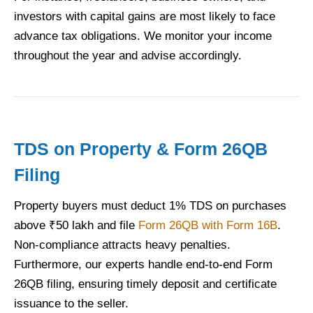
investors with capital gains are most likely to face
advance tax obligations. We monitor your income
throughout the year and advise accordingly.
TDS on Property & Form 26QB
Filing
Property buyers must deduct 1% TDS on purchases
above ₹50 lakh and file
Form 26QB with Form 16B
.
Non-compliance attracts heavy penalties.
Furthermore, our experts handle end-to-end Form
26QB filing, ensuring timely deposit and certificate
issuance to the seller.