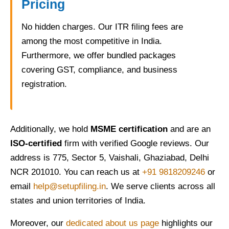
Pricing
No hidden charges. Our ITR filing fees are
among the most competitive in India.
Furthermore, we offer bundled packages
covering GST, compliance, and business
registration.
Additionally, we hold
MSME certification
and are an
ISO-certified
firm with verified Google reviews. Our
address is 775, Sector 5, Vaishali, Ghaziabad, Delhi
NCR 201010. You can reach us at
+91 9818209246
or
email
help@setupfiling.in
. We serve clients across all
states and union territories of India.
Moreover, our
dedicated about us page
highlights our