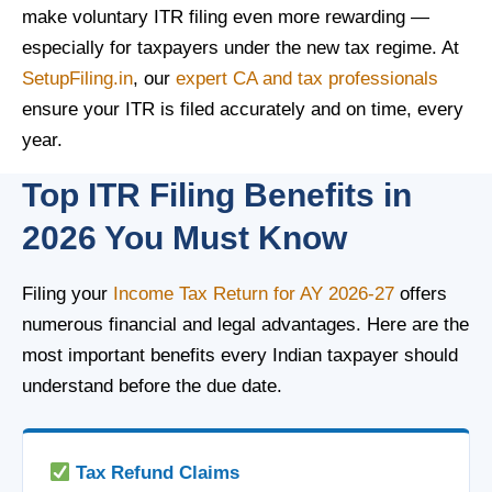
make voluntary ITR filing even more rewarding —
especially for taxpayers under the new tax regime. At
SetupFiling.in
, our
expert CA and tax professionals
ensure your ITR is filed accurately and on time, every
year.
Top ITR Filing Benefits in
2026 You Must Know
Filing your
Income Tax Return for AY 2026-27
offers
numerous financial and legal advantages. Here are the
most important benefits every Indian taxpayer should
understand before the due date.
Tax Refund Claims