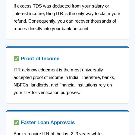
If excess TDS was deducted from your salary or
interest income, filing ITR is the only way to claim your
refund. Consequently, you can recover thousands of
rupees directly into your bank account.
Proof of Income
ITR acknowledgement is the most universally
accepted proof of income in India. Therefore, banks,
NBFCs, landlords, and financial institutions rely on
your ITR for verification purposes.
Faster Loan Approvals
Banks require ITR of the last 2–3 years while