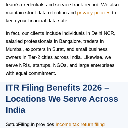
team's credentials and service track record. We also
maintain strict data retention and
privacy policies
to
keep your financial data safe.
In fact, our clients include individuals in Delhi NCR,
salaried professionals in Bangalore, traders in
Mumbai, exporters in Surat, and small business
owners in Tier-2 cities across India. Likewise, we
serve NRIs, startups, NGOs, and large enterprises
with equal commitment.
ITR Filing Benefits 2026 –
Locations We Serve Across
India
SetupFiling.in provides
income tax return filing