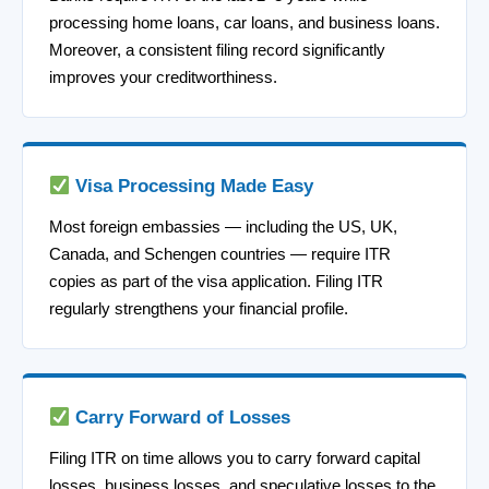
processing home loans, car loans, and business loans.
Moreover, a consistent filing record significantly
improves your creditworthiness.
Visa Processing Made Easy
Most foreign embassies — including the US, UK,
Canada, and Schengen countries — require ITR
copies as part of the visa application. Filing ITR
regularly strengthens your financial profile.
Carry Forward of Losses
Filing ITR on time allows you to carry forward capital
losses, business losses, and speculative losses to the