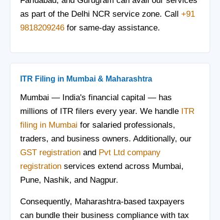
Faridabad, and Gurugram can avail our services
as part of the Delhi NCR service zone. Call
+91
9818209246
for same-day assistance.
ITR Filing in Mumbai & Maharashtra
Mumbai — India's financial capital — has
millions of ITR filers every year. We handle
ITR
filing in Mumbai
for salaried professionals,
traders, and business owners. Additionally, our
GST registration
and
Pvt Ltd company
registration
services extend across Mumbai,
Pune, Nashik, and Nagpur.
Consequently, Maharashtra-based taxpayers
can bundle their business compliance with tax