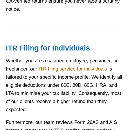
CA-verified returns ensure you never face a scrutiny
notice.
ITR Filing for Individuals
Whether you are a salaried employee, pensioner, or
freelancer, our
ITR filing service for individuals
is
tailored to your specific income profile. We identify all
eligible deductions under 80C, 80D, 80G, HRA, and
LTA to minimise your tax liability. Consequently, most
of our clients receive a higher refund than they
expected.
Furthermore, our team reviews Form 26AS and AIS