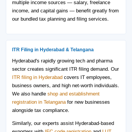
multiple income sources — salary, freelance
income, and capital gains — benefit greatly from
our bundled tax planning and filing services.
ITR Filing in Hyderabad & Telangana
Hyderabad's rapidly growing tech and pharma
sector creates significant ITR filing demand. Our
ITR filing in Hyderabad
covers IT employees,
business owners, and high net-worth individuals.
We also handle
shop and establishment
registration in Telangana
for new businesses
alongside tax compliance.
Similarly, our experts assist Hyderabad-based
exporters with
IEC code registration
and
LUT