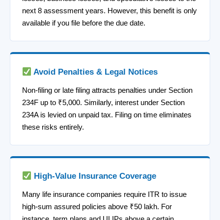
next 8 assessment years. However, this benefit is only
available if you file before the due date.
Avoid Penalties & Legal Notices
Non-filing or late filing attracts penalties under Section
234F up to ₹5,000. Similarly, interest under Section
234A is levied on unpaid tax. Filing on time eliminates
these risks entirely.
High-Value Insurance Coverage
Many life insurance companies require ITR to issue
high-sum assured policies above ₹50 lakh. For
instance, term plans and ULIPs above a certain