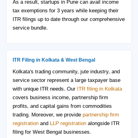
As a result, startups in Pune can avail income
tax exemptions for 3 years while keeping their
ITR filings up to date through our comprehensive
service bundle.
ITR Filing in Kolkata & West Bengal
Kolkata's trading community, jute industry, and
service sector represent a large taxpayer base
with unique ITR needs. Our
ITR filing in Kolkata
covers business income, partnership firm
profits, and capital gains from commodities
trading. Moreover, we provide
partnership firm
registration
and
LLP registration
alongside ITR
filing for West Bengal businesses.