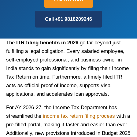
Call +91 9818209246
The
ITR filing benefits in 2026
go far beyond just
fulfilling a legal obligation. Every salaried employee,
self-employed professional, and business owner in
India stands to gain significantly by filing their Income
Tax Return on time. Furthermore, a timely filed ITR
acts as official proof of income, supports visa
applications, and accelerates loan approvals.
For AY 2026-27, the Income Tax Department has
streamlined the
income tax return filing process
with a
pre-filled portal, making it faster and easier than ever.
Additionally, new provisions introduced in Budget 2025