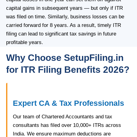
capital gains in subsequent years — but only if ITR
was filed on time. Similarly, business losses can be
carried forward for 8 years. As a result, timely ITR
filing can lead to significant tax savings in future
profitable years.
Why Choose SetupFiling.in
for ITR Filing Benefits 2026?
Expert CA & Tax Professionals
Our team of Chartered Accountants and tax
consultants has filed over 10,000+ ITRs across
India. We ensure maximum deductions are