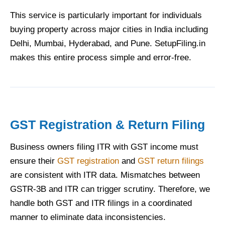
This service is particularly important for individuals
buying property across major cities in India including
Delhi, Mumbai, Hyderabad, and Pune. SetupFiling.in
makes this entire process simple and error-free.
GST Registration & Return Filing
Business owners filing ITR with GST income must
ensure their
GST registration
and
GST return filings
are consistent with ITR data. Mismatches between
GSTR-3B and ITR can trigger scrutiny. Therefore, we
handle both GST and ITR filings in a coordinated
manner to eliminate data inconsistencies.