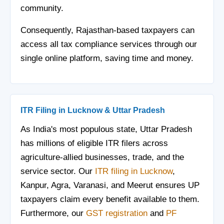
community.
Consequently, Rajasthan-based taxpayers can
access all tax compliance services through our
single online platform, saving time and money.
ITR Filing in Lucknow & Uttar Pradesh
As India's most populous state, Uttar Pradesh
has millions of eligible ITR filers across
agriculture-allied businesses, trade, and the
service sector. Our
ITR filing in Lucknow
,
Kanpur, Agra, Varanasi, and Meerut ensures UP
taxpayers claim every benefit available to them.
Furthermore, our
GST registration
and
PF