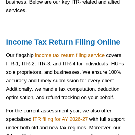
business. Below are our key ITR-related and allied
services.
Income Tax Return Filing Online
Our flagship
income tax return filing service
covers
ITR-1, ITR-2, ITR-3, and ITR-4 for individuals, HUFs,
sole proprietors, and businesses. We ensure 100%
accuracy and timely submission for every client.
Additionally, we handle tax computation, deduction
optimisation, and refund tracking on your behalf.
For the current assessment year, we also offer
specialised
ITR filing for AY 2026-27
with full support
under both old and new tax regimes. Moreover, our