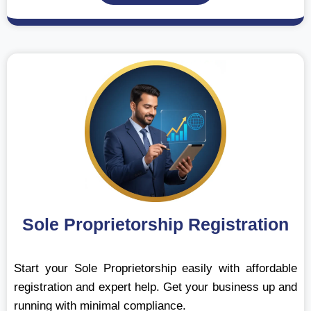
Sole Proprietorship Registration
Start your Sole Proprietorship easily with affordable
registration and expert help. Get your business up and
running with minimal compliance.