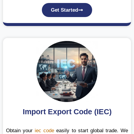
Get Started
Import Export Code (IEC)
Obtain your
iec code
easily to start global trade. We