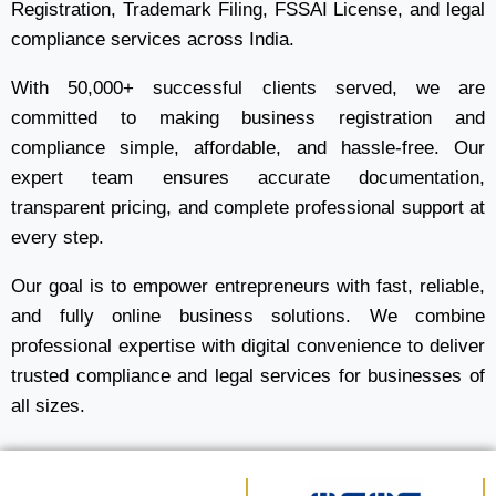
Registration, Trademark Filing, FSSAI License, and legal
compliance services across India.
With 50,000+ successful clients served, we are
committed to making business registration and
compliance simple, affordable, and hassle-free. Our
expert team ensures accurate documentation,
transparent pricing, and complete professional support at
every step.
Our goal is to empower entrepreneurs with fast, reliable,
and fully online business solutions. We combine
professional expertise with digital convenience to deliver
trusted compliance and legal services for businesses of
all sizes.