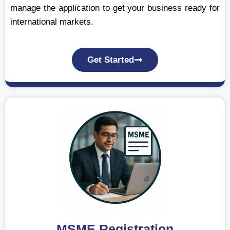
manage the application to get your business ready for
international markets.
Get Started
MSME Registration