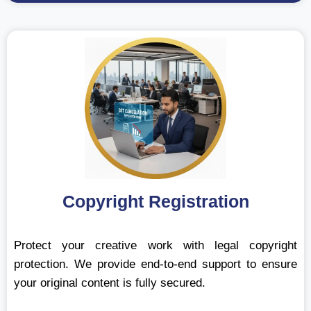
Copyright Registration
Protect your creative work with legal copyright
protection. We provide end-to-end support to ensure
your original content is fully secured.