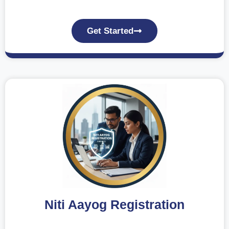
Get Started
Niti Aayog Registration