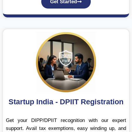
Get Started
Startup India - DPIIT Registration
Get your DIPP/DPIIT recognition with our expert
support. Avail tax exemptions, easy winding up, and