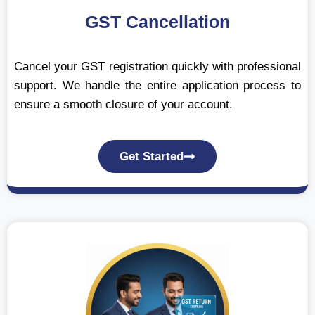
GST Cancellation
Cancel your GST registration quickly with professional
support. We handle the entire application process to
ensure a smooth closure of your account.
Get Started