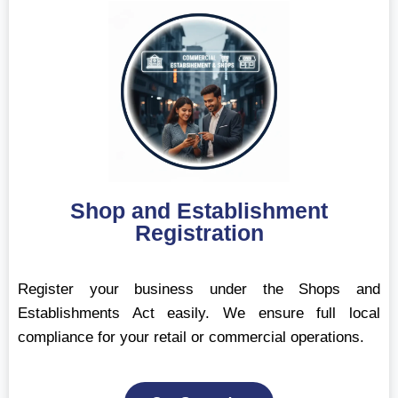
Shop and Establishment
Registration
Register your business under the Shops and
Establishments Act easily. We ensure full local
compliance for your retail or commercial operations.