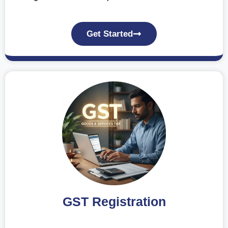
Get Started
GST Registration