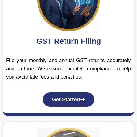
GST Return Filing
File your monthly and annual GST returns accurately
and on time. We ensure complete compliance to help
you avoid late fees and penalties.
Get Started