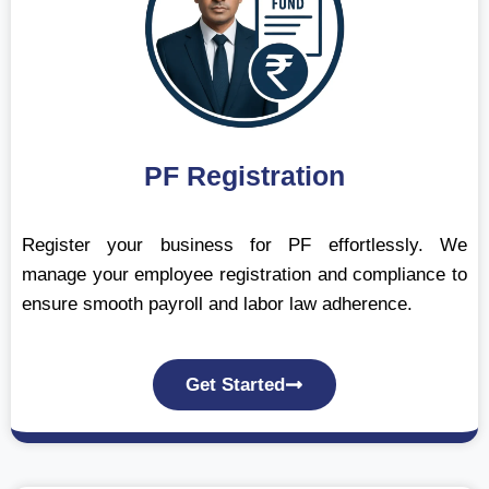
PF Registration
Register your business for PF effortlessly. We
manage your employee registration and compliance to
ensure smooth payroll and labor law adherence.
Get Started