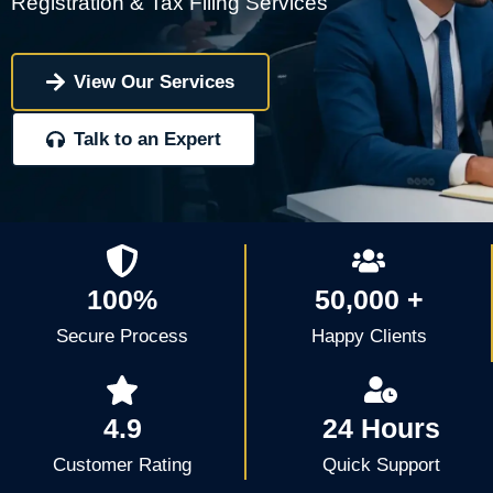
Registration & Tax Filing Services
View Our Services
Talk to an Expert
100%
50,000 +
Secure Process
Happy Clients
4.9
24 Hours
Customer Rating
Quick Support