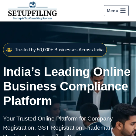
Menu
Trusted by 50,000+ Businesses Across India
India’s Leading Online
Business Compliance
Platform
Your Trusted Online Platform for Company
Registration, GST Registration, Trademark