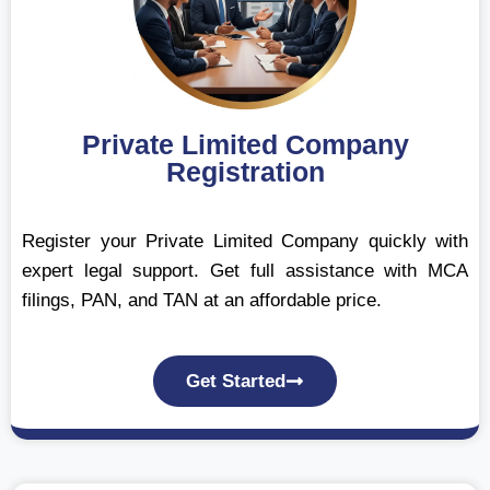
Private Limited Company
Registration
Register your Private Limited Company quickly with
expert legal support. Get full assistance with MCA
filings, PAN, and TAN at an affordable price.
Get Started