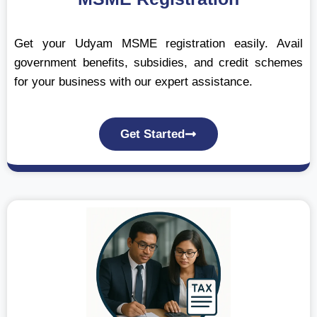
Get your Udyam MSME registration easily. Avail
government benefits, subsidies, and credit schemes
for your business with our expert assistance.
Get Started