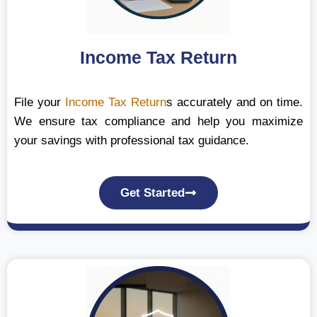
Income Tax Return
File your
Income Tax Return
s accurately and on time.
We ensure tax compliance and help you maximize
your savings with professional tax guidance.
Get Started