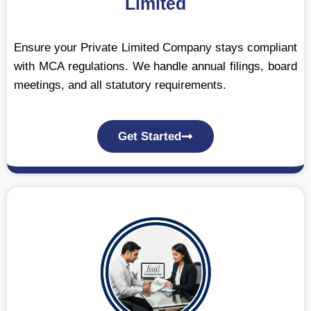
Limited
Ensure your Private Limited Company stays compliant
with MCA regulations. We handle annual filings, board
meetings, and all statutory requirements.
Get Started