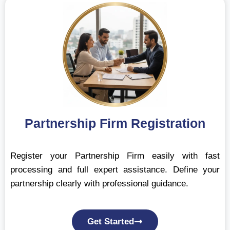
Partnership Firm Registration
Register your Partnership Firm easily with fast
processing and full expert assistance. Define your
partnership clearly with professional guidance.
Get Started