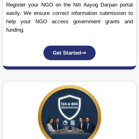
Register your NGO on the Niti Aayog Darpan portal
easily. We ensure correct information submission to
help your NGO access government grants and
funding.
Get Started