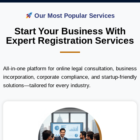
Our Most Popular Services
Start Your Business With
Expert Registration Services
All-in-one platform for online legal consultation, business
incorporation, corporate compliance, and startup-friendly
solutions—tailored for every industry.