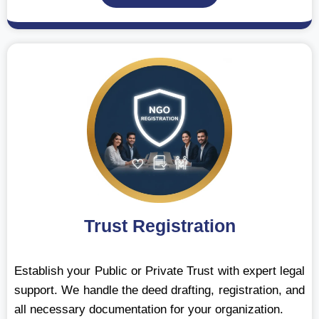
Trust Registration
Establish your Public or Private Trust with expert legal
support. We handle the deed drafting, registration, and
all necessary documentation for your organization.