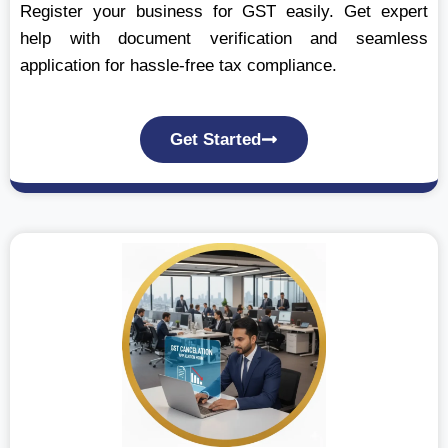
Register your business for GST easily. Get expert
help with document verification and seamless
application for hassle-free tax compliance.
Get Started