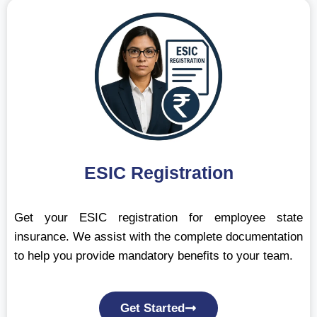
ESIC Registration
Get your ESIC registration for employee state
insurance. We assist with the complete documentation
to help you provide mandatory benefits to your team.
Get Started