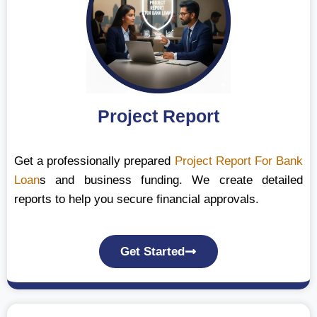
Project Report
Get a professionally prepared
Project Report For Bank
Loan
s and business funding. We create detailed
reports to help you secure financial approvals.
Get Started