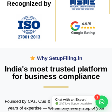
Recognized by​
Why SetupFiling.in
India's most trusted platform
for business compliance
1
Chat with an Expert!
Founded by CAs, CSs & Trademark Attorneys with 15+
24/7 Live Support Available
years of expertise — we simplify every step of your