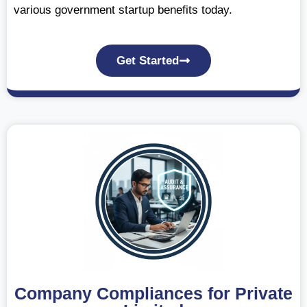
various government startup benefits today.
Get Started
Company Compliances for Private