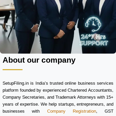
About our company
SetupFiling.in is India’s trusted online business services
platform founded by experienced Chartered Accountants,
Company Secretaries, and Trademark Attorneys with 15+
years of expertise. We help startups, entrepreneurs, and
businesses with
Company Registration
, GST