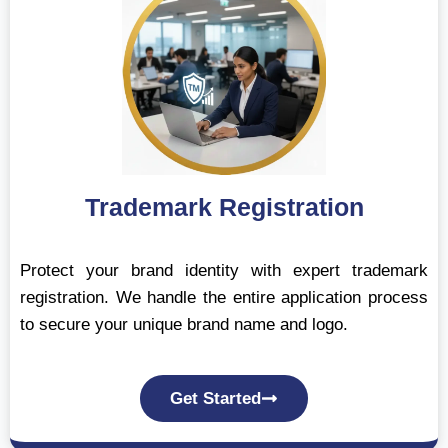
Trademark Registration
Protect your brand identity with expert trademark
registration. We handle the entire application process
to secure your unique brand name and logo.
Get Started