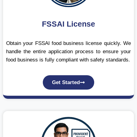
FSSAI License
Obtain your FSSAI food business license quickly. We
handle the entire application process to ensure your
food business is fully compliant with safety standards.
Get Started