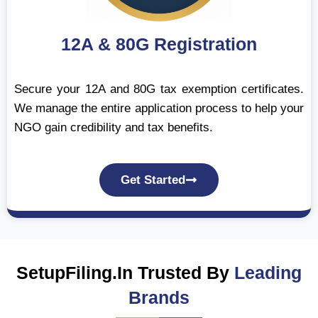
12A & 80G Registration
Secure your 12A and 80G tax exemption certificates.
We manage the entire application process to help your
NGO gain credibility and tax benefits.
Get Started
SetupFiling.In Trusted By
Leading
Brands