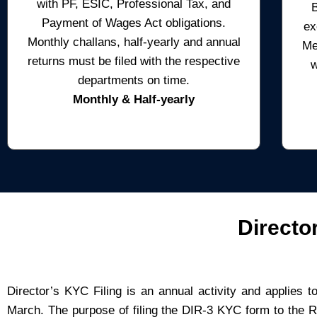
with PF, ESIC, Professional Tax, and
Payment of Wages Act obligations.
ex
Monthly challans, half-yearly and annual
Me
returns must be filed with the respective
w
departments on time.
Monthly & Half-yearly
Directo
Director’s KYC Filing is an annual activity and applies 
March. The purpose of filing the DIR-3 KYC form to the 