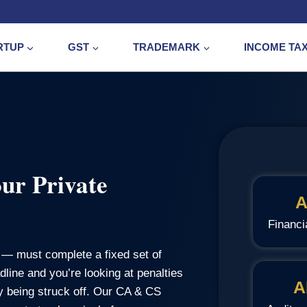
RTUP
GST
TRADEMARK
INCOME TA
ur Private
A
Financi
— must complete a fixed set of
line and you’re looking at penalties
A
ny being struck off. Our CA & CS