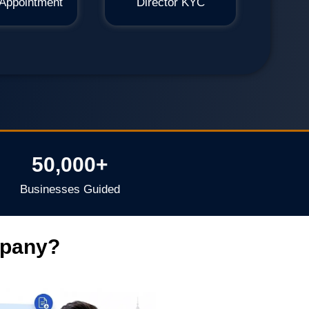
 Appointment
Director KYC
50,000+
Businesses Guided
mpany?