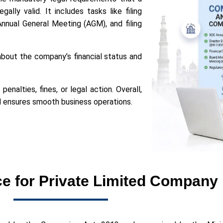
ly valid. It includes tasks like filing
Annual General Meeting (AGM), and filing
bout the company’s financial status and
nalties, fines, or legal action. Overall,
nd ensures smooth business operations.
 for Private Limited Company 