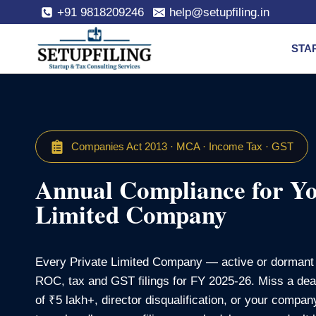
+91 9818209246
help@setupfiling.in
STA
Companies Act 2013 · MCA · Income Tax · GST
Annual Compliance for Yo
Limited Company
Every Private Limited Company — active or dormant 
ROC, tax and GST filings for FY 2025‑26. Miss a dead
of ₹5 lakh+, director disqualification, or your compa