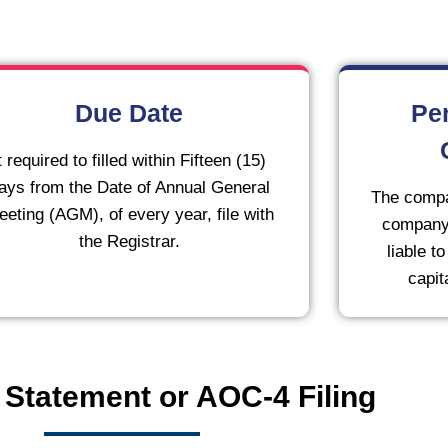
Due Date
Pe
t required to filled within Fifteen (15)
ays from the Date of Annual General
The compa
eting (AGM), of every year, file with
company 
the Registrar.
liable t
capit
 Statement or AOC-4 Filing