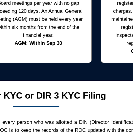
Board meetings per year with no gap
registe
ceeding 120 days. An Annual General
charges,
eting (AGM) must be held every year
maintaine
ithin six months from the end of the
regis
financial year.
inspect
AGM: Within Sep 30
re
r KYC or DIR 3 KYC Filing
to every person who was allotted a DIN (Director Identific
ROC is to keep the records of the ROC updated with the cor