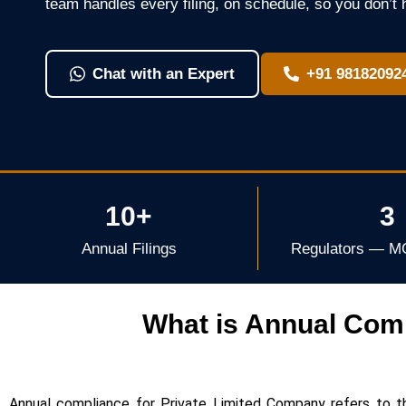
team handles every filing, on schedule, so you don’t 
Chat with an Expert
+91 98182092
10+
3
Annual Filings
Regulators — M
What is Annual Comp
Annual compliance for Private Limited Company refers to t