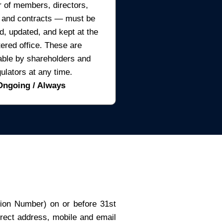
r of members, directors,
 and contracts — must be
d, updated, and kept at the
tered office. These are
able by shareholders and
gulators at any time.
Ongoing / Always
ation Number) on or before 31st
rect address, mobile and email