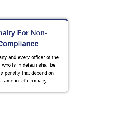
nalty For Non-
Compliance
ny and every officer of the
who is in default shall be
o a penalty that depend on
al amount of company.