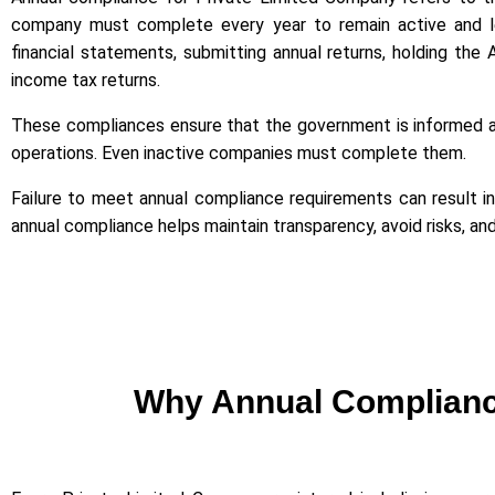
company must complete every year to remain active and legal
financial statements, submitting annual returns, holding the 
income tax returns.
These compliances ensure that the government is informed a
operations. Even inactive companies must complete them.
Failure to meet annual compliance requirements can result in pe
annual compliance helps maintain transparency, avoid risks, a
Why Annual Compliance