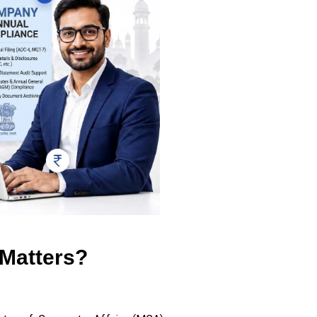
Matters?