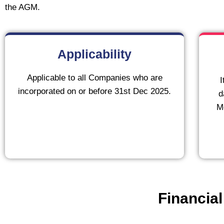
the AGM.
Applicability
Applicable to all Companies who are
I
incorporated on or before 31st Dec 2025.
d
Me
Financial