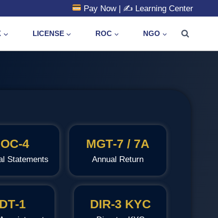
Pay Now
| ✍️
Learning Center
X
LICENSE
ROC
NGO
OC‑4
MGT‑7 / 7A
al Statements
Annual Return
DT‑1
DIR‑3 KYC