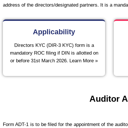
address of the directors/designated partners. It is a mandato
Applicability
Directors KYC (DIR-3 KYC) form is a
mandatory ROC filing if DIN is allotted on
or before 31st March 2026. Learn More »
Auditor A
Form ADT-1 is to be filed for the appointment of the audito