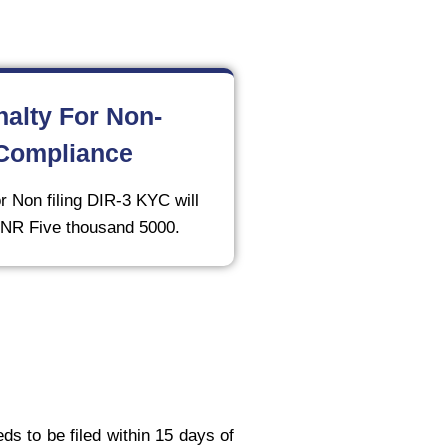
nalty For Non-
Compliance
r Non filing DIR-3 KYC will
 INR Five thousand 5000.
ds to be filed within 15 days of