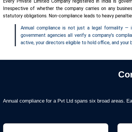
Every Private Limited Company registered in India is gove
Irrespective of whether the company carries on any business
statutory obligations. Non-compliance leads to heavy penalties,
Annual compliance is not just a legal formality — i
government agencies all verify a company’s complia
active, your directors eligible to hold office, and you
Co
Annual compliance for a Pvt Ltd spans six broad areas. Ea