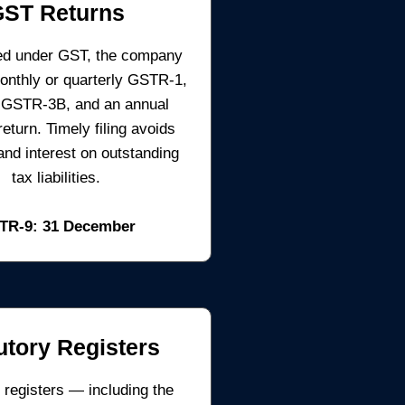
GST Returns
ered under GST, the company
monthly or quarterly GSTR-1,
 GSTR-3B, and an annual
turn. Timely filing avoids
 and interest on outstanding
tax liabilities.
TR-9: 31 December
utory Registers
 registers — including the