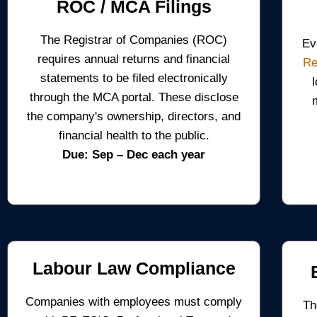
ROC / MCA Filings
The Registrar of Companies (ROC)
Ev
requires annual returns and financial
Re
statements to be filed electronically
through the MCA portal. These disclose
the company's ownership, directors, and
financial health to the public.
Due: Sep – Dec each year
Labour Law Compliance
Companies with employees must comply
Th