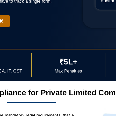
Auditor
have to track a single form.
46
₹5L+
CA, IT, GST
Max Penalties
liance for Private Limited Co
he mandatory legal requirements that a