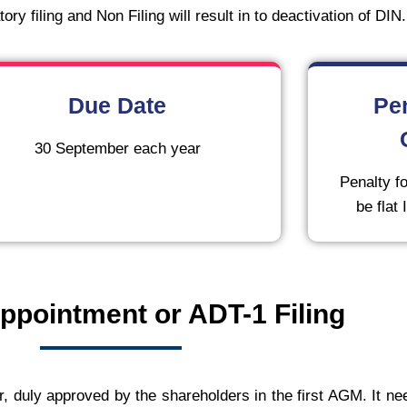
ry filing and Non Filing will result in to deactivation of DIN.
Due Date
Pe
30 September each year
Penalty fo
be flat
ppointment or ADT-1 Filing
r, duly approved by the shareholders in the first AGM. It nee