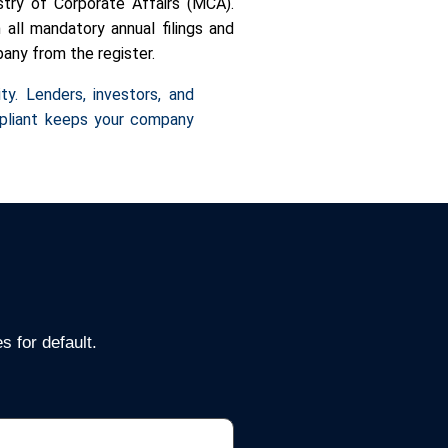
try of Corporate Affairs (MCA).
all mandatory annual filings and
pany from the register.
ty. Lenders, investors, and
mpliant keeps your company
 for default.