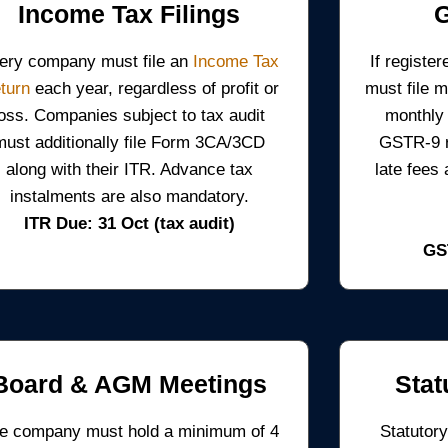
Income Tax Filings
ery company must file an
Income Tax
If regist
turn
each year, regardless of profit or
must file 
loss. Companies subject to tax audit
monthly
must additionally file Form 3CA/3CD
GSTR-9 re
along with their ITR. Advance tax
late fees
instalments are also mandatory.
ITR Due: 31 Oct (tax audit)
GS
Board & AGM Meetings
Stat
e company must hold a minimum of 4
Statutory