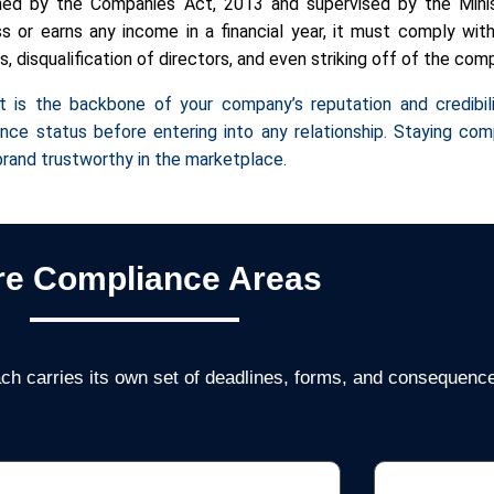
rned by the Companies Act, 2013 and supervised by the Minis
 or earns any income in a financial year, it must comply with 
 disqualification of directors, and even striking off of the com
t is the backbone of your company’s reputation and credibili
nce status before entering into any relationship. Staying co
r brand trustworthy in the marketplace.
re Compliance Areas
ch carries its own set of deadlines, forms, and consequences