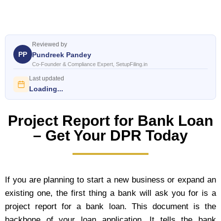
Reviewed by
PP
Pundreek Pandey
Co-Founder & Compliance Expert, SetupFiling.in
Last updated
Loading...
Project Report for Bank Loan
– Get Your DPR Today
If you are planning to start a new business or expand an
existing one, the first thing a bank will ask you for is a
project report for a bank loan. This document is the
backbone of your loan application. It tells the bank