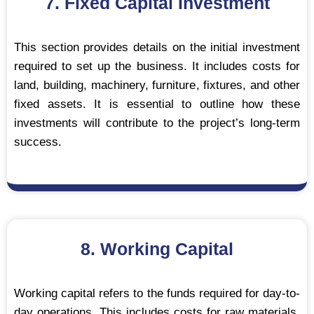
7. Fixed Capital Investment
This section provides details on the initial investment
required to set up the business. It includes costs for
land, building, machinery, furniture, fixtures, and other
fixed assets. It is essential to outline how these
investments will contribute to the project’s long-term
success.
8. Working Capital
Working capital refers to the funds required for day-to-
day operations. This includes costs for raw materials,