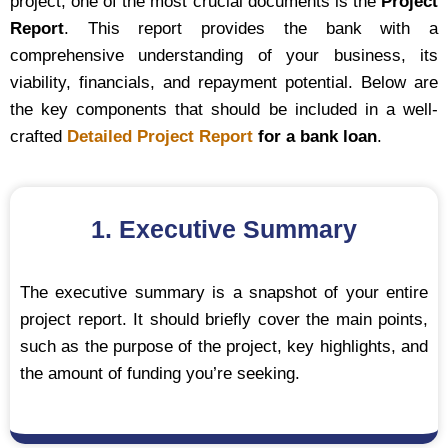
project, one of the most crucial documents is the
Project
Report
. This report provides the bank with a
comprehensive understanding of your business, its
viability, financials, and repayment potential. Below are
the key components that should be included in a well-
crafted
Detailed Project Report
for a bank loan
.
1. Executive Summary
The executive summary is a snapshot of your entire
project report. It should briefly cover the main points,
such as the purpose of the project, key highlights, and
the amount of funding you’re seeking.