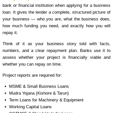
bank or financial institution when applying for a business
loan. It gives the lender a complete, structured picture of
your business — who you are, what the business does,
how much funding you need, and exactly how you will
repay it.
Think of it as your business story told with facts,
numbers, and a clear repayment plan. Banks use it to
assess whether your project is financially viable and
whether you can repay on time.
Project reports are required for:
MSME & Small Business Loans
Mudra Yojana (Kishore & Tarun)
Term Loans for Machinery & Equipment
Working Capital Loans