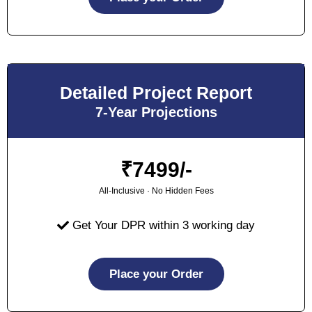
Detailed Project Report
7-Year Projections
₹
7499/-
All-Inclusive · No Hidden Fees
Get Your DPR within 3 working day
Place your Order