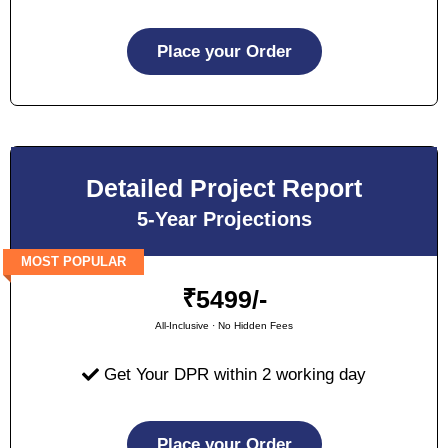
Place your Order
Detailed Project Report
5-Year Projections
MOST POPULAR
₹
5499/-
All-Inclusive · No Hidden Fees
Get Your DPR within 2 working day
Place your Order