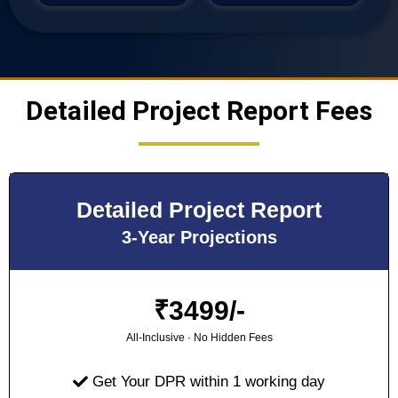
Detailed Project Report Fees
Detailed Project Report
3-Year Projections
₹
3499/-
All-Inclusive · No Hidden Fees
Get Your DPR within 1 working day