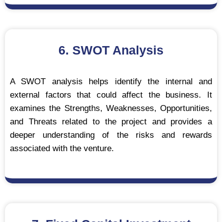
6. SWOT Analysis
A SWOT analysis helps identify the internal and
external factors that could affect the business. It
examines the Strengths, Weaknesses, Opportunities,
and Threats related to the project and provides a
deeper understanding of the risks and rewards
associated with the venture.