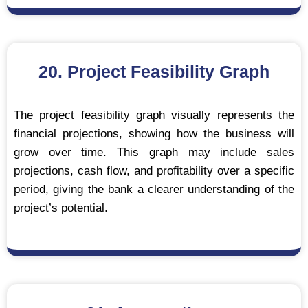
20. Project Feasibility Graph
The project feasibility graph visually represents the
financial projections, showing how the business will
grow over time. This graph may include sales
projections, cash flow, and profitability over a specific
period, giving the bank a clearer understanding of the
project’s potential.