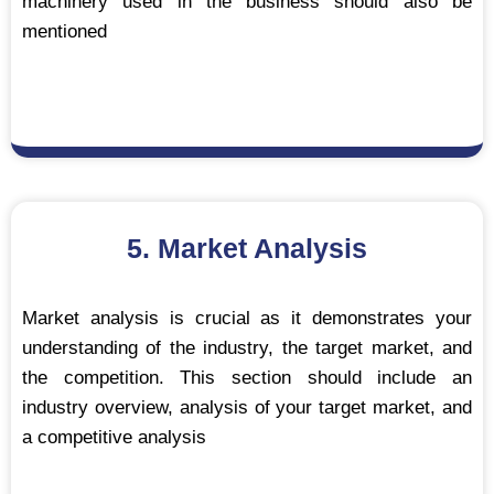
machinery used in the business should also be
mentioned
5. Market Analysis
Market analysis is crucial as it demonstrates your
understanding of the industry, the target market, and
the competition. This section should include an
industry overview, analysis of your target market, and
a competitive analysis