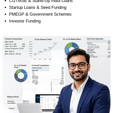
CGTMSE & Stand-Up India Loans
Startup Loans & Seed Funding
PMEGP & Government Schemes
Investor Funding