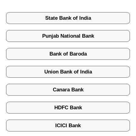
State Bank of India
Punjab National Bank
Bank of Baroda
Union Bank of India
Canara Bank
HDFC Bank
ICICI Bank