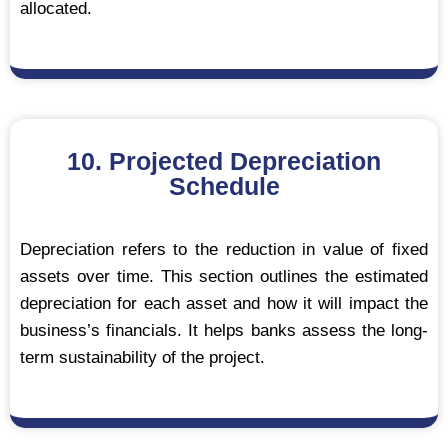
allocated.
10. Projected Depreciation
Schedule
Depreciation refers to the reduction in value of fixed
assets over time. This section outlines the estimated
depreciation for each asset and how it will impact the
business’s financials. It helps banks assess the long-
term sustainability of the project.