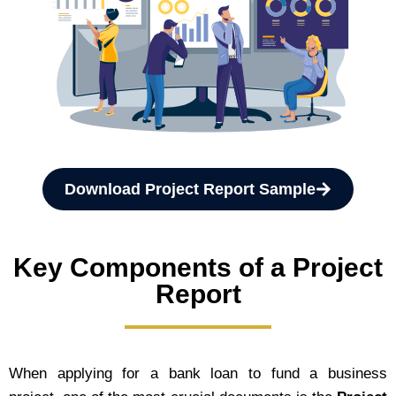
Download Project Report Sample
Key Components of a Project
Report
When applying for a bank loan to fund a business