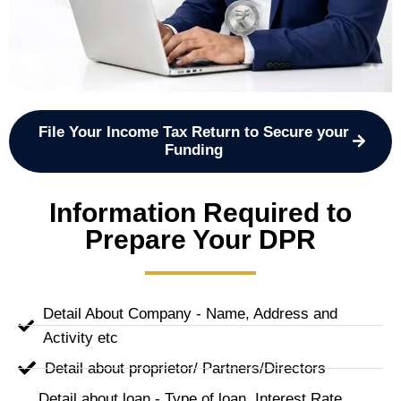
File Your Income Tax Return to Secure your
Funding
Information Required to
Prepare Your DPR
Detail About Company - Name, Address and
Activity etc
Detail about proprietor/ Partners/Directors
Detail about loan - Type of loan, Interest Rate,