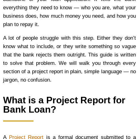
everything they need to know — who you are, what your
business does, how much money you need, and how you
plan to repay it.
A lot of people struggle with this step. Either they don’t
know what to include, or they write something so vague
that the bank rejects them outright. This guide is written
to solve that problem. We will walk you through every
section of a project report in plain, simple language — no
jargon, no confusion.
What is a Project Report for
Bank Loan?
A
Project Report
is a formal document submitted to a