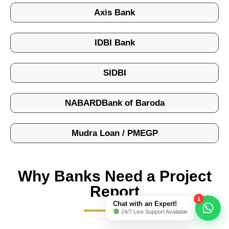
Axis Bank
IDBI Bank
SIDBI
NABARDBank of Baroda
Mudra Loan / PMEGP
Why Banks Need a Project
Report
1
Chat with an Expert!
24/7 Live Support Available