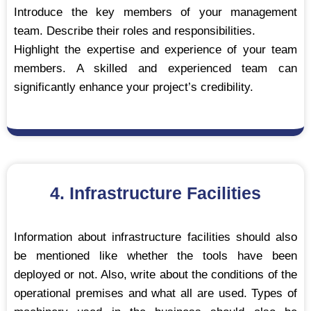
Introduce the key members of your management
team. Describe their roles and responsibilities.
Highlight the expertise and experience of your team
members. A skilled and experienced team can
significantly enhance your project’s credibility.
4. Infrastructure Facilities
Information about infrastructure facilities should also
be mentioned like whether the tools have been
deployed or not. Also, write about the conditions of the
operational premises and what all are used. Types of