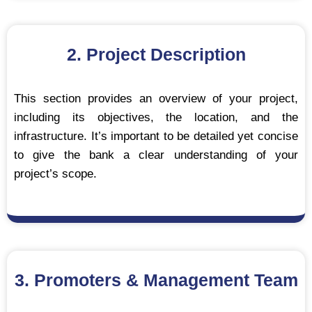
2. Project Description
This section provides an overview of your project,
including its objectives, the location, and the
infrastructure. It’s important to be detailed yet concise
to give the bank a clear understanding of your
project’s scope.
3. Promoters & Management Team