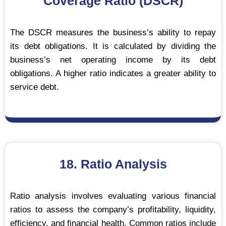
Coverage Ratio (DSCR)
The DSCR measures the business’s ability to repay
its debt obligations. It is calculated by dividing the
business’s net operating income by its debt
obligations. A higher ratio indicates a greater ability to
service debt.
18. Ratio Analysis
Ratio analysis involves evaluating various financial
ratios to assess the company’s profitability, liquidity,
efficiency, and financial health. Common ratios include