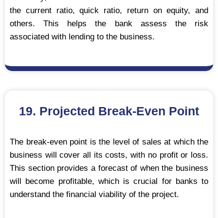
the current ratio, quick ratio, return on equity, and
others. This helps the bank assess the risk
associated with lending to the business.
19. Projected Break-Even Point
The break-even point is the level of sales at which the
business will cover all its costs, with no profit or loss.
This section provides a forecast of when the business
will become profitable, which is crucial for banks to
understand the financial viability of the project.