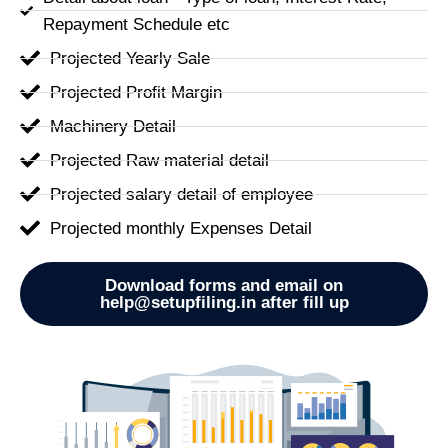
Repayment Schedule etc
Projected Yearly Sale
Projected Profit Margin
Machinery Detail
Projected Raw material detail
Projected salary detail of employee
Projected monthly Expenses Detail
Download forms and email on
help@setupfiling.in after fill up