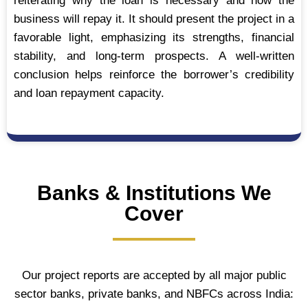
reiterating why the loan is necessary and how the
business will repay it. It should present the project in a
favorable light, emphasizing its strengths, financial
stability, and long-term prospects. A well-written
conclusion helps reinforce the borrower’s credibility
and loan repayment capacity.
Banks & Institutions We
Cover
Our project reports are accepted by all major public
sector banks, private banks, and NBFCs across India: