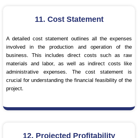
11. Cost Statement
A detailed cost statement outlines all the expenses
involved in the production and operation of the
business. This includes direct costs such as raw
materials and labor, as well as indirect costs like
administrative expenses. The cost statement is
crucial for understanding the financial feasibility of the
project.
12. Projected Profitability