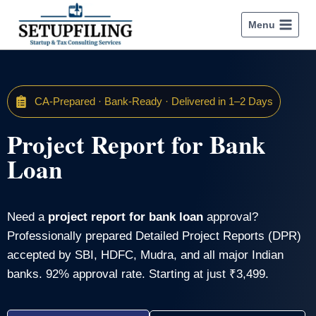
Menu
CA-Prepared · Bank-Ready · Delivered in 1–2 Days
Project Report for Bank
Loan
Need a
project report for bank loan
approval?
Professionally prepared Detailed Project Reports (DPR)
accepted by SBI, HDFC, Mudra, and all major Indian
banks. 92% approval rate. Starting at just ₹3,499.