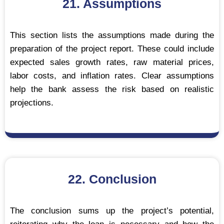
21. Assumptions
This section lists the assumptions made during the
preparation of the project report. These could include
expected sales growth rates, raw material prices,
labor costs, and inflation rates. Clear assumptions
help the bank assess the risk based on realistic
projections.
22. Conclusion
The conclusion sums up the project’s potential,