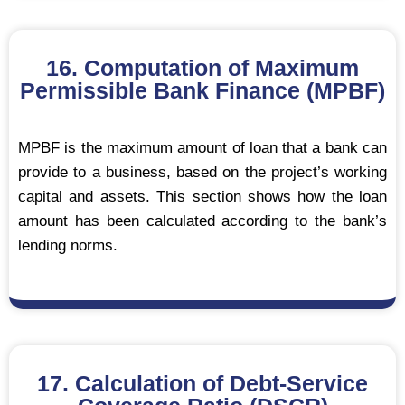
16. Computation of Maximum
Permissible Bank Finance (MPBF)
MPBF is the maximum amount of loan that a bank can
provide to a business, based on the project’s working
capital and assets. This section shows how the loan
amount has been calculated according to the bank’s
lending norms.
17. Calculation of Debt-Service