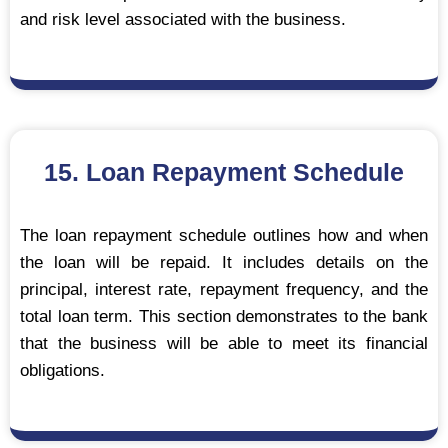
and risk level associated with the business.
15. Loan Repayment Schedule
The loan repayment schedule outlines how and when
the loan will be repaid. It includes details on the
principal, interest rate, repayment frequency, and the
total loan term. This section demonstrates to the bank
that the business will be able to meet its financial
obligations.