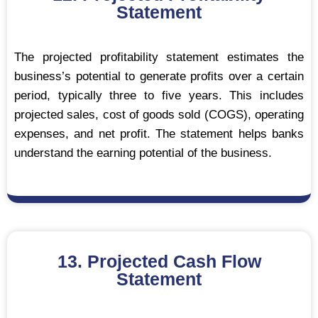
Statement
The projected profitability statement estimates the
business’s potential to generate profits over a certain
period, typically three to five years. This includes
projected sales, cost of goods sold (COGS), operating
expenses, and net profit. The statement helps banks
understand the earning potential of the business.
13. Projected Cash Flow
Statement