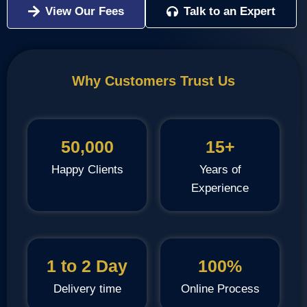
View Our Fees
Talk to an Expert
Why Customers Trust Us
50,000
15+
Happy Clients
Years of
Experience
1 to 2 Day
100%
Delivery time
Online Process