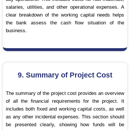
salaries, utilities, and other operational expenses. A
clear breakdown of the working capital needs helps
the bank assess the cash flow situation of the
business.
9. Summary of Project Cost
The summary of the project cost provides an overview
of all the financial requirements for the project. It
includes both fixed and working capital costs, as well
as any other incidental expenses. This section should
be presented clearly, showing how funds will be