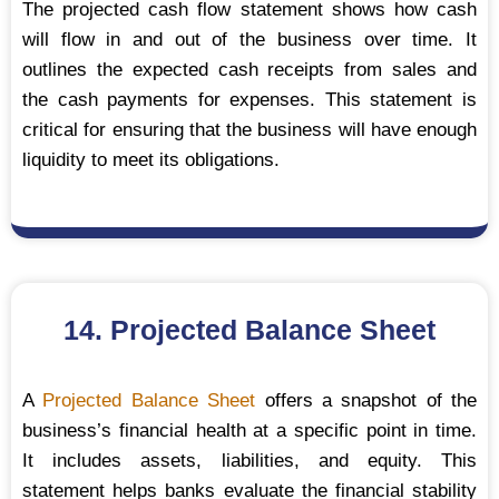
The projected cash flow statement shows how cash
will flow in and out of the business over time. It
outlines the expected cash receipts from sales and
the cash payments for expenses. This statement is
critical for ensuring that the business will have enough
liquidity to meet its obligations.
14. Projected Balance Sheet
A
Projected Balance Sheet
offers a snapshot of the
business’s financial health at a specific point in time.
It includes assets, liabilities, and equity. This
statement helps banks evaluate the financial stability