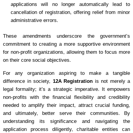
applications will no longer automatically lead to
cancellation of registration, offering relief from minor
administrative errors.
These amendments underscore the government’s
commitment to creating a more supportive environment
for non-profit organizations, allowing them to focus more
on their core social objectives.
For any organization aspiring to make a tangible
difference in society,
12A Registration
is not merely a
legal formality; it’s a strategic imperative. It empowers
non-profits with the financial flexibility and credibility
needed to amplify their impact, attract crucial funding,
and ultimately, better serve their communities. By
understanding its significance and navigating the
application process diligently, charitable entities can