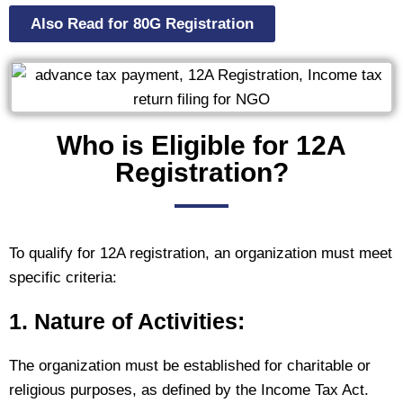
Also Read for 80G Registration
Who is Eligible for 12A
Registration?
To qualify for 12A registration, an organization must meet
specific criteria:
1. Nature of Activities:
The organization must be established for charitable or
religious purposes, as defined by the Income Tax Act.