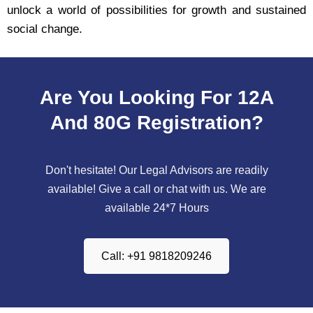
unlock a world of possibilities for growth and sustained
social change.
Are You Looking For 12A
And 80G Registration?
Don't hesitate! Our Legal Advisors are readily
available! Give a call or chat with us. We are
available 24*7 Hours
Call: +91 9818209246