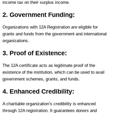
income tax on their surplus income.
2. Government Funding:
Organizations with 12A Registration are eligible for
grants and funds from the government and international
organizations.
3. Proof of Existence:
The 12A certificate acts as legitimate proof of the
existence of the institution, which can be used to avail
government schemes, grants, and funds.
4. Enhanced Credibility:
A charitable organization’s credibility is enhanced
through 12A registration. It guarantees donors and