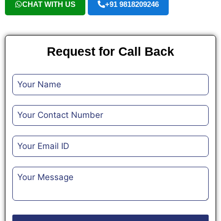
CHAT WITH US
+91 9818209246
Request for Call Back