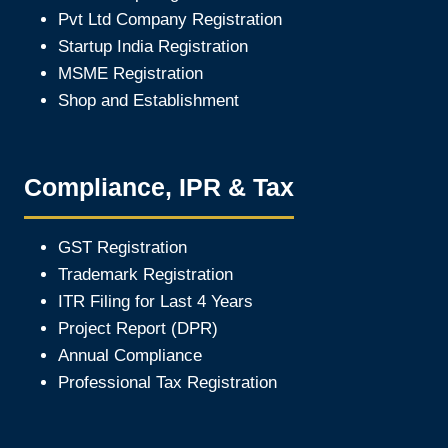
Pvt Ltd Company Registration
Startup India Registration
MSME Registration
Shop and Establishment
Compliance, IPR & Tax
GST Registration
Trademark Registration
ITR Filing for Last 4 Year
s
Project Report (DPR)
Annual Compliance
Professional Tax Registration