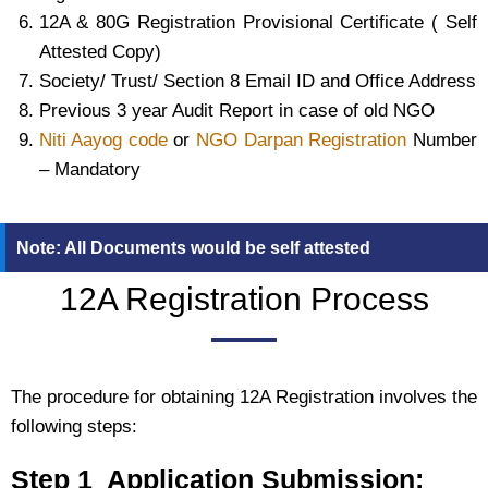
12A & 80G Registration Provisional Certificate ( Self
Attested Copy)
Society/ Trust/ Section 8 Email ID and Office Address
Previous 3 year Audit Report in case of old NGO
Niti Aayog code
or
NGO Darpan Registration
Number
– Mandatory
Note: All Documents would be self attested
12A Registration Process
The procedure for obtaining 12A Registration involves the
following steps:
Step 1 Application Submission: