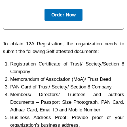
Order Now
To obtain 12A Registration, the organization needs to
submit the following Self attested documents:
Registration Certificate of Trust/ Society/Section 8
Company
Memorandum of Association (MoA)/ Trust Deed
PAN Card of Trust/ Society/ Section 8 Company
Members/ Directors/ Trustees and authors
Documents – Passport Size Photograph, PAN Card,
Adhaar Card, Email ID and Mobile Number
Business Address Proof: Provide proof of your
organization’s business address.