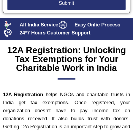
All India Service
Easy Onlie Process
24*7 Hours Customer Support
12A Registration: Unlocking
Tax Exemptions for Your
Charitable Work in India
12A Registration
helps NGOs and charitable trusts in
India get tax exemptions. Once registered, your
organization doesn’t have to pay income tax on
donations received. It also builds trust with donors.
Getting 12A Registration is an important step to grow and