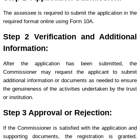
The assessee is required to submit the application in the
required format online using Form 10A.
Step 2 Verification and Additional
Information:
After the application has been submitted, the
Commissioner may request the applicant to submit
additional information or documents as needed to ensure
the genuineness of the activities undertaken by the trust
or institution.
Step 3 Approval or Rejection:
If the Commissioner is satisfied with the application and
supporting documents, the registration is granted.