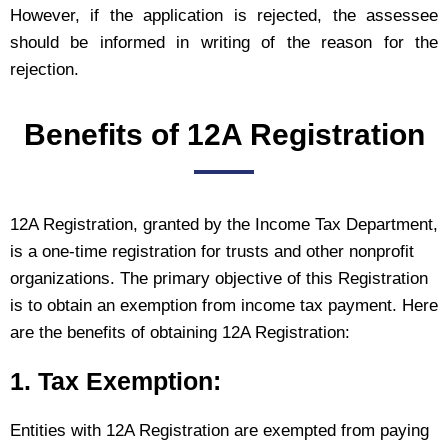
However, if the application is rejected, the assessee
should be informed in writing of the reason for the
rejection.
Benefits of 12A Registration
12A Registration, granted by the Income Tax Department,
is a one-time registration for trusts and other nonprofit
organizations. The primary objective of this Registration
is to obtain an exemption from income tax payment. Here
are the benefits of obtaining 12A Registration:
1. Tax Exemption:
Entities with 12A Registration are exempted from paying