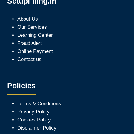
SetupFiling.In
About Us
Our Services
Learning Center
Fraud Alert
Online Payment
Contact us
Policies
Terms & Conditions
Privacy Policy
Cookies Policy
Disclaimer Policy