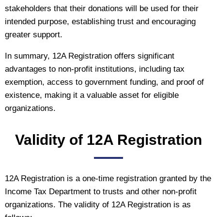
stakeholders that their donations will be used for their
intended purpose, establishing trust and encouraging
greater support.
In summary, 12A Registration offers significant
advantages to non-profit institutions, including tax
exemption, access to government funding, and proof of
existence, making it a valuable asset for eligible
organizations.
Validity of 12A Registration
12A Registration is a one-time registration granted by the
Income Tax Department to trusts and other non-profit
organizations. The validity of 12A Registration is as