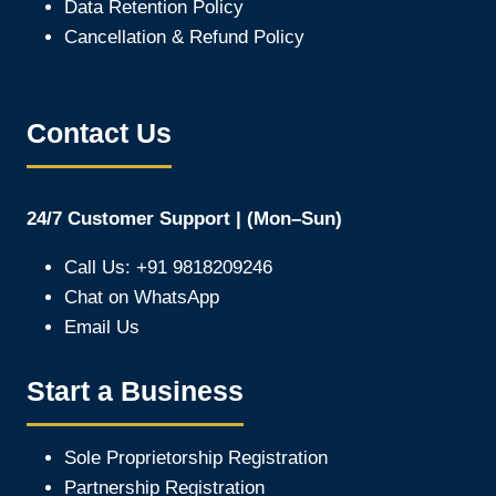
Data Retention Policy
Cancellation & Refund Policy
Contact Us
24/7 Customer Support | (Mon–Sun)
Call Us: +91 9818209246
Chat on WhatsApp
Email Us
Start a Business
Sole Proprietorship Registration
Partnership Registration