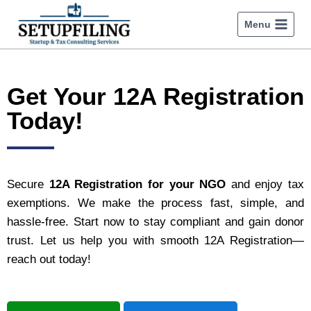
Menu
Get Your 12A Registration
Today!
Secure
12A Registration for your NGO
and enjoy tax
exemptions. We make the process fast, simple, and
hassle-free. Start now to stay compliant and gain donor
trust. Let us help you with smooth 12A Registration—
reach out today!