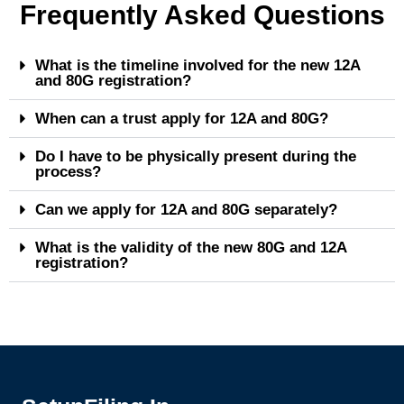
Frequently Asked Questions
What is the timeline involved for the new 12A
and 80G registration?
When can a trust apply for 12A and 80G?
Do I have to be physically present during the
process?
Can we apply for 12A and 80G separately?
What is the validity of the new 80G and 12A
registration?