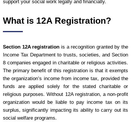
support your social work legally and financially.
What is 12A Registration?
Section 12A registration
is a recognition granted by the
Income Tax Department to trusts, societies, and Section
8 companies engaged in charitable or religious activities.
The primary benefit of this registration is that it exempts
the organization’s income from income tax, provided the
funds are applied solely for the stated charitable or
religious purposes. Without 12A registration, a non-profit
organization would be liable to pay income tax on its
surplus, significantly impacting its ability to carry out its
social welfare programs.