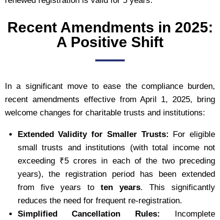
renewed registration is valid for 5 years.
Recent Amendments in 2025:
A Positive Shift
In a significant move to ease the compliance burden,
recent amendments effective from April 1, 2025, bring
welcome changes for charitable trusts and institutions:
Extended Validity for Smaller Trusts:
For eligible
small trusts and institutions (with total income not
exceeding ₹5 crores in each of the two preceding
years), the registration period has been extended
from five years to
ten years
. This significantly
reduces the need for frequent re-registration.
Simplified Cancellation Rules:
Incomplete