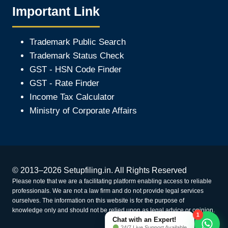
Important Link
Trademark Public Search
Trademark Status Check
GST - HSN Code Finder
GST - Rate Finder
Income Tax Calculator
Ministry of Corporate Affair
s
© 2013–2026 Setupfiling.in. All Rights Reserved
Please note that we are a facilitating platform enabling access to reliable
professionals. We are not a law firm and do not provide legal services
ourselves. The information on this website is for the purpose of
knowledge only and should not be relied upon as legal advice or opinion.
1
Chat with an Expert!
24/7 Live Support Available