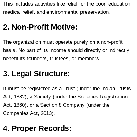
This includes activities like relief for the poor, education,
medical relief, and environmental preservation.
2. Non-Profit Motive:
The organization must operate purely on a non-profit
basis. No part of its income should directly or indirectly
benefit its founders, trustees, or members.
3. Legal Structure:
It must be registered as a Trust (under the Indian Trusts
Act, 1882), a Society (under the Societies Registration
Act, 1860), or a Section 8 Company (under the
Companies Act, 2013).
4. Proper Records: