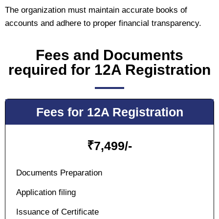
The organization must maintain accurate books of
accounts and adhere to proper financial transparency.
Fees and Documents
required for 12A Registration
Fees for 12A Registration
₹
7,499/-
Documents Preparation
Application filing
Issuance of Certificate