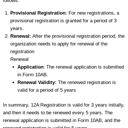
follows:
Provisional Registration:
For new registrations, a
provisional registration is granted for a period of 3
years.
Renewal:
After the provisional registration period, the
organization needs to apply for renewal of the
registration
Renewal
Application
: The renewal application is submitted
in Form 10AB.
Renewal Validity:
The renewed registration is
valid for a period of 5 years
In summary, 12A Registration is valid for 3 years initially,
and then it needs to be renewed every 5 years. The
renewal application is submitted in Form 10AB, and the