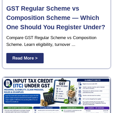
GST Regular Scheme vs
Composition Scheme — Which
One Should You Register Under?
Compare GST Regular Scheme vs Composition
Scheme. Learn eligibility, turnover ...
Read More >