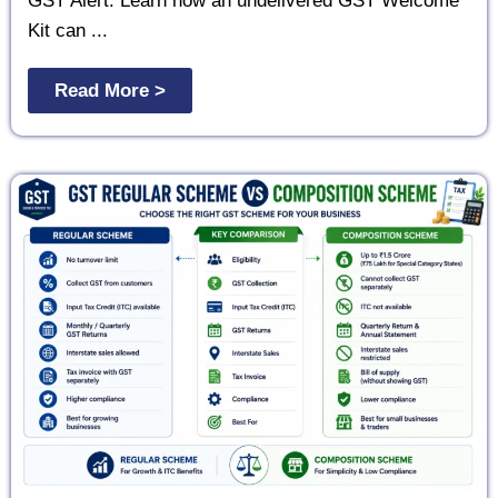
GST Alert: Learn how an undelivered GST Welcome
Kit can ...
Read More >