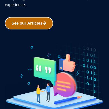
experience.
See our Articles