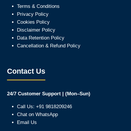
Terms & Conditions
Privacy Policy
Cookies Policy
Disclaimer Policy
Data Retention Policy
Cancellation & Refund Policy
Contact Us
24/7 Customer Support | (Mon–Sun)
Call Us: +91 9818209246
Chat on WhatsApp
Email Us