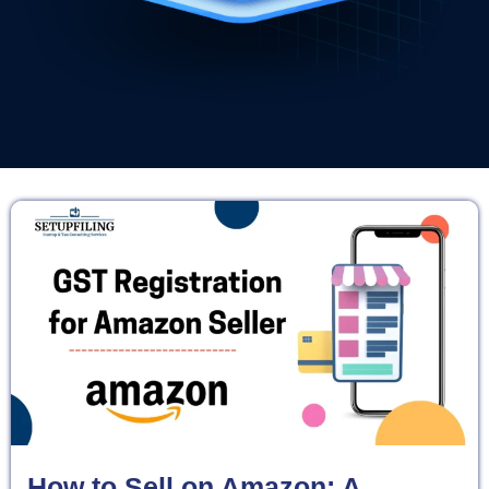
How to Sell on Amazon: A