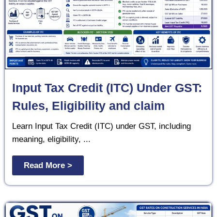
Input Tax Credit (ITC) Under GST:
Rules, Eligibility and claim
Learn Input Tax Credit (ITC) under GST, including
meaning, eligibility, ...
Read More >