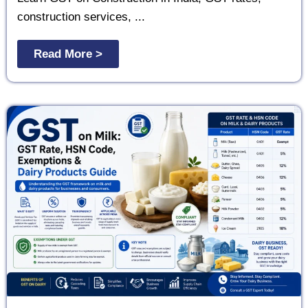
construction services, ...
Read More >