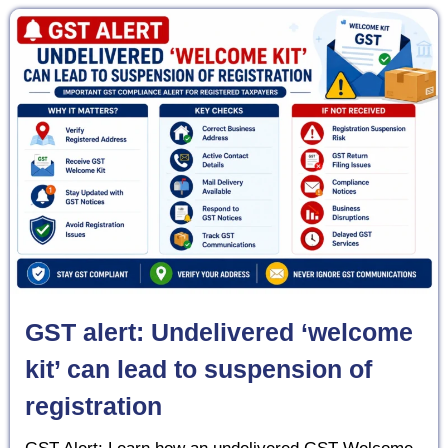
GST alert: Undelivered ‘welcome
kit’ can lead to suspension of
registration