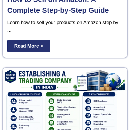
Complete Step-by-Step Guide
Learn how to sell your products on Amazon step by
...
Read More >