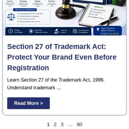
Section 27 of Trademark Act:
Protect Your Brand Even Before
Registration
Learn Section 27 of the Trademark Act, 1999.
Understand trademark ...
Read More >
1
2
3
…
80