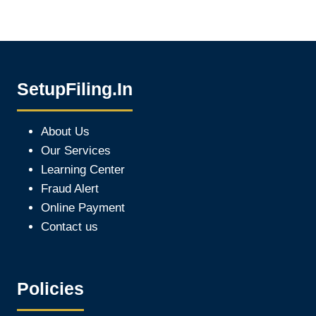
SetupFiling.In
About Us
Our Services
Learning Center
Fraud Alert
Online Payment
Contact us
Policies