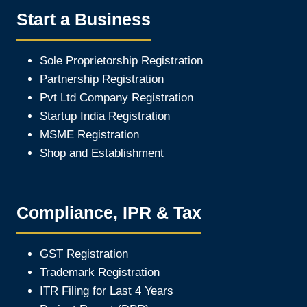
Start a Business
Sole Proprietorship Registration
Partnership Registration
Pvt Ltd Company Registration
Startup India Registration
MSME Registration
Shop and Establishment
Compliance, IPR & Tax
GST Registration
Trademark Registration
ITR Filing for Last 4 Year
s