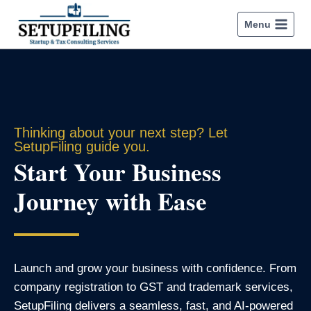
Menu
Thinking about your next step? Let
SetupFiling guide you.
Start Your Business
Journey with Ease
Launch and grow your business with confidence. From
company registration to GST and trademark services,
SetupFiling delivers a seamless, fast, and AI-powered