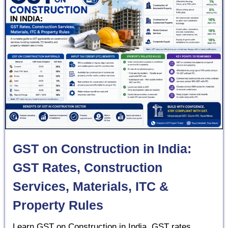
GST on Construction in India:
GST Rates, Construction
Services, Materials, ITC &
Property Rules
Learn GST on Construction in India, GST rates,