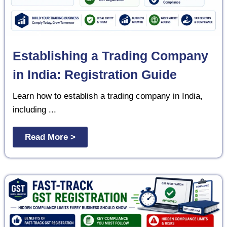
Establishing a Trading Company
in India: Registration Guide
Learn how to establish a trading company in India,
including ...
Read More >