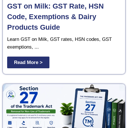
GST on Milk: GST Rate, HSN
Code, Exemptions & Dairy
Products Guide
Learn GST on Milk, GST rates, HSN codes, GST
exemptions, ...
Read More >