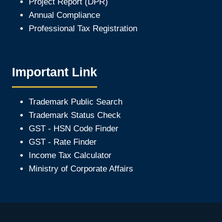
Project Report (DPR)
Annual Compliance
Professional Tax Registration
Important Link
Trademark Public Search
Trademark Status Check
GST - HSN Code Finder
GST - Rate Finder
Income Tax Calculator
Ministry of Corporate Affair
s