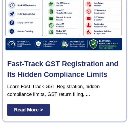
Fast-Track GST Registration and
Its Hidden Compliance Limits
Learn Fast-Track GST Registration, hidden
compliance limits, GST return filing, ...
Read More >