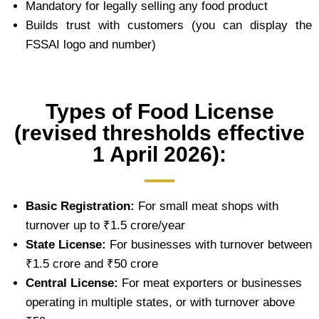
Mandatory for legally selling any food product
Builds trust with customers (you can display the
FSSAI logo and number)
Types of Food License
(revised thresholds effective
1 April 2026):
Basic Registration:
For small meat shops with
turnover up to ₹1.5 crore/year
State License:
For businesses with turnover between
₹1.5 crore and ₹50 crore
Central License:
For meat exporters or businesses
operating in multiple states, or with turnover above