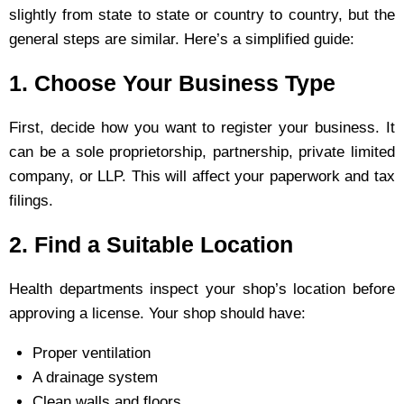
slightly from state to state or country to country, but the
general steps are similar. Here’s a simplified guide:
1. Choose Your Business Type
First, decide how you want to register your business. It
can be a sole proprietorship, partnership, private limited
company, or LLP. This will affect your paperwork and tax
filings.
2. Find a Suitable Location
Health departments inspect your shop’s location before
approving a license. Your shop should have:
Proper ventilation
A drainage system
Clean walls and floors