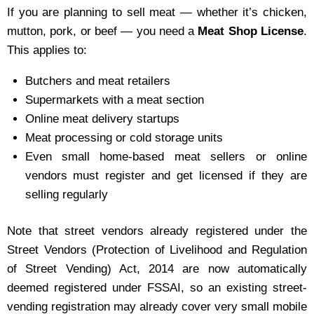
If you are planning to sell meat — whether it’s chicken,
mutton, pork, or beef — you need a
Meat Shop License
.
This applies to:
Butchers and meat retailers
Supermarkets with a meat section
Online meat delivery startups
Meat processing or cold storage units
Even small home-based meat sellers or online
vendors must register and get licensed if they are
selling regularly
Note that street vendors already registered under the
Street Vendors (Protection of Livelihood and Regulation
of Street Vending) Act, 2014 are now automatically
deemed registered under FSSAI, so an existing street-
vending registration may already cover very small mobile