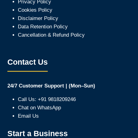
Privacy Policy
Cookies Policy
Disclaimer Policy
Data Retention Policy
Cancellation & Refund Policy
Contact Us
24/7 Customer Support | (Mon–Sun)
Call Us: +91 9818209246
Chat on WhatsApp
Email Us
Start a Business