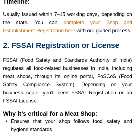
Timeline:
Usually issued within 7–15 working days, depending on
the state. You can
complete your Shop and
Establishment Registration here
with our guided process.
2. FSSAI Registration or License
FSSAI (Food Safety and Standards Authority of India)
regulates all food-related businesses in India, including
meat shops, through its online portal, FoSCoS (Food
Safety Compliance System). Depending on your
business scale, you’ll need FSSAI Registration or an
FSSAI License.
Why it’s critical for a Meat Shop:
Ensures that your shop follows food safety and
hygiene standards