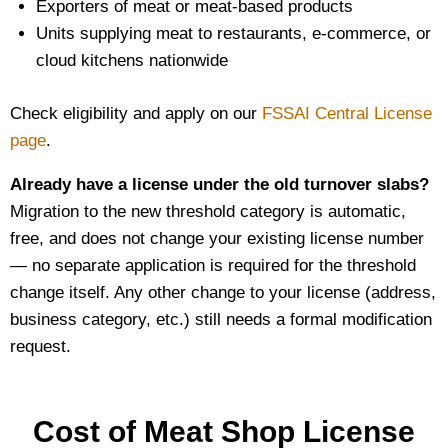
Exporters of meat or meat-based products
Units supplying meat to restaurants, e-commerce, or
cloud kitchens nationwide
Check eligibility and apply on our
FSSAI Central License
page
.
Already have a license under the old turnover slabs?
Migration to the new threshold category is automatic,
free, and does not change your existing license number
— no separate application is required for the threshold
change itself. Any other change to your license (address,
business category, etc.) still needs a formal modification
request.
Cost of Meat Shop License