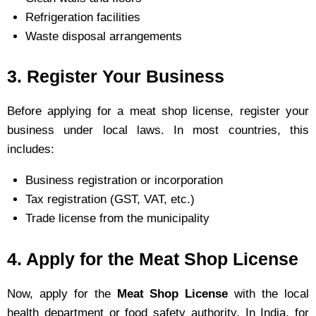
Refrigeration facilities
Waste disposal arrangements
3. Register Your Business
Before applying for a meat shop license, register your
business under local laws. In most countries, this
includes:
Business registration or incorporation
Tax registration (GST, VAT, etc.)
Trade license from the municipality
4. Apply for the Meat Shop License
Now, apply for the
Meat Shop License
with the local
health department or food safety authority. In India, for