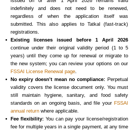
issued on or after 1 April 2026 remains valid
indefinitely and does not need to be renewed,
regardless of when the application itself was
submitted. This also applies to Tatkal (fast-track)
registrations.
Existing licenses issued before 1 April 2026
continue under their original validity period (1 to 5
years) until they come up for renewal or migrate to
the new system; you can review your options on our
FSSAI License Renewal page
.
No expiry doesn’t mean no compliance:
Perpetual
validity covers the license document only. You must
still maintain hygiene, sanitary, and food safety
standards on an ongoing basis, and file your
FSSAI
annual return
where applicable.
Fee flexibility:
You can pay your license/registration
fee for multiple years in a single payment, at any time