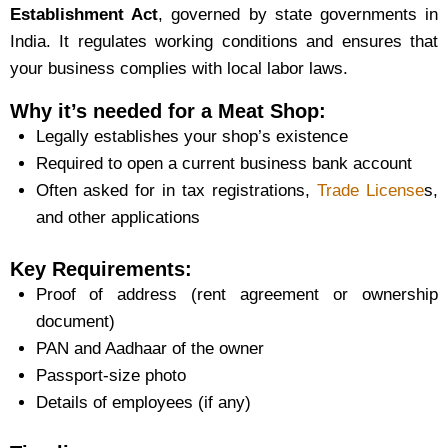
Establishment Act
, governed by state governments in
India. It regulates working conditions and ensures that
your business complies with local labor laws.
Why it’s needed for a Meat Shop:
Legally establishes your shop’s existence
Required to open a current business bank account
Often asked for in tax registrations,
Trade License
s,
and other applications
Key Requirements:
Proof of address (rent agreement or ownership
document)
PAN and Aadhaar of the owner
Passport-size photo
Details of employees (if any)