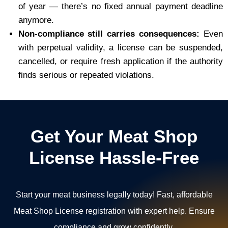
of year — there’s no fixed annual payment deadline
anymore.
Non-compliance still carries consequences:
Even
with perpetual validity, a license can be suspended,
cancelled, or require fresh application if the authority
finds serious or repeated violations.
Get Your Meat Shop
License Hassle-Free
Start your meat business legally today! Fast, affordable
Meat Shop License registration with expert help. Ensure
compliance and grow confidently.