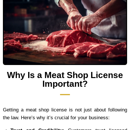
Why Is a Meat Shop License
Important?
Getting a meat shop license is not just about following
the law. Here’s why it’s crucial for your business: