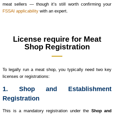
meat sellers — though it’s still worth confirming your
FSSAI applicability
with an expert.
License require for Meat
Shop Registration
To legally run a meat shop, you typically need two key
licenses or registrations:
1. Shop and Establishment
Registration
This is a mandatory registration under the
Shop and