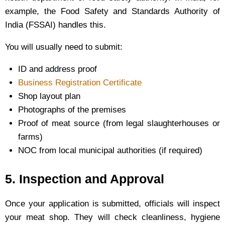
example, the Food Safety and Standards Authority of
India (FSSAI) handles this.
You will usually need to submit:
ID and address proof
Business Registration Certificate
Shop layout plan
Photographs of the premises
Proof of meat source (from legal slaughterhouses or
farms)
NOC from local municipal authorities (if required)
5. Inspection and Approval
Once your application is submitted, officials will inspect
your meat shop. They will check cleanliness, hygiene