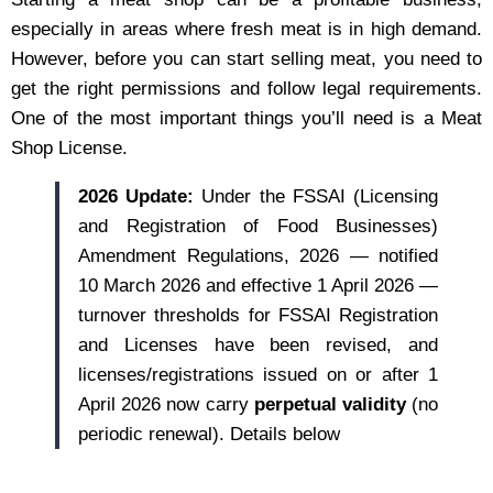
especially in areas where fresh meat is in high demand.
However, before you can start selling meat, you need to
get the right permissions and follow legal requirements.
One of the most important things you’ll need is a Meat
Shop License.
2026 Update:
Under the FSSAI (Licensing
and Registration of Food Businesses)
Amendment Regulations, 2026 — notified
10 March 2026 and effective 1 April 2026 —
turnover thresholds for FSSAI Registration
and Licenses have been revised, and
licenses/registrations issued on or after 1
April 2026 now carry
perpetual validity
(no
periodic renewal). Details below