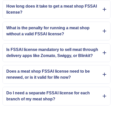
How long does it take to get a meat shop FSSAI
license?
What is the penalty for running a meat shop
without a valid FSSAI license?
Is FSSAI license mandatory to sell meat through
delivery apps like Zomato, Swiggy, or Blinkit?
Does a meat shop FSSAI license need to be
renewed, or is it valid for life now?
Do I need a separate FSSAI license for each
branch of my meat shop?