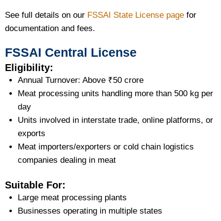
See full details on our
FSSAI State License page
for
documentation and fees.
FSSAI Central License
Eligibility:
Annual Turnover: Above ₹50 crore
Meat processing units handling more than 500 kg per
day
Units involved in interstate trade, online platforms, or
exports
Meat importers/exporters or cold chain logistics
companies dealing in meat
Suitable For:
Large meat processing plants
Businesses operating in multiple states