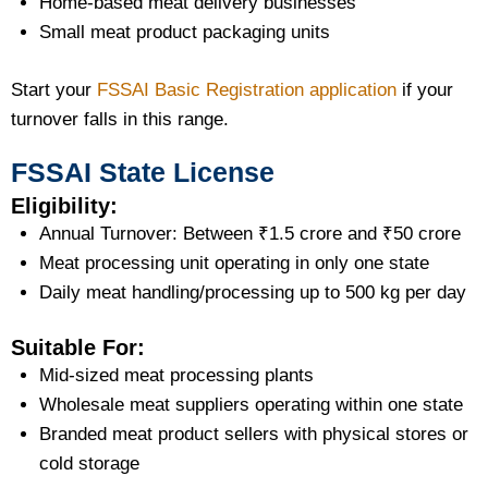
Home-based meat delivery businesses
Small meat product packaging units
Start your
FSSAI Basic Registration application
if your
turnover falls in this range.
FSSAI State License
Eligibility:
Annual Turnover: Between ₹1.5 crore and ₹50 crore
Meat processing unit operating in only one state
Daily meat handling/processing up to 500 kg per day
Suitable For:
Mid-sized meat processing plants
Wholesale meat suppliers operating within one state
Branded meat product sellers with physical stores or
cold storage