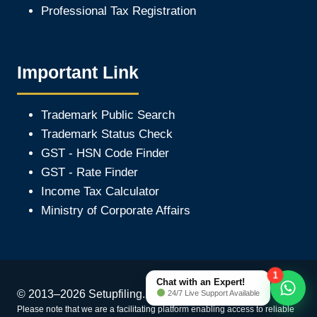
Professional Tax Registration
Important Link
Trademark Public Search
Trademark Status Check
GST - HSN Code Finder
GST - Rate Finder
Income Tax Calculator
Ministry of Corporate Affair
s
1
Chat with an Expert!
© 2013–2026 Setupfiling.in. All Rights Reserved
24/7 Live Support Available
Please note that we are a facilitating platform enabling access to reliable