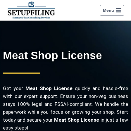
Menu
Meat Shop License
Get your
Meat Shop License
quickly and hassle-free
with our expert support. Ensure your non-veg business
stays 100% legal and FSSAI-compliant. We handle the
paperwork while you focus on growing your shop. Start
today and secure your
Meat Shop License
in just a few
easy steps!