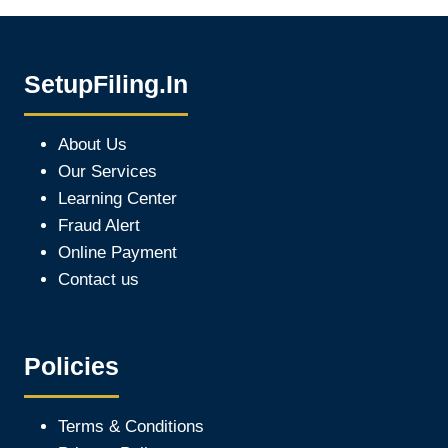
SetupFiling.In
About Us
Our Services
Learning Center
Fraud Alert
Online Payment
Contact us
Policies
Terms & Conditions