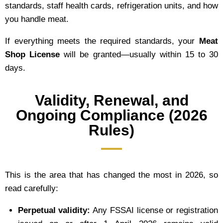
standards, staff health cards, refrigeration units, and how
you handle meat.
If everything meets the required standards, your
Meat
Shop License
will be granted—usually within 15 to 30
days.
Validity, Renewal, and
Ongoing Compliance (2026
Rules)
This is the area that has changed the most in 2026, so
read carefully:
Perpetual validity:
Any FSSAI license or registration