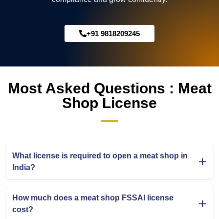
+91 9818209245
Most Asked Questions : Meat
Shop License
What license is required to open a meat shop in
India?
How much does a meat shop FSSAI license
cost?