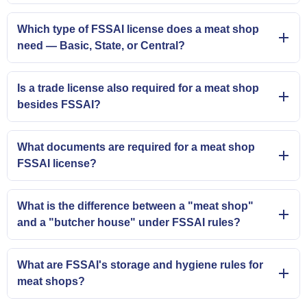
Which type of FSSAI license does a meat shop
need — Basic, State, or Central?
Is a trade license also required for a meat shop
besides FSSAI?
What documents are required for a meat shop
FSSAI license?
What is the difference between a "meat shop"
and a "butcher house" under FSSAI rules?
What are FSSAI's storage and hygiene rules for
meat shops?