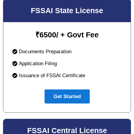
FSSAI State License
₹
6500/ + Govt Fee
Documents Preparation
Application Filing
Issuance of FSSAI Certificate
Get Started
FSSAI Central License