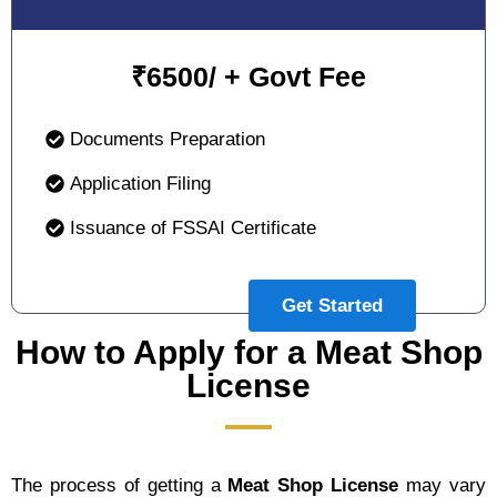
₹
6500/ + Govt Fee
Documents Preparation
Application Filing
Issuance of FSSAI Certificate
Get Started
How to Apply for a Meat Shop
License
The process of getting a
Meat Shop License
may vary