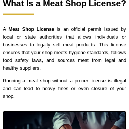
What Is a Meat Shop License?
A
Meat Shop License
is an official permit issued by
local or state authorities that allows individuals or
businesses to legally sell meat products. This license
ensures that your shop meets hygiene standards, follows
food safety laws, and sources meat from legal and
healthy suppliers.
Running a meat shop without a proper license is illegal
and can lead to heavy fines or even closure of your
shop.