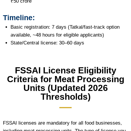
₹50 crore
Timeline:
Basic registration: 7 days (Tatkal/fast-track option
available, ~48 hours for eligible applicants)
State/Central license: 30–60 days
FSSAI License Eligibility
Criteria for Meat Processing
Units (Updated 2026
Thresholds)
FSSAI licenses are mandatory for all food businesses,
including meat processing units. The type of license you