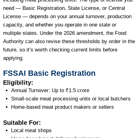
need — Basic Registration, State License, or Central
License — depends on your annual turnover, production
capacity, and whether you operate in one state or
multiple states. Under the 2026 amendment, the Food
Authority can also revise these thresholds by order in the
future, so it’s worth checking current limits before
applying.
FSSAI Basic Registration
Eligibility:
Annual Turnover: Up to ₹1.5 crore
Small-scale meat processing units or local butchers
Home-based meat product makers or sellers
Suitable For:
Local meat shops