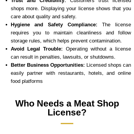
Trust and Credibility:
Customers trust licensed
shops more. Displaying your license shows that you
care about quality and safety.
Hygiene and Safety Compliance:
The license
requires you to maintain cleanliness and follow
storage rules, which helps prevent contamination.
Avoid Legal Trouble:
Operating without a license
can result in penalties, lawsuits, or shutdowns.
Better Business Opportunities:
Licensed shops can
easily partner with restaurants, hotels, and online
food platforms
Who Needs a Meat Shop
License?