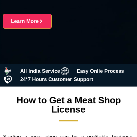
Learn More
All India Service
Easy Onlie Process
24*7 Hours Customer Support
How to Get a Meat Shop
License
Starting a meat shop can be a profitable business,