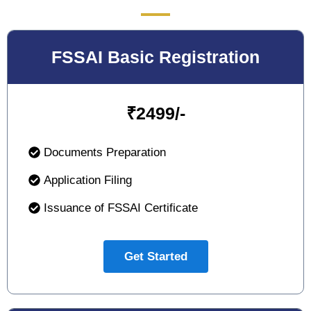
FSSAI Basic Registration
₹
2499/-
Documents Preparation
Application Filing
Issuance of FSSAI Certificate
Get Started