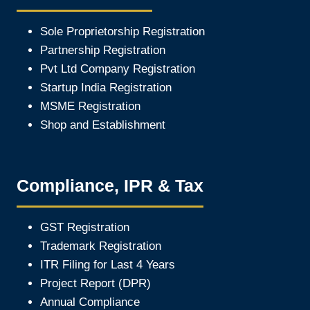
Sole Proprietorship Registration
Partnership Registration
Pvt Ltd Company Registration
Startup India Registration
MSME Registration
Shop and Establishment
Compliance, IPR & Tax
GST Registration
Trademark Registration
ITR Filing for Last 4 Year
s
Project Report (DPR)
Annual Compliance