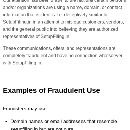
Our attention has been drawn to the fact that certain persons
and/or organizations are using a name, domain, or contact
information that is identical or deceptively similar to
SetupFiling.in in an attempt to mislead customers, vendors,
and the general public into believing they are authorized
representatives of SetupFiling.in.
These communications, offers, and representations are
completely fraudulent and have no connection whatsoever
with SetupFiling.in.
Examples of Fraudulent Use
Fraudsters may use:
Domain names or email addresses that resemble
setupfiling.in but are not ours.