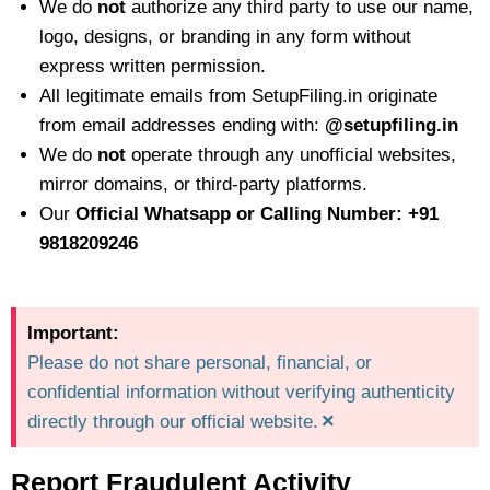
We do
not
authorize any third party to use our name,
logo, designs, or branding in any form without
express written permission.
All legitimate emails from SetupFiling.in originate
from email addresses ending with:
@setupfiling.in
We do
not
operate through any unofficial websites,
mirror domains, or third-party platforms.
Our
Official Whatsapp or Calling Number: +91
9818209246
Important:
Please do not share personal, financial, or
confidential information without verifying authenticity
×
directly through our official website.
Report Fraudulent Activity