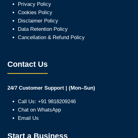
Privacy Policy
Cookies Policy
Disclaimer Policy
Data Retention Policy
Cancellation & Refund Policy
Contact Us
24/7 Customer Support | (Mon–Sun)
Call Us: +91 9818209246
Chat on WhatsApp
Email Us
Start a Business