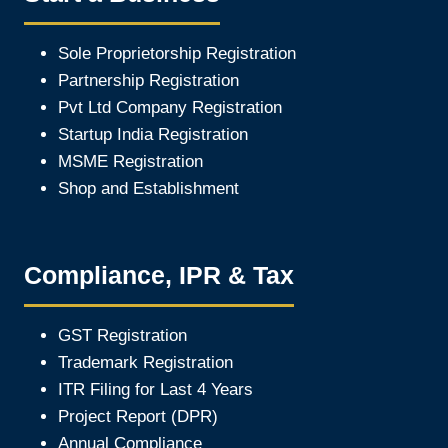
Sole Proprietorship Registration
Partnership Registration
Pvt Ltd Company Registration
Startup India Registration
MSME Registration
Shop and Establishment
Compliance, IPR & Tax
GST Registration
Trademark Registration
ITR Filing for Last 4 Year
s
Project Report (DPR)
Annual Compliance