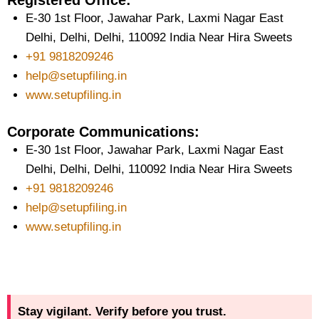
Registered Office:
E-30 1st Floor, Jawahar Park, Laxmi Nagar East
Delhi, Delhi, Delhi, 110092 India Near Hira Sweets
+91 9818209246
help@setupfiling.in
www.setupfiling.in
Corporate Communications:
E-30 1st Floor, Jawahar Park, Laxmi Nagar East
Delhi, Delhi, Delhi, 110092 India Near Hira Sweets
+91 9818209246
help@setupfiling.in
www.setupfiling.in
Stay vigilant. Verify before you trust.