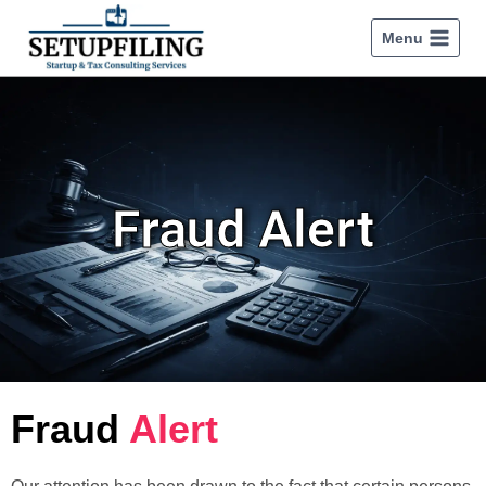
Menu
Fraud Alert
Fraud
Alert