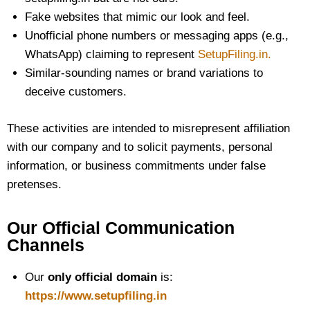
Fake websites that mimic our look and feel.
Unofficial phone numbers or messaging apps (e.g.,
WhatsApp) claiming to represent
SetupFiling.in.
Similar-sounding names or brand variations to
deceive customers.
These activities are intended to misrepresent affiliation
with our company and to solicit payments, personal
information, or business commitments under false
pretenses.
Our Official Communication
Channels
Our
only official domain
is:
https://www.setupfiling.in