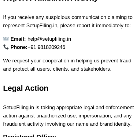
If you receive any suspicious communication claiming to
represent SetupFiling.in, please report it immediately to:
Email:
help@setupfiling.in
Phone:
+91 9818209246
We request your cooperation in helping us prevent fraud
and protect all users, clients, and stakeholders.
Legal Action
SetupFiling.in is taking appropriate legal and enforcement
action against unauthorized use, impersonation, and any
fraudulent activity involving our name and brand identity.