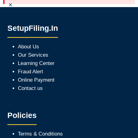
×
SetupFiling.In
About Us
Our Services
Learning Center
Fraud Alert
Online Payment
Contact us
Policies
Terms & Conditions