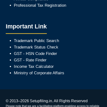
Professional Tax Registration
Important Link
Trademark Public Search
Trademark Status Check
GST - HSN Code Finder
GST - Rate Finder
Income Tax Calculator
Ministry of Corporate Affair
s
© 2013–2026 Setupfiling.in. All Rights Reserved
Please note that we are a facilitating platform enabling access to reliable