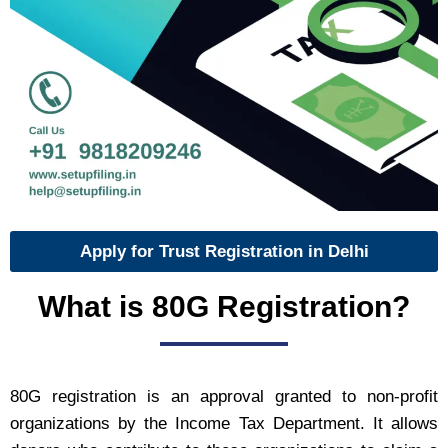
Apply for Trust Registration in Delhi
What is 80G Registration?
80G registration is an approval granted to non-profit
organizations by the Income Tax Department. It allows