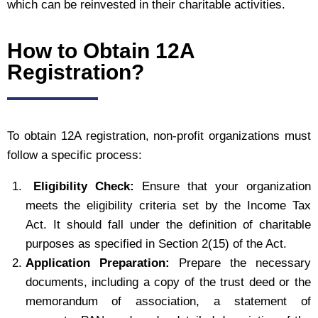
which can be reinvested in their charitable activities.
How to Obtain 12A
Registration?
To obtain 12A registration, non-profit organizations must
follow a specific process:
Eligibility Check:
Ensure that your organization
meets the eligibility criteria set by the Income Tax
Act. It should fall under the definition of charitable
purposes as specified in Section 2(15) of the Act.
Application Preparation:
Prepare the necessary
documents, including a copy of the trust deed or the
memorandum of association, a statement of