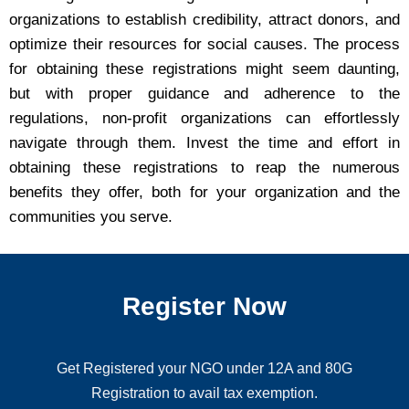
organizations to establish credibility, attract donors, and
optimize their resources for social causes. The process
for obtaining these registrations might seem daunting,
but with proper guidance and adherence to the
regulations, non-profit organizations can effortlessly
navigate through them. Invest the time and effort in
obtaining these registrations to reap the numerous
benefits they offer, both for your organization and the
communities you serve.
Register Now
Get Registered your NGO under 12A and 80G
Registration to avail tax exemption.