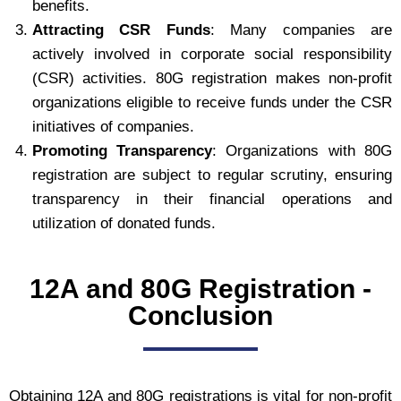
benefits.
Attracting CSR Funds
: Many companies are
actively involved in corporate social responsibility
(CSR) activities. 80G registration makes non-profit
organizations eligible to receive funds under the CSR
initiatives of companies.
Promoting Transparency
: Organizations with 80G
registration are subject to regular scrutiny, ensuring
transparency in their financial operations and
utilization of donated funds.
12A and 80G Registration -
Conclusion
Obtaining 12A and 80G registrations is vital for non-profit