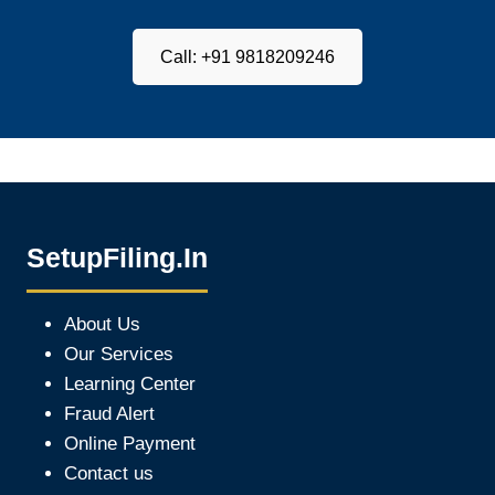
Call: +91 9818209246
SetupFiling.In
About Us
Our Services
Learning Center
Fraud Alert
Online Payment
Contact us