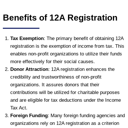
Benefits of 12A Registration
Tax Exemption
: The primary benefit of obtaining 12A
registration is the exemption of income from tax. This
enables non-profit organizations to utilize their funds
more effectively for their social causes.
Donor Attraction
: 12A registration enhances the
credibility and trustworthiness of non-profit
organizations. It assures donors that their
contributions will be utilized for charitable purposes
and are eligible for tax deductions under the Income
Tax Act.
Foreign Funding
: Many foreign funding agencies and
organizations rely on 12A registration as a criterion