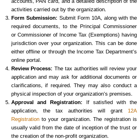
accounts, PAN card, and a detailed description of the
activities carried out by the organization.
Form Submission:
Submit Form 10A, along with the
required documents, to the Principal Commissioner
or Commissioner of Income Tax (Exemptions) having
jurisdiction over your organization. This can be done
either offline or through the Income Tax Department’s
online portal.
Review Process:
The tax authorities will review your
application and may ask for additional documents or
clarifications, if required. They may also conduct a
physical inspection of your organization’s premises.
Approval and Registration:
If satisfied with the
application, the tax authorities will grant
12A
Registration
to your organization. The registration is
usually valid from the date of inception of the trust or
the creation of the non-profit organization.