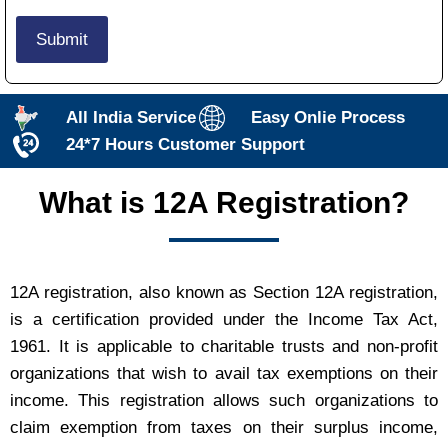
All India Service
Easy Onlie Process
24*7 Hours Customer Support
What is 12A Registration?
12A registration, also known as Section 12A registration,
is a certification provided under the Income Tax Act,
1961. It is applicable to charitable trusts and non-profit
organizations that wish to avail tax exemptions on their
income. This registration allows such organizations to
claim exemption from taxes on their surplus income,