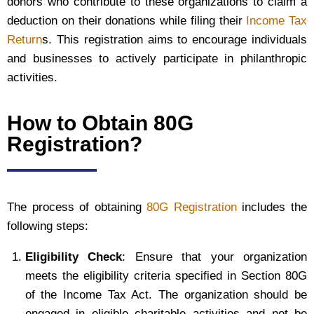
donors who contribute to these organizations to claim a
deduction on their donations while filing their
Income Tax
Return
s. This registration aims to encourage individuals
and businesses to actively participate in philanthropic
activities.
How to Obtain 80G
Registration?
The process of obtaining
80G Registration
includes the
following steps:
Eligibility Check
: Ensure that your organization
meets the eligibility criteria specified in Section 80G
of the Income Tax Act. The organization should be
engaged in eligible charitable activities and not be