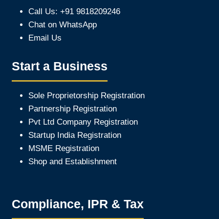
Call Us: +91 9818209246
Chat on WhatsApp
Email Us
Start a Business
Sole Proprietorship Registration
Partnership Registration
Pvt Ltd Company Registration
Startup India Registration
MSME Registration
Shop and Establishment
Compliance, IPR & Tax