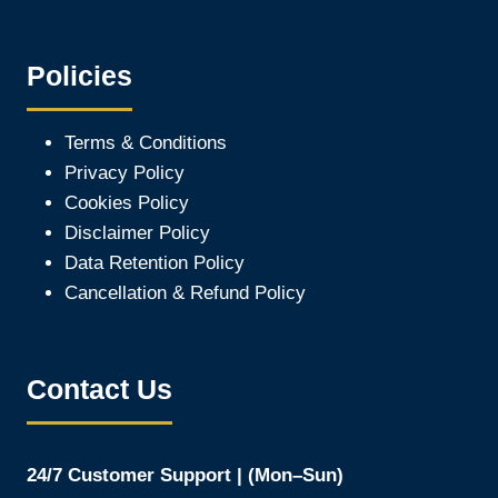
Policies
Terms & Conditions
Privacy Policy
Cookies Policy
Disclaimer Policy
Data Retention Policy
Cancellation & Refund Policy
Contact Us
24/7 Customer Support | (Mon–Sun)