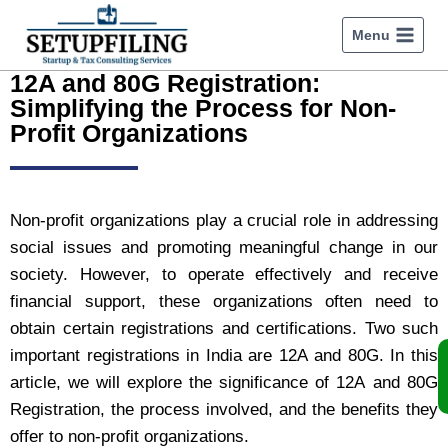
Menu
12A and 80G Registration:
Simplifying the Process for Non-
Profit Organizations
Non-profit organizations play a crucial role in addressing
social issues and promoting meaningful change in our
society. However, to operate effectively and receive
financial support, these organizations often need to
obtain certain registrations and certifications. Two such
important registrations in India are 12A and 80G. In this
article, we will explore the significance of
12A and 80G
Registration
, the process involved, and the benefits they
offer to non-profit organizations.