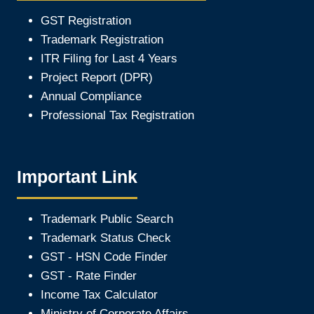
GST Registration
Trademark Registration
ITR Filing for Last 4 Year
s
Project Report (DPR)
Annual Compliance
Professional Tax Registration
Important Link
Trademark Public Search
Trademark Status Check
GST - HSN Code Finder
GST - Rate Finder
Income Tax Calculator
Ministry of Corporate Affair
s