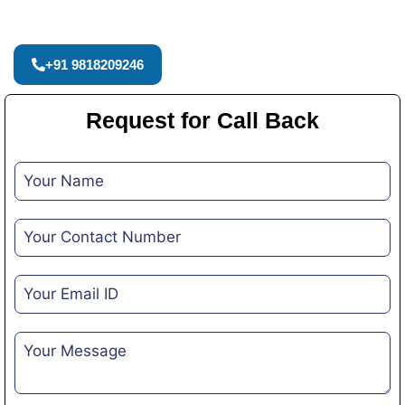
+91 9818209246
Request for Call Back