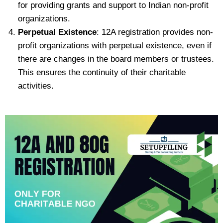
for providing grants and support to Indian non-profit
organizations.
Perpetual Existence
: 12A registration provides non-
profit organizations with perpetual existence, even if
there are changes in the board members or trustees.
This ensures the continuity of their charitable
activities.