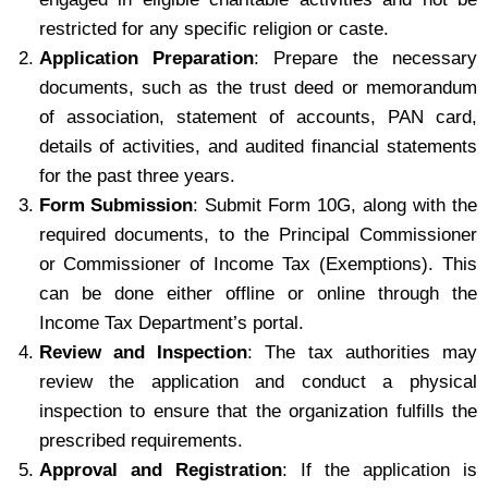
restricted for any specific religion or caste.
Application Preparation
: Prepare the necessary
documents, such as the trust deed or memorandum
of association, statement of accounts, PAN card,
details of activities, and audited financial statements
for the past three years.
Form Submission
: Submit Form 10G, along with the
required documents, to the Principal Commissioner
or Commissioner of Income Tax (Exemptions). This
can be done either offline or online through the
Income Tax Department’s portal.
Review and Inspection
: The tax authorities may
review the application and conduct a physical
inspection to ensure that the organization fulfills the
prescribed requirements.
Approval and Registration
: If the application is