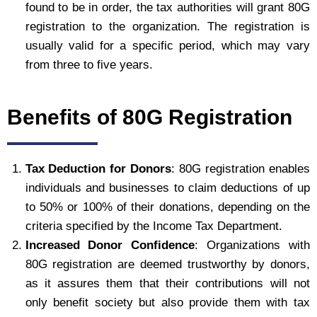
found to be in order, the tax authorities will grant 80G
registration to the organization. The registration is
usually valid for a specific period, which may vary
from three to five years.
Benefits of 80G Registration
Tax Deduction for Donors
: 80G registration enables
individuals and businesses to claim deductions of up
to 50% or 100% of their donations, depending on the
criteria specified by the Income Tax Department.
Increased Donor Confidence
: Organizations with
80G registration are deemed trustworthy by donors,
as it assures them that their contributions will not
only benefit society but also provide them with tax