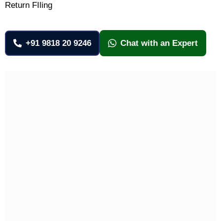
Return FIling
+91 9818 20 9246
Chat with an Expert