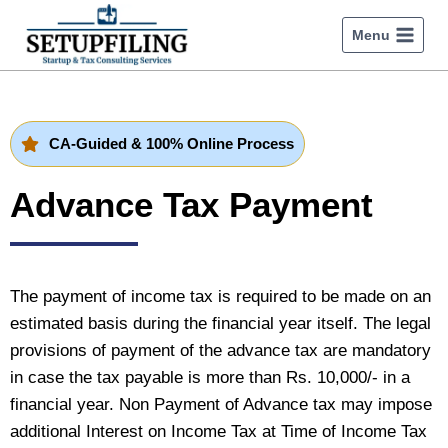
Menu
CA-Guided & 100% Online Process
Advance Tax Payment
The payment of income tax is required to be made on an
estimated basis during the financial year itself. The legal
provisions of payment of the advance tax are mandatory
in case the tax payable is more than Rs. 10,000/- in a
financial year. Non Payment of Advance tax may impose
additional Interest on Income Tax at Time of Income Tax