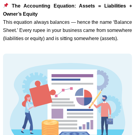
The Accounting Equation: Assets = Liabilities +
Owner’s Equity
This equation always balances — hence the name ‘Balance
Sheet.’ Every rupee in your business came from somewhere
(liabilities or equity) and is sitting somewhere (assets).