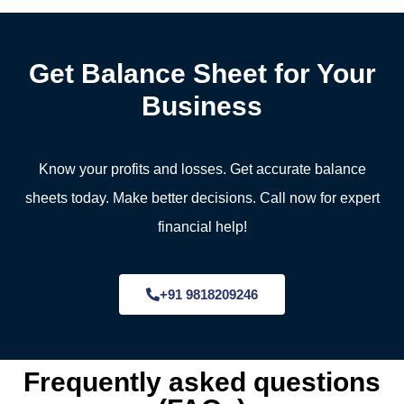
Get Balance Sheet for Your
Business
Know your profits and losses. Get accurate balance
sheets today. Make better decisions. Call now for expert
financial help!
+91 9818209246
Frequently asked questions