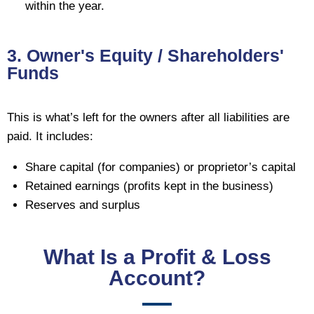
within the year.
3. Owner's Equity / Shareholders'
Funds
This is what’s left for the owners after all liabilities are
paid. It includes:
Share capital (for companies) or proprietor’s capital
Retained earnings (profits kept in the business)
Reserves and surplus
What Is a Profit & Loss
Account?