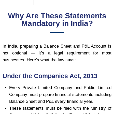
Why Are These Statements
Mandatory in India?
In India, preparing a Balance Sheet and P&L Account is
not optional — it’s a legal requirement for most
businesses. Here’s what the law says:
Under the Companies Act, 2013
Every Private Limited Company and Public Limited
Company must prepare financial statements including
Balance Sheet and P&L every financial year.
These statements must be filed with the Ministry of