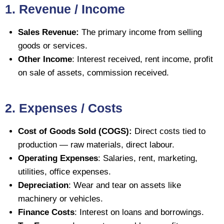
1. Revenue / Income
Sales Revenue:
The primary income from selling
goods or services.
Other Income
: Interest received, rent income, profit
on sale of assets, commission received.
2. Expenses / Costs
Cost of Goods Sold (COGS):
Direct costs tied to
production — raw materials, direct labour.
Operating Expenses
: Salaries, rent, marketing,
utilities, office expenses.
Depreciation
: Wear and tear on assets like
machinery or vehicles.
Finance Costs
: Interest on loans and borrowings.