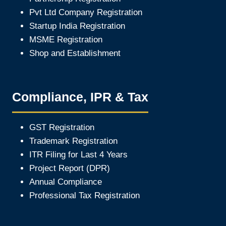
Pvt Ltd Company Registration
Startup India Registration
MSME Registration
Shop and Establishment
Compliance, IPR & Tax
GST Registration
Trademark Registration
ITR Filing for Last 4 Year
s
Project Report (DPR)
Annual Compliance
Professional Tax Registration