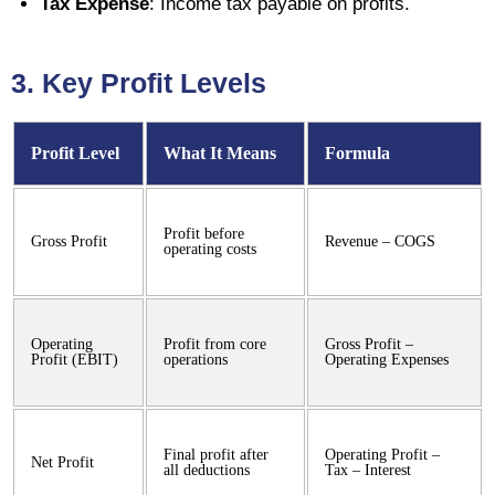
Tax Expense
: Income tax payable on profits.
3. Key Profit Levels
Profit Level
What It Means
Formula
Profit before
Gross Profit
Revenue – COGS
operating costs
Operating
Profit from core
Gross Profit –
Profit (EBIT)
operations
Operating Expenses
Final profit after
Operating Profit –
Net Profit
all deductions
Tax – Interest