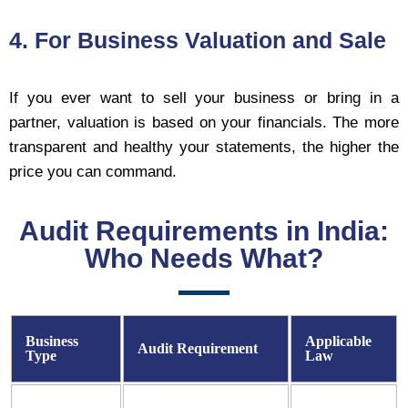
4. For Business Valuation and Sale
If you ever want to sell your business or bring in a
partner, valuation is based on your financials. The more
transparent and healthy your statements, the higher the
price you can command.
Audit Requirements in India:
Who Needs What?
Business
Applicable
Audit Requirement
Type
Law