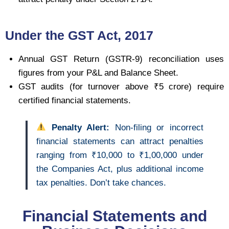
Under the GST Act, 2017
Annual GST Return (GSTR-9) reconciliation uses
figures from your P&L and Balance Sheet.
GST audits (for turnover above ₹5 crore) require
certified financial statements.
Penalty Alert:
Non-filing or incorrect
financial statements can attract penalties
ranging from ₹10,000 to ₹1,00,000 under
the Companies Act, plus additional income
tax penalties. Don’t take chances.
Financial Statements and