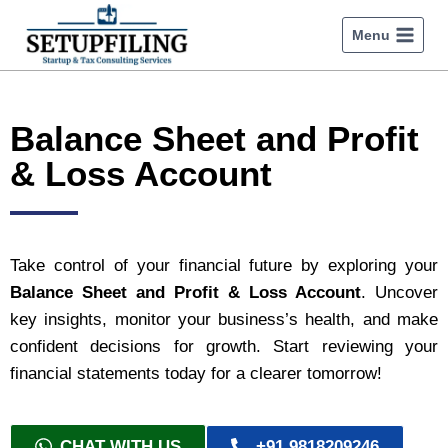
Menu
Balance Sheet and Profit
& Loss Account
Take control of your financial future by exploring your
Balance Sheet and Profit & Loss Account
. Uncover
key insights, monitor your business’s health, and make
confident decisions for growth. Start reviewing your
financial statements today for a clearer tomorrow!
CHAT WITH US
+91 9818209246