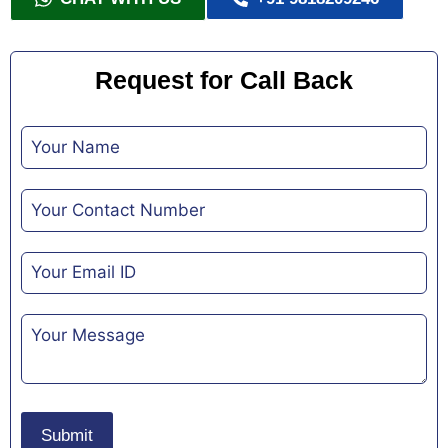
Request for Call Back