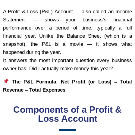
A Profit & Loss (P&L) Account — also called an Income
Statement — shows your business’s financial
performance over a period of time, typically a full
financial year. Unlike the Balance Sheet (which is a
snapshot), the P&L is a movie — it shows what
happened during the year.
It answers the most important question every business
owner has: Did I actually make money this year?
The P&L Formula: Net Profit (or Loss) = Total
Revenue – Total Expenses
Components of a Profit &
Loss Account