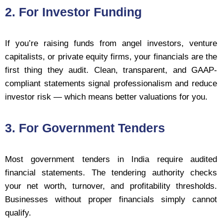
2. For Investor Funding
If you’re raising funds from angel investors, venture
capitalists, or private equity firms, your financials are the
first thing they audit. Clean, transparent, and GAAP-
compliant statements signal professionalism and reduce
investor risk — which means better valuations for you.
3. For Government Tenders
Most government tenders in India require audited
financial statements. The tendering authority checks
your net worth, turnover, and profitability thresholds.
Businesses without proper financials simply cannot
qualify.