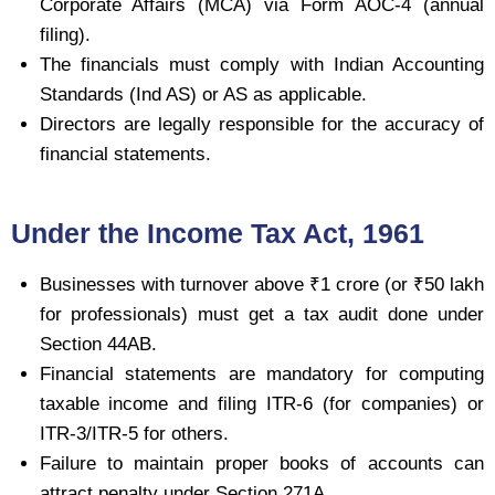
Corporate Affairs (MCA) via Form AOC-4 (annual
filing).
The financials must comply with Indian Accounting
Standards (Ind AS) or AS as applicable.
Directors are legally responsible for the accuracy of
financial statements.
Under the Income Tax Act, 1961
Businesses with turnover above ₹1 crore (or ₹50 lakh
for professionals) must get a tax audit done under
Section 44AB.
Financial statements are mandatory for computing
taxable income and filing ITR-6 (for companies) or
ITR-3/ITR-5 for others.
Failure to maintain proper books of accounts can
attract penalty under Section 271A.