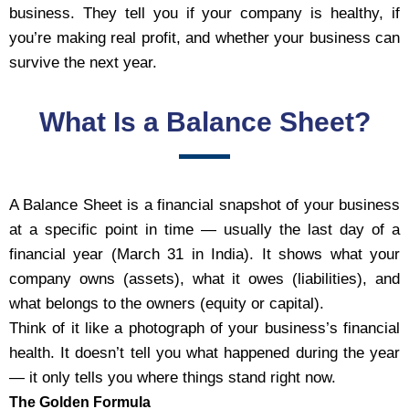
business. They tell you if your company is healthy, if
you’re making real profit, and whether your business can
survive the next year.
What Is a Balance Sheet?
A Balance Sheet is a financial snapshot of your business
at a specific point in time — usually the last day of a
financial year (March 31 in India). It shows what your
company owns (assets), what it owes (liabilities), and
what belongs to the owners (equity or capital).
Think of it like a photograph of your business’s financial
health. It doesn’t tell you what happened during the year
— it only tells you where things stand right now.
The Golden Formula