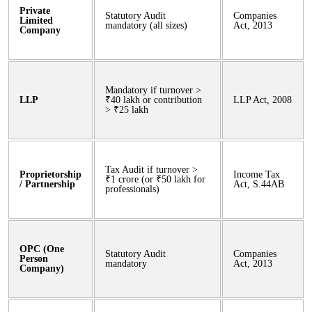
Private
Statutory Audit
Companies
Limited
mandatory (all sizes)
Act, 2013
Company
Mandatory if turnover >
LLP
₹40 lakh or contribution
LLP Act, 2008
> ₹25 lakh
Tax Audit if turnover >
Proprietorship
Income Tax
₹1 crore (or ₹50 lakh for
/ Partnership
Act, S.44AB
professionals)
OPC (One
Statutory Audit
Companies
Person
mandatory
Act, 2013
Company)