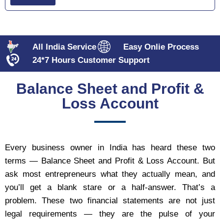
All India Service
Easy Onlie Process
24*7 Hours Customer Support
Balance Sheet and Profit &
Loss Account
Every business owner in India has heard these two
terms — Balance Sheet and Profit & Loss Account. But
ask most entrepreneurs what they actually mean, and
you’ll get a blank stare or a half-answer. That’s a
problem. These two financial statements are not just
legal requirements — they are the pulse of your