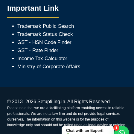
Important Link
Trademark Public Search
Trademark Status Check
GST - HSN Code Finder
GST - Rate Finder
Income Tax Calculator
Ministry of Corporate Affair
s
© 2013–2026 Setupfiling.in. All Rights Reserved
Please note that we are a facilitating platform enabling access to reliable
professionals. We are not a law firm and do not provide legal services
ourselves. The information on this website is for the purpose of
knowledge only and should not be relied upon as legal advice or opinion.
1
Chat with an Expert!