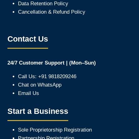
Data Retention Policy
Cancellation & Refund Policy
Contact Us
24/7 Customer Support | (Mon–Sun)
Call Us: +91 9818209246
Chat on WhatsApp
Email Us
Start a Business
Sole Proprietorship Registration
Partnership Registration