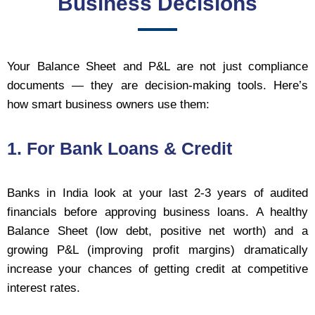
Business Decisions
Your Balance Sheet and P&L are not just compliance
documents — they are decision-making tools. Here’s
how smart business owners use them:
1. For Bank Loans & Credit
Banks in India look at your last 2-3 years of audited
financials before approving business loans. A healthy
Balance Sheet (low debt, positive net worth) and a
growing P&L (improving profit margins) dramatically
increase your chances of getting credit at competitive
interest rates.