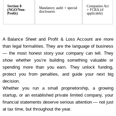
Section 8
Companies Act
Mandatory audit + special
(NGO/Non-
+ FCRA (if
disclosures
Profit)
applicable)
A Balance Sheet and Profit & Loss Account are more
than legal formalities. They are the language of business
— the most honest story your company can tell. They
show whether you’re building something valuable or
spending more than you earn. They unlock funding,
protect you from penalties, and guide your next big
decision.
Whether you run a small proprietorship, a growing
startup, or an established private limited company, your
financial statements deserve serious attention — not just
at tax time, but throughout the year.