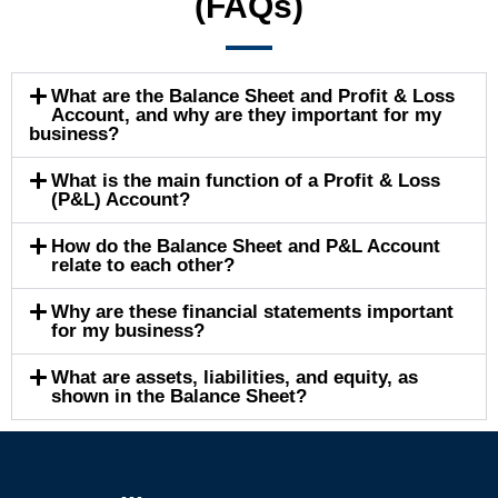
(FAQs)
What are the Balance Sheet and Profit & Loss
Account, and why are they important for my
business?
What is the main function of a Profit & Loss
(P&L) Account?
How do the Balance Sheet and P&L Account
relate to each other?
Why are these financial statements important
for my business?
What are assets, liabilities, and equity, as
shown in the Balance Sheet?