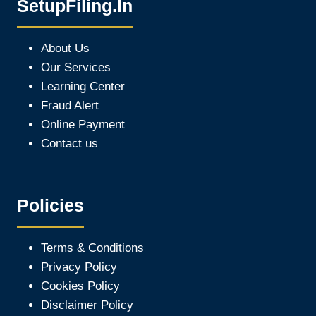
SetupFiling.In
About Us
Our Services
Learning Center
Fraud Alert
Online Payment
Contact us
Policies
Terms & Conditions
Privacy Policy
Cookies Policy
Disclaimer Policy