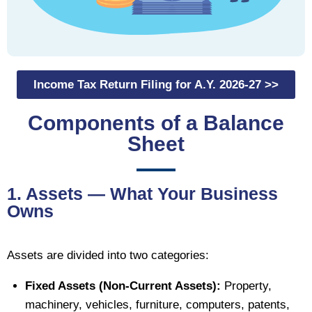
Income Tax Return Filing for A.Y. 2026-27 >>
Components of a Balance
Sheet
1. Assets — What Your Business
Owns
Assets are divided into two categories:
Fixed Assets (Non-Current Assets):
Property,
machinery, vehicles, furniture, computers, patents,