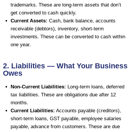
trademarks. These are long-term assets that don’t
get converted to cash quickly.
Current Assets:
Cash, bank balance, accounts
receivable (debtors), inventory, short-term
investments. These can be converted to cash within
one year.
2. Liabilities — What Your Business
Owes
Non-Current Liabilities:
Long-term loans, deferred
tax liabilities. These are obligations due after 12
months.
Current Liabilities:
Accounts payable (creditors),
short-term loans, GST payable, employee salaries
payable, advance from customers. These are due