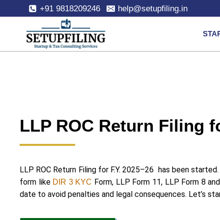
+91 9818209246
help@setupfiling.in
STA
LLP ROC Return Filing f
LLP ROC Return Filing for F.Y. 2025–26 has been started. 
form like
Form, LLP Form 11, LLP Form 8 and
DIR 3 KYC
date to avoid penalties and legal consequences. Let’s st