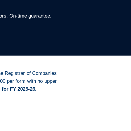
ors. On-time guarantee.
 the Registrar of Companies
00 per form with no upper
 for FY 2025-26.