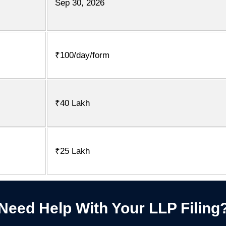
Sep 30, 2026
₹100/day/form
₹40 Lakh
₹25 Lakh
Need Help With Your LLP Filing