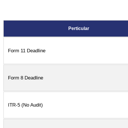
Perticular
Form 11 Deadline
Form 8 Deadline
ITR-5 (No Audit)