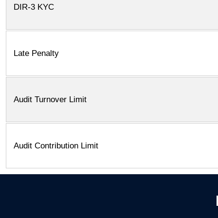
DIR-3 KYC
Late Penalty
Audit Turnover Limit
Audit Contribution Limit