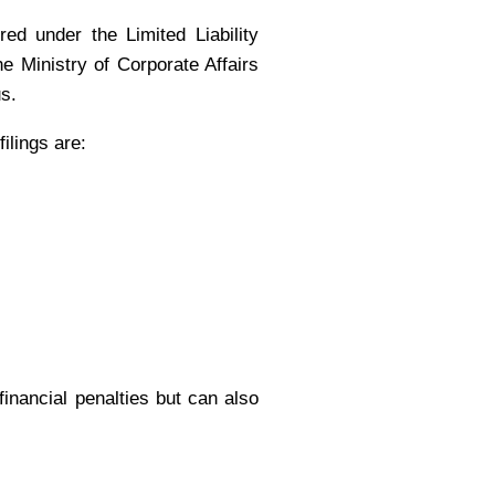
red under the Limited Liability
 Ministry of Corporate Affairs
us.
ilings are:
financial penalties but can also