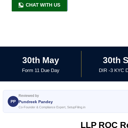
CHAT WITH US
+91 9818209246
30th May
30th 
Form 11 Due Day
DIR -3 KYC 
Reviewed by
PP
Pundreek Pandey
Co-Founder & Compliance Expert, SetupFiling.in
LLP ROC Re