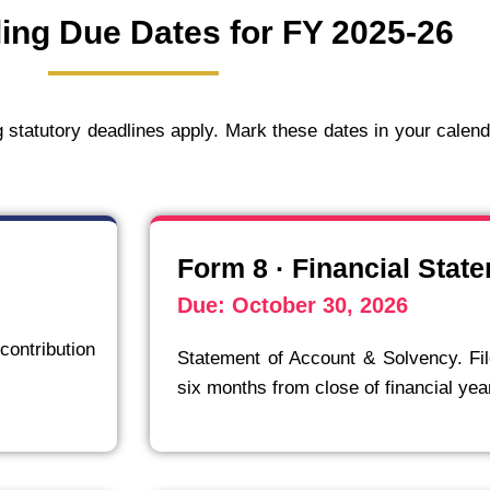
ing Due Dates for FY 2025-26
ng statutory deadlines apply. Mark these dates in your calen
Form 8 · Financial Stat
Due: October 30, 2026
contribution
Statement of Account & Solvency. Fil
six months from close of financial yea