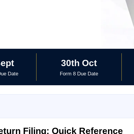
Sept
30th Oct
Due Date
Form 8 Due Date
turn Filing: Quick Reference