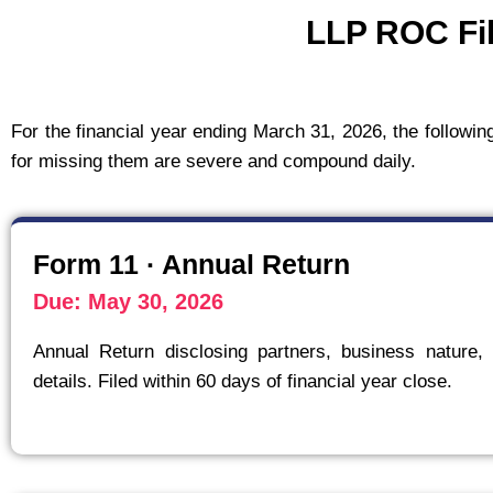
LLP ROC Fil
For the financial year ending March 31, 2026, the followi
for missing them are severe and compound daily.
Form 11 · Annual Return
Due: May 30, 2026
Annual Return disclosing partners, business nature, 
details. Filed within 60 days of financial year close.