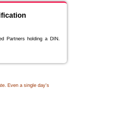
fication
ed Partners holding a DIN.
ate. Even a single day’s