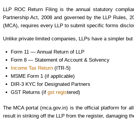
LLP ROC Return Filing is the annual statutory compliance
Partnership Act, 2008 and governed by the LLP Rules, 20
(MCA), requires every LLP to submit specific forms disclosi
Unlike private limited companies, LLPs have a simpler but
Form 11 — Annual Return of LLP
Form 8 — Statement of Account & Solvency
Income Tax Return
(ITR-5)
MSME Form 1 (if applicable)
DIR-3 KYC for Designated Partners
GST Returns (if
gst regis
tered)
The MCA portal (mca.gov.in) is the official platform for a
result in striking off the LLP from the register, damaging 