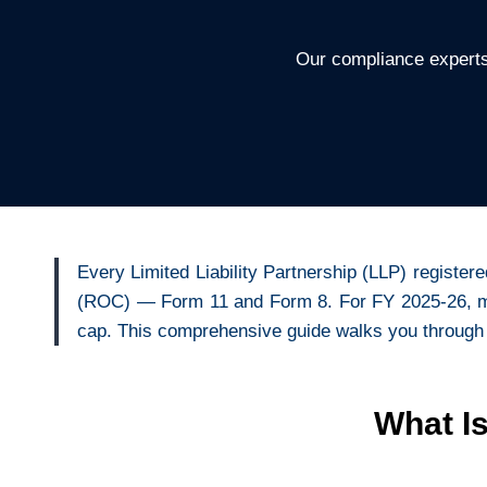
Our compliance experts
Every Limited Liability Partnership (LLP) registere
(ROC) — Form 11 and Form 8. For FY 2025-26, miss
cap. This comprehensive guide walks you through
What I