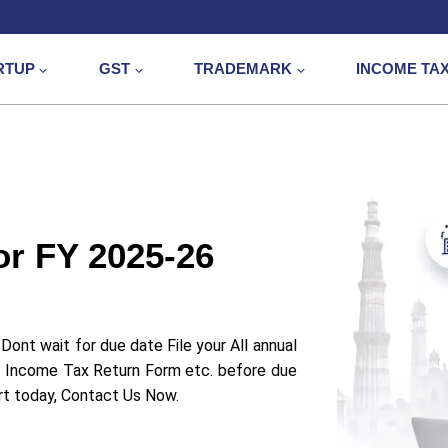
RTUP
GST
TRADEMARK
INCOME TA
or FY 2025-26
Dont wait for due date File your All annual
 Income Tax Return Form etc. before due
art today, Contact Us Now.