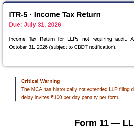
ITR-5 · Income Tax Return
Due: July 31, 2026
Income Tax Return for LLPs not requiring audit. A
October 31, 2026 (subject to CBDT notification).
Critical Warning
The MCA has historically not extended LLP filing d
delay invites ₹100 per day penalty per form.
Form 11 — LLP