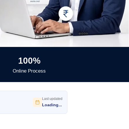
100%
Online Process
Last updated
Loading...