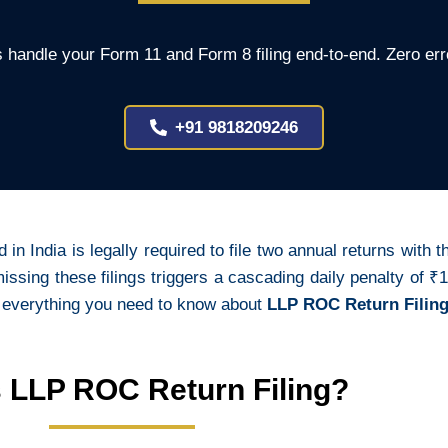
 handle your Form 11 and Form 8 filing end-to-end. Zero err
+91 9818209246
d in India is legally required to file two annual returns with
ing these filings triggers a cascading daily penalty of ₹1
 everything you need to know about
LLP ROC Return Filing
s LLP ROC Return Filing?