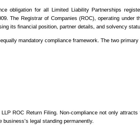
 obligation for all Limited Liability Partnerships registe
09. The Registrar of Companies (ROC), operating under the
ng its financial position, partner details, and solvency stat
 equally mandatory compliance framework. The two primary f
ll LLP ROC Return Filing. Non-compliance not only attracts 
the business’s legal standing permanently.