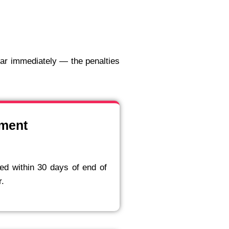
dar immediately — the penalties
ement
ed within 30 days of end of
r.