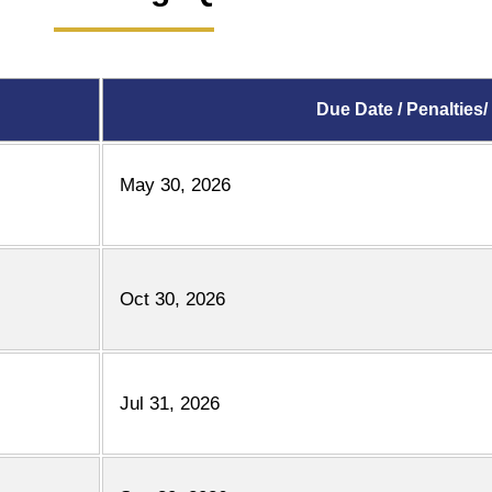
Due Date / Penalties/
May 30, 2026
Oct 30, 2026
Jul 31, 2026