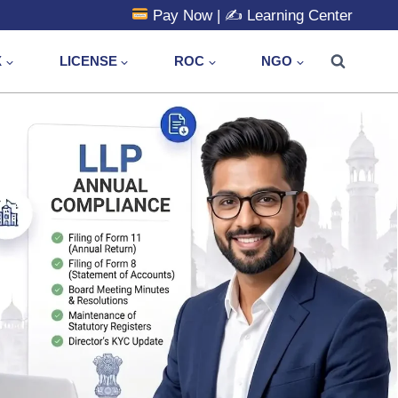
Pay Now
| ✍️
Learning Center
X
LICENSE
ROC
NGO