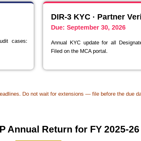
DIR-3 KYC · Partner Veri
Due: September 30, 2026
udit cases:
Annual KYC update for all Designat
Filed on the MCA portal.
eadlines. Do not wait for extensions — file before the due d
 Annual Return for FY 2025-26