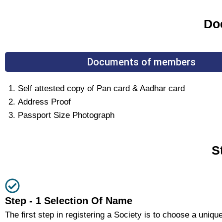
Doc
Documents of members
Self attested copy of Pan card & Aadhar card
Address Proof
Passport Size Photograph
S
Step - 1 Selection Of Name
The first step in registering a Society is to choose a uniqu