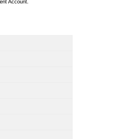
ent Account.