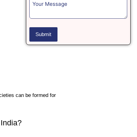
ieties can be formed for
 India?