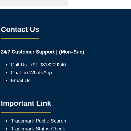
Contact Us
24/7 Customer Support | (Mon–Sun)
Call Us: +91 9818209246
Chat on WhatsApp
Email Us
Important Link
Trademark Public Search
Trademark Status Check