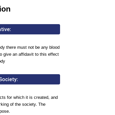
ion
tive:
y there must not be any blood
 give an affidavit to this effect
ody
Society:
ts for which it is created, and
rking of the society. The
rpose.