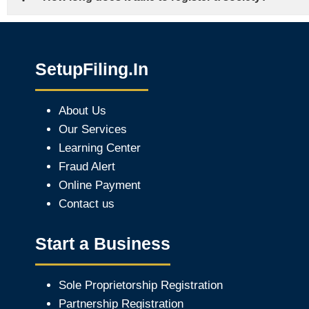
SetupFiling.In
About Us
Our Services
Learning Center
Fraud Alert
Online Payment
Contact us
Start a Business
Sole Proprietorship Registration
Partnership Registration