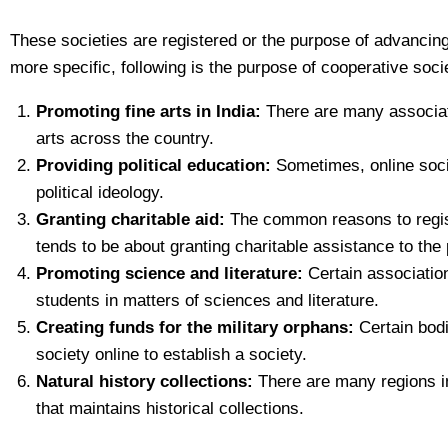
These societies are registered or the purpose of advancing ce
more specific, following is the purpose of cooperative socie
Promoting fine arts in India:
There are many associati
arts across the country.
Providing political education:
Sometimes, online societ
political ideology.
Granting charitable aid:
The common reasons to register
tends to be about granting charitable assistance to the 
Promoting science and literature:
Certain association 
students in matters of sciences and literature.
Creating funds for the military orphans:
Certain bodie
society online to establish a society.
Natural history collections:
There are many regions in
that maintains historical collections.