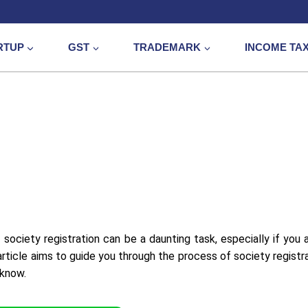
RTUP
GST
TRADEMARK
INCOME TA
 society registration can be a daunting task, especially if you 
article aims to guide you through the process of society registra
 know.