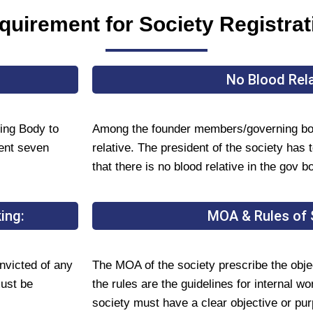
quirement for Society Registrat
No Blood Rela
ing Body to
Among the founder members/governing bod
sent seven
relative. The president of the society has to
that there is no blood relative in the gov b
ing:
MOA & Rules of 
nvicted of any
The MOA of the society prescribe the objec
must be
the rules are the guidelines for internal wo
society must have a clear objective or pu