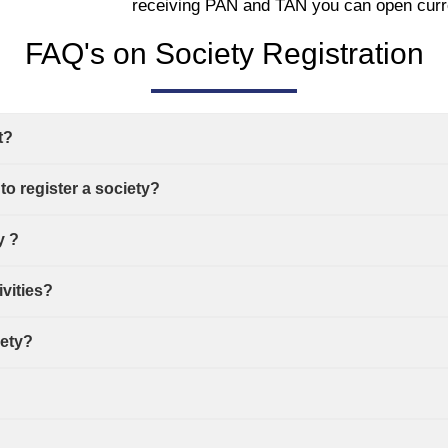
receiving PAN and TAN you can open curr
FAQ's on Society Registration
t?
o register a society?
y ?
ivities?
iety?