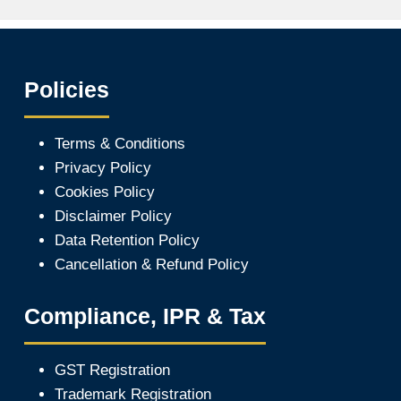
Policies
Terms & Conditions
Privacy Policy
Cookies Policy
Disclaimer Policy
Data Retention Policy
Cancellation & Refund Policy
Compliance, IPR & Tax
GST Registration
Trademark Registration