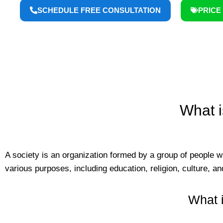
SCHEDULE FREE CONSULTATION
PRICE 
What i
A society is an organization formed by a group of people 
various purposes, including education, religion, culture, an
What i