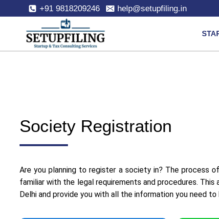
+91 9818209246
help@setupfiling.in
STA
Society Registration
Are you planning to register a society in? The process of
familiar with the legal requirements and procedures. This 
Delhi and provide you with all the information you need to