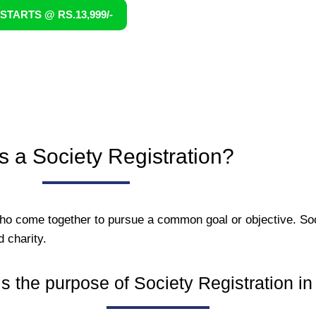
STARTS @ RS.13,999/-
s a Society Registration?
who come together to pursue a common goal or objective. Soc
d charity.
s the purpose of Society Registration in