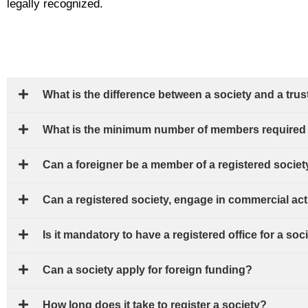
legally recognized.
What is the difference between a society and a trus
What is the minimum number of members required t
Can a foreigner be a member of a registered societ
Can a registered society, engage in commercial act
Is it mandatory to have a registered office for a soc
Can a society apply for foreign funding?
How long does it take to register a society?