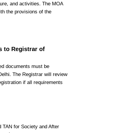
ture, and activities. The MOA
h the provisions of the
 to Registrar of
ired documents must be
Delhi. The Registrar will review
gistration if all requirements
nd TAN for Society and After