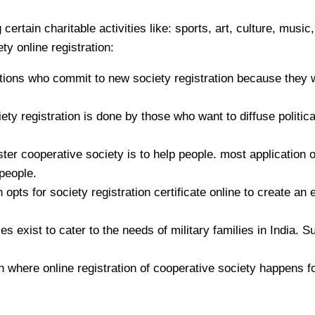
rtain charitable activities like: sports, art, culture, music,
ty online registration:
ons who commit to new society registration because they w
y registration is done by those who want to diffuse politica
 cooperative society is to help people. most application of 
people.
opts for society registration certificate online to create an
s exist to cater to the needs of military families in India. S
 where online registration of cooperative society happens fo