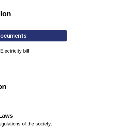
tion
 Documents
ectricity bill
on
 Laws
ulations of the society,