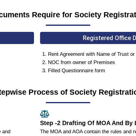
uments Require for Society Registra
Registered Office
Rent Agreement with Name of Trust or El
NOC from owner of Premises
Filled Questionnaire form
tepwise Process of Society Registrati
Step -2 Drafting Of MOA And By
e and
The MOA and AOA contain the rules and reg