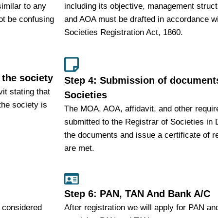
imilar to any
including its objective, management struc
ot be confusing
and AOA must be drafted in accordance wit
Societies Registration Act, 1860.
 the society
Step 4: Submission of documents
it stating that
Societies
he society is
The MOA, AOA, affidavit, and other requ
submitted to the Registrar of Societies in 
the documents and issue a certificate of re
are met.
Step 6: PAN, TAN And Bank A/C
s considered
After registration we will apply for PAN a