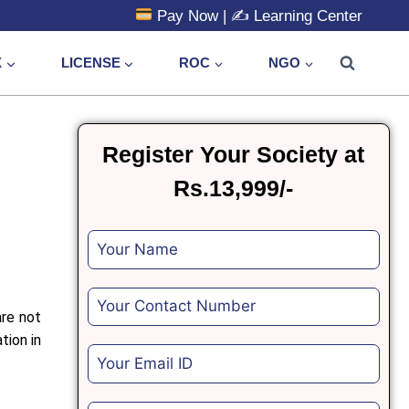
Pay Now
| ✍️
Learning Center
X
LICENSE
ROC
NGO
Register Your Society at
Rs.13,999/-
are not
tion in