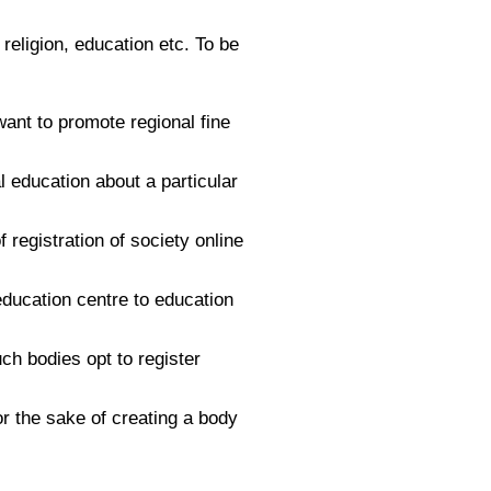
 religion, education etc. To be
ant to promote regional fine
l education about a particular
registration of society online
 education centre to education
uch bodies opt to register
r the sake of creating a body