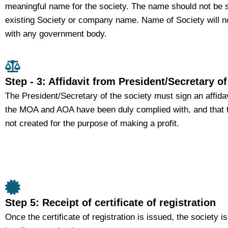
meaningful name for the society. The name should not be s
existing Society or company name. Name of Society will n
with any government body.
Step - 3: Affidavit from President/Secretary of
The President/Secretary of the society must sign an affidav
the MOA and AOA have been duly complied with, and that t
not created for the purpose of making a profit.
Step 5: Receipt of certificate of registration
Once the certificate of registration is issued, the society i