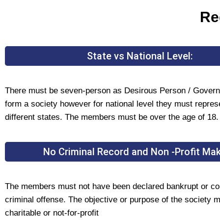
Re
State vs National Level:
There must be seven-person as Desirous Person / Govern
form a society however for national level they must repre
different states. The members must be over the age of 18.
No Criminal Record and Non -Profit Mak
The members must not have been declared bankrupt or co
criminal offense. The objective or purpose of the society 
charitable or not-for-profit