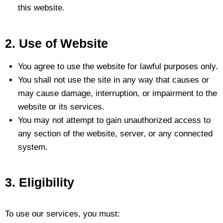
this website.
2. Use of Website
You agree to use the website for lawful purposes only.
You shall not use the site in any way that causes or
may cause damage, interruption, or impairment to the
website or its services.
You may not attempt to gain unauthorized access to
any section of the website, server, or any connected
system.
3. Eligibility
To use our services, you must: