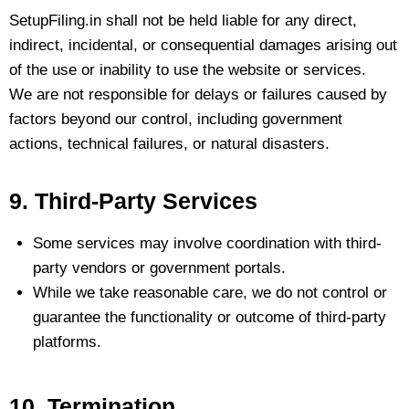
SetupFiling.in shall not be held liable for any direct,
indirect, incidental, or consequential damages arising out
of the use or inability to use the website or services.
We are not responsible for delays or failures caused by
factors beyond our control, including government
actions, technical failures, or natural disasters.
9. Third-Party Services
Some services may involve coordination with third-
party vendors or government portals.
While we take reasonable care, we do not control or
guarantee the functionality or outcome of third-party
platforms.
10. Termination