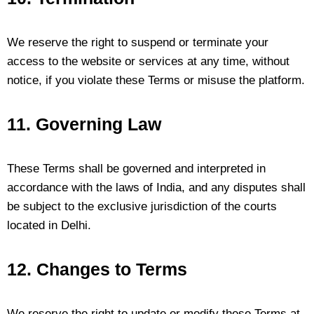
We reserve the right to suspend or terminate your
access to the website or services at any time, without
notice, if you violate these Terms or misuse the platform.
11. Governing Law
These Terms shall be governed and interpreted in
accordance with the laws of India, and any disputes shall
be subject to the exclusive jurisdiction of the courts
located in Delhi.
12. Changes to Terms
We reserve the right to update or modify these Terms at