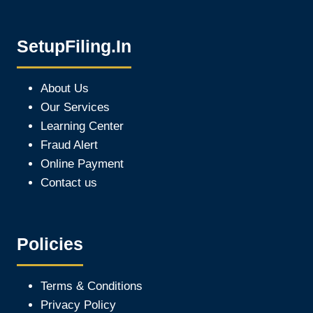
SetupFiling.In
About Us
Our Services
Learning Center
Fraud Alert
Online Payment
Contact us
Policies
Terms & Conditions
Privacy Policy