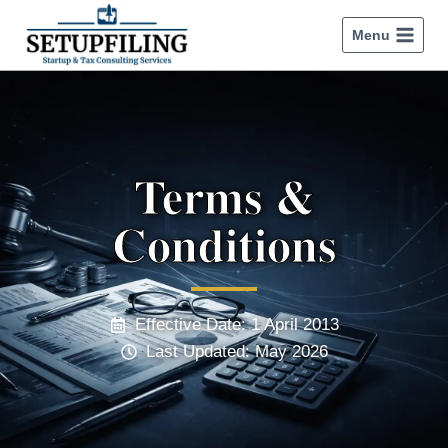
Menu
Terms &
Conditions
Effective Date: 1 April 2013
Last Updated: May 2026