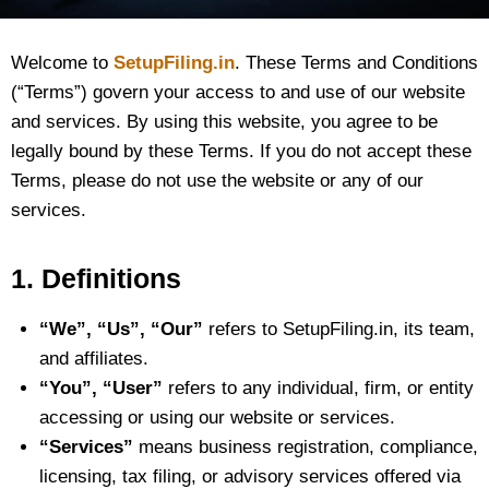
Welcome to
SetupFiling.in
. These Terms and Conditions
(“Terms”) govern your access to and use of our website
and services. By using this website, you agree to be
legally bound by these Terms. If you do not accept these
Terms, please do not use the website or any of our
services.
1. Definitions
“We”, “Us”, “Our”
refers to SetupFiling.in, its team,
and affiliates.
“You”, “User”
refers to any individual, firm, or entity
accessing or using our website or services.
“Services”
means business registration, compliance,
licensing, tax filing, or advisory services offered via