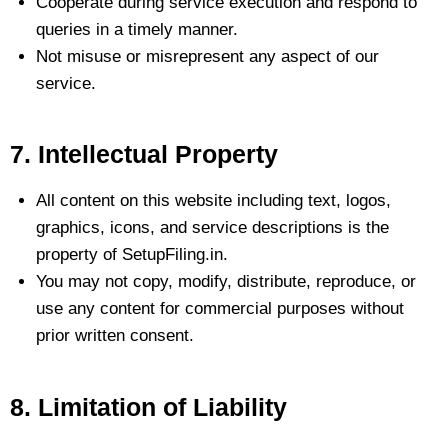
Cooperate during service execution and respond to
queries in a timely manner.
Not misuse or misrepresent any aspect of our
service.
7. Intellectual Property
All content on this website including text, logos,
graphics, icons, and service descriptions is the
property of SetupFiling.in.
You may not copy, modify, distribute, reproduce, or
use any content for commercial purposes without
prior written consent.
8. Limitation of Liability