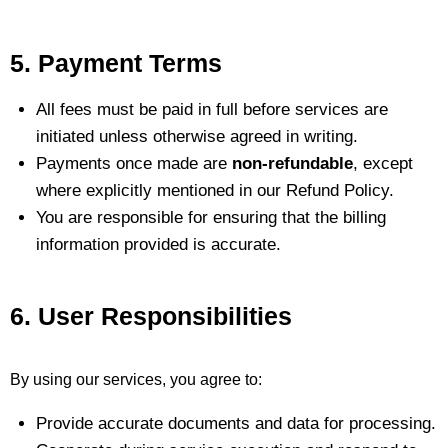
5. Payment Terms
All fees must be paid in full before services are
initiated unless otherwise agreed in writing.
Payments once made are
non-refundable
, except
where explicitly mentioned in our Refund Policy.
You are responsible for ensuring that the billing
information provided is accurate.
6. User Responsibilities
By using our services, you agree to:
Provide accurate documents and data for processing.