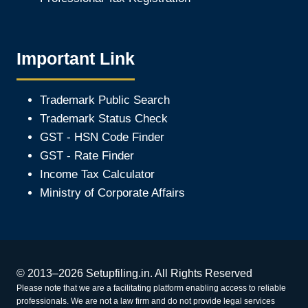
Important Link
Trademark Public Search
Trademark Status Check
GST - HSN Code Finder
GST - Rate Finder
Income Tax Calculator
Ministry of Corporate Affair
s
© 2013–2026 Setupfiling.in. All Rights Reserved
Please note that we are a facilitating platform enabling access to reliable
professionals. We are not a law firm and do not provide legal services