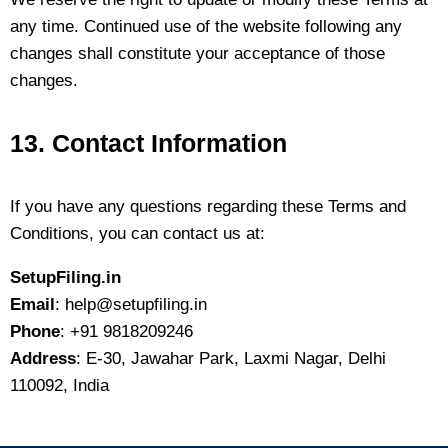
any time. Continued use of the website following any
changes shall constitute your acceptance of those
changes.
13. Contact Information
If you have any questions regarding these Terms and
Conditions, you can contact us at:
SetupFiling.in
Email
: help@setupfiling.in
Phone
: +91 9818209246
Address
: E-30, Jawahar Park, Laxmi Nagar, Delhi
110092, India