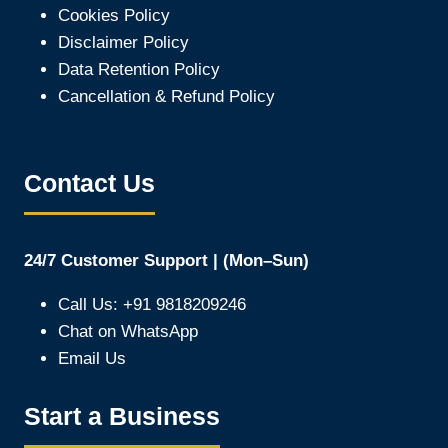
Cookies Policy
Disclaimer Policy
Data Retention Policy
Cancellation & Refund Policy
Contact Us
24/7 Customer Support | (Mon–Sun)
Call Us: +91 9818209246
Chat on WhatsApp
Email Us
Start a Business