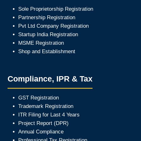
Sole Proprietorship Registration
Partnership Registration
Pvt Ltd Company Registration
Startup India Registration
MSME Registration
Shop and Establishment
Compliance, IPR & Tax
GST Registration
Trademark Registration
ITR Filing for Last 4 Year
s
Project Report (DPR)
Annual Compliance
Professional Tax Registration