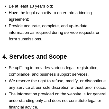
Be at least 18 years old;
Have the legal capacity to enter into a binding
agreement;
Provide accurate, complete, and up-to-date
information as required during service requests or
form submissions.
4. Services and Scope
SetupFiling.in provides various legal, registration,
compliance, and business support services.
We reserve the right to refuse, modify, or discontinue
any service at our sole discretion without prior notice.
The information provided on the website is for general
understanding only and does not constitute legal or
financial advice.