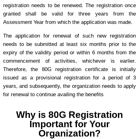
registration needs to be renewed. The registration once
granted shall be valid for three years from the
Assessment Year from which the application was made.
The application for renewal of such new registration
needs to be submitted at least six months prior to the
expiry of the validity period or within 6 months from the
commencement of activities, whichever is earlier.
Therefore, the 80G registration certificate is initially
issued as a provisional registration for a period of 3
years, and subsequently, the organization needs to apply
for renewal to continue availing the benefits
Why is 80G Registration
Important for Your
Organization?