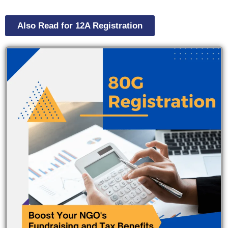
Also Read for 12A Registration