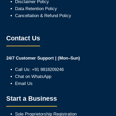
Disclaimer Policy
Data Retention Policy
Cancellation & Refund Policy
Contact Us
24/7 Customer Support | (Mon–Sun)
Call Us: +91 9818209246
Chat on WhatsApp
Email Us
Start a Business
Sole Proprietorship Registration