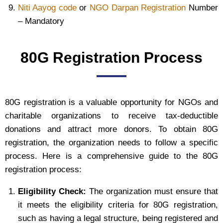
Niti Aayog code
or
NGO Darpan Registration
Number
– Mandatory
80G Registration Process
80G registration is a valuable opportunity for NGOs and
charitable organizations to receive tax-deductible
donations and attract more donors. To obtain 80G
registration, the organization needs to follow a specific
process. Here is a comprehensive guide to the 80G
registration process:
Eligibility Check:
The organization must ensure that
it meets the eligibility criteria for 80G registration,
such as having a legal structure, being registered and