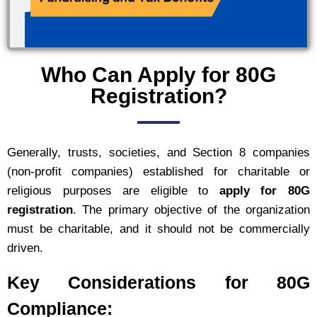
Who Can Apply for 80G
Registration?
Generally, trusts, societies, and Section 8 companies
(non-profit companies) established for charitable or
religious purposes are eligible to
apply for 80G
registration
. The primary objective of the organization
must be charitable, and it should not be commercially
driven.
Key Considerations for 80G
Compliance: