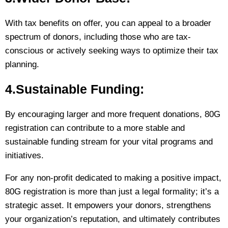
With tax benefits on offer, you can appeal to a broader
spectrum of donors, including those who are tax-
conscious or actively seeking ways to optimize their tax
planning.
4.Sustainable Funding:
By encouraging larger and more frequent donations, 80G
registration can contribute to a more stable and
sustainable funding stream for your vital programs and
initiatives.
For any non-profit dedicated to making a positive impact,
80G registration is more than just a legal formality; it’s a
strategic asset. It empowers your donors, strengthens
your organization’s reputation, and ultimately contributes