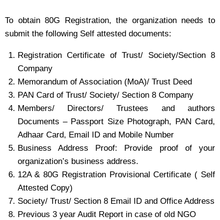
To obtain 80G Registration, the organization needs to
submit the following Self attested documents:
Registration Certificate of Trust/ Society/Section 8
Company
Memorandum of Association (MoA)/ Trust Deed
PAN Card of Trust/ Society/ Section 8 Company
Members/ Directors/ Trustees and authors
Documents – Passport Size Photograph, PAN Card,
Adhaar Card, Email ID and Mobile Number
Business Address Proof: Provide proof of your
organization’s business address.
12A & 80G Registration Provisional Certificate ( Self
Attested Copy)
Society/ Trust/ Section 8 Email ID and Office Address
Previous 3 year Audit Report in case of old NGO