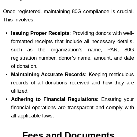
Once registered, maintaining 80G compliance is crucial.
This involves:
Issuing Proper Receipts
: Providing donors with well-
formatted receipts that include all necessary details,
such as the organization’s name, PAN, 80G
registration number, donor’s name, amount, and date
of donation.
Maintaining Accurate Records
: Keeping meticulous
records of all donations received and how they are
utilized.
Adhering to Financial Regulations
: Ensuring your
financial operations are transparent and comply with
all applicable laws.
Fees and Documents