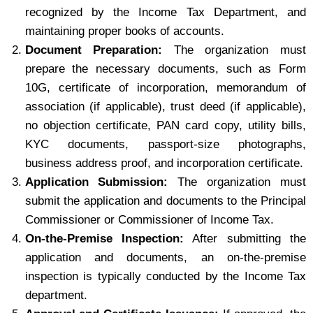
recognized by the Income Tax Department, and
maintaining proper books of accounts.
Document Preparation:
The organization must
prepare the necessary documents, such as Form
10G, certificate of incorporation, memorandum of
association (if applicable), trust deed (if applicable),
no objection certificate, PAN card copy, utility bills,
KYC documents, passport-size photographs,
business address proof, and incorporation certificate.
Application Submission:
The organization must
submit the application and documents to the Principal
Commissioner or Commissioner of Income Tax.
On-the-Premise Inspection:
After submitting the
application and documents, an on-the-premise
inspection is typically conducted by the Income Tax
department.