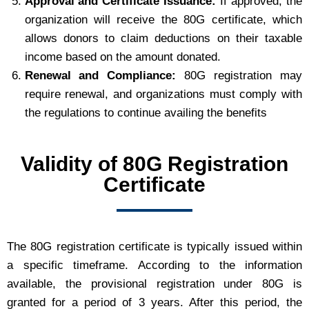
Approval and Certificate Issuance:
If approved, the
organization will receive the 80G certificate, which
allows donors to claim deductions on their taxable
income based on the amount donated.
Renewal and Compliance:
80G registration may
require renewal, and organizations must comply with
the regulations to continue availing the benefits
Validity of 80G Registration
Certificate
The 80G registration certificate is typically issued within
a specific timeframe. According to the information
available, the provisional registration under 80G is
granted for a period of 3 years. After this period, the