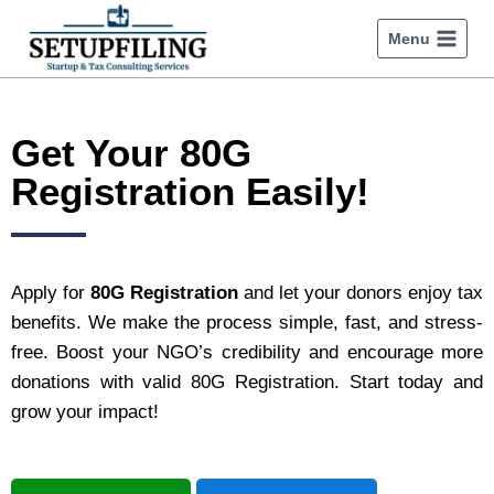
Menu
Get Your 80G
Registration Easily!
Apply for
80G Registration
and let your donors enjoy tax
benefits. We make the process simple, fast, and stress-
free. Boost your NGO’s credibility and encourage more
donations with valid 80G Registration. Start today and
grow your impact!