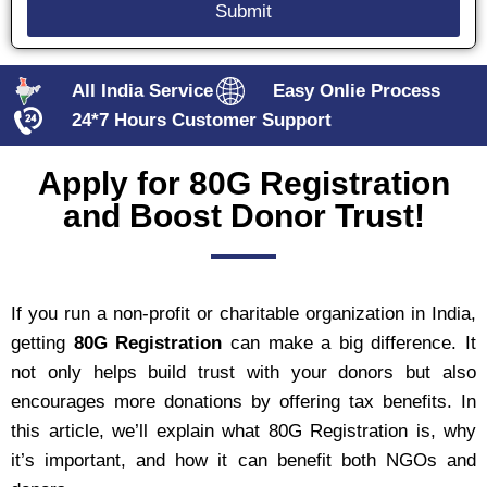
All India Service
Easy Onlie Process
24*7 Hours Customer Support
Apply for 80G Registration
and Boost Donor Trust!
If you run a non-profit or charitable organization in India,
getting
80G Registration
can make a big difference. It
not only helps build trust with your donors but also
encourages more donations by offering tax benefits. In
this article, we’ll explain what 80G Registration is, why
it’s important, and how it can benefit both NGOs and