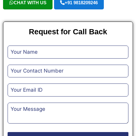
CHAT WITH US
+91 9818209246
Request for Call Back