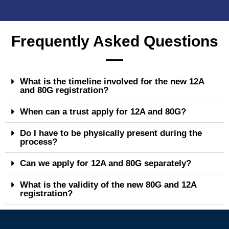
Frequently Asked Questions
What is the timeline involved for the new 12A
and 80G registration?
When can a trust apply for 12A and 80G?
Do I have to be physically present during the
process?
Can we apply for 12A and 80G separately?
What is the validity of the new 80G and 12A
registration?