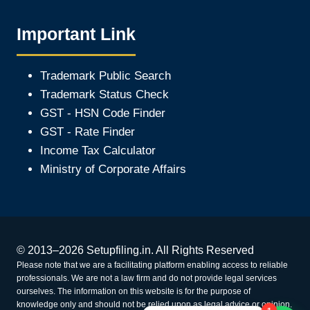
Important Link
Trademark Public Search
Trademark Status Check
GST - HSN Code Finder
GST - Rate Finder
Income Tax Calculator
Ministry of Corporate Affair
s
© 2013–2026 Setupfiling.in. All Rights Reserved
Please note that we are a facilitating platform enabling access to reliable
professionals. We are not a law firm and do not provide legal services
ourselves. The information on this website is for the purpose of
knowledge only and should not be relied upon as legal advice or opinion.