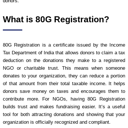
donors.
What is 80G Registration?
80G Registration is a certificate issued by the Income
Tax Department of India that allows donors to claim a tax
deduction on the donations they make to a registered
NGO or charitable trust. This means when someone
donates to your organization, they can reduce a portion
of that amount from their total taxable income. It helps
donors save money on taxes and encourages them to
contribute more. For NGOs, having 80G Registration
builds trust and makes fundraising easier. It’s a useful
tool for both attracting donations and showing that your
organization is officially recognized and compliant.