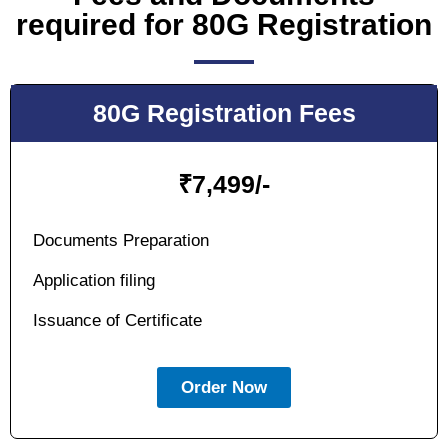
required for 80G Registration
80G Registration Fees
₹
7,499/-
Documents Preparation
Application filing
Issuance of Certificate
Order Now