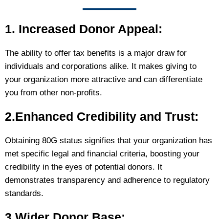
1. Increased Donor Appeal:
The ability to offer tax benefits is a major draw for
individuals and corporations alike. It makes giving to
your organization more attractive and can differentiate
you from other non-profits.
2.Enhanced Credibility and Trust:
Obtaining 80G status signifies that your organization has
met specific legal and financial criteria, boosting your
credibility in the eyes of potential donors. It
demonstrates transparency and adherence to regulatory
standards.
3.Wider Donor Base: