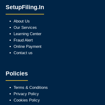
SetupFiling.In
About Us
Our Services
Learning Center
Fraud Alert
Online Payment
Contact us
Policies
Terms & Conditions
Privacy Policy
Cookies Policy