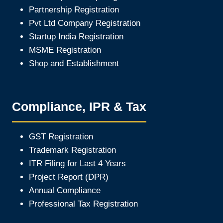
Partnership Registration
Pvt Ltd Company Registration
Startup India Registration
MSME Registration
Shop and Establishment
Compliance, IPR & Tax
GST Registration
Trademark Registration
ITR Filing for Last 4 Year
s
Project Report (DPR)
Annual Compliance
Professional Tax Registration