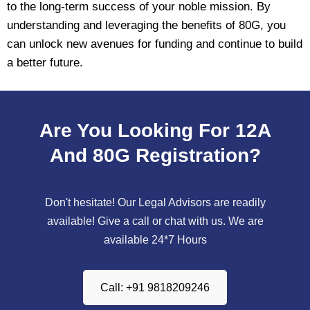
to the long-term success of your noble mission. By
understanding and leveraging the benefits of 80G, you
can unlock new avenues for funding and continue to build
a better future.
Are You Looking For 12A
And 80G Registration?
Don't hesitate! Our Legal Advisors are readily
available! Give a call or chat with us. We are
available 24*7 Hours
Call: +91 9818209246