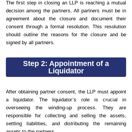
The first step in closing an LLP is reaching a mutual
decision among the partners. All partners must be in
agreement about the closure and document their
consent through a formal resolution. This resolution
should outline the reasons for the closure and be
signed by all partners.
Step 2: Appointment of a
Liquidator
After obtaining partner consent, the LLP must appoint
a liquidator. The liquidator’s role is crucial in
overseeing the winding-up process. They are
responsible for collecting and selling the assets,
settling liabilities, and distributing the remaining
assets to the partners.