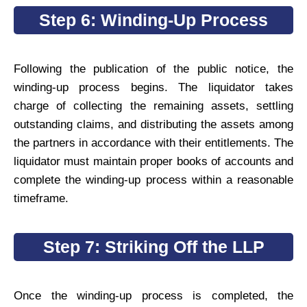
Step 6: Winding-Up Process
Following the publication of the public notice, the
winding-up process begins. The liquidator takes
charge of collecting the remaining assets, settling
outstanding claims, and distributing the assets among
the partners in accordance with their entitlements. The
liquidator must maintain proper books of accounts and
complete the winding-up process within a reasonable
timeframe.
Step 7: Striking Off the LLP
Once the winding-up process is completed, the