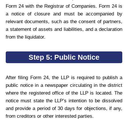
Form 24 with the Registrar of Companies. Form 24 is
a notice of closure and must be accompanied by
relevant documents, such as the consent of partners,
a statement of assets and liabilities, and a declaration
from the liquidator.
Step 5: Public Notice
After filing Form 24, the LLP is required to publish a
public notice in a newspaper circulating in the district
where the registered office of the LLP is located. The
notice must state the LLP’s intention to be dissolved
and provide a period of 30 days for objections, if any,
from creditors or other interested parties.