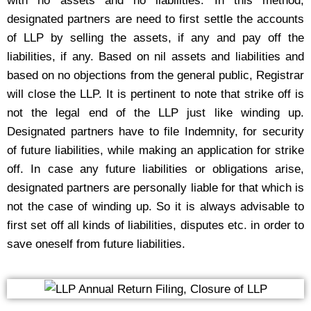
with no assets and no liabilities. In this method,
designated partners are need to first settle the accounts
of LLP by selling the assets, if any and pay off the
liabilities, if any. Based on nil assets and liabilities and
based on no objections from the general public, Registrar
will close the LLP. It is pertinent to note that strike off is
not the legal end of the LLP just like winding up.
Designated partners have to file Indemnity, for security
of future liabilities, while making an application for strike
off. In case any future liabilities or obligations arise,
designated partners are personally liable for that which is
not the case of winding up. So it is always advisable to
first set off all kinds of liabilities, disputes etc. in order to
save oneself from future liabilities.