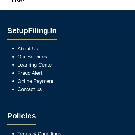
take?
SetupFiling.In
About Us
Our Services
Learning Center
Fraud Alert
Online Payment
Contact us
Policies
Terms & Conditions