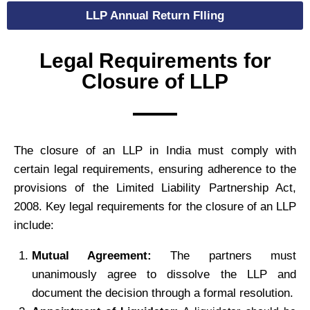
LLP Annual Return FIling
Legal Requirements for
Closure of LLP
The closure of an LLP in India must comply with
certain legal requirements, ensuring adherence to the
provisions of the Limited Liability Partnership Act,
2008. Key legal requirements for the closure of an LLP
include:
Mutual Agreement:
The partners must
unanimously agree to dissolve the LLP and
document the decision through a formal resolution.