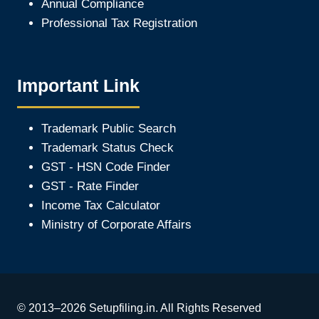
Annual Compliance
Professional Tax Registration
Important Link
Trademark Public Search
Trademark Status Check
GST - HSN Code Finder
GST - Rate Finder
Income Tax Calculator
Ministry of Corporate Affair
s
© 2013–2026 Setupfiling.in. All Rights Reserved