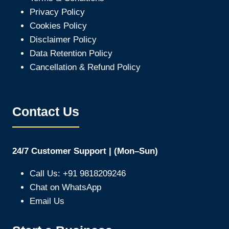
Privacy Policy
Cookies Policy
Disclaimer Policy
Data Retention Policy
Cancellation & Refund Policy
Contact Us
24/7 Customer Support | (Mon–Sun)
Call Us: +91 9818209246
Chat on WhatsApp
Email Us