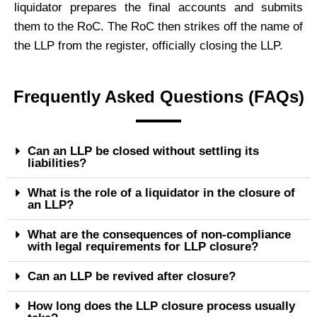
liquidator prepares the final accounts and submits
them to the RoC. The RoC then strikes off the name of
the LLP from the register, officially closing the LLP.
Frequently Asked Questions (FAQs)
Can an LLP be closed without settling its
liabilities?
What is the role of a liquidator in the closure of
an LLP?
What are the consequences of non-compliance
with legal requirements for LLP closure?
Can an LLP be revived after closure?
How long does the LLP closure process usually