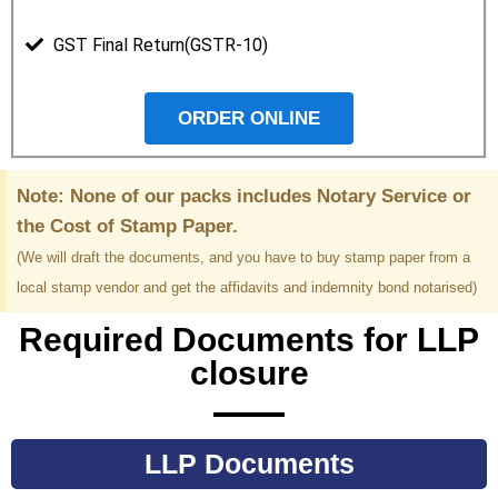
GST Final Return(GSTR-10)
ORDER ONLINE
Note: None of our packs includes Notary Service or
the Cost of Stamp Paper.
(We will draft the documents, and you have to buy stamp paper from a
local stamp vendor and get the affidavits and indemnity bond notarised)
Required Documents for LLP
closure
LLP Documents