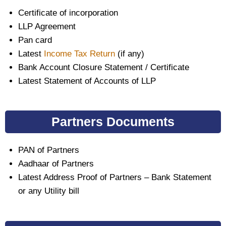
Certificate of incorporation
LLP Agreement
Pan card
Latest
Income Tax Return
(if any)
Bank Account Closure Statement / Certificate
Latest Statement of Accounts of LLP
Partners Documents
PAN of Partners
Aadhaar of Partners
Latest Address Proof of Partners – Bank Statement
or any Utility bill