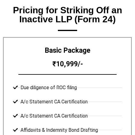
Pricing for Striking Off an
Inactive LLP (Form 24)
Basic Package
₹10,999/-
Due diligence of ROC filing
A/c Statement CA Certification
A/c Statement CA Certification
Affidavits & Indemnity Bond Drafting