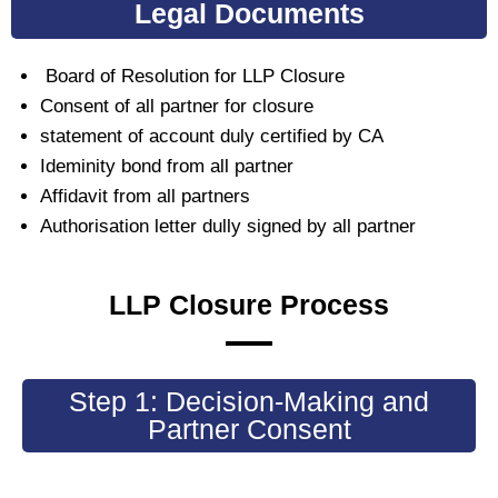
Legal Documents
Board of Resolution for LLP Closure
Consent of all partner for closure
statement of account duly certified by CA
Ideminity bond from all partner
Affidavit from all partners
Authorisation letter dully signed by all partner
LLP Closure Process
Step 1: Decision-Making and
Partner Consent