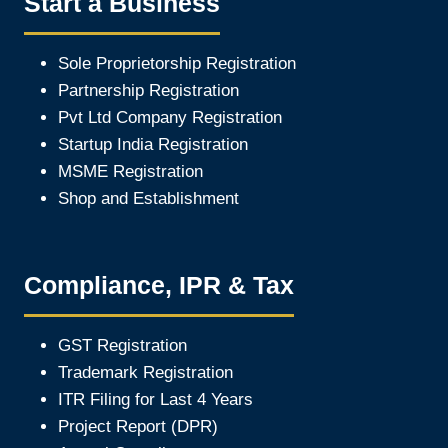
Start a Business
Sole Proprietorship Registration
Partnership Registration
Pvt Ltd Company Registration
Startup India Registration
MSME Registration
Shop and Establishment
Compliance, IPR & Tax
GST Registration
Trademark Registration
ITR Filing for Last 4 Year
s
Project Report (DPR)