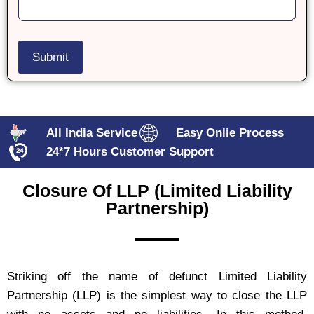
All India Service
Easy Onlie Process
24*7 Hours Customer Support
Closure Of LLP (limited Liability
Partnership)
Striking off the name of defunct Limited Liability
Partnership (LLP) is the simplest way to close the LLP