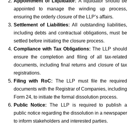
Appointment of Liquidator:
A liquidator should be
appointed to manage the winding up process,
ensuring the orderly closure of the LLP’s affairs.
Settlement of Liabilities:
All outstanding liabilities,
including debts and contractual obligations, must be
settled before initiating the closure process.
Compliance with Tax Obligations:
The LLP should
ensure the completion and filing of all tax-related
documents, including final returns and closure of tax
registrations.
Filing with RoC:
The LLP must file the required
documents with the Registrar of Companies, including
Form 24, to initiate the formal dissolution process.
Public Notice:
The LLP is required to publish a
public notice regarding the dissolution in a newspaper
to inform stakeholders and interested parties.