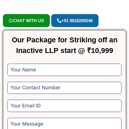
CHAT WITH US
+91 9818209246
Our Package for Striking off an
Inactive LLP start @ ₹10,999