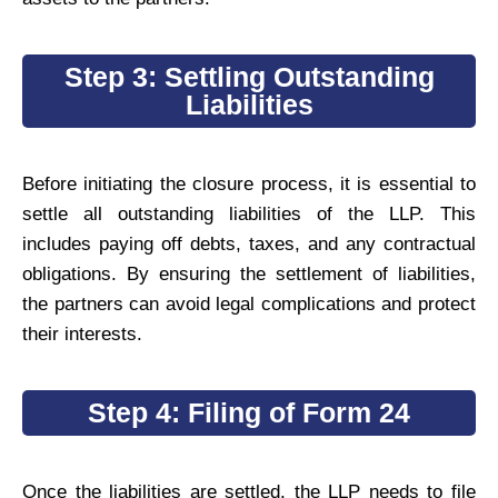
Step 3: Settling Outstanding
Liabilities
Before initiating the closure process, it is essential to
settle all outstanding liabilities of the LLP. This
includes paying off debts, taxes, and any contractual
obligations. By ensuring the settlement of liabilities,
the partners can avoid legal complications and protect
their interests.
Step 4: Filing of Form 24
Once the liabilities are settled, the LLP needs to file