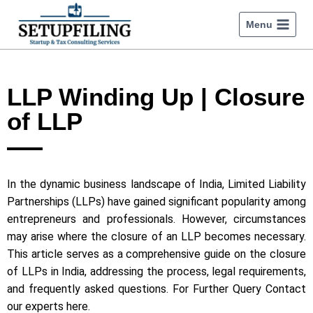
Menu
LLP Winding Up | Closure
of LLP
In the dynamic business landscape of India, Limited Liability
Partnerships (LLPs) have gained significant popularity among
entrepreneurs and professionals. However, circumstances
may arise where the closure of an LLP becomes necessary.
This article serves as a comprehensive guide on the closure
of LLPs in India, addressing the process, legal requirements,
and frequently asked questions. For Further Query Contact
our experts here.