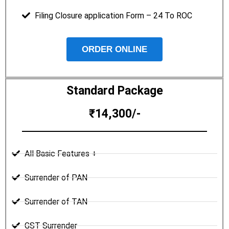
Filing Closure application Form – 24 To ROC
ORDER ONLINE
Standard Package
₹14,300/-
All Basic Features +
Surrender of PAN
Surrender of TAN
GST Surrender