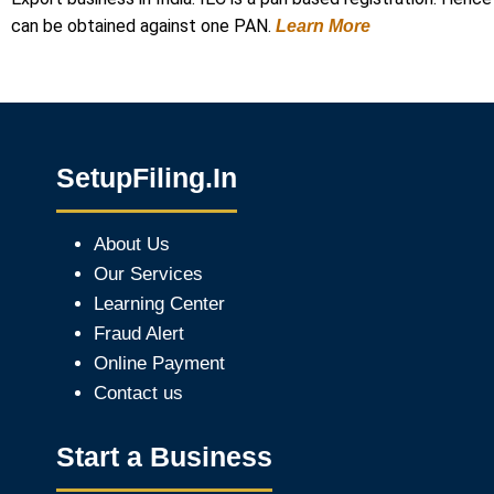
can be obtained against one PAN.
Learn More
SetupFiling.In
About Us
Our Services
Learning Center
Fraud Alert
Online Payment
Contact us
Start a Business