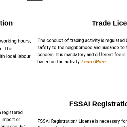
tion
Trade Lic
The conduct of trading activity is regulated 
 working hours,
safety to the neighborhood and nuisance to th
r. The
concern. It is mandatory and different fee i
ith local labour
based on the activity.
Learn More
e
)
FSSAI Registrati
n registered
n Import or
FSSAI Registration/ License is necessary for
e only one IEC