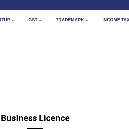
RTUP
GST
TRADEMARK
INCOME TA
Business Licenc
Business Licence