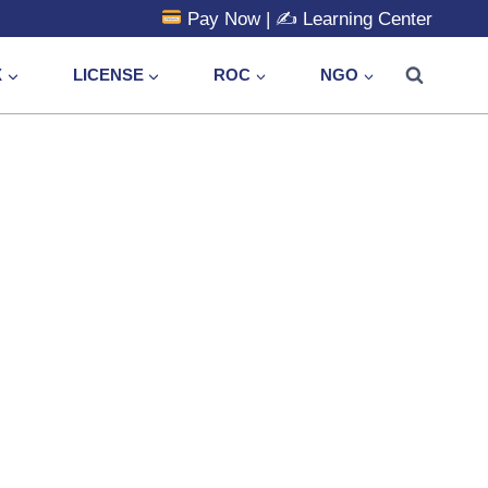
Pay Now
| ✍️
Learning Center
X
LICENSE
ROC
NGO
e