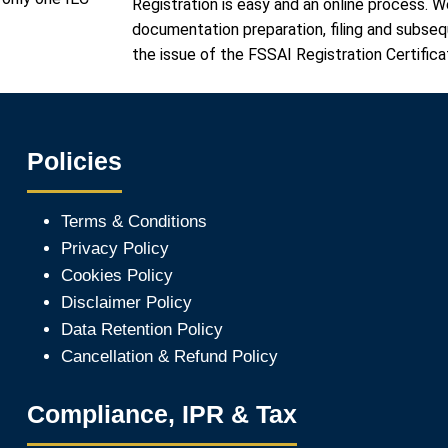
Registration is easy and an online process. W
documentation preparation, filing and subse
the issue of the FSSAI Registration Certifica
Policies
Terms & Conditions
Privacy Policy
Cookies Policy
Disclaimer Policy
Data Retention Policy
Cancellation & Refund Policy
Compliance, IPR & Tax