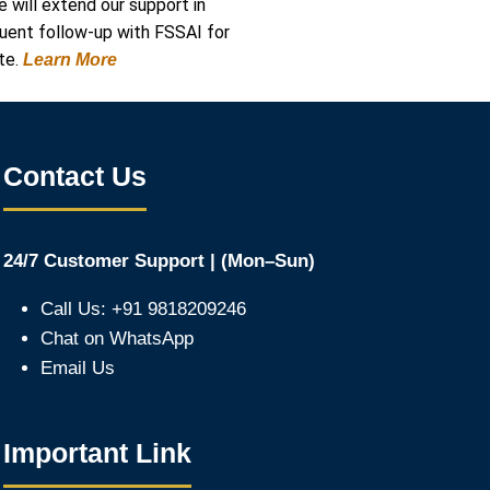
e will extend our support in
quent follow-up with FSSAI for
te.
Learn More
Contact Us
24/7 Customer Support | (Mon–Sun)
Call Us: +91 9818209246
Chat on WhatsApp
Email Us
Important Link