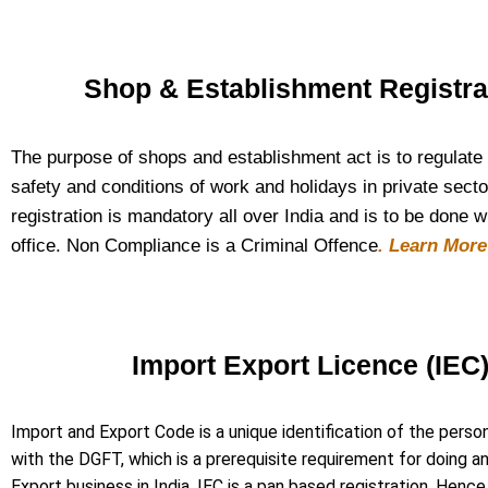
Shop & Establishment Registra
The purpose of shops and establishment act is to regulate
safety and conditions of work and holidays in private secto
registration is mandatory all over India and is to be done w
office. Non Compliance is a Criminal Offence
. Learn Mor
Import Export Licence (IEC
Import and Export Code is a unique identification of the perso
with the DGFT, which is a prerequisite requirement for doing a
Export business in India. IEC is a pan based registration. Henc