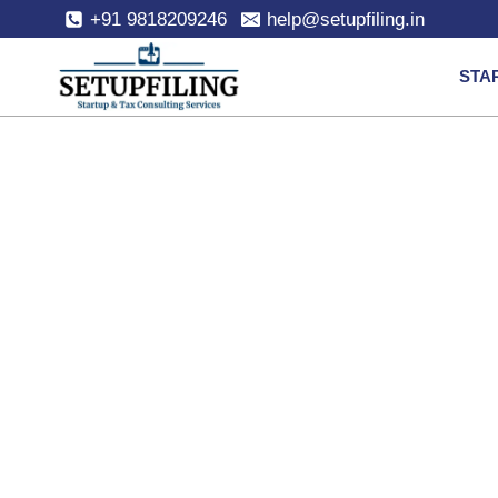
+91 9818209246
help@setupfiling.in
STA