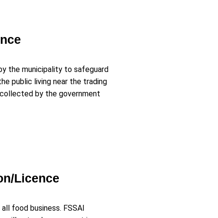
ence
by the municipality to safeguard
e public living near the trading
s collected by the government
on/Licence
 all food business. FSSAI