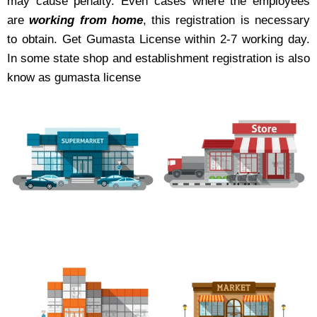
may cause penalty. Even cases where the employees
are
working from home
, this registration is necessary
to obtain. Get Gumasta License within 2-7 working day.
In some state shop and establishment registration is also
know as gumasta license