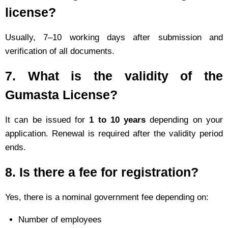
license?
Usually, 7–10 working days after submission and
verification of all documents.
7.
What is the validity of the
Gumasta License?
It can be issued for
1 to 10 years
depending on your
application. Renewal is required after the validity period
ends.
8.
Is there a fee for registration?
Yes, there is a nominal government fee depending on:
Number of employees