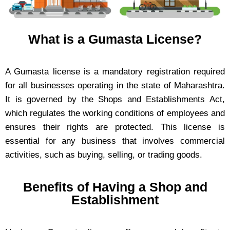
What is a Gumasta License?
A Gumasta license is a mandatory registration required
for all businesses operating in the state of Maharashtra.
It is governed by the Shops and Establishments Act,
which regulates the working conditions of employees and
ensures their rights are protected. This license is
essential for any business that involves commercial
activities, such as buying, selling, or trading goods.
Benefits of Having a Shop and
Establishment