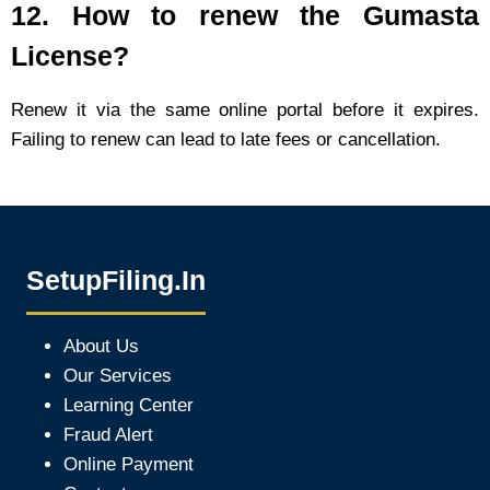
12.
How to renew the Gumasta
License?
Renew it via the same online portal before it expires.
Failing to renew can lead to late fees or cancellation.
SetupFiling.In
About Us
Our Services
Learning Center
Fraud Alert
Online Payment