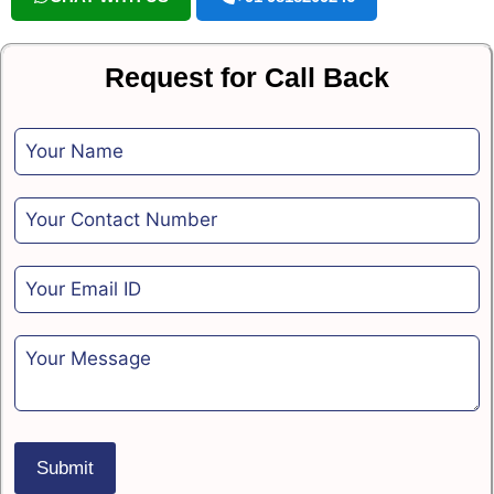
Request for Call Back