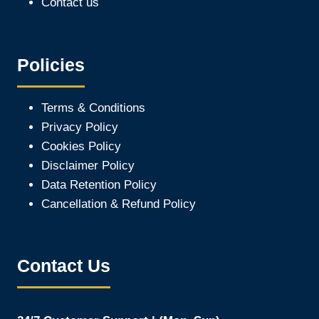
Contact us
Policies
Terms & Conditions
Privacy Policy
Cookies Policy
Disclaimer Policy
Data Retention Policy
Cancellation & Refund Policy
Contact Us