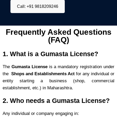
Call: +91 9818209246
Frequently Asked Questions
(FAQ)
1.
What is a Gumasta License?
The
Gumasta License
is a mandatory registration under
the
Shops and Establishments Act
for any individual or
entity starting a business (shop, commercial
establishment, etc.) in Maharashtra.
2.
Who needs a Gumasta License?
Any individual or company engaging in: