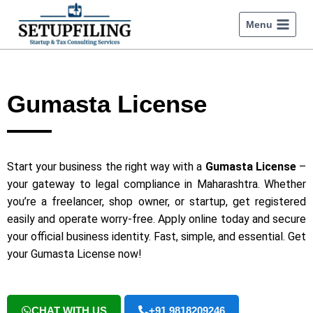
Menu
Gumasta License
Start your business the right way with a
Gumasta License
–
your gateway to legal compliance in Maharashtra. Whether
you’re a freelancer, shop owner, or startup, get registered
easily and operate worry-free. Apply online today and secure
your official business identity. Fast, simple, and essential. Get
your Gumasta License now!
CHAT WITH US
+91 9818209246