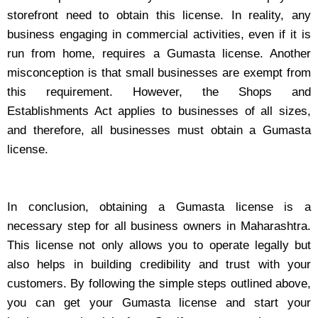
storefront need to obtain this license. In reality, any
business engaging in commercial activities, even if it is
run from home, requires a Gumasta license. Another
misconception is that small businesses are exempt from
this requirement. However, the Shops and
Establishments Act applies to businesses of all sizes,
and therefore, all businesses must obtain a Gumasta
license.
In conclusion, obtaining a Gumasta license is a
necessary step for all business owners in Maharashtra.
This license not only allows you to operate legally but
also helps in building credibility and trust with your
customers. By following the simple steps outlined above,
you can get your Gumasta license and start your