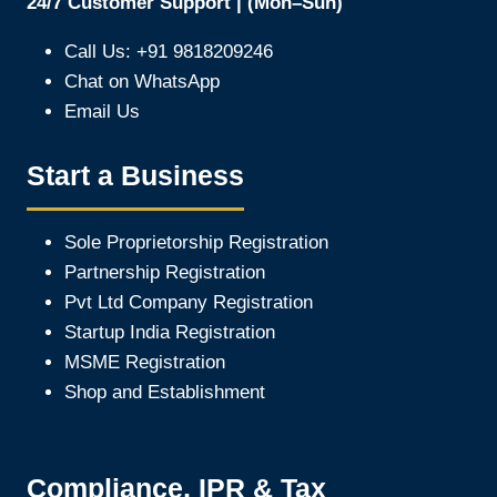
24/7 Customer Support | (Mon–Sun)
Call Us: +91 9818209246
Chat on WhatsApp
Email Us
Start a Business
Sole Proprietorship Registration
Partnership Registration
Pvt Ltd Company Registration
Startup India Registration
MSME Registration
Shop and Establishment
Compliance, IPR & Tax