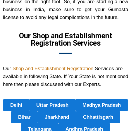
business on the right foot. So, if you are starting a new
business in India, make sure to get your Gumasta
license to avoid any legal complications in the future.
Our Shop and Establishment
Registration Services
Our
Shop and Establishment Registration
Services are
available in following State. If Your State is not mentioned
here then please discussed with our Experts.
Delhi
Uttar Pradesh
Madhya Pradesh
Bihar
Jharkhand
Chhattisgarh
Telangana
Andhra Pradesh