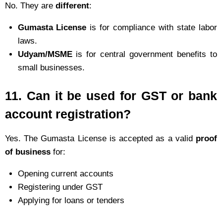
No. They are
different
:
Gumasta License
is for compliance with state labor
laws.
Udyam/MSME
is for central government benefits to
small businesses.
11.
Can it be used for GST or bank
account registration?
Yes. The Gumasta License is accepted as a valid
proof
of business
for:
Opening current accounts
Registering under GST
Applying for loans or tenders