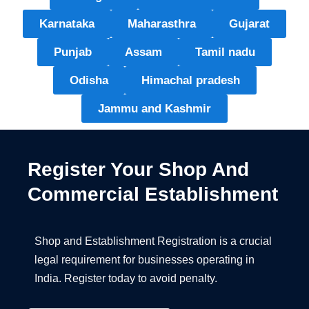
Karnataka
Maharasthra
Gujarat
Punjab
Assam
Tamil nadu
Odisha
Himachal pradesh
Jammu and Kashmir
Register Your Shop And
Commercial Establishment
Shop and Establishment Registration is a crucial
legal requirement for businesses operating in
India. Register today to avoid penalty.