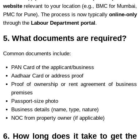
website
relevant to your location (e.g., BMC for Mumbai,
PMC for Pune). The process is now typically
online-only
through the
Labour Department portal
.
5.
What documents are required?
Common documents include:
PAN Card of the applicant/business
Aadhaar Card or address proof
Proof of ownership or rent agreement of business
premises
Passport-size photo
Business details (name, type, nature)
NOC from property owner (if applicable)
6.
How long does it take to get the