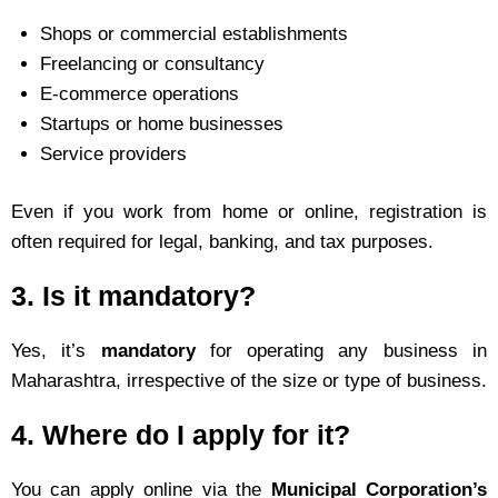
Shops or commercial establishments
Freelancing or consultancy
E-commerce operations
Startups or home businesses
Service providers
Even if you work from home or online, registration is
often required for legal, banking, and tax purposes.
3.
Is it mandatory?
Yes, it’s
mandatory
for operating any business in
Maharashtra, irrespective of the size or type of business.
4.
Where do I apply for it?
You can apply online via the
Municipal Corporation’s