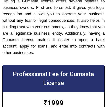
Having a Gumasta license offers several benefits to
business owners. First and foremost, it gives you legal
recognition and allows you to operate your business
without any fear of legal consequences. It also helps in
building trust with your customers, as they know that you
are a legitimate business entity. Additionally, having a
Gumasta license makes it easier to open a bank
account, apply for loans, and enter into contracts with
other businesses.
Professional Fee for Gumasta
License
₹
1999