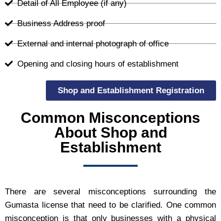
Detail of All Employee (if any)
Business Address proof
External and internal photograph of office
Opening and closing hours of establishment
Shop and Establishment Registration
Common Misconceptions
About Shop and
Establishment
There are several misconceptions surrounding the
Gumasta license that need to be clarified. One common
misconception is that only businesses with a physical