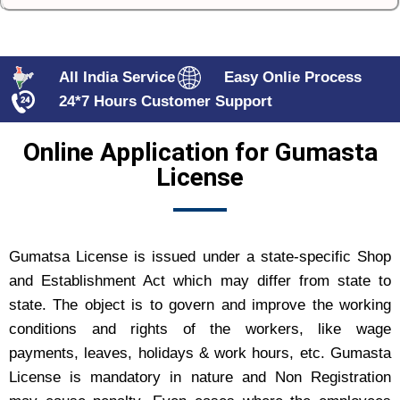
All India Service
Easy Onlie Process
24*7 Hours Customer Support
Online Application for Gumasta
License
Gumatsa License is issued under a state-specific Shop
and Establishment Act which may differ from state to
state. The object is to govern and improve the working
conditions and rights of the workers, like wage
payments, leaves, holidays & work hours, etc. Gumasta
License is mandatory in nature and Non Registration