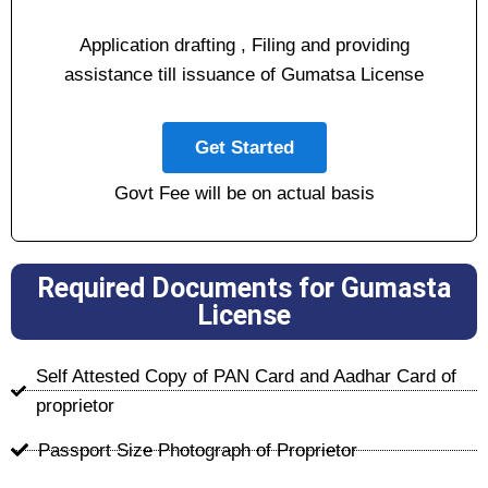
Application drafting , Filing and providing
assistance till issuance of Gumatsa License
Get Started
Govt Fee will be on actual basis
Required Documents for Gumasta
License
Self Attested Copy of PAN Card and Aadhar Card of
proprietor
Passport Size Photograph of Proprietor