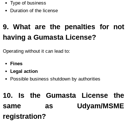
Type of business
Duration of the license
9.
What are the penalties for not
having a Gumasta License?
Operating without it can lead to:
Fines
Legal action
Possible business shutdown by authorities
10.
Is the Gumasta License the
same as Udyam/MSME
registration?