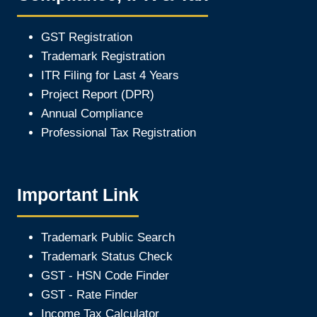
GST Registration
Trademark Registration
ITR Filing for Last 4 Year
s
Project Report (DPR)
Annual Compliance
Professional Tax Registration
Important Link
Trademark Public Search
Trademark Status Check
GST - HSN Code Finder
GST - Rate Finder
Income Tax Calculator