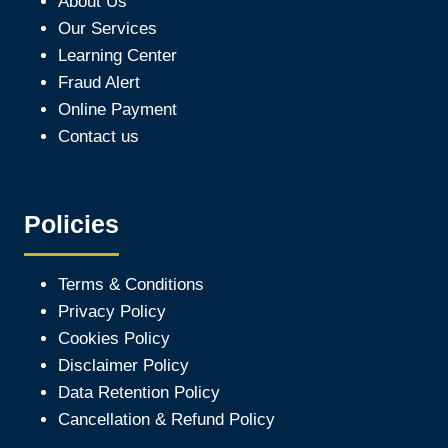
About Us
Our Services
Learning Center
Fraud Alert
Online Payment
Contact us
Policies
Terms & Conditions
Privacy Policy
Cookies Policy
Disclaimer Policy
Data Retention Policy
Cancellation & Refund Policy