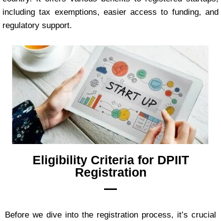
including tax exemptions, easier access to funding, and
regulatory support.
Eligibility Criteria for DPIIT
Registration
Before we dive into the registration process, it’s crucial