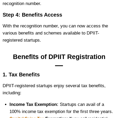
recognition number.
Step 4: Benefits Access
With the recognition number, you can now access the
various benefits and schemes available to DPIIT-
registered startups.
Benefits of DPIIT Registration
1. Tax Benefits
DPIIT-registered startups enjoy several tax benefits,
including:
Income Tax Exemption:
Startups can avail of a
100% income tax exemption for the first three years.