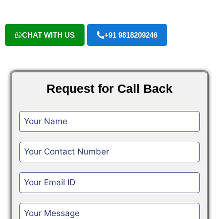
CHAT WITH US
+91 9818209246
Request for Call Back