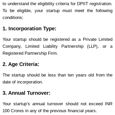
to understand the eligibility criteria for DPIIT registration.
To be eligible, your startup must meet the following
conditions:
1. Incorporation Type:
Your startup should be registered as a Private Limited
Company, Limited Liability Partnership (LLP), or a
Registered Partnership Firm.
2. Age Criteria:
The startup should be less than ten years old from the
date of incorporation.
3. Annual Turnover:
Your startup’s annual turnover should not exceed INR
100 Crores in any of the previous financial years.