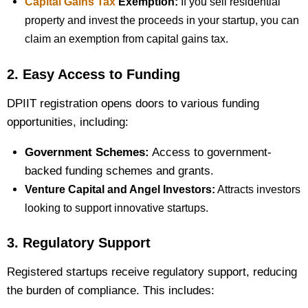
Capital Gains Tax
Exemption:
If you sell residential
property and invest the proceeds in your startup, you can
claim an exemption from capital gains tax.
2. Easy Access to Funding
DPIIT registration opens doors to various funding
opportunities, including:
Government Schemes:
Access to government-
backed funding schemes and grants.
Venture Capital and Angel Investors:
Attracts investors
looking to support innovative startups.
3. Regulatory Support
Registered startups receive regulatory support, reducing
the burden of compliance. This includes: