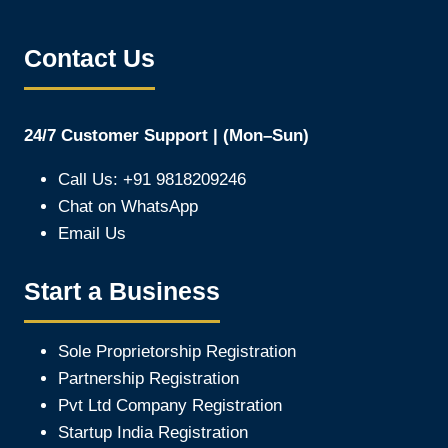
Contact Us
24/7 Customer Support | (Mon–Sun)
Call Us: +91 9818209246
Chat on WhatsApp
Email Us
Start a Business
Sole Proprietorship Registration
Partnership Registration
Pvt Ltd Company Registration
Startup India Registration