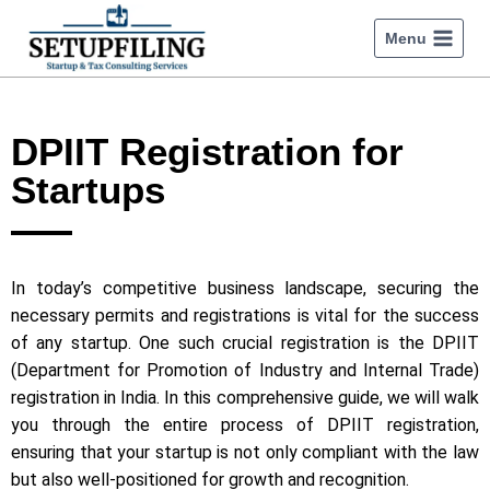
Menu
DPIIT Registration for
Startups
In today’s competitive business landscape, securing the
necessary permits and registrations is vital for the success
of any startup. One such crucial registration is the DPIIT
(Department for Promotion of Industry and Internal Trade)
registration in India. In this comprehensive guide, we will walk
you through the entire process of DPIIT registration,
ensuring that your startup is not only compliant with the law
but also well-positioned for growth and recognition.