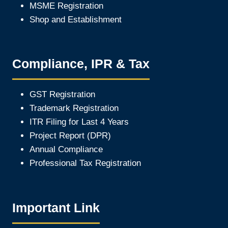
MSME Registration
Shop and Establishment
Compliance, IPR & Tax
GST Registration
Trademark Registration
ITR Filing for Last 4 Year
s
Project Report (DPR)
Annual Compliance
Professional Tax Registration
Important Link