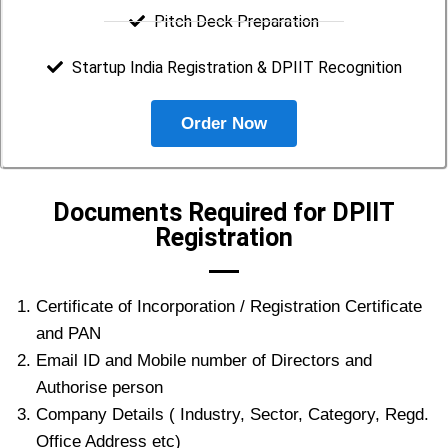
Pitch Deck Preparation
Startup India Registration & DPIIT Recognition
Order Now
Documents Required for DPIIT
Registration
Certificate of Incorporation / Registration Certificate
and PAN
Email ID and Mobile number of Directors and
Authorise person
Company Details ( Industry, Sector, Category, Regd.
Office Address etc)