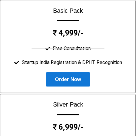
Basic Pack
₹ 4,999/-
Free Consultation
Startup India Registration & DPIIT Recognition
Order Now
Silver Pack
₹ 6,999/-