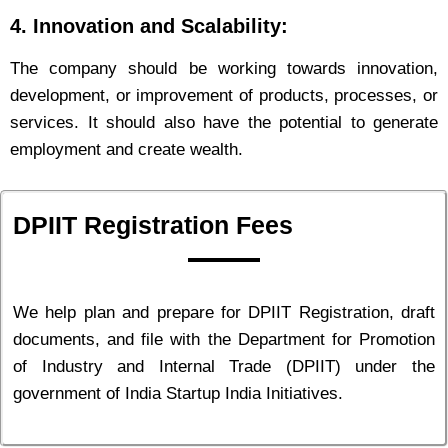
4. Innovation and Scalability:
The company should be working towards innovation,
development, or improvement of products, processes, or
services. It should also have the potential to generate
employment and create wealth.
DPIIT Registration Fees
We help plan and prepare for DPIIT Registration, draft
documents, and file with the Department for Promotion
of Industry and Internal Trade (DPIIT) under the
government of India Startup India Initiatives.