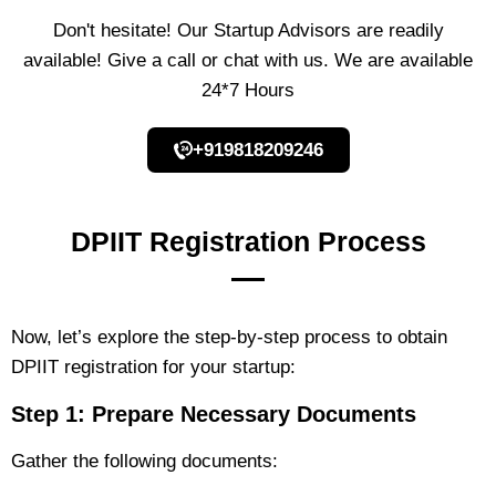
Don't hesitate! Our Startup Advisors are readily
available! Give a call or chat with us. We are available
24*7 Hours
+919818209246
DPIIT Registration Process
Now, let’s explore the step-by-step process to obtain
DPIIT registration for your startup:
Step 1: Prepare Necessary Documents
Gather the following documents: