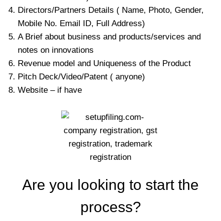
Directors/Partners Details ( Name, Photo, Gender,
Mobile No. Email ID, Full Address)
A Brief about business and products/services and
notes on innovations
Revenue model and Uniqueness of the Product
Pitch Deck/Video/Patent ( anyone)
Website – if have
Are you looking to start the
process?