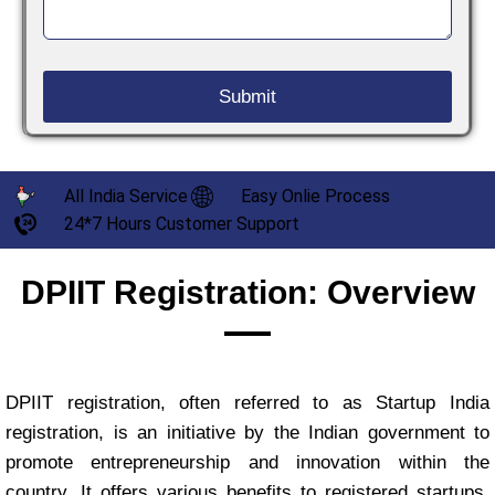
All India Service
Easy Onlie Process
24*7 Hours Customer Support
DPIIT Registration: Overview
DPIIT registration, often referred to as Startup India
registration, is an initiative by the Indian government to
promote entrepreneurship and innovation within the
country. It offers various benefits to registered startups,