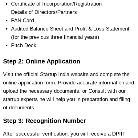
Certificate of Incorporation/Registration
Details of Directors/Partners
PAN Card
Audited Balance Sheet and Profit & Loss Statement
(for the previous three financial years)
Pitch Deck
Step 2: Online Application
Visit the official Startup India website and complete the
online application form. Provide accurate information and
upload the necessary documents. or Consult with our
startup experts he will help you in preparation and filing
of documents
Step 3: Recognition Number
After successful verification, you will receive a DPIIT