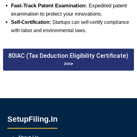
Fast-Track Patent Examination:
Expedited patent
examination to protect your innovations.
Self-Certification:
Startups can self-certify compliance
with labor and environmental laws.
80IAC (Tax Deduction Eligibility Certificate)
>>>
SetupFiling.In