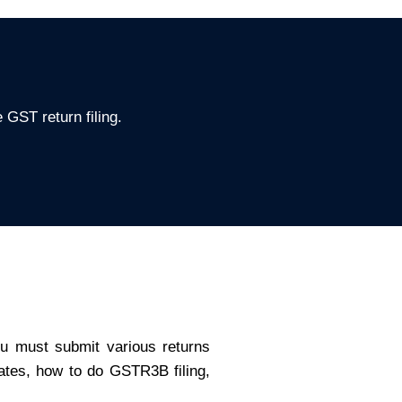
 GST return filing.
ou must submit various returns
dates, how to do GSTR3B filing,