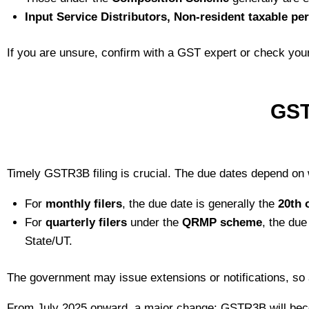
Input Service Distributors, Non‑resident taxable pe
If you are unsure, confirm with a GST expert or check your
GST
Timely GSTR3B filing is crucial. The due dates depend on
For
monthly filers
, the due date is generally the
20th 
For
quarterly filers
under the
QRMP scheme
, the due
State/UT.
The government may issue extensions or notifications, so
From July 2025 onward, a major change: GSTR3B will b