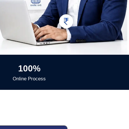
100%
Online Process