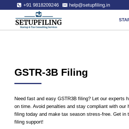
+91 9818209246
help@setupfiling.in
STA
GSTR-3B Filing
Need fast and easy GSTR3B filing? Let our experts 
on time. Avoid penalties and stay compliant with our 
filing today and make tax season stress-free. Get i
filing support!