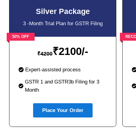
Silver Package
3 -Month Trial Plan for GSTR Filing
50% OFF
REC
₹
2100/-
₹
4200
Expert-assisted process
GSTR 1 and GSTR3b Filing for 3
Month
Place Your Order