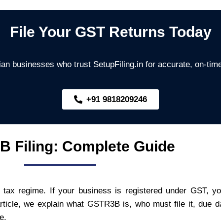
File Your GST Returns Today
an businesses who trust SetupFiling.in for accurate, on-time
+91 9818209246
 Filing: Complete Guide
 tax regime. If your business is registered under GST, y
 article, we explain what GSTR3B is, who must file it, due 
e.