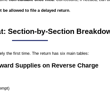
t be allowed to file a delayed return
.
: Section-by-Section Breakdo
ely the first time. The return has six main tables:
nward Supplies on Reverse Charge
empt)