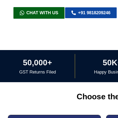
CHAT WITH US
+91 9818209246
50,000+
50K
GST Returns Filed
Happy Busi
Choose the