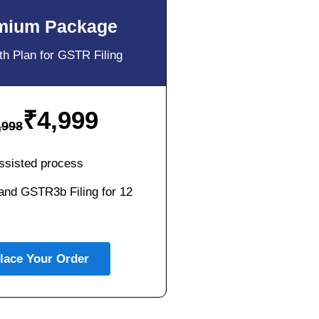
mium Package
h Plan for GSTR Filing
₹
4,999
,998
ssisted process
nd GSTR3b Filing for 12
lace Your Order