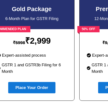
Gold Package
Pre
6-Month Plan for GSTR Filing
12-Mont
OMMENDED PLAN
50% OFF
₹
2,999
₹
5998
₹
9
Expert-assisted process
Expert-a
GSTR 1 and GSTR3b Filing for 6
GSTR 1 a
Month
Month
Place Your Order
P