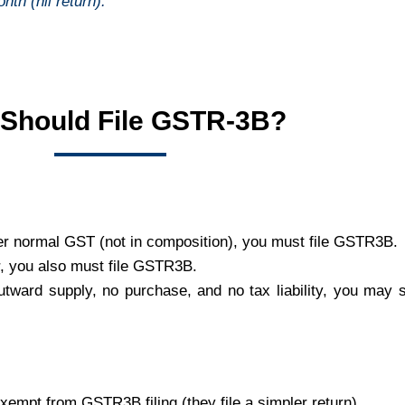
nth (nil return).
Should File GSTR-3B?
der normal GST (not in composition), you must file GSTR3B.
r, you also must file GSTR3B.
tward supply, no purchase, and no tax liability, you may st
xempt from GSTR3B filing (they file a simpler return).