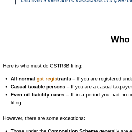
filed even if there are no transactions in a given mo
Who 
Here is who must do GSTR3B filing:
All normal
gst regis
trants
– If you are registered un
Casual taxable persons
– If you are a casual taxpaye
Even nil liability cases
– If in a period you had no ou
filing.
However, there are some exceptions:
Those under the
Composition Scheme
generally are e