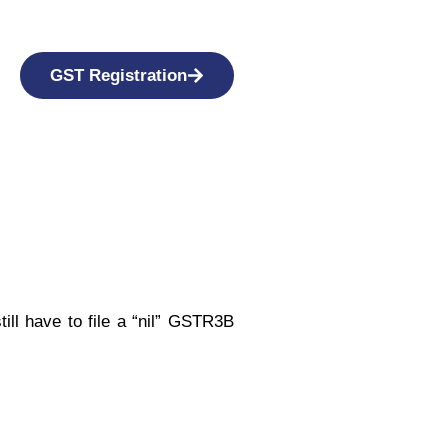
GST Registration
ill have to file a “nil” GSTR3B