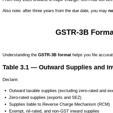
Also note: after three years from the due date, you may
no
GSTR-3B Format
Understanding the
GSTR-3B format
helps you file accurat
Table 3.1 — Outward Supplies and I
Declare:
Outward taxable supplies (excluding zero-rated and ex
Zero-rated supplies (exports and SEZ)
Supplies liable to Reverse Charge Mechanism (RCM)
Exempt, nil-rated, and non-GST inward supplies