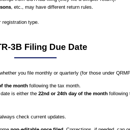
rsons
, etc., may have different return rules.
 registration type.
R-3B Filing Due Date
 whether you file monthly or quarterly (for those under QRM
of the month
following the tax month.
 date is either the
22nd or 24th day of the month
following 
 always check current updates.
ecome
non-editable once filed.
Corrections, if needed, can o