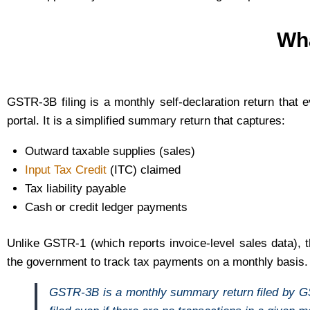
Wha
GSTR-3B filing is a monthly self-declaration return tha
portal. It is a simplified summary return that captures:
Outward taxable supplies (sales)
Input Tax Credit
(ITC) claimed
Tax liability payable
Cash or credit ledger payments
Unlike GSTR-1 (which reports invoice-level sales data),
the government to track tax payments on a monthly basis.
GSTR-3B is a monthly summary return filed by GST-r