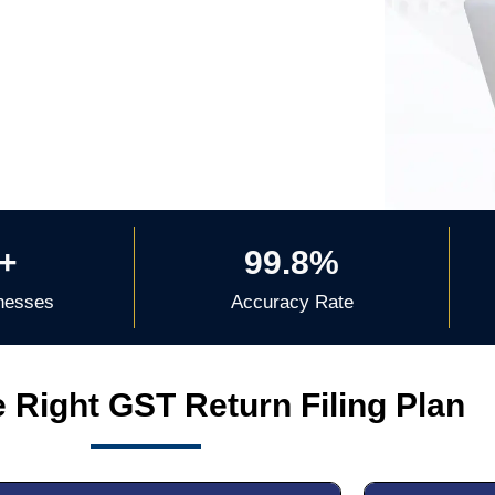
+
99.8%
nesses
Accuracy Rate
 Right GST Return Filing Plan