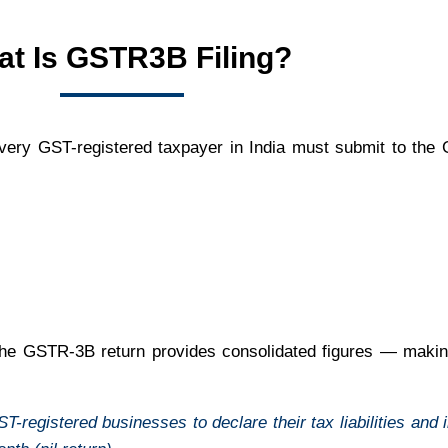
t Is GSTR3B Filing?
t every GST-registered taxpayer in India must submit to th
 the GSTR-3B return provides consolidated figures — making
egistered businesses to declare their tax liabilities and in