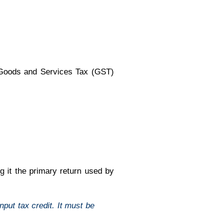
e Goods and Services Tax (GST)
 it the primary return used by
put tax credit. It must be