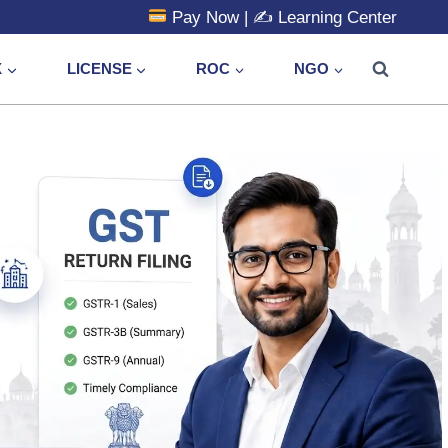
Pay Now
| ✍️
Learning Center
X
LICENSE
ROC
NGO