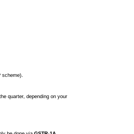
P scheme).
the quarter, depending on your
nly be done via
GSTR‑1A.