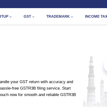
RTUP
GST
TRADEMARK
INCOME TA
handle your GST return with accuracy and
hassle-free GSTR3B filing service. Start
n touch now for smooth and reliable GSTR3B