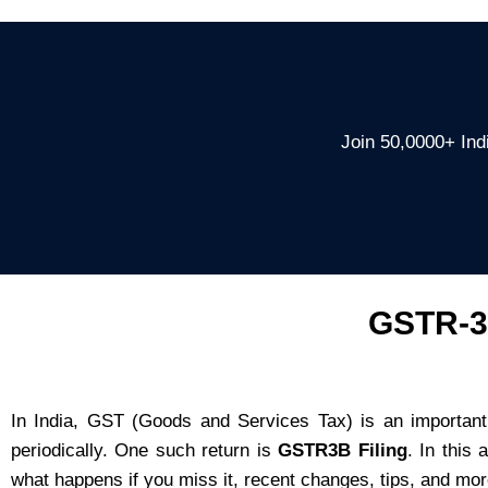
Join 50,0000+ Indi
GSTR-3B
In India, GST (Goods and Services Tax) is an important
periodically. One such return is
GSTR3B Filing
. In this
what happens if you miss it, recent changes, tips, and mor