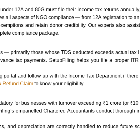
under 12A and 80G must file their income tax returns annually,
s all aspects of NGO compliance — from 12A registration to an
exemptions and retain donor credibility. Our experts also assi
plete compliance package.
unds — primarily those whose TDS deducted exceeds actual tax li
vance tax payments. SetupFiling helps you file a proper ITR
ling portal and follow up with the Income Tax Department if there
x Refund Claim
to know your eligibility.
tory for businesses with turnover exceeding ₹1 crore (or ₹10 cr
Filing’s empanelled Chartered Accountants conduct thorough i
s, and depreciation are correctly handled to reduce future scr