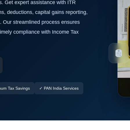
s. Get expert assistance with ITR
ms, deductions, capital gains reporting,
a. Our streamlined process ensures
 timely compliance with Income Tax
um Tax Savings
✓ PAN India Services