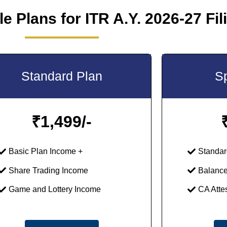
e Plans for ITR A.Y. 2026-27 Fil
Standard Plan
Sp
₹
1,499/-
Basic Plan Income +
Standar
Share Trading Income
Balance
Game and Lottery Income
CA Atte