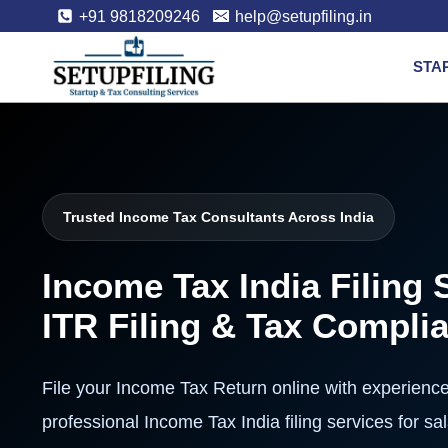
+91 9818209246
help@setupfiling.in
STA
Trusted Income Tax Consultants Across India
Income Tax India Filing 
ITR Filing & Tax Compli
File your Income Tax Return online with experienc
professional Income Tax India filing services for s