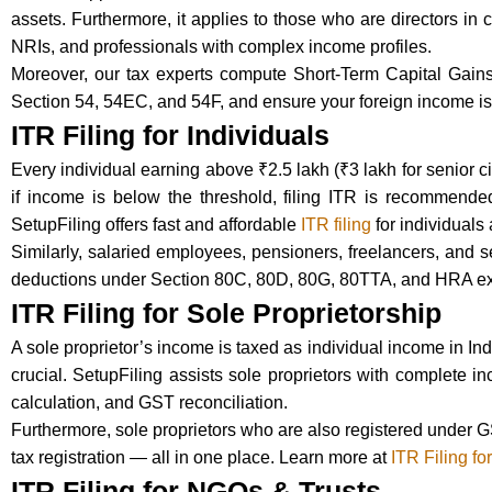
assets. Furthermore, it applies to those who are directors in c
NRIs, and professionals with complex income profiles.
Moreover, our tax experts compute Short-Term Capital Gain
Section 54, 54EC, and 54F, and ensure your foreign income is 
ITR Filing for Individuals
Every individual earning above ₹2.5 lakh (₹3 lakh for senior cit
if income is below the threshold, filing ITR is recommended 
SetupFiling offers fast and affordable
ITR filing
for individuals
Similarly, salaried employees, pensioners, freelancers, and 
deductions under Section 80C, 80D, 80G, 80TTA, and HRA ex
ITR Filing for Sole Proprietorship
A sole proprietor’s income is taxed as individual income in In
crucial. SetupFiling assists sole proprietors with complete i
calculation, and GST reconciliation.
Furthermore, sole proprietors who are also registered under G
tax registration — all in one place. Learn more at
ITR Filing fo
ITR Filing for NGOs & Trusts