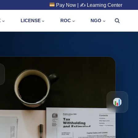
Pay Now
| ✍️
Learning Center
X
LICENSE
ROC
NGO