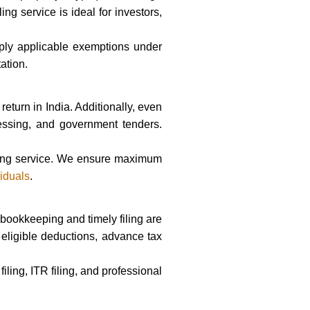
ng service is ideal for investors,
ply applicable exemptions under
ation.
return in India. Additionally, even
ocessing, and government tenders.
filing service. We ensure maximum
viduals
.
 bookkeeping and timely filing are
 eligible deductions, advance tax
ling, ITR filing, and professional