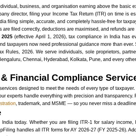
individual, business, and organisation earning above the basic 
ny director, filing your Income Tax Return (ITR) on time is ess
ia filing simple, accurate, and completely hassle-free for taxp
are filed correctly, deductions are maximised, and refunds are 
 2025
(effective April 1, 2026), tax compliance in India has e
d taxpayers now need professional guidance more than ever. Se
ules, 2026. We serve individuals, sole proprietors, partners
galuru, Chennai, Hyderabad, Kolkata, Pune, and every other ci
.
& Financial Compliance Servic
services designed to meet the needs of every type of taxpayer. 
our experts handle everything with precision and transparency. 
tration
, trademark, and MSME — so you never miss a deadline 
e
India today. Whether you are filing ITR-1 for salary income, I
upFiling handles all ITR forms for AY 2026-27 (FY 2025-26). Ad