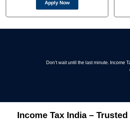
Apply Now
Don’t wait until the last minute. Income 
Income Tax India – Trusted