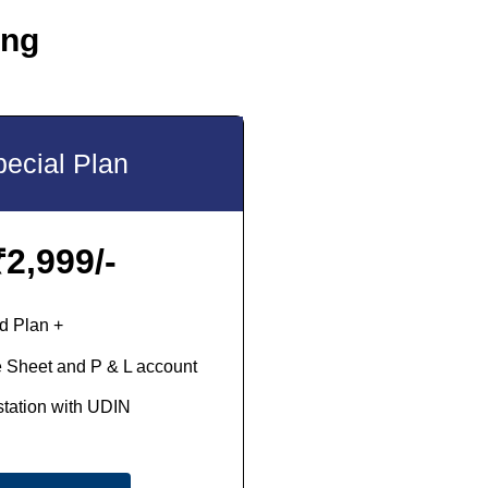
ing
ecial Plan
₹
2,999/-
d Plan +
 Sheet and P & L account
station with UDIN