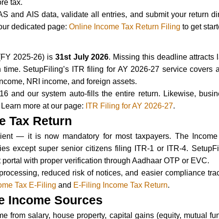
re tax.
AS and AIS data, validate all entries, and submit your return di
 our dedicated page:
Online Income Tax Return Filing
to get star
 (FY 2025-26) is
31st July 2026
. Missing this deadline attract
rn on time. SetupFiling’s ITR filing for AY 2026-27 service cover
 income, NRI income, and foreign assets.
6 and our system auto-fills the entire return. Likewise, busi
 Learn more at our page:
ITR Filing for AY 2026-27
.
me Tax Return
nient — it is now mandatory for most taxpayers. The Income T
ies except super senior citizens filing ITR-1 or ITR-4. SetupFi
 portal with proper verification through Aadhaar OTP or EVC.
processing, reduced risk of notices, and easier compliance tra
ome Tax E-Filing
and
E-Filing Income Tax Return
.
ple Income Sources
from salary, house property, capital gains (equity, mutual fund