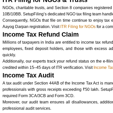
NGOs, charitable trusts, and Section 8 companies registered 
10B/10BB. SetupFiling’s dedicated NGO tax filing team handle
Consequently, NGOs that file on time continue to enjoy tax 
Aayog Darpan registration. Visit
ITR Filing for NGOs
for a com
Income Tax Refund Claim
Millions of taxpayers in India are entitled to income tax ref
employees, fixed deposit holders, and those with excess ad
quickly.
Additionally, our experts track your refund status on the e-fi
credited within 15–45 days of ITR verification. Visit
Income Ta
Income Tax Audit
A tax audit under Section 44AB of the Income Tax Act is manda
professionals with gross receipts exceeding ₹50 lakh. Setup
required Form 3CA/3CB and Form 3CD.
Moreover, our audit team ensures all disallowances, addition
professional audit services.