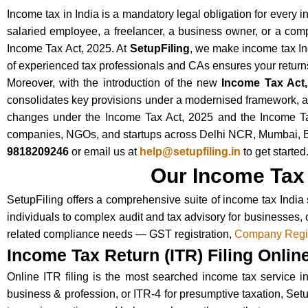
Income tax in India is a mandatory legal obligation for every 
salaried employee, a freelancer, a business owner, or a compa
Income Tax Act, 2025. At
SetupFiling
, we make income tax Ind
of experienced tax professionals and CAs ensures your returns 
Moreover, with the introduction of the new
Income Tax Act,
consolidates key provisions under a modernised framework, an
changes under the Income Tax Act, 2025 and the Income Tax R
companies, NGOs, and startups across Delhi NCR, Mumbai, Ben
9818209246
or email us at
help@setupfiling.in
to get started
Our Income Tax 
SetupFiling offers a comprehensive suite of income tax India 
individuals to complex audit and tax advisory for businesses, 
related compliance needs — GST registration,
Company Regis
Income Tax Return (ITR) Filing Onlin
Online ITR filing is the most searched income tax service in 
business & profession, or ITR-4 for presumptive taxation, Set