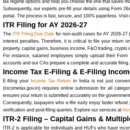
tax regime options and help you choose the one that saves mo
Subsequently, our experts pre-fill your details using Form 26
portal. The process is fast, secure, and 100% paperless. Visit
ITR Filing for AY 2026-27
The
ITR Filing Due Date
for non-audit cases for AY 2026-27
interest penalties. Therefore, it is critical to file your retu
property, capital gains, business income, F&O trading, crypto
For instance, salaried employees simply upload their Form 1
accounts and our CAs prepare a complete and accurate filing.
Income Tax E-Filing & E-Filing Inco
E-filing your
Income Tax Return
in India is not just conve
(incometax.gov.in) requires online submission for all categor
ensures your return is submitted accurately on the government
Consequently, taxpayers who e-file early enjoy faster refund 
verification and post-filing queries. Explore our services at
Inc
ITR-2 Filing – Capital Gains & Multi
ITR-2 is applicable for individuals and HUFs who have income 