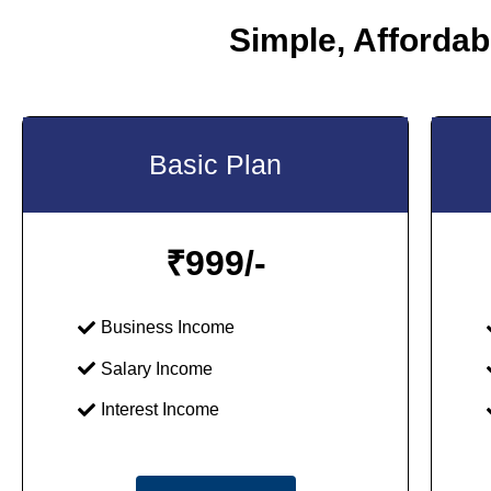
Simple, Affordabl
Basic Plan
₹
999/-
Business Income
Salary Income
Interest Income