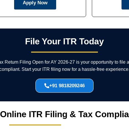
Apply Now
File Your ITR Today
Tax Return Filing Open for AY 2026-27 is your opportunity to file
compliant. Start your ITR filing now for a hassle-free experience
+91 9818209246
 Online ITR Filing & Tax Compli