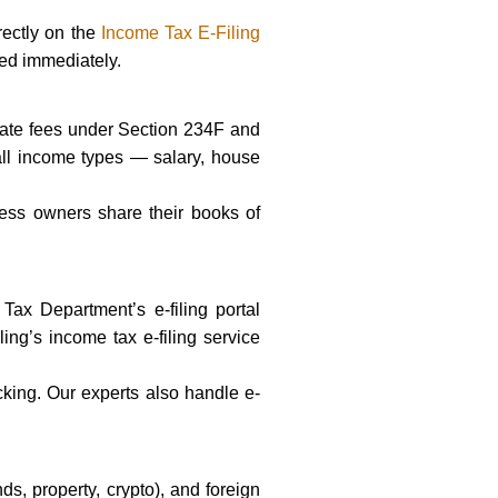
rectly on the
Income Tax E-Filing
ted immediately.
s late fees under Section 234F and
s all income types — salary, house
ness owners share their books of
ax Department’s e-filing portal
ling’s income tax e-filing service
cking. Our experts also handle e-
s, property, crypto), and foreign