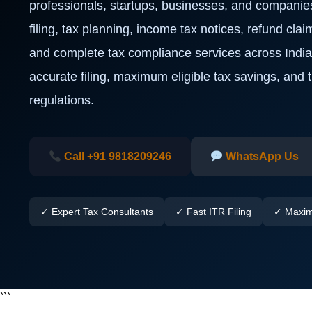
professionals, startups, businesses, and companie
filing, tax planning, income tax notices, refund clai
and complete tax compliance services across Indi
accurate filing, maximum eligible tax savings, and
regulations.
Call +91 9818209246
WhatsApp Us
✓ Expert Tax Consultants
✓ Fast ITR Filing
✓ Maxim
```