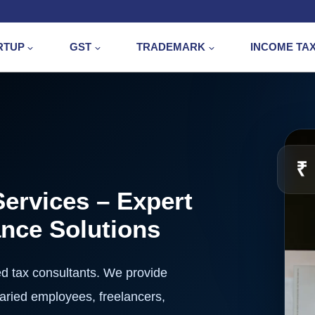
RTUP
GST
TRADEMARK
INCOME TA
₹
Services – Expert
ance Solutions
ed tax consultants. We provide
alaried employees, freelancers,