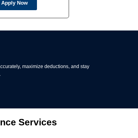
Apply Now
 accurately, maximize deductions, and stay
.
ance Services