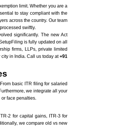
exemption limit. Whether you are a
ential to stay compliant with the
ayers across the country. Our team
processed swiftly.
volved significantly. The new Act
tupFiling is fully updated on all
hip firms, LLPs, private limited
ty in India. Call us today at
+91
es
From basic ITR filing for salaried
Furthermore, we integrate all your
or face penalties.
TR-2 for capital gains, ITR-3 for
ditionally, we compare old vs new