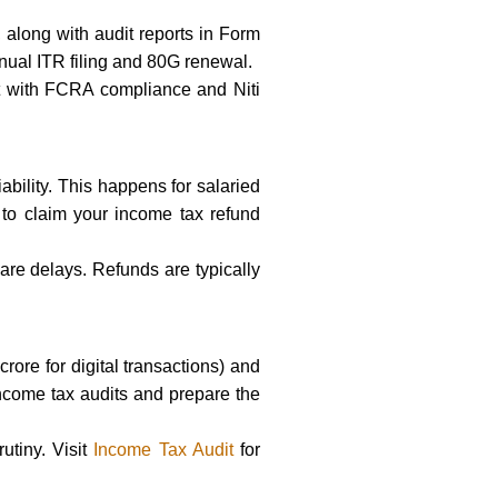
 along with audit reports in Form
nual ITR filing and 80G renewal.
st with FCRA compliance and Niti
ability. This happens for salaried
 to claim your income tax refund
 are delays. Refunds are typically
ore for digital transactions) and
ncome tax audits and prepare the
utiny. Visit
Income Tax Audit
for