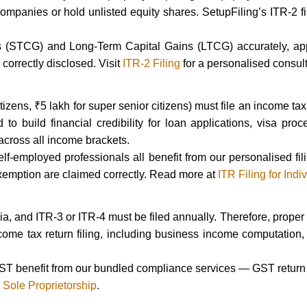
ompanies or hold unlisted equity shares. SetupFiling’s ITR-2 fili
s (STCG) and Long-Term Capital Gains (LTCG) accurately, ap
correctly disclosed. Visit
ITR-2 Filing
for a personalised consult
izens, ₹5 lakh for super senior citizens) must file an income tax 
to build financial credibility for loan applications, visa pr
 across all income brackets.
self-employed professionals all benefit from our personalised 
emption are claimed correctly. Read more at
ITR Filing for Indi
dia, and ITR-3 or ITR-4 must be filed annually. Therefore, proper
ncome tax return filing, including business income computation,
ST benefit from our bundled compliance services — GST return fi
r Sole Proprietorship
.