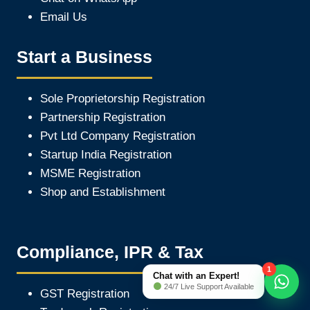
Email Us
Start a Business
Sole Proprietorship Registration
Partnership Registration
Pvt Ltd Company Registration
Startup India Registration
MSME Registration
Shop and Establishment
Compliance, IPR & Tax
1
Chat with an Expert!
24/7 Live Support Available
GST Registration