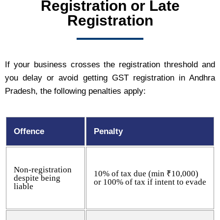
Registration or Late
Registration
If your business crosses the registration threshold and
you delay or avoid getting GST registration in Andhra
Pradesh, the following penalties apply:
Offence
Penalty
Non-registration
10% of tax due (min ₹10,000)
despite being
or 100% of tax if intent to evade
liable