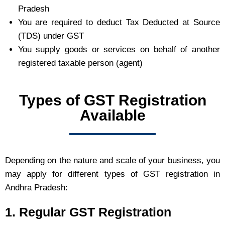
Pradesh
You are required to deduct Tax Deducted at Source
(TDS) under GST
You supply goods or services on behalf of another
registered taxable person (agent)
Types of GST Registration
Available
Depending on the nature and scale of your business, you
may apply for different types of GST registration in
Andhra Pradesh:
1. Regular GST Registration