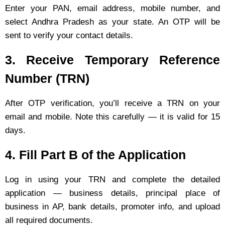
Enter your PAN, email address, mobile number, and
select Andhra Pradesh as your state. An OTP will be
sent to verify your contact details.
3. Receive Temporary Reference
Number (TRN)
After OTP verification, you’ll receive a TRN on your
email and mobile. Note this carefully — it is valid for 15
days.
4. Fill Part B of the Application
Log in using your TRN and complete the detailed
application — business details, principal place of
business in AP, bank details, promoter info, and upload
all required documents.