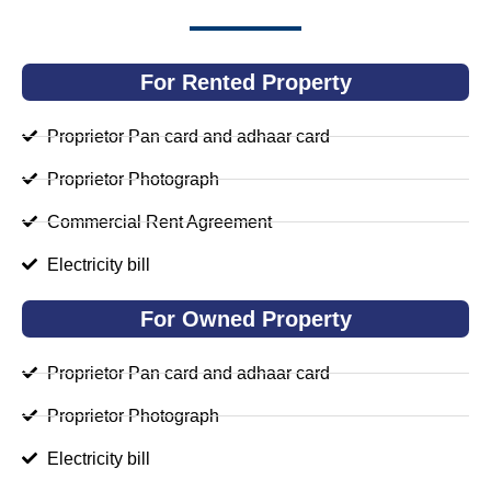
For Rented Property
Proprietor Pan card and adhaar card
Proprietor Photograph
Commercial Rent Agreement
Electricity bill
For Owned Property
Proprietor Pan card and adhaar card
Proprietor Photograph
Electricity bill