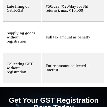
Late filing of
₹50/day (₹20/day for Nil
GSTR-3B
returns), max ₹10,000
Supplying goods
without
Full tax amount as penalty
registration
Collecting GST
Entire amount collected +
without
interest
registration
Get Your GST Registration