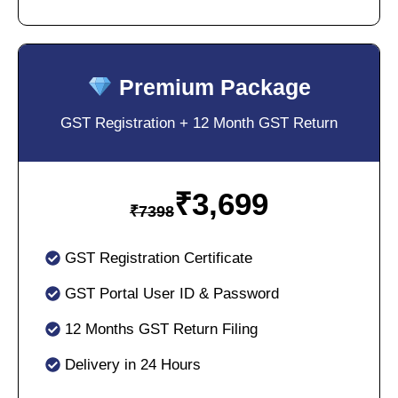
Premium Package
GST Registration + 12 Month GST Return
₹
3,699
₹
7398
GST Registration Certificate
GST Portal User ID & Password
12 Months GST Return Filing
Delivery in 24 Hours