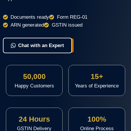
Documents ready
Form REG-01
ARN generated
GSTIN issued
View Packages & Apply
Chat with an Expert
50,000
15+
Happy Customers
Years of Experience
24 Hours
100%
GSTIN Delivery
Online Process