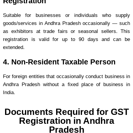
Registration
Suitable for businesses or individuals who supply
goods/services in Andhra Pradesh occasionally — such
as exhibitors at trade fairs or seasonal sellers. This
registration is valid for up to 90 days and can be
extended.
4. Non-Resident Taxable Person
For foreign entities that occasionally conduct business in
Andhra Pradesh without a fixed place of business in
India.
Documents Required for GST
Registration in Andhra
Pradesh