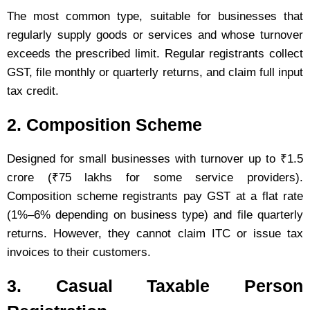
The most common type, suitable for businesses that
regularly supply goods or services and whose turnover
exceeds the prescribed limit. Regular registrants collect
GST, file monthly or quarterly returns, and claim full input
tax credit.
2. Composition Scheme
Designed for small businesses with turnover up to ₹1.5
crore (₹75 lakhs for some service providers).
Composition scheme registrants pay GST at a flat rate
(1%–6% depending on business type) and file quarterly
returns. However, they cannot claim ITC or issue tax
invoices to their customers.
3. Casual Taxable Person