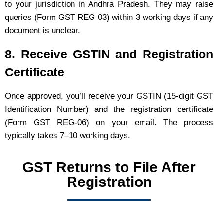
to your jurisdiction in Andhra Pradesh. They may raise
queries (Form GST REG-03) within 3 working days if any
document is unclear.
8. Receive GSTIN and Registration
Certificate
Once approved, you’ll receive your GSTIN (15-digit GST
Identification Number) and the registration certificate
(Form GST REG-06) on your email. The process
typically takes 7–10 working days.
GST Returns to File After
Registration