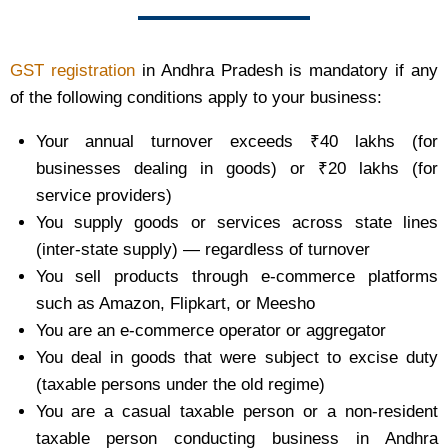
GST registration
in Andhra Pradesh is mandatory if any
of the following conditions apply to your business:
Your annual turnover exceeds ₹40 lakhs (for
businesses dealing in goods) or ₹20 lakhs (for
service providers)
You supply goods or services across state lines
(inter-state supply) — regardless of turnover
You sell products through e-commerce platforms
such as Amazon, Flipkart, or Meesho
You are an e-commerce operator or aggregator
You deal in goods that were subject to excise duty
(taxable persons under the old regime)
You are a casual taxable person or a non-resident
taxable person conducting business in Andhra