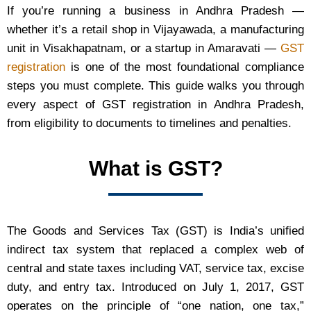
If you’re running a business in Andhra Pradesh —
whether it’s a retail shop in Vijayawada, a manufacturing
unit in Visakhapatnam, or a startup in Amaravati —
GST
registration
is one of the most foundational compliance
steps you must complete. This guide walks you through
every aspect of GST registration in Andhra Pradesh,
from eligibility to documents to timelines and penalties.
What is GST?
The Goods and Services Tax (GST) is India’s unified
indirect tax system that replaced a complex web of
central and state taxes including VAT, service tax, excise
duty, and entry tax. Introduced on July 1, 2017, GST
operates on the principle of “one nation, one tax,”