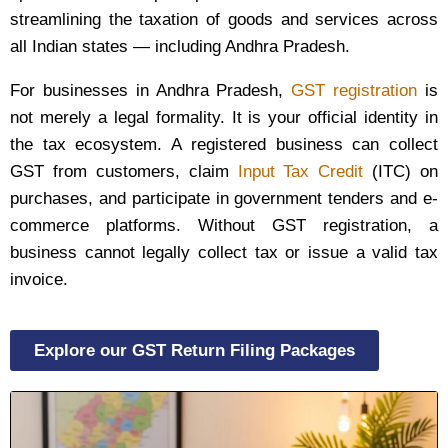
streamlining the taxation of goods and services across
all Indian states — including Andhra Pradesh.
For businesses in Andhra Pradesh,
GST registration
is
not merely a legal formality. It is your official identity in
the tax ecosystem. A registered business can collect
GST from customers, claim
Input Tax Credit
(ITC) on
purchases, and participate in government tenders and e-
commerce platforms. Without GST registration, a
business cannot legally collect tax or issue a valid tax
invoice.
Explore our GST Return Filing Packages