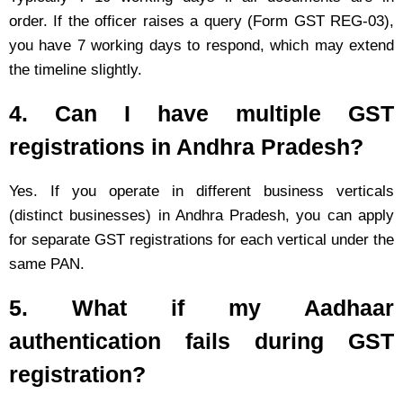
order. If the officer raises a query (Form GST REG-03),
you have 7 working days to respond, which may extend
the timeline slightly.
4. Can I have multiple GST
registrations in Andhra Pradesh?
Yes. If you operate in different business verticals
(distinct businesses) in Andhra Pradesh, you can apply
for separate GST registrations for each vertical under the
same PAN.
5. What if my Aadhaar
authentication fails during GST
registration?