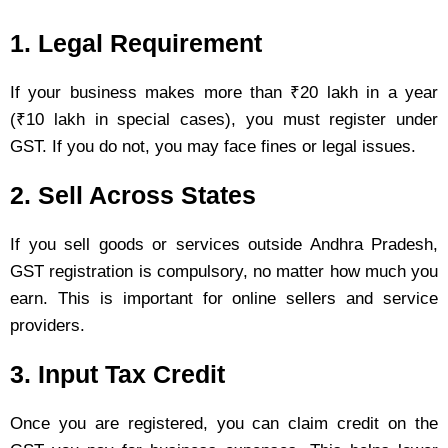
1. Legal Requirement
If your business makes more than ₹20 lakh in a year
(₹10 lakh in special cases), you must register under
GST. If you do not, you may face fines or legal issues.
2. Sell Across States
If you sell goods or services outside Andhra Pradesh,
GST registration is compulsory, no matter how much you
earn. This is important for online sellers and service
providers.
3. Input Tax Credit
Once you are registered, you can claim credit on the