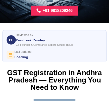
+91 9818209246
Reviewed by
PP
Pundreek Pandey
Co-Founder & Compliance Expert, SetupFiling.in
Last updated
Loading...
GST Registration in Andhra
Pradesh — Everything You
Need to Know