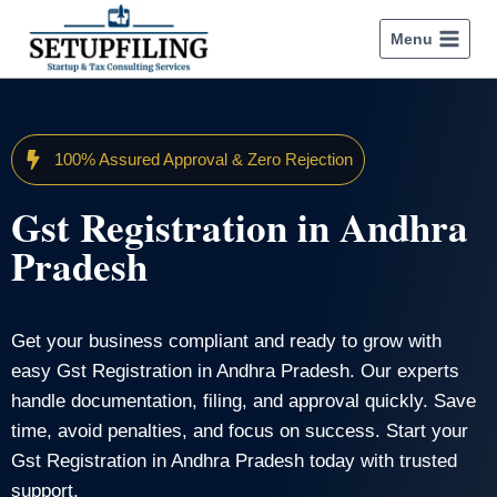
Menu
100% Assured Approval & Zero Rejection
Gst Registration in Andhra
Pradesh
Get your business compliant and ready to grow with
easy Gst Registration in Andhra Pradesh. Our experts
handle documentation, filing, and approval quickly. Save
time, avoid penalties, and focus on success. Start your
Gst Registration in Andhra Pradesh today with trusted
support.