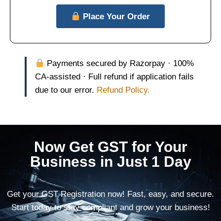
Place Your Order
Payments secured by Razorpay · 100%
CA-assisted · Full refund if application fails
due to our error.
Refund Policy.
Now Get GST for Your
Business in Just 1 Day
Get your GST Registration now! Fast, easy, and secure.
Start today to stay compliant and grow your business!