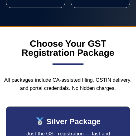
Choose Your GST
Registration Package
All packages include CA-assisted filing, GSTIN delivery,
and portal credentials. No hidden charges.
Silver Package
Just the GST registration — fast and