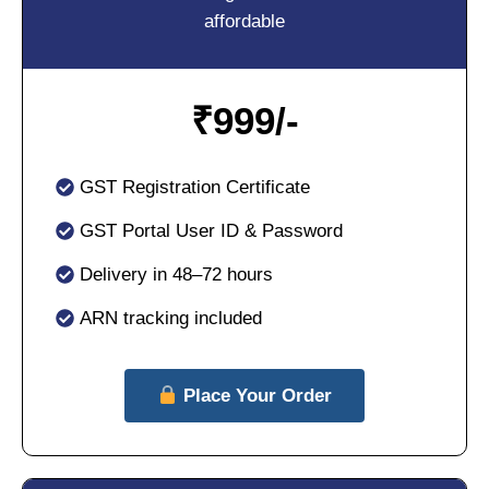
affordable
₹
999/-
GST Registration Certificate
GST Portal User ID & Password
Delivery in 48–72 hours
ARN tracking included
Place Your Order