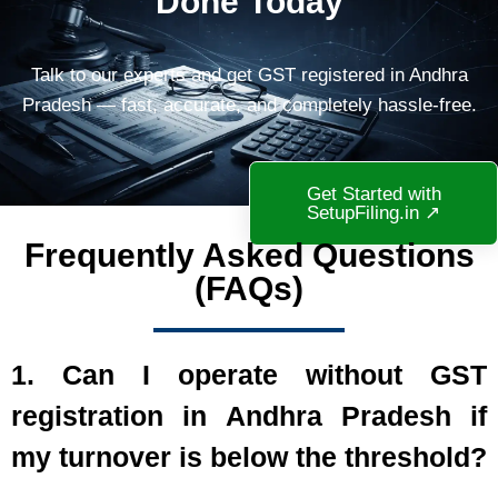
Done Today
Talk to our experts and get GST registered in Andhra
Pradesh — fast, accurate, and completely hassle-free.
Get Started with
SetupFiling.in ↗
Frequently Asked Questions
(FAQs)
1. Can I operate without GST
registration in Andhra Pradesh if
my turnover is below the threshold?