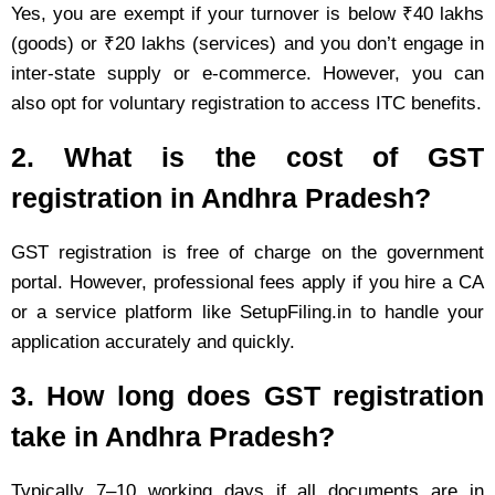
Yes, you are exempt if your turnover is below ₹40 lakhs
(goods) or ₹20 lakhs (services) and you don’t engage in
inter-state supply or e-commerce. However, you can
also opt for voluntary registration to access ITC benefits.
2. What is the cost of GST
registration in Andhra Pradesh?
GST registration is free of charge on the government
portal. However, professional fees apply if you hire a CA
or a service platform like SetupFiling.in to handle your
application accurately and quickly.
3. How long does GST registration
take in Andhra Pradesh?
Typically 7–10 working days if all documents are in