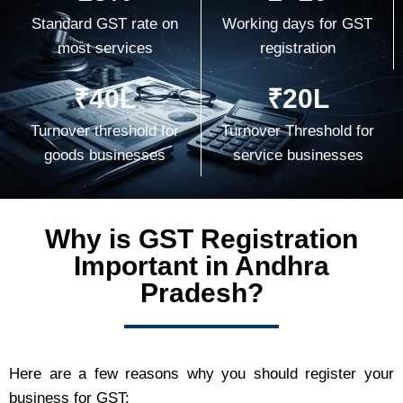
Standard GST rate on
Working days for GST
most services
registration
₹40L
₹20L
Turnover threshold for
Turnover Threshold for
goods businesses
service businesses
Why is GST Registration
Important in Andhra
Pradesh?
Here are a few reasons why you should register your
business for GST: