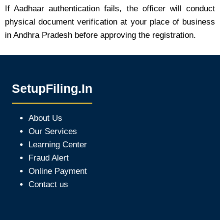
If Aadhaar authentication fails, the officer will conduct
physical document verification at your place of business
in Andhra Pradesh before approving the registration.
SetupFiling.In
About Us
Our Services
Learning Center
Fraud Alert
Online Payment
Contact us