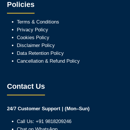
Policies
Terms & Conditions
Privacy Policy
Cookies Policy
Disclaimer Policy
Data Retention Policy
Cancellation & Refund Policy
Contact Us
24/7 Customer Support | (Mon–Sun)
Call Us: +91 9818209246
Chat on WhatsApp