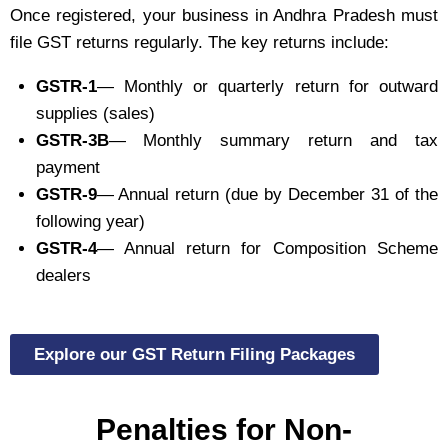
Once registered, your business in Andhra Pradesh must
file GST returns regularly. The key returns include:
GSTR-1
— Monthly or quarterly return for outward
supplies (sales)
GSTR-3B
— Monthly summary return and tax
payment
GSTR-9
— Annual return (due by December 31 of the
following year)
GSTR-4
— Annual return for Composition Scheme
dealers
Explore our GST Return Filing Packages
Penalties for Non-