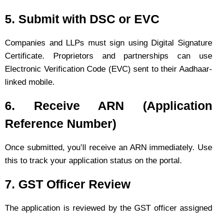
5. Submit with DSC or EVC
Companies and LLPs must sign using Digital Signature
Certificate. Proprietors and partnerships can use
Electronic Verification Code (EVC) sent to their Aadhaar-
linked mobile.
6. Receive ARN (Application
Reference Number)
Once submitted, you’ll receive an ARN immediately. Use
this to track your application status on the portal.
7. GST Officer Review
The application is reviewed by the GST officer assigned