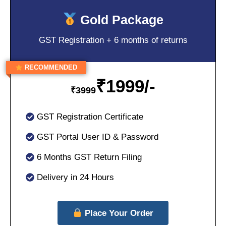
Gold Package
GST Registration + 6 months of returns
RECOMMENDED
₹
1999/-
₹
3999
GST Registration Certificate
GST Portal User ID & Password
6 Months GST Return Filing
Delivery in 24 Hours
Place Your Order