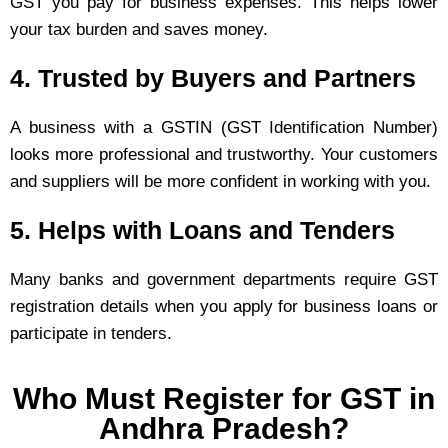
GST you pay for business expenses. This helps lower
your tax burden and saves money.
4. Trusted by Buyers and Partners
A business with a GSTIN (GST Identification Number)
looks more professional and trustworthy. Your customers
and suppliers will be more confident in working with you.
5. Helps with Loans and Tenders
Many banks and government departments require GST
registration details when you apply for business loans or
participate in tenders.
Who Must Register for GST in
Andhra Pradesh?