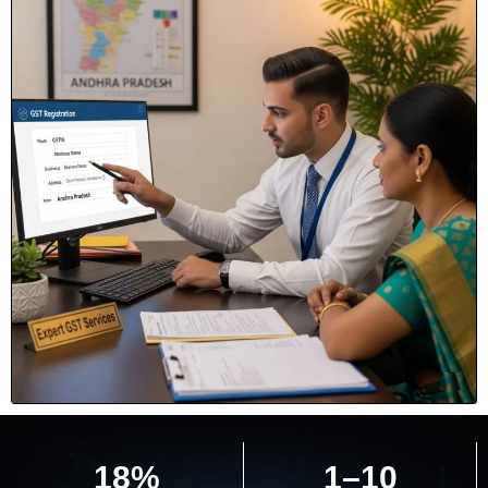
18%
1–10