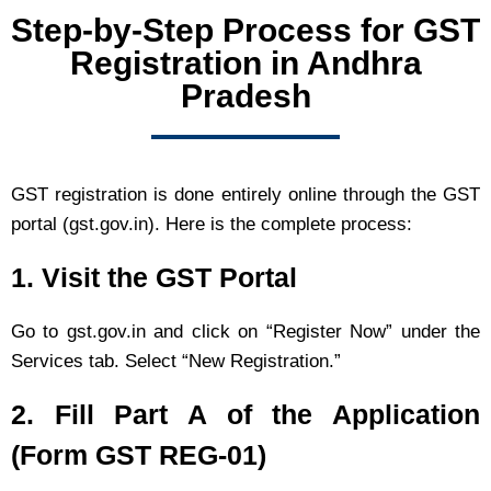
Step-by-Step Process for GST
Registration in Andhra
Pradesh
GST registration is done entirely online through the GST
portal (gst.gov.in). Here is the complete process:
1. Visit the GST Portal
Go to gst.gov.in and click on “Register Now” under the
Services tab. Select “New Registration.”
2. Fill Part A of the Application
(Form GST REG-01)