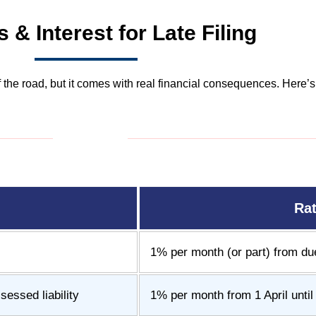
s & Interest for Late Filing
of the road, but it comes with real financial consequences. Here
Ra
1% per month (or part) from due 
essed liability
1% per month from 1 April unti