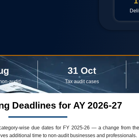
1
Deli
ug
31 Oct
non-audit)
Tax audit cases
ling Deadlines for AY 2026-27
tegory-wise due dates for FY 2025-26 — a change from the ol
ives additional time to non-audit businesses and professionals.