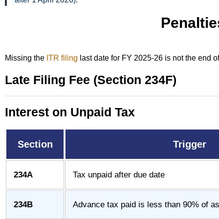
Penaltie
Missing the
ITR filing
last date for FY 2025-26 is not the end 
Late Filing Fee (Section 234F)
Interest on Unpaid Tax
Section
Trigger
234A
Tax unpaid after due date
234B
Advance tax paid is less than 90% of ass