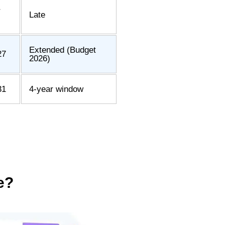
r
Late
Extended (Budget
27
2026)
31
4-year window
e?