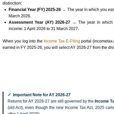
distinction:
Financial Year (FY) 2025-26 →
The year in which you ear
March 2026.
Assessment Year (AY) 2026-27 →
The year in which y
income: 1 April 2026 to 31 March 2027.
When you log into the
Income Tax E-Filing
portal (incometax.g
earned in FY 2025-26, you will select AY 2026-27 from the d
✓ Important Note for AY 2026-27
Returns for AY 2026-27 are still governed by the
Income Ta
(old Act), even though the new Income Tax Act, 2025 came 
after 1 April 2026).