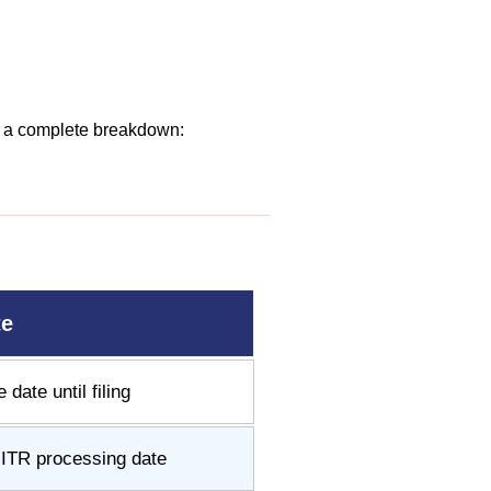
’s a complete breakdown:
te
date until filing
l ITR processing date