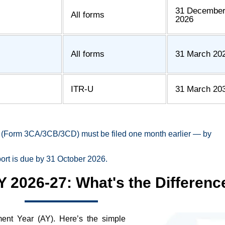
31 Decembe
All forms
2026
All forms
31 March 20
ITR-U
31 March 20
ort (Form 3CA/3CB/3CD) must be filed one month earlier — by
port is due by 31 October 2026.
Y 2026-27: What's the Differenc
ent Year (AY). Here’s the simple