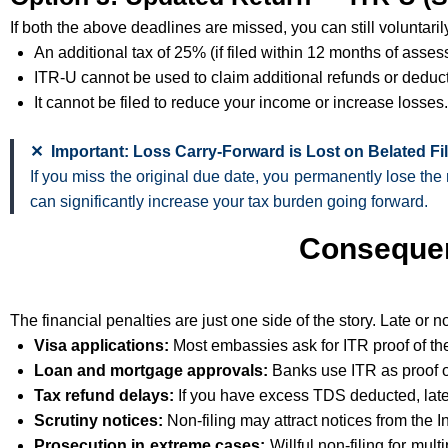
If both the above deadlines are missed, you can still voluntari
An additional tax of 25% (if filed within 12 months of asses
ITR-U cannot be used to claim additional refunds or deduc
It cannot be filed to reduce your income or increase losses.
✕ Important: Loss Carry-Forward is Lost on Belated Fi
If you miss the original due date, you permanently lose the 
can significantly increase your tax burden going forward.
Consequen
The financial penalties are just one side of the story. Late or n
Visa applications:
Most embassies ask for ITR proof of the 
Loan and mortgage approvals:
Banks use ITR as proof of 
Tax refund delays:
If you have excess TDS deducted, late
Scrutiny notices:
Non-filing may attract notices from the
Prosecution in extreme cases:
Willful non-filing for mul