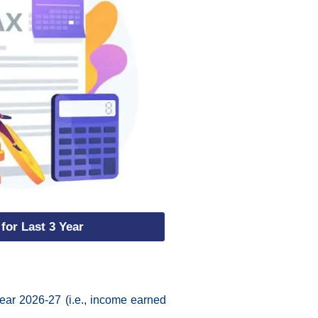
 for Last 3 Year
ear 2026-27 (i.e., income earned