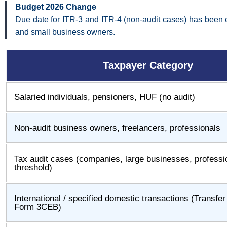
Budget 2026 Change
Due date for ITR-3 and ITR-4 (non-audit cases) has been e
and small business owners.
Taxpayer Category
Salaried individuals, pensioners, HUF (no audit)
Non-audit business owners, freelancers, professionals
Tax audit cases (companies, large businesses, profess
threshold)
International / specified domestic transactions (Transfe
Form 3CEB)