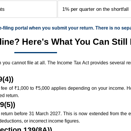
nts
1% per quarter on the shortfall
e-filing portal when you submit your return. There is no sep
ine? Here's What You Can Still
n you cannot file at all. The Income Tax Act provides several 
(4))
e fee of ₹1,000 to ₹5,000 applies depending on your income. H
ed return.
9(5))
ised return before 31 March 2027. This is now extended from the
deductions, or incorrect income figures.
ection 139(8A))