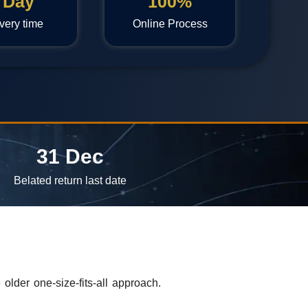
 Day
100%
very time
Online Process
31 Dec
Belated return last date
der one-size-fits-all approach.