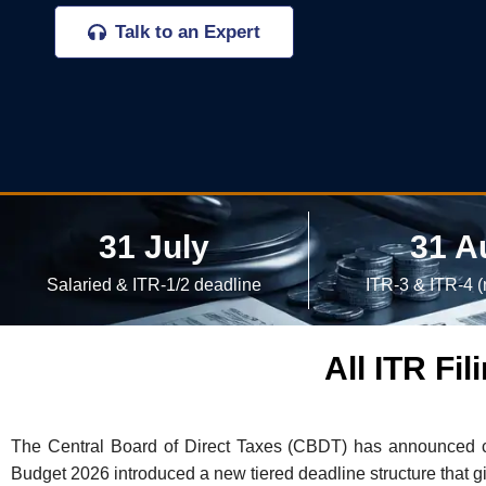
Talk to an Expert
31 July
31 A
Salaried & ITR-1/2 deadline
ITR-3 & ITR-4 (
All ITR Fi
The Central Board of Direct Taxes (CBDT) has announced ca
Budget 2026 introduced a new tiered deadline structure that g