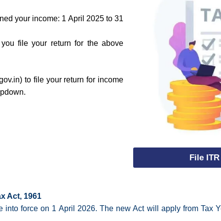
ned your income: 1 April 2025 to 31
ou file your return for the above
ov.in) to file your return for income
ropdown.
File ITR
x Act, 1961
into force on 1 April 2026. The new Act will apply from Tax Y