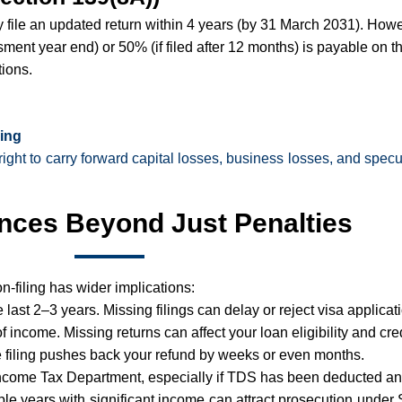
ly file an updated return within 4 years (by 31 March 2031). How
sment year end) or 50% (if filed after 12 months) is payable on t
tions.
ling
right to carry forward capital losses, business losses, and specu
ces Beyond Just Penalties
on-filing has wider implications:
last 2–3 years. Missing filings can delay or reject visa applicat
income. Missing returns can affect your loan eligibility and credi
 filing pushes back your refund by weeks or even months.
 Income Tax Department, especially if TDS has been deducted and
tiple years with significant income can attract prosecution und