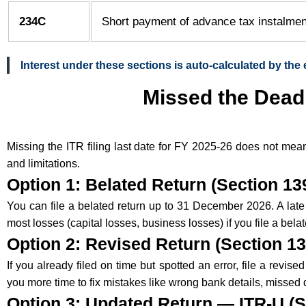
234C
Short payment of advance tax instalme
Interest under these sections is auto-calculated by the 
Missed the Deadl
Missing the ITR filing last date for FY 2025-26 does not mea
and limitations.
Option 1: Belated Return (Section 139
You can file a belated return up to 31 December 2026. A lat
most losses (capital losses, business losses) if you file a belat
Option 2: Revised Return (Section 13
If you already filed on time but spotted an error, file a rev
you more time to fix mistakes like wrong bank details, missed 
Option 3: Updated Return — ITR-U (S