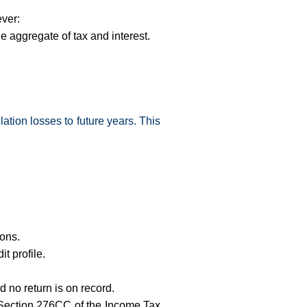
ever:
he aggregate of tax and interest.
lation losses to future years. This
ions.
t profile.
 no return is on record.
er Section 276CC of the Income Tax