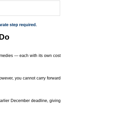
arate step required.
 Do
remedies — each with its own cost
owever, you cannot carry forward
 earlier December deadline, giving