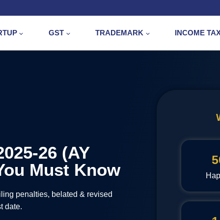
RTUP
GST
TRADEMARK
INCOME TA
2025-26 (AY
5
s You Must Know
Hap
ling penalties, belated & revised
t date.