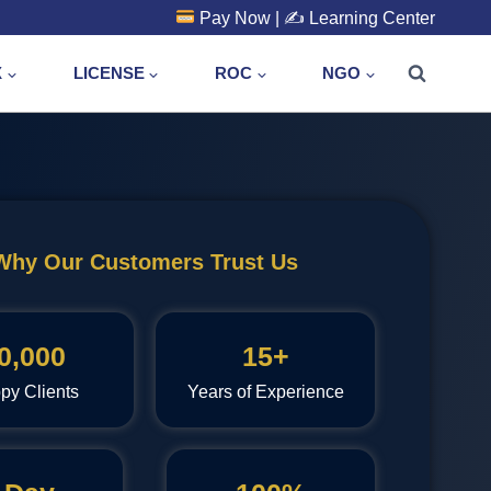
Pay Now
| ✍️
Learning Center
X
LICENSE
ROC
NGO
Why Our Customers Trust Us
0,000
15+
py Clients
Years of Experience