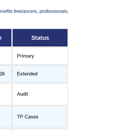
efits freelancers, professionals,
e
Status
Primary
26
Extended
Audit
r
TP Cases