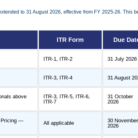
xtended to 31 August 2026, effective from FY 2025-26. This ben
ITR Form
Due Dat
ITR-1, ITR-2
31 July 2026
ITR-3, ITR-4
31 August 20
ionals above
ITR-3, ITR-5, ITR-6,
31 October
ITR-7
2026
r Pricing —
30 Novembe
All applicable
2026