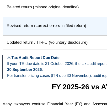
Belated return (missed original deadline)
Revised return (correct errors in filed return)
Updated return / ITR-U (voluntary disclosure)
⚠ Tax Audit Report Due Date
If your ITR due date is 31 October 2026, the tax audit rep
30 September 2026
.
For transfer pricing cases (ITR due 30 November), audit re
FY 2025-26 vs A
Many taxpayers confuse Financial Year (FY) and Assessm