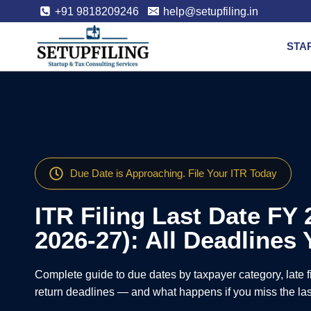
+91 9818209246
help@setupfiling.in
STA
Due Date is Approaching. File Your ITR Today
ITR Filing Last Date FY 
2026-27): All Deadline
Complete guide to due dates by taxpayer category, late fi
return deadlines — and what happens if you miss the las