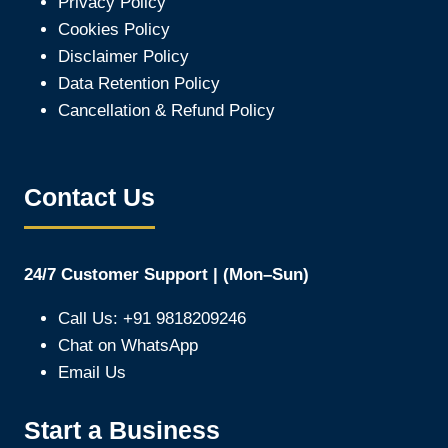
Privacy Policy
Cookies Policy
Disclaimer Policy
Data Retention Policy
Cancellation & Refund Policy
Contact Us
24/7 Customer Support | (Mon–Sun)
Call Us: +91 9818209246
Chat on WhatsApp
Email Us
Start a Business