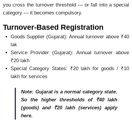
you cross the turnover threshold — or fall into a special
category — it becomes compulsory.
Turnover-Based Registration
Goods Supplier (Gujarat): Annual turnover above ₹40
lak
Service Provider (Gujarat): Annual turnover above
₹20 lakh
Special Category States: ₹20 lakh for goods / ₹10
lakh for services
Note: Gujarat is a normal category state.
So the higher thresholds of ₹40 lakh
(goods) and ₹20 lakh (services) apply
here.