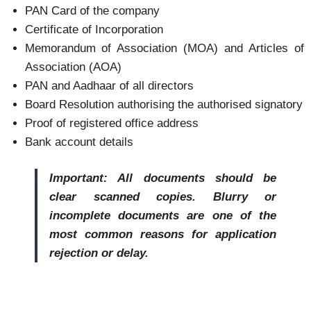
PAN Card of the company
Certificate of Incorporation
Memorandum of Association (MOA) and Articles of
Association (AOA)
PAN and Aadhaar of all directors
Board Resolution authorising the authorised signatory
Proof of registered office address
Bank account details
Important: All documents should be
clear scanned copies. Blurry or
incomplete documents are one of the
most common reasons for application
rejection or delay.