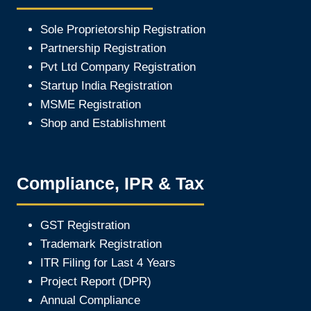
Sole Proprietorship Registration
Partnership Registration
Pvt Ltd Company Registration
Startup India Registration
MSME Registration
Shop and Establishment
Compliance, IPR & Tax
GST Registration
Trademark Registration
ITR Filing for Last 4 Year
s
Project Report (DPR)
Annual Compliance