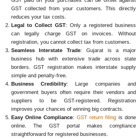
GST paid on your purchases can be offset against
GST collected from your customers. This directly
reduces your tax costs.
Legal to Collect GST
: Only a registered business
can legally charge GST on invoices. Without
registration, you cannot collect tax from customers.
Seamless Interstate Trade
: Gujarat is a major
business hub with extensive trade across state
borders. GST registration makes interstate supply
simple and penalty-free.
Business Credibility
: Large companies and
government buyers often require their vendors and
suppliers to be GST-registered. Registration
improves your chances of winning big contracts.
Easy Online Compliance
:
GST return filing
is done
online. The GST portal makes compliance
straightforward for registered businesses.