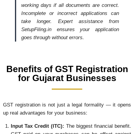
working days if all documents are correct.
Incomplete or incorrect applications can
take longer. Expert assistance from
SetupFiling.in ensures your application
goes through without errors.
Benefits of GST Registration
for Gujarat Businesses
GST registration is not just a legal formality — it opens
up real advantages for your business:
Input Tax Credit (ITC):
The biggest financial benefit.