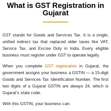
What is GST Registration in
Gujarat
GST stands for Goods and Services Tax. It is a single,
unified indirect tax that replaced older taxes like VAT,
Service Tax, and Excise Duty in India. Every eligible
business must register under GST to operate legally.
When you complete
GST registration
in Gujarat, the
government assigns your business a GSTIN — a 15-digit
Goods and Services Tax Identification Number. The first
two digits of a Gujarat GSTIN are always 24, which is
Gujarat’s state code.
With this GSTIN, your business can: