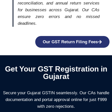
reconciliation, and annual return services
for businesses across Gujarat. Our CAs
ensure zero errors and no missed
deadlines.
Our GST Return Filing Fees
Get Your GST Registration in
Gujarat
Secure your Gujarat GSTIN seamlessly. Our CAs handle
documentation and portal approval online for just ₹999
with zero rejections.