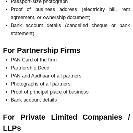
Passport-size photograph
Proof of business address (electricity bill, rent
agreement, or ownership document)
Bank account details (cancelled cheque or bank
statement)
For Partnership Firms
PAN Card of the firm
Partnership Deed
PAN and Aadhaar of all partners
Photographs of all partners
Proof of principal place of business
Bank account details
For Private Limited Companies /
LLPs