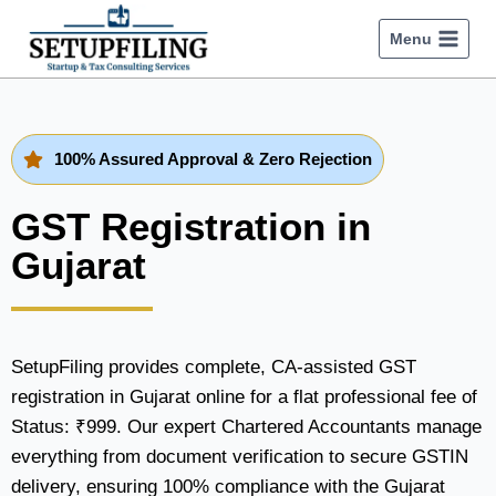
Menu
100% Assured Approval & Zero Rejection
GST Registration in
Gujarat
SetupFiling provides complete, CA-assisted GST
registration in Gujarat online for a flat professional fee of
Status: ₹999. Our expert Chartered Accountants manage
everything from document verification to secure GSTIN
delivery, ensuring 100% compliance with the Gujarat