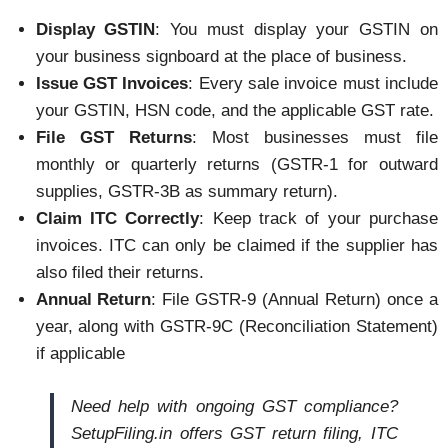
Display GSTIN
: You must display your GSTIN on
your business signboard at the place of business.
Issue GST Invoices
: Every sale invoice must include
your GSTIN, HSN code, and the applicable GST rate.
File GST Returns
: Most businesses must file
monthly or quarterly returns (GSTR-1 for outward
supplies, GSTR-3B as summary return).
Claim ITC Correctly
: Keep track of your purchase
invoices. ITC can only be claimed if the supplier has
also filed their returns.
Annual Return
: File GSTR-9 (Annual Return) once a
year, along with GSTR-9C (Reconciliation Statement)
if applicable
Need help with ongoing GST compliance?
SetupFiling.in offers GST return filing, ITC