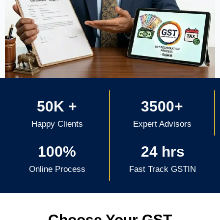
50K +
3500+
Happy Clients
Expert Advisors
100%
24 hrs
Online Process
Fast Track GSTIN
Choose Your GST