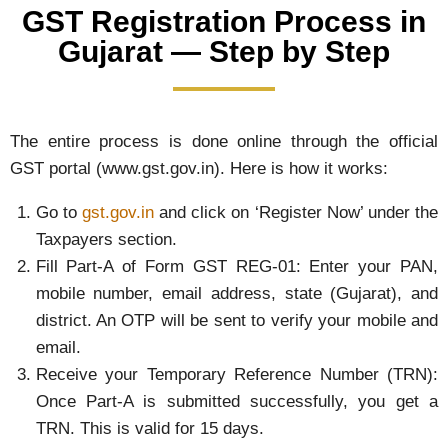
GST Registration Process in
Gujarat — Step by Step
The entire process is done online through the official
GST portal (www.gst.gov.in). Here is how it works:
Go to
gst.gov.in
and click on ‘Register Now’ under the
Taxpayers section.
Fill Part-A of Form GST REG-01: Enter your PAN,
mobile number, email address, state (Gujarat), and
district. An OTP will be sent to verify your mobile and
email.
Receive your Temporary Reference Number (TRN):
Once Part-A is submitted successfully, you get a
TRN. This is valid for 15 days.