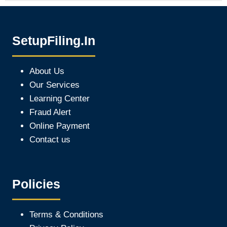
SetupFiling.In
About Us
Our Services
Learning Center
Fraud Alert
Online Payment
Contact us
Policies
Terms & Conditions