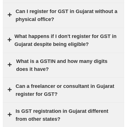
Can I register for GST in Gujarat without a
physical office?
What happens if I don't register for GST in
Gujarat despite being eligible?
What is a GSTIN and how many digits
does it have?
Can a freelancer or consultant in Gujarat
register for GST?
Is GST registration in Gujarat different
from other states?