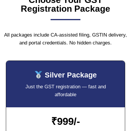
Registration Package
All packages include CA-assisted filing, GSTIN delivery,
and portal credentials. No hidden charges.
Silver Package
Just the GST registration — fast and
affordable
₹
999/-