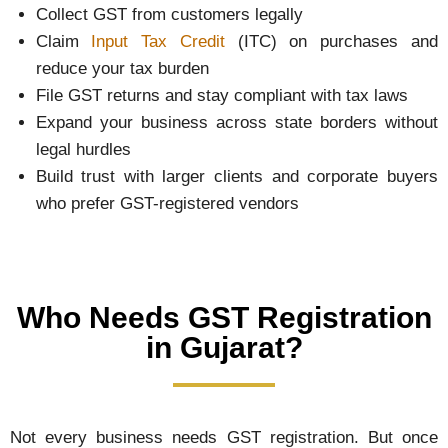
Collect GST from customers legally
Claim
Input Tax Credit
(ITC) on purchases and
reduce your tax burden
File GST returns and stay compliant with tax laws
Expand your business across state borders without
legal hurdles
Build trust with larger clients and corporate buyers
who prefer GST-registered vendors
Who Needs GST Registration
in Gujarat?
Not every business needs GST registration. But once