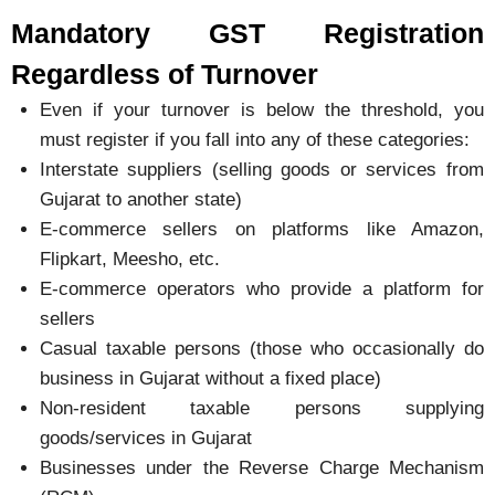
Mandatory GST Registration
Regardless of Turnover
Even if your turnover is below the threshold, you
must register if you fall into any of these categories:
Interstate suppliers (selling goods or services from
Gujarat to another state)
E-commerce sellers on platforms like Amazon,
Flipkart, Meesho, etc.
E-commerce operators who provide a platform for
sellers
Casual taxable persons (those who occasionally do
business in Gujarat without a fixed place)
Non-resident taxable persons supplying
goods/services in Gujarat
Businesses under the Reverse Charge Mechanism