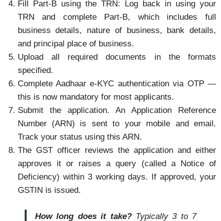
Fill Part-B using the TRN: Log back in using your
TRN and complete Part-B, which includes full
business details, nature of business, bank details,
and principal place of business.
Upload all required documents in the formats
specified.
Complete Aadhaar e-KYC authentication via OTP —
this is now mandatory for most applicants.
Submit the application. An Application Reference
Number (ARN) is sent to your mobile and email.
Track your status using this ARN.
The GST officer reviews the application and either
approves it or raises a query (called a Notice of
Deficiency) within 3 working days. If approved, your
GSTIN is issued.
How long does it take?
Typically 3 to 7