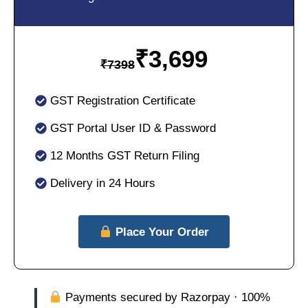
₹
3,699
₹
7398
GST Registration Certificate
GST Portal User ID & Password
12 Months GST Return Filing
Delivery in 24 Hours
Place Your Order
Payments secured by Razorpay · 100%