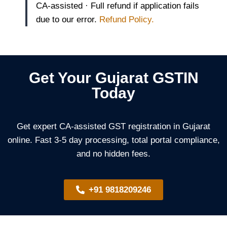
CA-assisted · Full refund if application fails
due to our error.
Refund Policy.
Get Your Gujarat GSTIN
Today
Get expert CA-assisted GST registration in Gujarat
online. Fast 3-5 day processing, total portal compliance,
and no hidden fees.
+91 9818209246