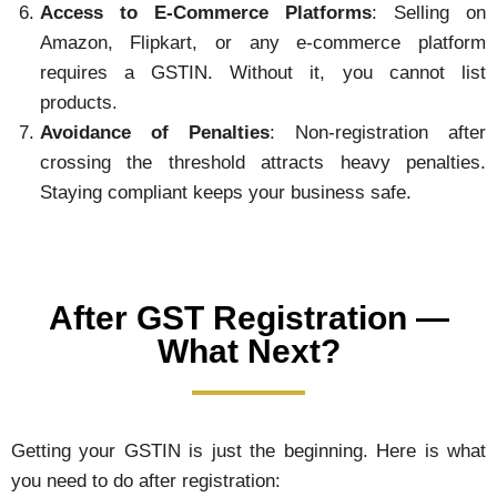
Access to E-Commerce Platforms
: Selling on
Amazon, Flipkart, or any e-commerce platform
requires a GSTIN. Without it, you cannot list
products.
Avoidance of Penalties
: Non-registration after
crossing the threshold attracts heavy penalties.
Staying compliant keeps your business safe.
After GST Registration —
What Next?
Getting your GSTIN is just the beginning. Here is what
you need to do after registration: