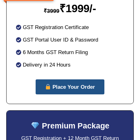
₹
1999/-
₹
3999
GST Registration Certificate
GST Portal User ID & Password
6 Months GST Return Filing
Delivery in 24 Hours
Place Your Order
Premium Package
GST Registration + 12 Month GST Return