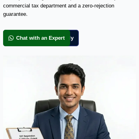
commercial tax department and a zero-rejection
guarantee.
View Packages & Apply
Chat with an Expert