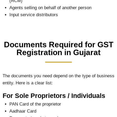
(RCM)
Agents selling on behalf of another person
Input service distributors
Documents Required for GST
Registration in Gujarat
The documents you need depend on the type of business
entity. Here is a clear list:
For Sole Proprietors / Individuals
PAN Card of the proprietor
Aadhaar Card