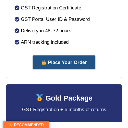
GST Registration Certificate
GST Portal User ID & Password
Delivery in 48–72 hours
ARN tracking included
Place Your Order
Gold Package
GST Registration + 6 months of returns
RECOMMENDED