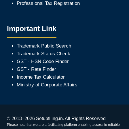
Professional Tax Registration
Important Link
Trademark Public Search
Trademark Status Check
GST - HSN Code Finder
GST - Rate Finder
Income Tax Calculator
Ministry of Corporate Affair
s
© 2013–2026 Setupfiling.in. All Rights Reserved
Please note that we are a facilitating platform enabling access to reliable