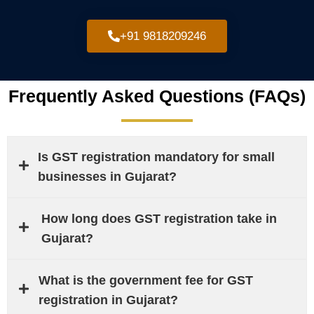
+91 9818209246
Frequently Asked Questions (FAQs)
Is GST registration mandatory for small
businesses in Gujarat?
How long does GST registration take in
Gujarat?
What is the government fee for GST
registration in Gujarat?