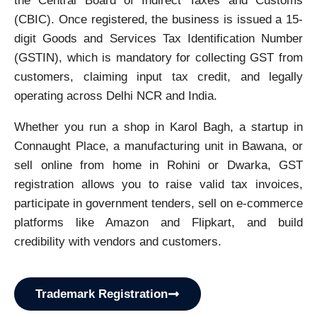
the Central Board of Indirect Taxes and Customs
(CBIC). Once registered, the business is issued a 15-
digit Goods and Services Tax Identification Number
(GSTIN), which is mandatory for collecting GST from
customers, claiming input tax credit, and legally
operating across Delhi NCR and India.
Whether you run a shop in Karol Bagh, a startup in
Connaught Place, a manufacturing unit in Bawana, or
sell online from home in Rohini or Dwarka, GST
registration allows you to raise valid tax invoices,
participate in government tenders, sell on e-commerce
platforms like Amazon and Flipkart, and build
credibility with vendors and customers.
Trademark Registration