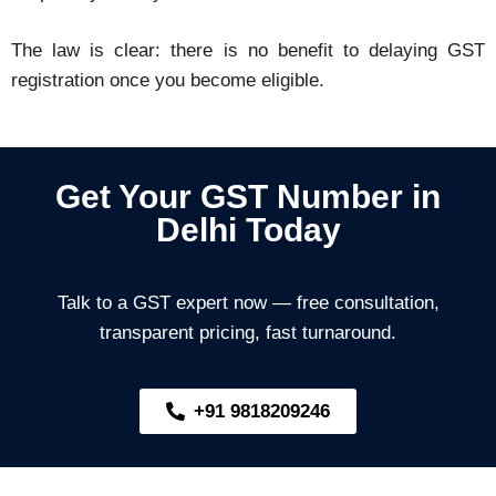
The law is clear: there is no benefit to delaying GST
registration once you become eligible.
Get Your GST Number in
Delhi Today
Talk to a GST expert now — free consultation,
transparent pricing, fast turnaround.
+91 9818209246