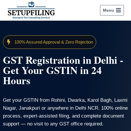
Menu
100% Assured Approval & Zero Rejection
GST Registration in Delhi -
Get Your GSTIN in 24
Hours
Get your GSTIN from Rohini, Dwarka, Karol Bagh, Laxmi
Nagar, Janakpuri or anywhere in Delhi NCR. 100% online
process, expert-assisted filing, and complete document
support — no visit to any GST office required.