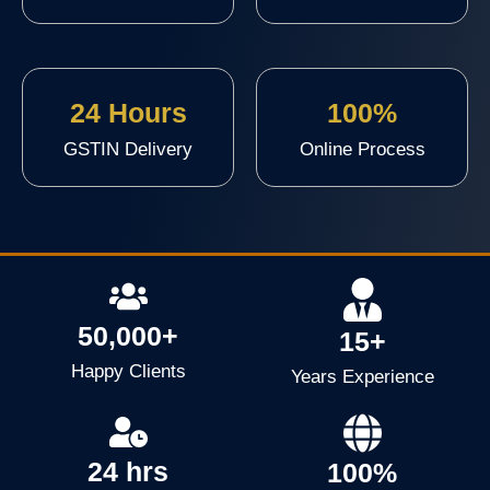
24 Hours
100%
GSTIN Delivery
Online Process
50,000+
15+
Happy Clients
Years Experience
24 hrs
100%