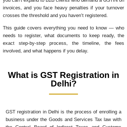
you can’t expand to B2B clients who demand a GSTIN on
invoices, and you face heavy penalties if your turnover
crosses the threshold and you haven’t registered.
This guide covers everything you need to know — who
needs to register, what documents to keep ready, the
exact step-by-step process, the timeline, the fees
involved, and what happens if you delay.
What is GST Registration in
Delhi?
GST registration in Delhi is the process of enrolling a
business under the Goods and Services Tax law with