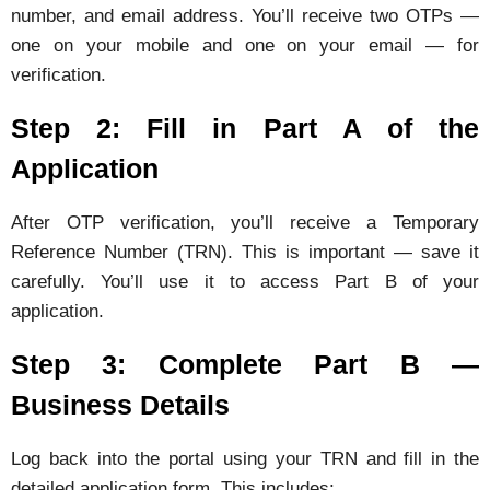
number, and email address. You’ll receive two OTPs —
one on your mobile and one on your email — for
verification.
Step 2: Fill in Part A of the
Application
After OTP verification, you’ll receive a Temporary
Reference Number (TRN). This is important — save it
carefully. You’ll use it to access Part B of your
application.
Step 3: Complete Part B —
Business Details
Log back into the portal using your TRN and fill in the
detailed application form. This includes: