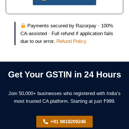
Payments secured by Razorpay · 100%
CA-assisted · Full refund if application fails
due to our error.
Refund Policy.
Get Your GSTIN in 24 Hours
Join 50,000+ businesses who registered with India’s
most trusted CA platform. Starting at just ₹999.
+91 9818209246