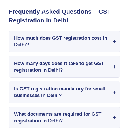
Frequently Asked Questions – GST
Registration in Delhi
How much does GST registration cost in
Delhi?
How many days does it take to get GST
registration in Delhi?
Is GST registration mandatory for small
businesses in Delhi?
What documents are required for GST
registration in Delhi?