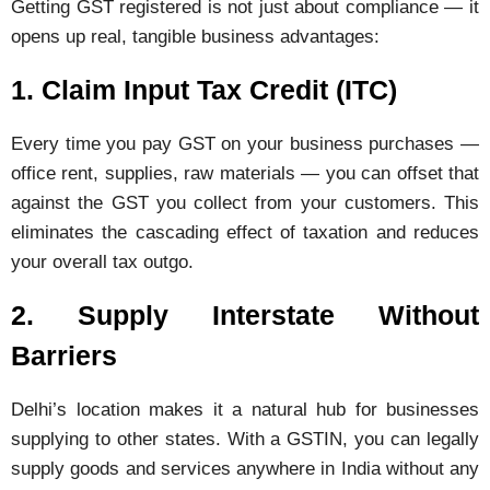
Getting GST registered is not just about compliance — it
opens up real, tangible business advantages:
1. Claim Input Tax Credit (ITC)
Every time you pay GST on your business purchases —
office rent, supplies, raw materials — you can offset that
against the GST you collect from your customers. This
eliminates the cascading effect of taxation and reduces
your overall tax outgo.
2. Supply Interstate Without
Barriers
Delhi’s location makes it a natural hub for businesses
supplying to other states. With a GSTIN, you can legally
supply goods and services anywhere in India without any