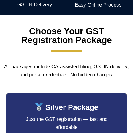
GSTIN Delivery
Easy Online Process
Choose Your GST
Registration Package
All packages include CA-assisted filing, GSTIN delivery,
and portal credentials. No hidden charges.
Silver Package
Just the GST registration — fast and
affordable