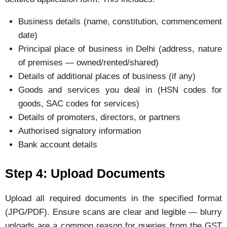
Business details (name, constitution, commencement
date)
Principal place of business in Delhi (address, nature
of premises — owned/rented/shared)
Details of additional places of business (if any)
Goods and services you deal in (HSN codes for
goods, SAC codes for services)
Details of promoters, directors, or partners
Authorised signatory information
Bank account details
Step 4: Upload Documents
Upload all required documents in the specified format
(JPG/PDF). Ensure scans are clear and legible — blurry
uploads are a common reason for queries from the GST