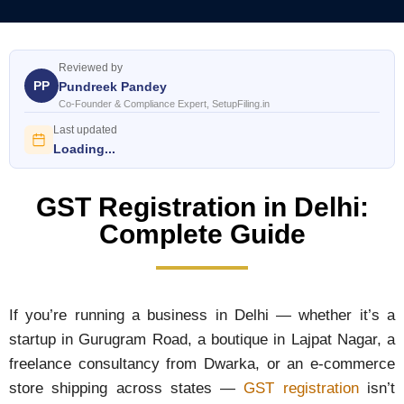
Reviewed by
PP
Pundreek Pandey
Co-Founder & Compliance Expert, SetupFiling.in
Last updated
Loading...
GST Registration in Delhi:
Complete Guide
If you’re running a business in Delhi — whether it’s a
startup in Gurugram Road, a boutique in Lajpat Nagar, a
freelance consultancy from Dwarka, or an e-commerce
store shipping across states —
GST registration
isn’t