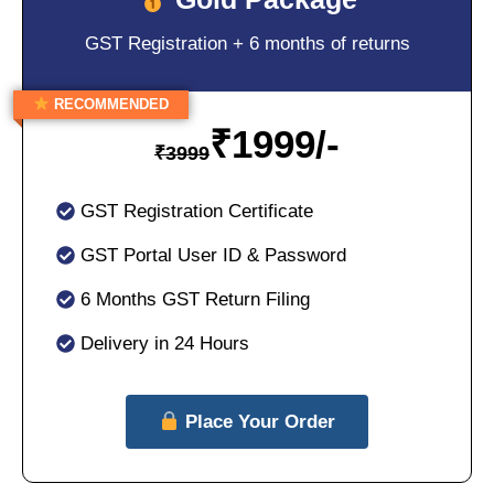
GST Registration + 6 months of returns
RECOMMENDED
₹
1999/-
₹
3999
GST Registration Certificate
GST Portal User ID & Password
6 Months GST Return Filing
Delivery in 24 Hours
Place Your Order