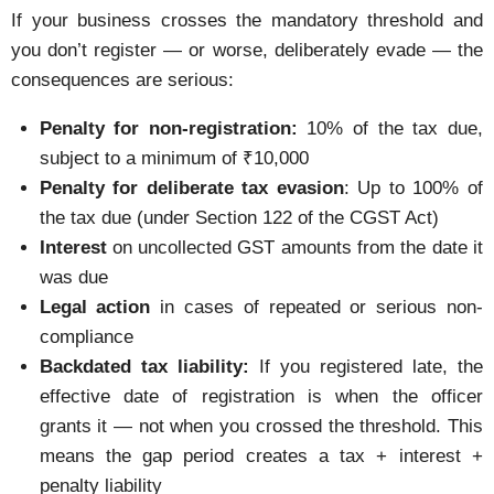
If your business crosses the mandatory threshold and
you don’t register — or worse, deliberately evade — the
consequences are serious:
Penalty for non-registration:
10% of the tax due,
subject to a minimum of ₹10,000
Penalty for deliberate tax evasion
: Up to 100% of
the tax due (under Section 122 of the CGST Act)
Interest
on uncollected GST amounts from the date it
was due
Legal action
in cases of repeated or serious non-
compliance
Backdated tax liability:
If you registered late, the
effective date of registration is when the officer
grants it — not when you crossed the threshold. This
means the gap period creates a tax + interest +
penalty liability