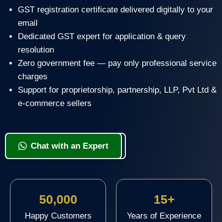
GST registration certificate delivered digitally to your
email
Dedicated GST expert for application & query
resolution
Zero government fee — pay only professional service
charges
Support for proprietorship, partnership, LLP, Pvt Ltd &
e-commerce sellers
View Packages & Apply
Chat with an Expert
50,000
15+
Happy Customers
Years of Experience