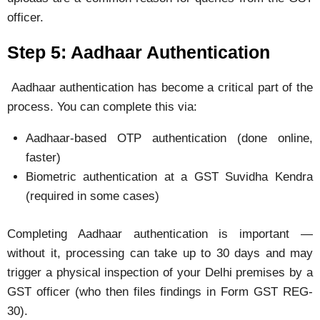
officer.
Step 5: Aadhaar Authentication
Aadhaar authentication has become a critical part of the
process. You can complete this via:
Aadhaar-based OTP authentication (done online,
faster)
Biometric authentication at a GST Suvidha Kendra
(required in some cases)
Completing Aadhaar authentication is important —
without it, processing can take up to 30 days and may
trigger a physical inspection of your Delhi premises by a
GST officer (who then files findings in Form GST REG-
30).