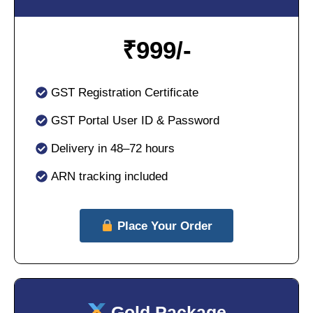
₹
999/-
GST Registration Certificate
GST Portal User ID & Password
Delivery in 48–72 hours
ARN tracking included
Place Your Order
Gold Package