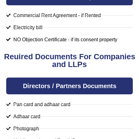
Commercial Rent Agreement - if Rented
Electricity bill
NO Objection Certificate - if its consent property
Reuired Documents For Companies
and LLPs
Directors / Partners Documents
Pan card and adhaar card
Adhaar card
Photograph