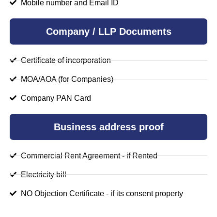
Mobile number and Email ID
Company / LLP Documents
Certificate of incorporation
MOA/AOA (for Companies)
Company PAN Card
Business address proof
Commercial Rent Agreement - if Rented
Electricity bill
NO Objection Certificate - if its consent property