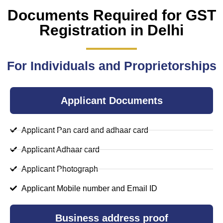
Documents Required for GST
Registration in Delhi
For Individuals and Proprietorships
Applicant Documents
Applicant Pan card and adhaar card
Applicant Adhaar card
Applicant Photograph
Applicant Mobile number and Email ID
Business address proof