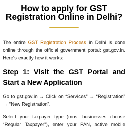
How to apply for GST
Registration Online in Delhi?
The entire
GST Registration Process
in Delhi is done
online through the official government portal: gst.gov.in.
Here’s exactly how it works:
Step 1: Visit the GST Portal and
Start a New Application
Go to gst.gov.in → Click on “Services” → “Registration”
→ “New Registration”.
Select your taxpayer type (most businesses choose
“Regular Taxpayer”), enter your PAN, active mobile