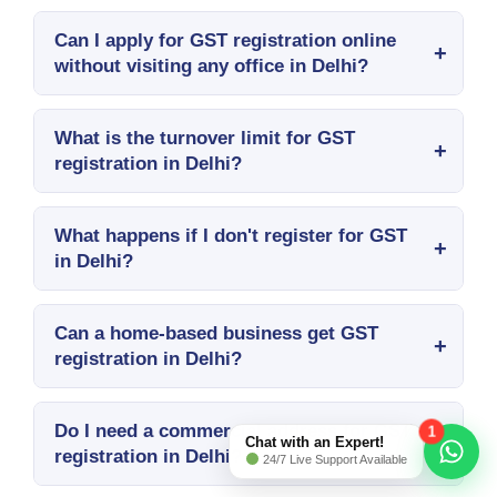
Can I apply for GST registration online
without visiting any office in Delhi?
What is the turnover limit for GST
registration in Delhi?
What happens if I don't register for GST
in Delhi?
Can a home-based business get GST
registration in Delhi?
Do I need a commercial address for GST
1
Chat with an Expert!
registration in Delhi?
24/7 Live Support Available