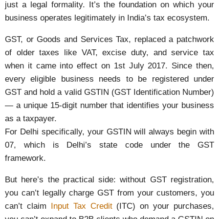
just a legal formality. It’s the foundation on which your
business operates legitimately in India’s tax ecosystem.
GST, or Goods and Services Tax, replaced a patchwork
of older taxes like VAT, excise duty, and service tax
when it came into effect on 1st July 2017. Since then,
every eligible business needs to be registered under
GST and hold a valid GSTIN (GST Identification Number)
— a unique 15-digit number that identifies your business
as a taxpayer.
For Delhi specifically, your GSTIN will always begin with
07, which is Delhi’s state code under the GST
framework.
But here’s the practical side: without GST registration,
you can’t legally charge GST from your customers, you
can’t claim
Input Tax Credit
(ITC) on your purchases,