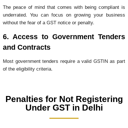
The peace of mind that comes with being compliant is
underrated. You can focus on growing your business
without the fear of a GST notice or penalty.
6. Access to Government Tenders
and Contracts
Most government tenders require a valid GSTIN as part
of the eligibility criteria.
Penalties for Not Registering
Under GST in Delhi