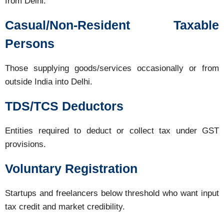
from Delhi.
Casual/Non-Resident Taxable
Persons
Those supplying goods/services occasionally or from
outside India into Delhi.
TDS/TCS Deductors
Entities required to deduct or collect tax under GST
provisions.
Voluntary Registration
Startups and freelancers below threshold who want input
tax credit and market credibility.