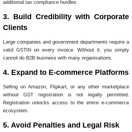
additional tax compliance hurdles.
3. Build Credibility with Corporate
Clients
Large companies and government departments require a
valid GSTIN on every invoice. Without it, you simply
cannot do B2B business with many organisations.
4. Expand to E-commerce Platforms
Selling on Amazon, Flipkart, or any other marketplace
without GST registration is not legally permitted.
Registration unlocks access to the entire e-commerce
ecosystem.
5. Avoid Penalties and Legal Risk