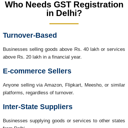
Who Needs GST Registration
in Delhi?
Turnover-Based
Businesses selling goods above Rs. 40 lakh or services
above Rs. 20 lakh in a financial year.
E-commerce Sellers
Anyone selling via Amazon, Flipkart, Meesho, or similar
platforms, regardless of turnover.
Inter-State Suppliers
Businesses supplying goods or services to other states