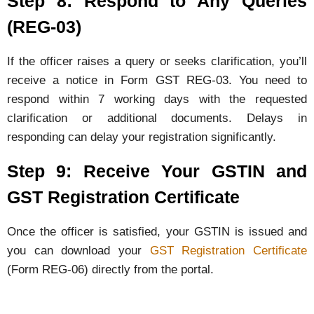
Step 8: Respond to Any Queries
(REG-03)
If the officer raises a query or seeks clarification, you’ll
receive a notice in Form GST REG-03. You need to
respond within 7 working days with the requested
clarification or additional documents. Delays in
responding can delay your registration significantly.
Step 9: Receive Your GSTIN and
GST Registration Certificate
Once the officer is satisfied, your GSTIN is issued and
you can download your
GST Registration Certificate
(Form REG-06) directly from the portal.