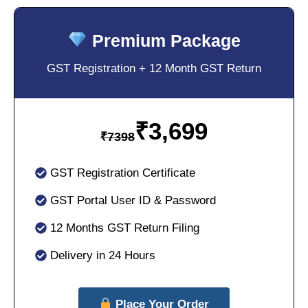
Premium Package
GST Registration + 12 Month GST Return
₹
3,699
₹
7398
GST Registration Certificate
GST Portal User ID & Password
12 Months GST Return Filing
Delivery in 24 Hours
Place Your Order