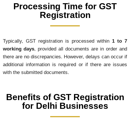
Processing Time for GST
Registration
Typically, GST registration is processed within
1 to 7
working days
, provided all documents are in order and
there are no discrepancies. However, delays can occur if
additional information is required or if there are issues
with the submitted documents.
Benefits of GST Registration
for Delhi Businesses