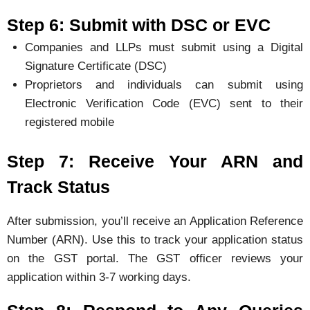
Step 6: Submit with DSC or EVC
Companies and LLPs must submit using a Digital
Signature Certificate (DSC)
Proprietors and individuals can submit using
Electronic Verification Code (EVC) sent to their
registered mobile
Step 7: Receive Your ARN and
Track Status
After submission, you’ll receive an Application Reference
Number (ARN). Use this to track your application status
on the GST portal. The GST officer reviews your
application within 3-7 working days.