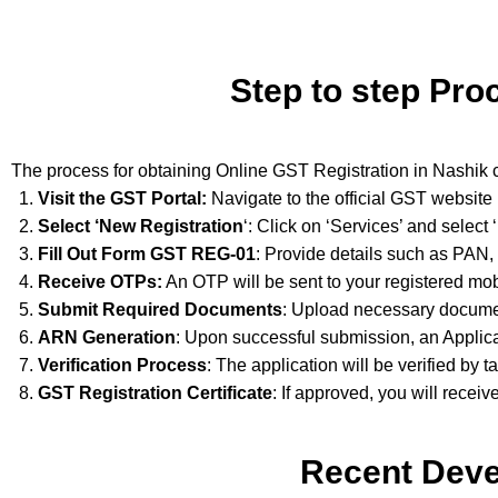
Step to step Pro
The process for obtaining Online GST Registration in Nashik 
Visit the GST Portal:
Navigate to the official GST website
Select ‘New Registration
‘: Click on ‘Services’ and select
Fill Out Form GST REG-01
: Provide details such as PAN,
Receive OTPs:
An OTP will be sent to your registered mob
Submit Required Documents
: Upload necessary documen
ARN Generation
: Upon successful submission, an Applic
Verification Process
: The application will be verified by t
GST Registration Certificate
: If approved, you will receiv
Recent Deve