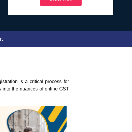
rt
ration is a critical process for
es into the nuances of online GST