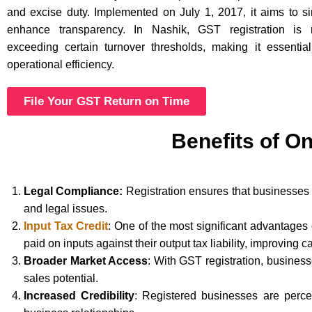
and excise duty. Implemented on July 1, 2017, it aims to si
enhance transparency. In Nashik, GST registration is 
exceeding certain turnover thresholds, making it essentia
operational efficiency.
File Your GST Return on Time
Benefits of On
Legal Compliance:
Registration ensures that businesses 
and legal issues.
Input Tax Credit
: One of the most significant advantages
paid on inputs against their output tax liability, improving c
Broader Market Access
: With GST registration, busines
sales potential.
Increased Credibility
: Registered businesses are perce