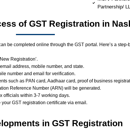
Partnership/ 
cess of GST Registration in Nas
can be completed online through the GST portal. Here’s a step-b
 ‘New Registration’.
 email address, mobile number, and state.
ile number and email for verification.
ts such as PAN card, Aadhaar card, proof of business registrat
ation Reference Number (ARN) will be generated.
ax officials within 3-7 working days.
e your GST registration certificate via email.
lopments in GST Registration