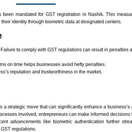
s been mandated for GST registration in Nashik. This measu
y their identity through biometric data at designated centers.
e
 Failure to comply with GST regulations can result in penalties
rns on time helps businesses avoid hefty penalties.
’s reputation and trustworthiness in the market.
 is a strategic move that can significantly enhance a business’s
d processes involved, entrepreneurs can make informed decisions t
cent advancements like biometric authentication further stre
h GST regulations.