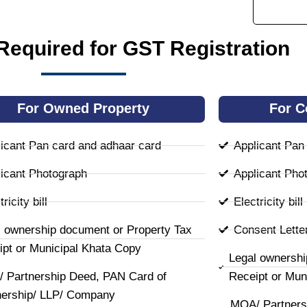
equired for GST Registration
For Owned Property
For C
icant Pan card and adhaar card
Applicant Pan
icant Photograph
Applicant Pho
ricity bill
Electricity bill
l ownership document or Property Tax
Consent Lette
ipt or Municipal Khata Copy
Legal ownershi
 Partnership Deed, PAN Card of
Receipt or Mun
nership/ LLP/ Company
MOA/ Partners