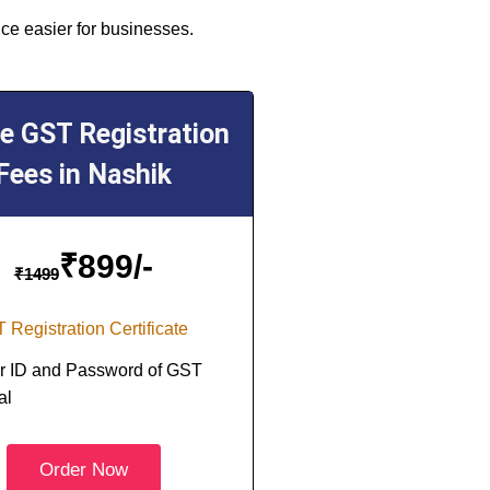
ce easier for businesses.
ne GST Registration
Fees in Nashik
₹
899/-
₹
1499
 Registration Certificate
r ID and Password of GST
al
Order Now