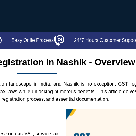
Easy Onlie Process
24*7 Hours Customer Suppo
gistration in Nashik - Overview
n landscape in India, and Nashik is no exception. GST regist
tax laws while unlocking numerous benefits. This article delv
the registration process, and essential documentation.
xes such as VAT, service tax,