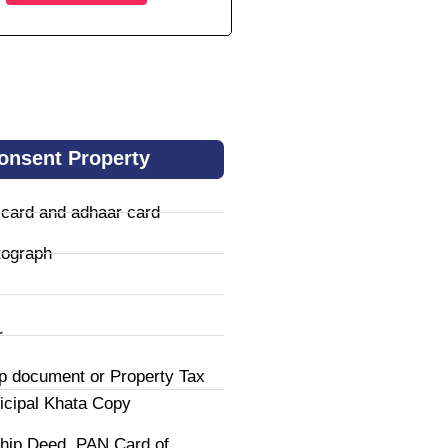
onsent Property
 card and adhaar card
tograph
r
p document or Property Tax
icipal Khata Copy
hip Deed, PAN Card of