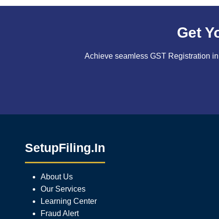
Get Y
Achieve seamless GST Registration in 
SetupFiling.In
About Us
Our Services
Learning Center
Fraud Alert