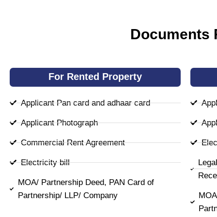
Documents R
For Rented Property
Applicant Pan card and adhaar card
Appl
Applicant Photograph
Appl
Commercial Rent Agreement
Elect
Electricity bill
Lega
Rece
MOA/ Partnership Deed, PAN Card of
Partnership/ LLP/ Company
MOA/
Part