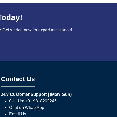
Today!
Get started now for expert assistance!
Contact Us
24/7 Customer Support | (Mon–Sun)
Call Us: +91 9818209246
Chat on WhatsApp
Email Us