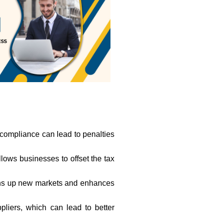
-compliance can lead to penalties
allows businesses to offset the tax
opens up new markets and enhances
liers, which can lead to better