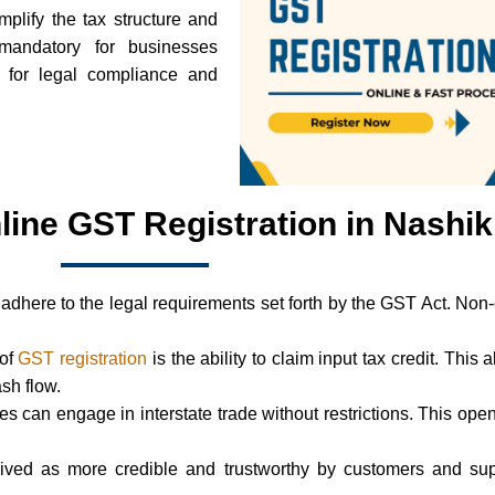
mplify the tax structure and
mandatory for businesses
l for legal compliance and
line GST Registration in Nashik
adhere to the legal requirements set forth by the GST Act. Non
 of
GST registration
is the ability to claim input tax credit. This 
ash flow.
ses can engage in interstate trade without restrictions. This 
ived as more credible and trustworthy by customers and supp