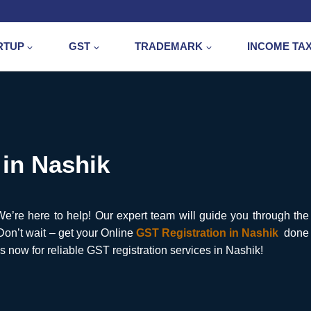
RTUP
GST
TRADEMARK
INCOME TA
 in Nashik
’re here to help! Our expert team will guide you through the
 Don’t wait – get your Online
GST Registration in Nashik
done
s now for reliable GST registration services in Nashik!