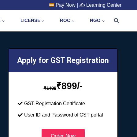
Pay Now
| ✍️
Learning Center
X
LICENSE
ROC
NGO
Apply for GST Registration
₹
899/-
₹
1499
GST Registration Certificate
User ID and Password of GST portal
Order Now