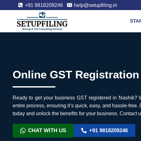
+91 9818209246
help@setupfiling.in
STA
Online GST Registration
Ready to get your business GST registered in Nashik? We
entire process, ensuring it’s quick, easy, and hassle-free.
today and unlock the benefits for your business. Contact u
CHAT WITH US
+91 9818209246