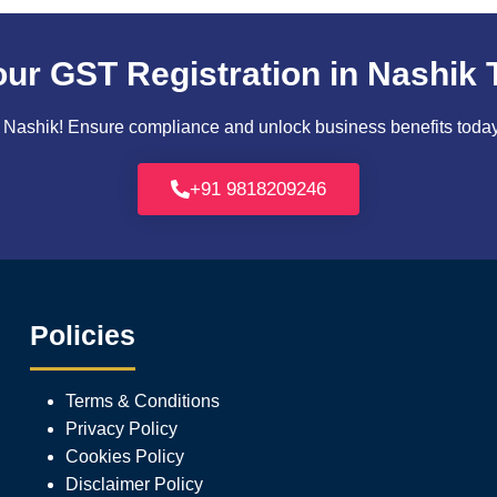
our GST Registration in Nashik 
Nashik! Ensure compliance and unlock business benefits today. 
+91 9818209246
Policies
Terms & Conditions
Privacy Policy
Cookies Policy
Disclaimer Policy