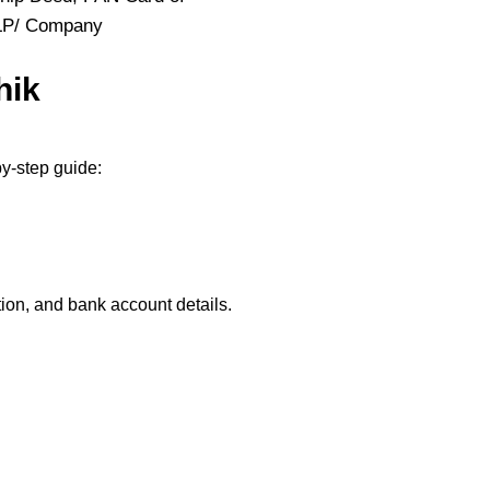
LLP/ Company
hik
y-step guide:
ion, and bank account details.