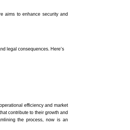
re aims to enhance security and
 and legal consequences. Here’s
 operational efficiency and market
hat contribute to their growth and
amlining the process, now is an