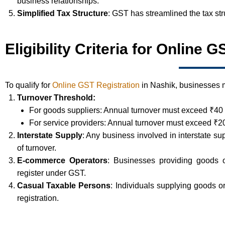
business relationships.
Simplified Tax Structure
: GST has streamlined the tax st
Eligibility Criteria for Online 
To qualify for
Online GST Registration
in Nashik, businesses mu
Turnover Threshold:
For goods suppliers: Annual turnover must exceed ₹40 
For service providers: Annual turnover must exceed ₹20
Interstate Supply
: Any business involved in interstate su
of turnover.
E-commerce Operators
: Businesses providing goods 
register under GST.
Casual Taxable Persons
: Individuals supplying goods 
registration.