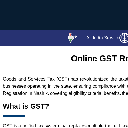
All India Service
Online GST Re
Goods and Services Tax (GST) has revolutionized the taxatio
businesses operating in the state, ensuring compliance with 
Registration in Nashik, covering eligibility criteria, benefits, 
What is GST?
GST is a unified tax system that replaces multiple indirect ta