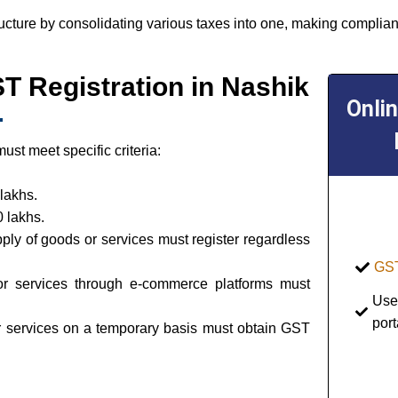
ructure by consolidating various taxes into one, making complian
GST Registration in Nashik
Onli
st meet specific criteria:
lakhs.
 lakhs.
pply of goods or services must register regardless
GST
or services through e-commerce platforms must
Use
port
or services on a temporary basis must obtain GST