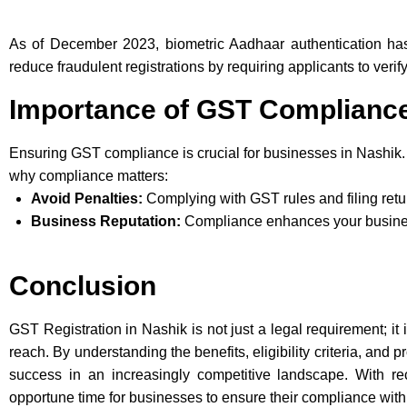
As of December 2023, biometric Aadhaar authentication ha
reduce fraudulent registrations by requiring applicants to verif
Importance of GST Complianc
Ensuring GST compliance is crucial for businesses in Nashik.
why compliance matters:
Avoid Penalties:
Complying with GST rules and filing retu
Business Reputation:
Compliance enhances your business
Conclusion
GST Registration in Nashik is not just a legal requirement; it
reach. By understanding the benefits, eligibility criteria, an
success in an increasingly competitive landscape. With re
opportune time for businesses to ensure their compliance wit