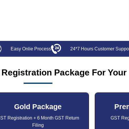
Easy Onlie Process
24*7 Hours Customer Suppo
Registration Package For Your
Gold Package
Pre
ST Registration + 6 Month GST Return
GST Regi
Filing