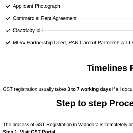
Applicant Photograph
Commercial Rent Agreement
Electricity bill
MOA/ Partnership Deed, PAN Card of Partnership/ L
Timelines 
GST registration usually takes
3 to 7 working days
if all doc
Step to step Proc
The process of GST Registration in Vadodara is completely on
Step 1: Visit GST Portal