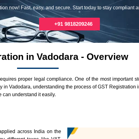
ion now! Fast, easy, and secure. Start today to stay compliant 
+91 9818209246
ation in Vadodara - Overview
requires proper legal compliance. One of the most important s
ally in Vadodara, understanding the process of GST Registration 
 can understand it easily.
applied across India on the