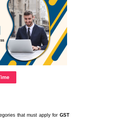
Time
tegories that must apply for
GST