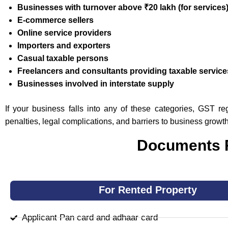
Businesses with turnover above ₹20 lakh (for services
E-commerce sellers
Online service providers
Importers and exporters
Casual taxable persons
Freelancers and consultants providing taxable service
Businesses involved in interstate supply
If your business falls into any of these categories, GST r
penalties, legal complications, and barriers to business growth
Documents R
For Rented Property
Applicant Pan card and adhaar card