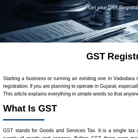
Get your GST Registrat
GST Registr
Starting a business or running an existing one in Vadodara 
registration. If you are planning to operate in Gujarat, especi
This article explains everything in simple words so that anyone
What Is GST
GST stands for Goods and Services Tax. It is a single tax 