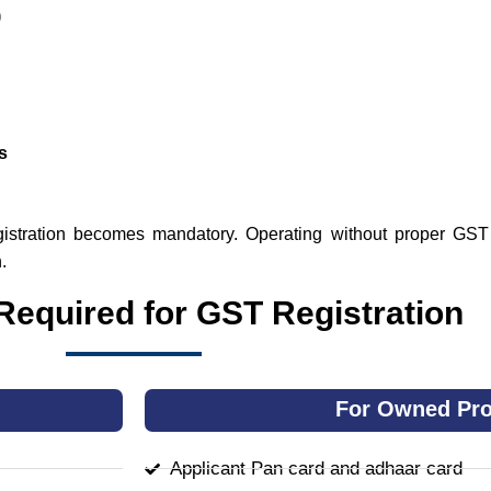
)
s
egistration becomes mandatory. Operating without proper GST 
.
equired for GST Registration
For Owned Pro
Applicant Pan card and adhaar card