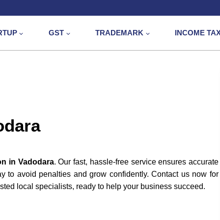
RTUP
GST
TRADEMARK
INCOME TA
odara
on in Vadodara
. Our fast, hassle-free service ensures accurate
day to avoid penalties and grow confidently. Contact us now for
sted local specialists, ready to help your business succeed.