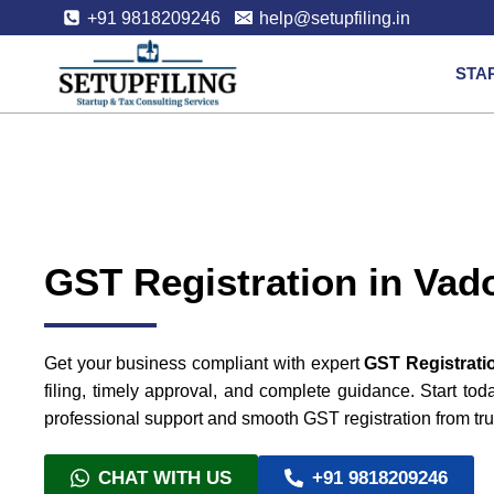
+91 9818209246
help@setupfiling.in
STA
GST Registration in Vad
Get your business compliant with expert
GST Registrati
filing, timely approval, and complete guidance. Start to
professional support and smooth GST registration from tru
CHAT WITH US
+91 9818209246