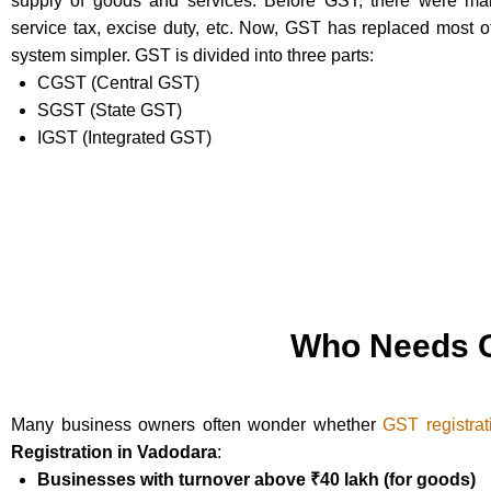
supply of goods and services. Before GST, there were many
service tax, excise duty, etc. Now, GST has replaced most 
system simpler. GST is divided into three parts:
CGST (Central GST)
SGST (State GST)
IGST (Integrated GST)
Who Needs G
Many business owners often wonder whether
GST registrat
Registration in Vadodara
:
Businesses with turnover above ₹40 lakh (for goods)