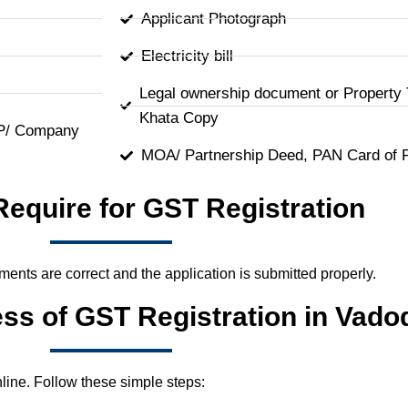
Applicant Photograph
Electricity bill
Legal ownership document or Property 
Khata Copy
LP/ Company
MOA/ Partnership Deed, PAN Card of 
Require for GST Registration
uments are correct and the application is submitted properly.
ess of GST Registration in Vado
line. Follow these simple steps: