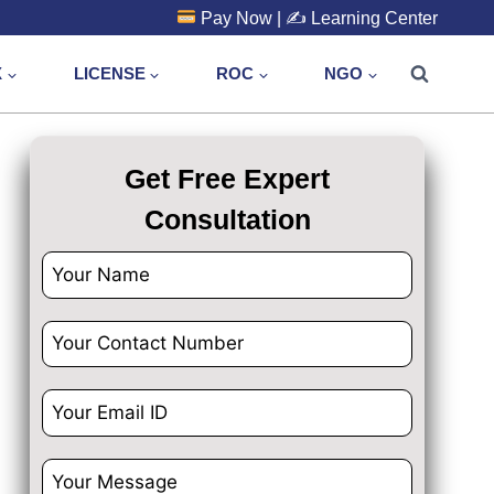
Pay Now
| ✍️
Learning Center
X
LICENSE
ROC
NGO
Get Free Expert
Consultation