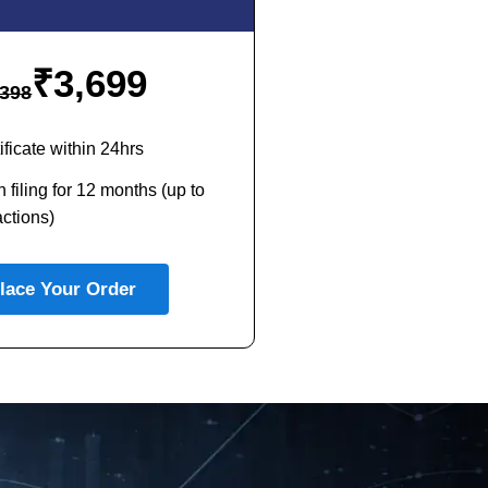
₹
3,699
398
ficate within 24hrs
 filing for 12 months (up to
ctions)
lace Your Order