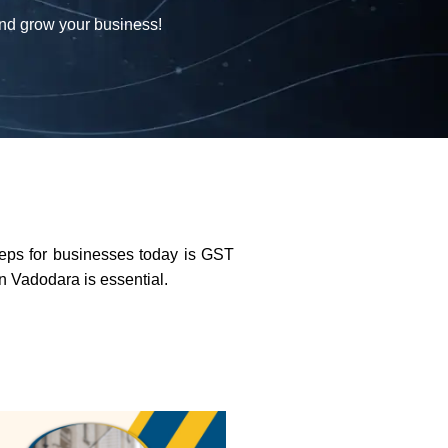
and grow your business!
teps for businesses today is GST
in Vadodara is essential.