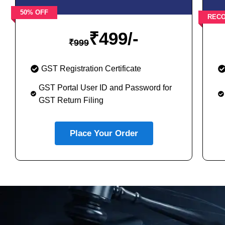
50% OFF
REC
₹
499/-
₹
999
GST Registration Certificate
GST Portal User ID and Password for
GST Return Filing
Place Your Order