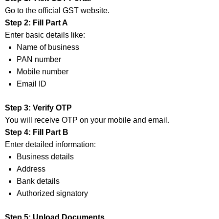
Go to the official GST website.
Step 2: Fill Part A
Enter basic details like:
Name of business
PAN number
Mobile number
Email ID
Step 3: Verify OTP
You will receive OTP on your mobile and email.
Step 4: Fill Part B
Enter detailed information:
Business details
Address
Bank details
Authorized signatory
Step 5: Upload Documents