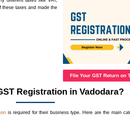
 different taxes like VAT,
of these taxes and made the
File Your GST Return on 
ST Registration in Vadodara?
ion
is required for their business type. Here are the main ca