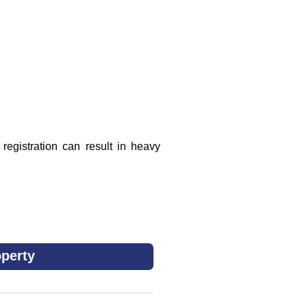
registration can result in heavy
perty