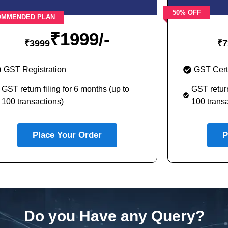
50% OFF
OMMENDED PLAN
₹
1999/-
₹
3999
₹
7
GST Registration
GST Certi
GST return filing for 6 months (up to
GST return
100 transactions)
100 transa
Place Your Order
P
Do you Have any Query?