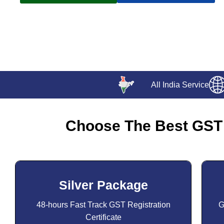
All India Service
Choose The Best GST 
Silver Package
48-hours Fast Track GST Registration
G
Certificate