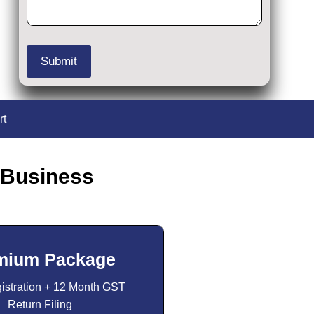
rt
 Business
mium Package
stration + 12 Month GST
Return Filing