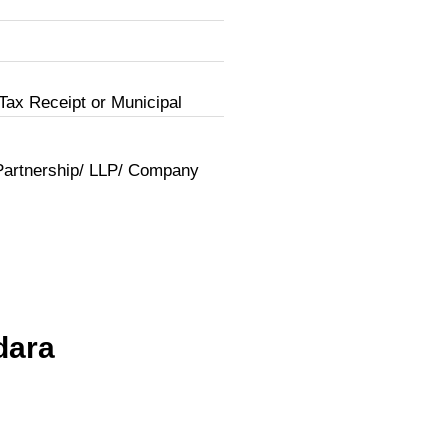
Tax Receipt or Municipal
Partnership/ LLP/ Company
dara