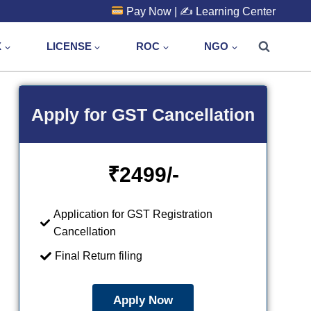
Pay Now
| ✍️
Learning Center
X
LICENSE
ROC
NGO
Apply for GST Cancellation
₹
2499/-
Application for GST Registration
Cancellation
Final Return filing
Apply Now