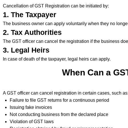
Cancellation of GST Registration can be initiated by:
1. The Taxpayer
The business owner can apply voluntarily when they no longe
2. Tax Authorities
The GST officer can cancel the registration if the business do
3. Legal Heirs
In case of death of the taxpayer, legal heirs can apply.
When Can a GST 
A GST officer can cancel registration in certain cases, such as
Failure to file GST returns for a continuous period
Issuing fake invoices
Not conducting business from the declared place
Violation of GST laws