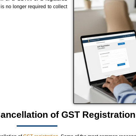
is no longer required to collect
ancellation of GST Registration