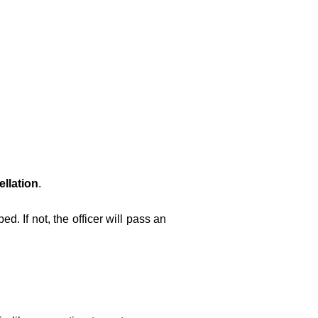
llation
.
ped. If not, the officer will pass an