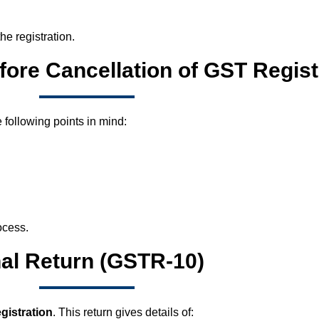
he registration.
fore Cancellation of GST Regist
 following points in mind:
ocess.
nal Return (GSTR-10)
gistration
. This return gives details of: