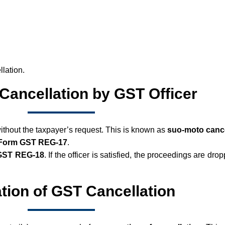
llation.
Cancellation by GST Officer
without the taxpayer’s request. This is known as
suo-moto cance
 Form GST REG-17
.
GST REG-18
. If the officer is satisfied, the proceedings are drop
tion of GST Cancellation