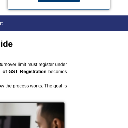
rt
uide
urnover limit must register under
n of GST Registration
becomes
ow the process works. The goal is