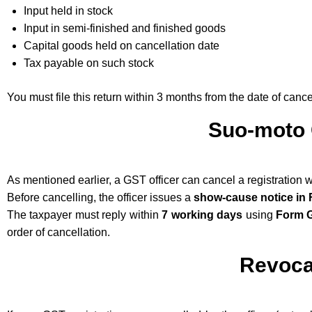
Input held in stock
Input in semi-finished and finished goods
Capital goods held on cancellation date
Tax payable on such stock
You must file this return within 3 months from the date of cance
Suo-moto 
As mentioned earlier, a GST officer can cancel a registration 
Before cancelling, the officer issues a
show-cause notice in
The taxpayer must reply within
7 working days
using
Form 
order of cancellation.
Revoca