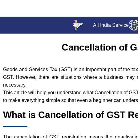
All India Service
Cancellation of 
Goods and Services Tax (GST) is an important part of the tax 
GST. However, there are situations where a business may 
necessary.
This article will help you understand what Cancellation of GS
to make everything simple so that even a beginner can understa
What is Cancellation of GST Re
The cancellation of GST registration means the deactivati