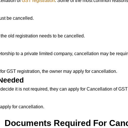
ellation of
GST registration
. Some of the most common reasons
ust be cancelled.
, the old registration needs to be cancelled.
ietorship to a private limited company, cancellation may be requi
 for GST registration, the owner may apply for cancellation.
 Needed
decide it is not required, they can apply for Cancellation of GST
apply for cancellation.
Documents Required For Canc