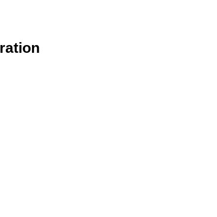
ration