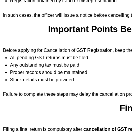
Registration obtained by fraud or misrepresentation
In such cases, the officer will issue a notice before cancelling t
Important Points Be
Before applying for Cancellation of GST Registration, keep the
All pending GST returns must be filed
Any outstanding tax must be paid
Proper records should be maintained
Stock details must be provided
Failure to complete these steps may delay the cancellation pr
Fi
Filing a final return is compulsory after
cancellation of GST re