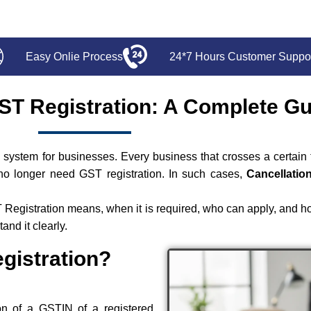
Easy Onlie Process
24*7 Hours Customer Suppo
GST Registration: A Complete G
system for businesses. Every business that crosses a certain t
no longer need GST registration. In such cases,
Cancellatio
T Registration means, when it is required, who can apply, and h
nd it clearly.
gistration?
on of a GSTIN of a registered