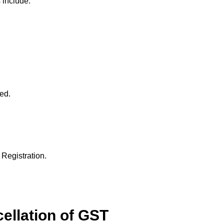
 include:
red.
 Registration.
ellation of GST