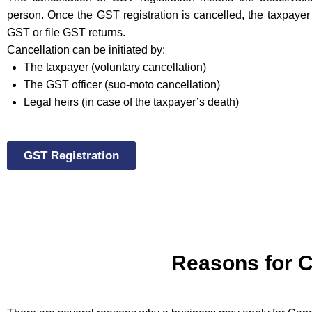
person. Once the GST registration is cancelled, the taxpayer 
GST or file GST returns.
Cancellation can be initiated by:
The taxpayer (voluntary cancellation)
The GST officer (suo-moto cancellation)
Legal heirs (in case of the taxpayer’s death)
GST Registration
Reasons for C