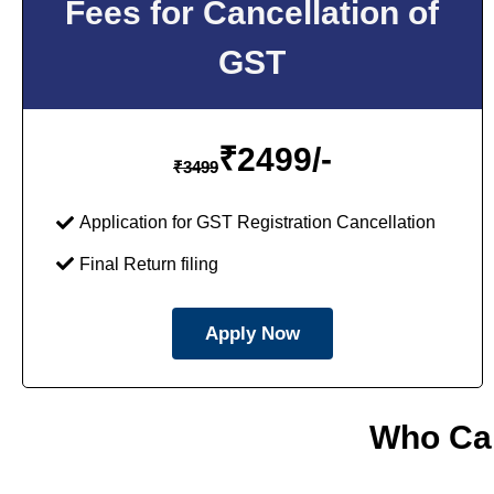
Fees for Cancellation of
GST
₹
2499/-
₹
3499
Application for GST Registration Cancellation
Final Return filing
Apply Now
Who Can