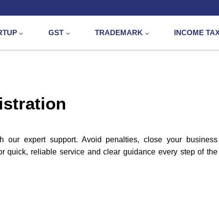
RTUP
GST
TRADEMARK
INCOME TA
stration
h our expert support. Avoid penalties, close your business
 quick, reliable service and clear guidance every step of the