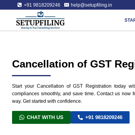
+91 9818209246
help@setupfiling.in
STA
Cancellation of GST Regi
Start your Cancellation of GST Registration today wit
compliances smoothly, and save time. Contact us now for
way. Get started with confidence.
CHAT WITH US
+91 9818209246