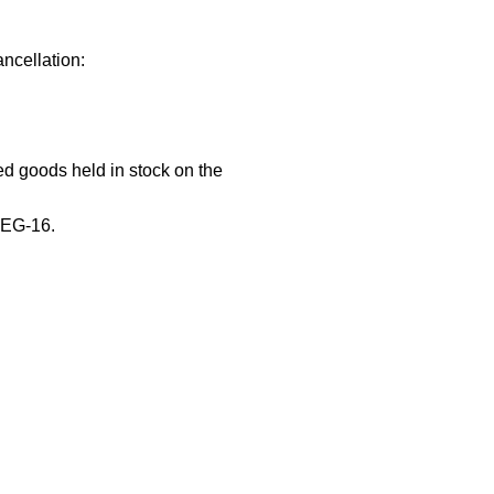
ncellation:
hed goods held in stock on the
REG-16.