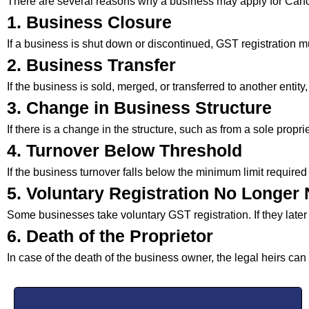
There are several reasons why a business may apply for Canc
1. Business Closure
If a business is shut down or discontinued, GST registration m
2. Business Transfer
If the business is sold, merged, or transferred to another entity
3. Change in Business Structure
If there is a change in the structure, such as from a sole propr
4. Turnover Below Threshold
If the business turnover falls below the minimum limit required
5. Voluntary Registration No Longer
Some businesses take voluntary GST registration. If they later 
6. Death of the Proprietor
In case of the death of the business owner, the legal heirs can 