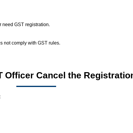
r need GST registration.
es not comply with GST rules.
Officer Cancel the Registratio
: