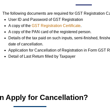
The following documents are required for GST Registration Ca
User ID and Password of GST Registration
A copy of the
GST Registration Certificate
.
A copy of the PAN card of the registered person.
Details of the tax paid on such inputs, semi-finished, finis
date of cancellation.
Application for Cancellation of Registration in Form GST 
Detail of Last Return filled by Taxpayer
 Apply for Cancellation?