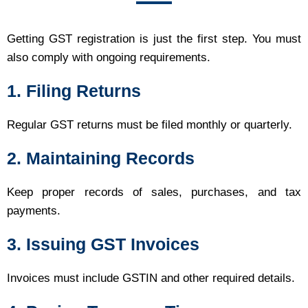
Getting GST registration is just the first step. You must
also comply with ongoing requirements.
1. Filing Returns
Regular GST returns must be filed monthly or quarterly.
2. Maintaining Records
Keep proper records of sales, purchases, and tax
payments.
3. Issuing GST Invoices
Invoices must include GSTIN and other required details.