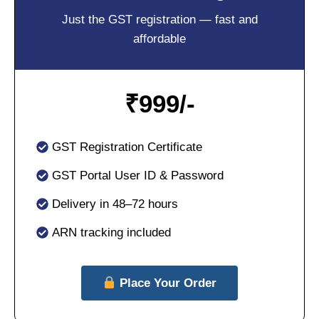
Just the GST registration — fast and
affordable
₹
999/-
GST Registration Certificate
GST Portal User ID & Password
Delivery in 48–72 hours
ARN tracking included
Place Your Order