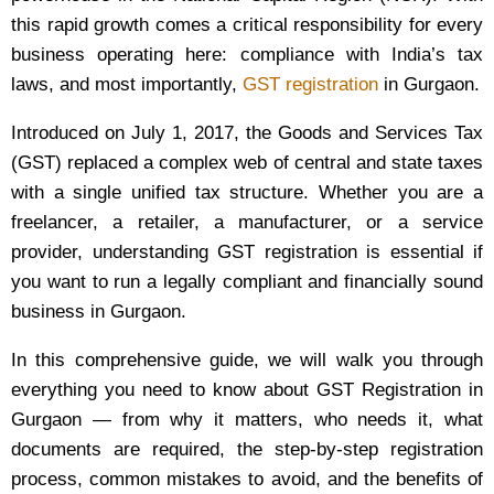
this rapid growth comes a critical responsibility for every
business operating here: compliance with India’s tax
laws, and most importantly,
GST registration
in Gurgaon.
Introduced on July 1, 2017, the Goods and Services Tax
(GST) replaced a complex web of central and state taxes
with a single unified tax structure. Whether you are a
freelancer, a retailer, a manufacturer, or a service
provider, understanding GST registration is essential if
you want to run a legally compliant and financially sound
business in Gurgaon.
In this comprehensive guide, we will walk you through
everything you need to know about GST Registration in
Gurgaon — from why it matters, who needs it, what
documents are required, the step-by-step registration
process, common mistakes to avoid, and the benefits of