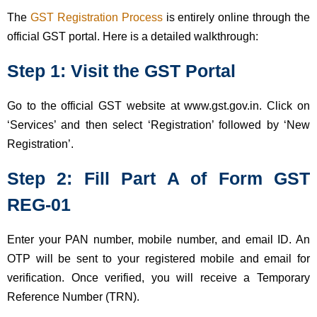
The
GST Registration Process
is entirely online through the
official GST portal. Here is a detailed walkthrough:
Step 1: Visit the GST Portal
Go to the official GST website at www.gst.gov.in. Click on
‘Services’ and then select ‘Registration’ followed by ‘New
Registration’.
Step 2: Fill Part A of Form GST
REG-01
Enter your PAN number, mobile number, and email ID. An
OTP will be sent to your registered mobile and email for
verification. Once verified, you will receive a Temporary
Reference Number (TRN).