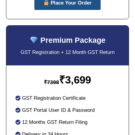
Place Your Order
Premium Package
GST Registration + 12 Month GST Return
₹
3,699
₹
7398
GST Registration Certificate
GST Portal User ID & Password
12 Months GST Return Filing
Delivery in 24 Hours