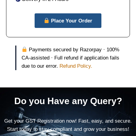
Place Your Order
Payments secured by Razorpay · 100%
CA-assisted · Full refund if application fails
due to our error.
Refund Policy.
Do you Have any Query?
Get your GST Registration now! Fast, easy, and secure.
Start today to stay compliant and grow your business!