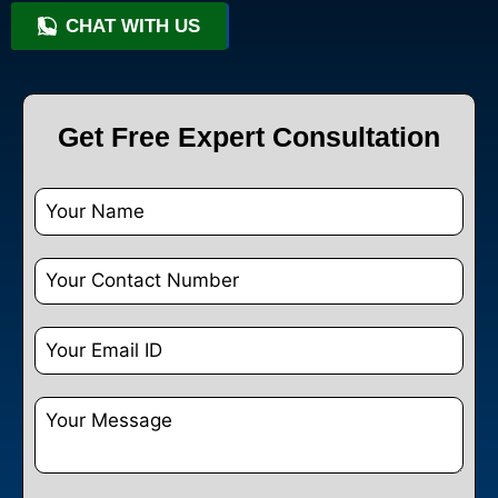
CHAT WITH US
+91 9818209246
Get Free Expert Consultation