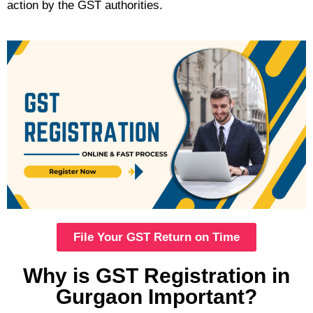
action by the GST authorities.
File Your GST Return on Time
Why is GST Registration in
Gurgaon Important?