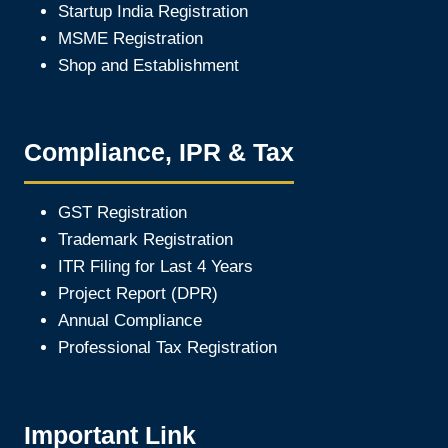
Startup India Registration
MSME Registration
Shop and Establishment
Compliance, IPR & Tax
GST Registration
Trademark Registration
ITR Filing for Last 4 Year
s
Project Report (DPR)
Annual Compliance
Professional Tax Registration
Important Link