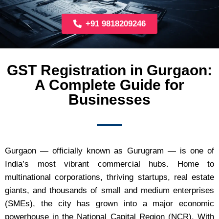
+91 9818209246
GST Registration in Gurgaon:
A Complete Guide for
Businesses
Gurgaon — officially known as Gurugram — is one of
India’s most vibrant commercial hubs. Home to
multinational corporations, thriving startups, real estate
giants, and thousands of small and medium enterprises
(SMEs), the city has grown into a major economic
powerhouse in the National Capital Region (NCR). With