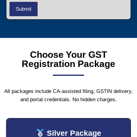
Choose Your GST
Registration Package
All packages include CA-assisted filing, GSTIN delivery,
and portal credentials. No hidden charges.
Silver Package