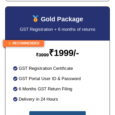
Gold Package
GST Registration + 6 months of returns
RECOMMENDED
₹
1999/-
₹
3999
GST Registration Certificate
GST Portal User ID & Password
6 Months GST Return Filing
Delivery in 24 Hours