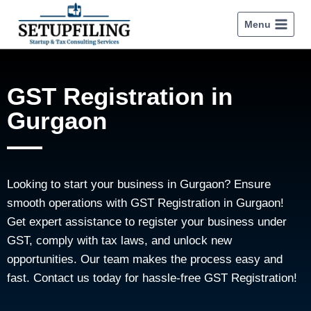
Menu
GST Registration in
Gurgaon
Looking to start your business in Gurgaon? Ensure
smooth operations with GST Registration in Gurgaon!
Get expert assistance to register your business under
GST, comply with tax laws, and unlock new
opportunities. Our team makes the process easy and
fast. Contact us today for hassle-free GST Registration!