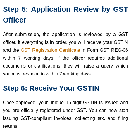
Step 5: Application Review by GST
Officer
After submission, the application is reviewed by a GST
officer. If everything is in order, you will receive your GSTIN
and the
GST Registration Certificate
in Form GST REG-06
within 7 working days. If the officer requires additional
documents or clarifications, they will raise a query, which
you must respond to within 7 working days.
Step 6: Receive Your GSTIN
Once approved, your unique 15-digit GSTIN is issued and
you are officially registered under GST. You can now start
issuing GST-compliant invoices, collecting tax, and filing
returns.