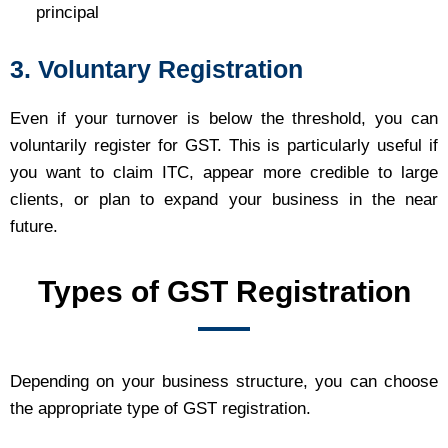
principal
3. Voluntary Registration
Even if your turnover is below the threshold, you can
voluntarily register for GST. This is particularly useful if
you want to claim ITC, appear more credible to large
clients, or plan to expand your business in the near
future.
Types of GST Registration
Depending on your business structure, you can choose
the appropriate type of GST registration.