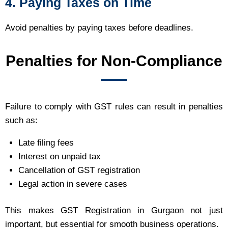
4. Paying Taxes on Time
Avoid penalties by paying taxes before deadlines.
Penalties for Non-Compliance
Failure to comply with GST rules can result in penalties
such as:
Late filing fees
Interest on unpaid tax
Cancellation of GST registration
Legal action in severe cases
This makes GST Registration in Gurgaon not just
important, but essential for smooth business operations.