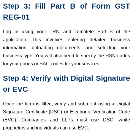
Step 3: Fill Part B of Form GST
REG-01
Log in using your TRN and complete Part B of the
application. This involves entering detailed business
information, uploading documents, and selecting your
business type. You will also need to specify the HSN codes
for your goods or SAC codes for your services.
Step 4: Verify with Digital Signature
or EVC
Once the form is filled, verify and submit it using a Digital
Signature Certificate (DSC) or Electronic Verification Code
(EVC). Companies and LLPs must use DSC, while
proprietors and individuals can use EVC.