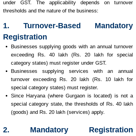
under GST. The applicability depends on turnover
thresholds and the nature of the business:
1. Turnover-Based Mandatory
Registration
Businesses supplying goods with an annual turnover
exceeding Rs. 40 lakh (Rs. 20 lakh for special
category states) must register under GST.
Businesses supplying services with an annual
turnover exceeding Rs. 20 lakh (Rs. 10 lakh for
special category states) must register.
Since Haryana (where Gurgaon is located) is not a
special category state, the thresholds of Rs. 40 lakh
(goods) and Rs. 20 lakh (services) apply.
2. Mandatory Registration