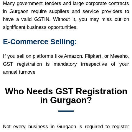
Many government tenders and large corporate contracts
in Gurgaon require suppliers and service providers to
have a valid GSTIN. Without it, you may miss out on
significant business opportunities.
E-Commerce Selling
:
If you sell on platforms like Amazon, Flipkart, or Meesho,
GST registration is mandatory irrespective of your
annual turnove
Who Needs GST Registration
in Gurgaon?
Not every business in Gurgaon is required to register