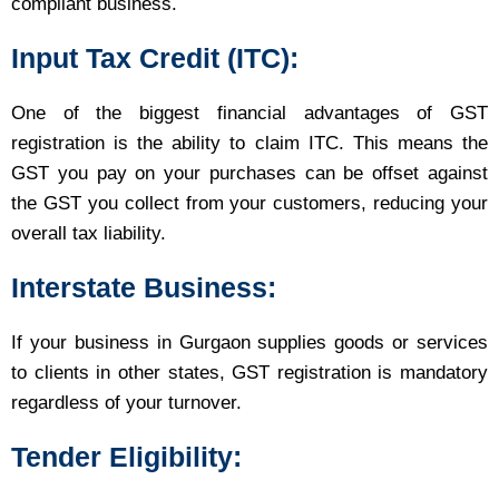
compliant business.
Input Tax Credit (ITC):
One of the biggest financial advantages of GST
registration is the ability to claim ITC. This means the
GST you pay on your purchases can be offset against
the GST you collect from your customers, reducing your
overall tax liability.
Interstate Business:
If your business in Gurgaon supplies goods or services
to clients in other states, GST registration is mandatory
regardless of your turnover.
Tender Eligibility: