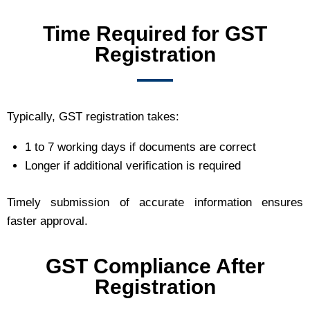
Time Required for GST
Registration
Typically, GST registration takes:
1 to 7 working days if documents are correct
Longer if additional verification is required
Timely submission of accurate information ensures
faster approval.
GST Compliance After
Registration