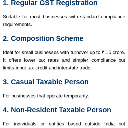
1. Regular GST Registration
Suitable for most businesses with standard compliance
requirements.
2. Composition Scheme
Ideal for small businesses with turnover up to ₹1.5 crore.
It offers lower tax rates and simpler compliance but
limits input tax credit and interstate trade.
3. Casual Taxable Person
For businesses that operate temporarily.
4. Non-Resident Taxable Person
For individuals or entities based outside India but