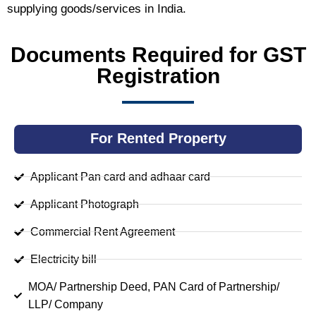
supplying goods/services in India.
Documents Required for GST
Registration
For Rented Property
Applicant Pan card and adhaar card
Applicant Photograph
Commercial Rent Agreement
Electricity bill
MOA/ Partnership Deed, PAN Card of Partnership/
LLP/ Company