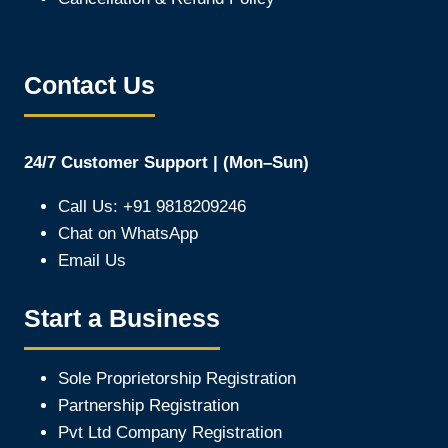
Contact Us
24/7 Customer Support | (Mon–Sun)
Call Us: +91 9818209246
Chat on WhatsApp
Email Us
Start a Business
Sole Proprietorship Registration
Partnership Registration
Pvt Ltd Company Registration