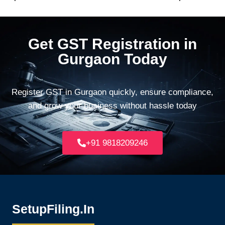
Get GST Registration in
Gurgaon Today
Register GST in Gurgaon quickly, ensure compliance,
and grow your business without hassle today
+91 9818209246
SetupFiling.In