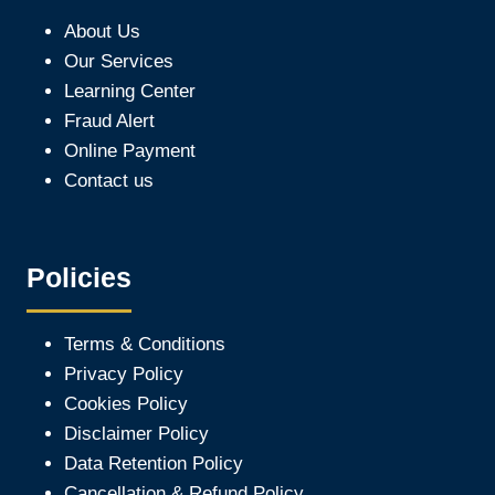
About Us
Our Services
Learning Center
Fraud Alert
Online Payment
Contact us
Policies
Terms & Conditions
Privacy Policy
Cookies Policy
Disclaimer Policy
Data Retention Policy
Cancellation & Refund Policy