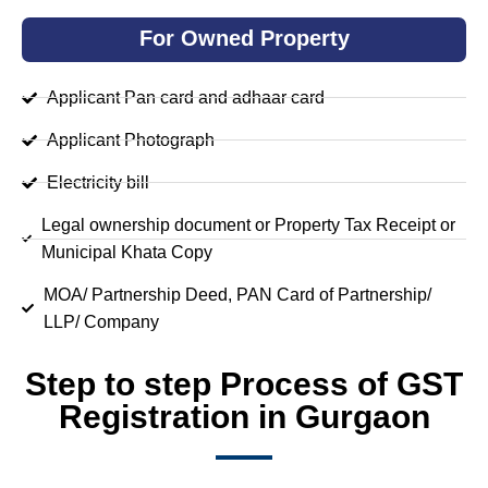
For Owned Property
Applicant Pan card and adhaar card
Applicant Photograph
Electricity bill
Legal ownership document or Property Tax Receipt or
Municipal Khata Copy
MOA/ Partnership Deed, PAN Card of Partnership/
LLP/ Company
Step to step Process of GST
Registration in Gurgaon