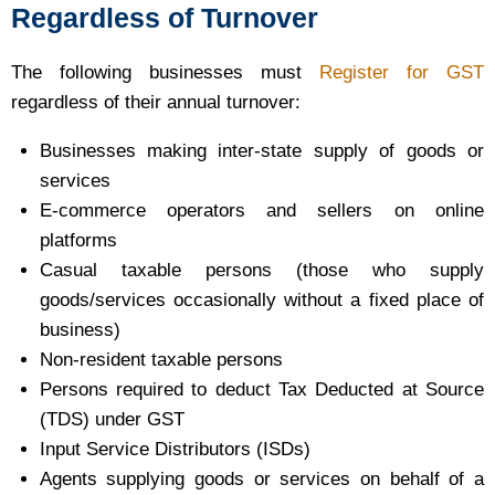
Regardless of Turnover
The following businesses must
Register for GST
regardless of their annual turnover:
Businesses making inter-state supply of goods or
services
E-commerce operators and sellers on online
platforms
Casual taxable persons (those who supply
goods/services occasionally without a fixed place of
business)
Non-resident taxable persons
Persons required to deduct Tax Deducted at Source
(TDS) under GST
Input Service Distributors (ISDs)
Agents supplying goods or services on behalf of a