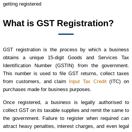
getting registered
What is GST Registration?
GST registration is the process by which a business
obtains a unique 15-digit Goods and Services Tax
Identification Number (GSTIN) from the government.
This number is used to file GST returns, collect taxes
from customers, and claim
Input Tax Credit
(ITC) on
purchases made for business purposes.
Once registered, a business is legally authorised to
collect GST on its taxable supplies and remit the same to
the government. Failure to register when required can
attract heavy penalties, interest charges, and even legal