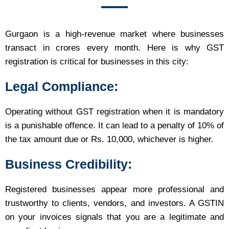
Gurgaon is a high-revenue market where businesses
transact in crores every month. Here is why GST
registration is critical for businesses in this city:
Legal Compliance:
Operating without GST registration when it is mandatory
is a punishable offence. It can lead to a penalty of 10% of
the tax amount due or Rs. 10,000, whichever is higher.
Business Credibility:
Registered businesses appear more professional and
trustworthy to clients, vendors, and investors. A GSTIN
on your invoices signals that you are a legitimate and