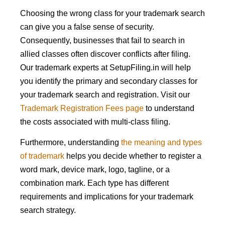
Choosing the wrong class for your trademark search
can give you a false sense of security.
Consequently, businesses that fail to search in
allied classes often discover conflicts after filing.
Our trademark experts at SetupFiling.in will help
you identify the primary and secondary classes for
your trademark search and registration. Visit our
Trademark Registration Fees page
to understand
the costs associated with multi-class filing.
Furthermore, understanding
the meaning and types
of trademark
helps you decide whether to register a
word mark, device mark, logo, tagline, or a
combination mark. Each type has different
requirements and implications for your trademark
search strategy.