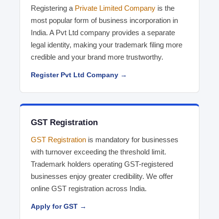
Registering a
Private Limited Company
is the
most popular form of business incorporation in
India. A Pvt Ltd company provides a separate
legal identity, making your trademark filing more
credible and your brand more trustworthy.
Register Pvt Ltd Company →
GST Registration
GST Registration
is mandatory for businesses
with turnover exceeding the threshold limit.
Trademark holders operating GST-registered
businesses enjoy greater credibility. We offer
online GST registration across India.
Apply for GST →