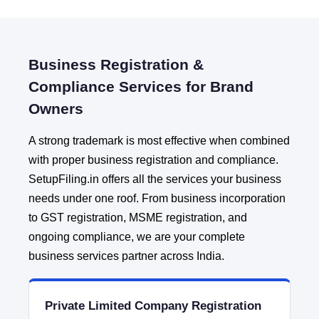
Business Registration &
Compliance Services for Brand
Owners
A strong trademark is most effective when combined
with proper business registration and compliance.
SetupFiling.in offers all the services your business
needs under one roof. From business incorporation
to GST registration, MSME registration, and
ongoing compliance, we are your complete
business services partner across India.
Private Limited Company Registration