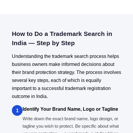
How to Do a Trademark Search in
India — Step by Step
Understanding the trademark search process helps
business owners make informed decisions about
their brand protection strategy. The process involves
several key steps, each of which is equally
important to a successful trademark registration
outcome in India.
Identify Your Brand Name, Logo or Tagline
1
Write down the exact brand name, logo design, or
tagline you wish to protect. Be specific about what