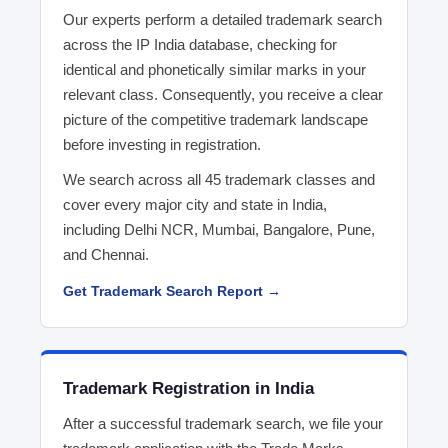
Our experts perform a detailed trademark search
across the IP India database, checking for
identical and phonetically similar marks in your
relevant class. Consequently, you receive a clear
picture of the competitive trademark landscape
before investing in registration.
We search across all 45 trademark classes and
cover every major city and state in India,
including Delhi NCR, Mumbai, Bangalore, Pune,
and Chennai.
Get Trademark Search Report →
Trademark Registration in India
After a successful trademark search, we file your