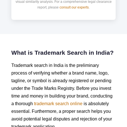
visual similarity analysis. For a comprehensive legal clearance
report, please
consult our experts
.
What is Trademark Search in India?
Trademark search in India is the preliminary
process of verifying whether a brand name, logo,
tagline, or symbol is already registered or pending
under the Trade Marks Registry. Before you invest
time and money in building your brand, conducting
a thorough
trademark search online
is absolutely
essential. Furthermore, a proper search helps you
avoid potential legal disputes and rejection of your
trademark application.