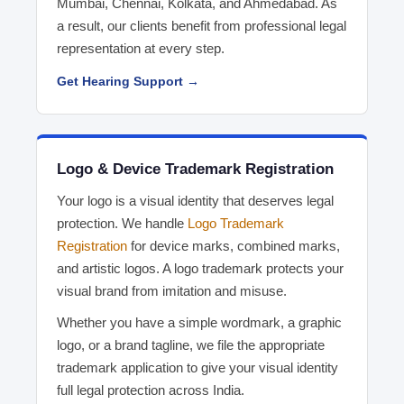
Mumbai, Chennai, Kolkata, and Ahmedabad. As
a result, our clients benefit from professional legal
representation at every step.
Get Hearing Support →
Logo & Device Trademark Registration
Your logo is a visual identity that deserves legal
protection. We handle
Logo Trademark
Registration
for device marks, combined marks,
and artistic logos. A logo trademark protects your
visual brand from imitation and misuse.
Whether you have a simple wordmark, a graphic
logo, or a brand tagline, we file the appropriate
trademark application to give your visual identity
full legal protection across India.