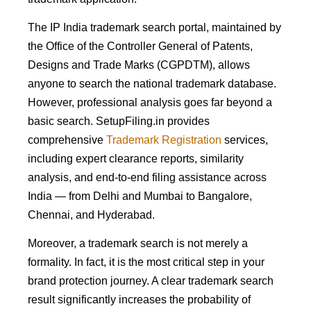
The IP India trademark search portal, maintained by
the Office of the Controller General of Patents,
Designs and Trade Marks (CGPDTM), allows
anyone to search the national trademark database.
However, professional analysis goes far beyond a
basic search. SetupFiling.in provides
comprehensive
Trademark Registration
services,
including expert clearance reports, similarity
analysis, and end-to-end filing assistance across
India — from Delhi and Mumbai to Bangalore,
Chennai, and Hyderabad.
Moreover, a trademark search is not merely a
formality. In fact, it is the most critical step in your
brand protection journey. A clear trademark search
result significantly increases the probability of