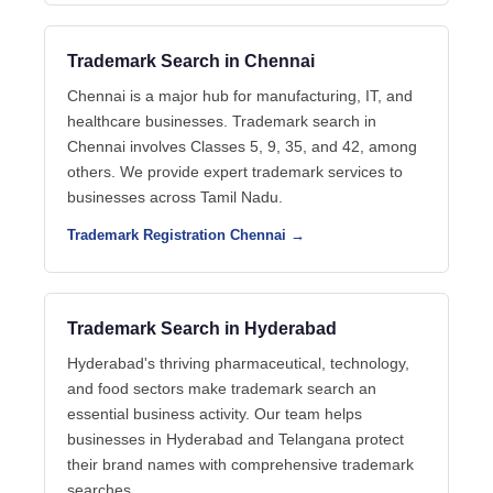
Trademark Search in Chennai
Chennai is a major hub for manufacturing, IT, and
healthcare businesses. Trademark search in
Chennai involves Classes 5, 9, 35, and 42, among
others. We provide expert trademark services to
businesses across Tamil Nadu.
Trademark Registration Chennai →
Trademark Search in Hyderabad
Hyderabad's thriving pharmaceutical, technology,
and food sectors make trademark search an
essential business activity. Our team helps
businesses in Hyderabad and Telangana protect
their brand names with comprehensive trademark
searches.