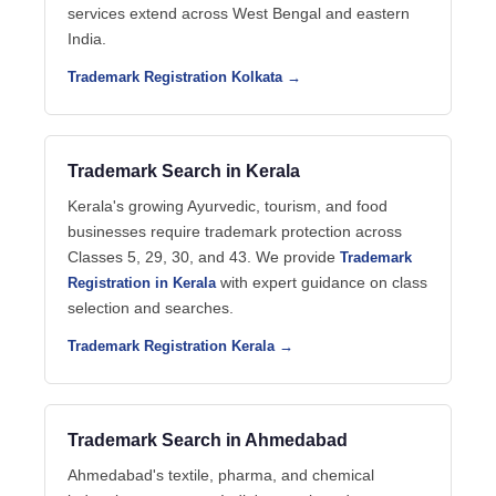
services extend across West Bengal and eastern
India.
Trademark Registration Kolkata →
Trademark Search in Kerala
Kerala's growing Ayurvedic, tourism, and food
businesses require trademark protection across
Classes 5, 29, 30, and 43. We provide
Trademark
with expert guidance on class
Registration in Kerala
selection and searches.
Trademark Registration Kerala →
Trademark Search in Ahmedabad
Ahmedabad's textile, pharma, and chemical