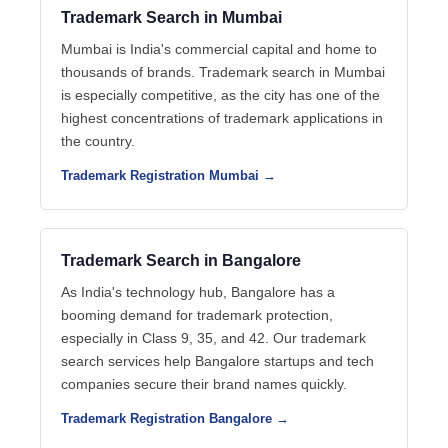
Trademark Search in Mumbai
Mumbai is India's commercial capital and home to
thousands of brands. Trademark search in Mumbai
is especially competitive, as the city has one of the
highest concentrations of trademark applications in
the country.
Trademark Registration Mumbai →
Trademark Search in Bangalore
As India's technology hub, Bangalore has a
booming demand for trademark protection,
especially in Class 9, 35, and 42. Our trademark
search services help Bangalore startups and tech
companies secure their brand names quickly.
Trademark Registration Bangalore →