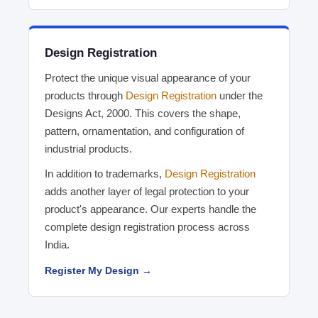
Design Registration
Protect the unique visual appearance of your
products through
Design Registration
under the
Designs Act, 2000. This covers the shape,
pattern, ornamentation, and configuration of
industrial products.
In addition to trademarks,
Design Registration
adds another layer of legal protection to your
product's appearance. Our experts handle the
complete design registration process across
India.
Register My Design →