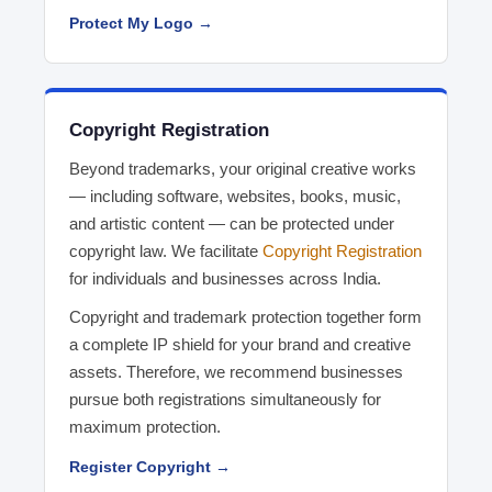
Protect My Logo →
Copyright Registration
Beyond trademarks, your original creative works
— including software, websites, books, music,
and artistic content — can be protected under
copyright law. We facilitate
Copyright Registration
for individuals and businesses across India.
Copyright and trademark protection together form
a complete IP shield for your brand and creative
assets. Therefore, we recommend businesses
pursue both registrations simultaneously for
maximum protection.
Register Copyright →