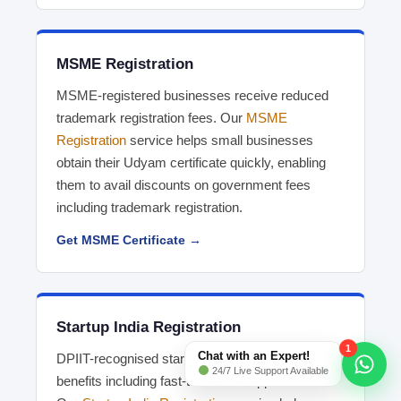
MSME Registration
MSME-registered businesses receive reduced
trademark registration fees. Our
MSME
Registration
service helps small businesses
obtain their Udyam certificate quickly, enabling
them to avail discounts on government fees
including trademark registration.
Get MSME Certificate →
Startup India Registration
1
Chat with an Expert!
DPIIT-recognised startups receive significant
24/7 Live Support Available
benefits including fast-tracked IP applications.