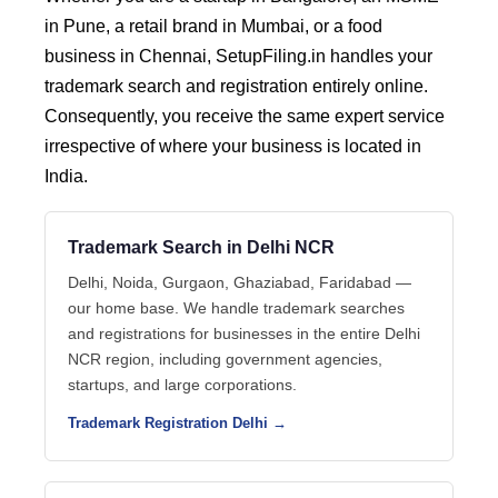
in Pune, a retail brand in Mumbai, or a food
business in Chennai, SetupFiling.in handles your
trademark search and registration entirely online.
Consequently, you receive the same expert service
irrespective of where your business is located in
India.
Trademark Search in Delhi NCR
Delhi, Noida, Gurgaon, Ghaziabad, Faridabad —
our home base. We handle trademark searches
and registrations for businesses in the entire Delhi
NCR region, including government agencies,
startups, and large corporations.
Trademark Registration Delhi →