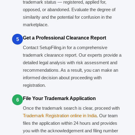
trademark status — registered, applied for,
opposed, or abandoned. Evaluate the degree of
similarity and the potential for confusion in the
marketplace.
Get a Professional Clearance Report
5
Contact SetupFiling.in for a comprehensive
trademark clearance report. Our experts provide a
detailed legal analysis with risk assessment and
recommendations. As a result, you can make an
informed decision about proceeding with
registration.
File Your Trademark Application
6
Once the trademark search is clear, proceed with
Trademark Registration online in India
. Our team
files the application within 24 hours and provides
you with the acknowledgement and filing number