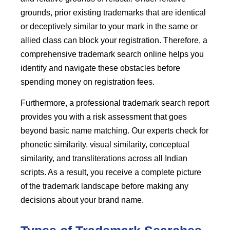
grounds, prior existing trademarks that are identical
or deceptively similar to your mark in the same or
allied class can block your registration. Therefore, a
comprehensive trademark search online helps you
identify and navigate these obstacles before
spending money on registration fees.
Furthermore, a professional trademark search report
provides you with a risk assessment that goes
beyond basic name matching. Our experts check for
phonetic similarity, visual similarity, conceptual
similarity, and transliterations across all Indian
scripts. As a result, you receive a complete picture
of the trademark landscape before making any
decisions about your brand name.