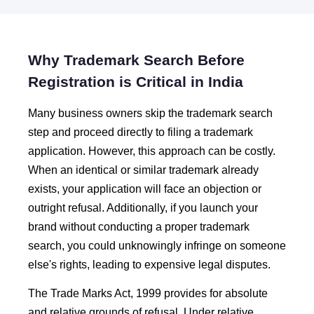
Why Trademark Search Before
Registration is Critical in India
Many business owners skip the trademark search
step and proceed directly to filing a trademark
application. However, this approach can be costly.
When an identical or similar trademark already
exists, your application will face an objection or
outright refusal. Additionally, if you launch your
brand without conducting a proper trademark
search, you could unknowingly infringe on someone
else's rights, leading to expensive legal disputes.
The Trade Marks Act, 1999 provides for absolute
and relative grounds of refusal. Under relative