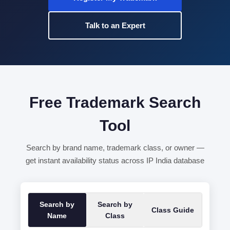
Talk to an Expert
Free Trademark Search
Tool
Search by brand name, trademark class, or owner —
get instant availability status across IP India database
Search by
Search by
Class Guide
Name
Class