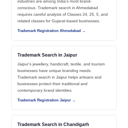
industries are among India's most brand-
conscious. Trademark search in Ahmedabad
requires careful analysis of Classes 24, 25, 5, and
related classes for Gujarat-based businesses.
Trademark Registration Ahmedabad →
Trademark Search in Jaipur
Jaipur's jewellery, handicraft, textile, and tourism
businesses have unique branding needs.
Trademark search in Jaipur helps artisans and
businesses protect their traditional and
contemporary brand identities.
Trademark Registration Jaipur →
Trademark Search in Chandigarh