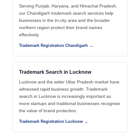
Serving Punjab, Haryana, and Himachal Pradesh,
our Chandigarh trademark search services help
businesses in the tri-city area and the broader
northern region protect their brand names
effectively.
Trademark Registration Chandigarh →
Trademark Search in Lucknow
Lucknow and the wider Uttar Pradesh market have
witnessed rapid business growth. Trademark
search in Lucknow is increasingly important as
more startups and traditional businesses recognise
the value of brand protection.
Trademark Registration Lucknow →