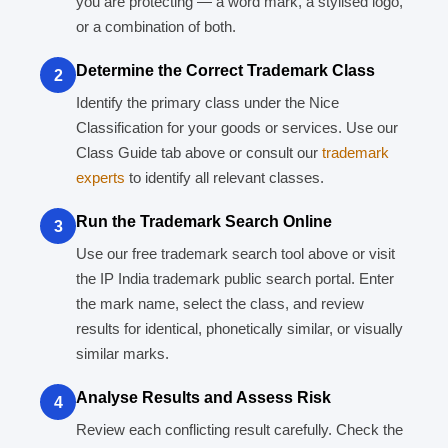
you are protecting — a word mark, a stylised logo,
or a combination of both.
Determine the Correct Trademark Class
2
Identify the primary class under the Nice
Classification for your goods or services. Use our
Class Guide tab above or consult our
trademark
experts
to identify all relevant classes.
Run the Trademark Search Online
3
Use our free trademark search tool above or visit
the IP India trademark public search portal. Enter
the mark name, select the class, and review
results for identical, phonetically similar, or visually
similar marks.
Analyse Results and Assess Risk
4
Review each conflicting result carefully. Check the