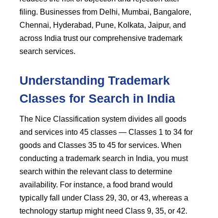
filing. Businesses from Delhi, Mumbai, Bangalore,
Chennai, Hyderabad, Pune, Kolkata, Jaipur, and
across India trust our comprehensive trademark
search services.
Understanding Trademark
Classes for Search in India
The Nice Classification system divides all goods
and services into 45 classes — Classes 1 to 34 for
goods and Classes 35 to 45 for services. When
conducting a trademark search in India, you must
search within the relevant class to determine
availability. For instance, a food brand would
typically fall under Class 29, 30, or 43, whereas a
technology startup might need Class 9, 35, or 42.