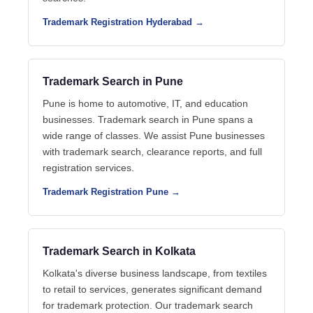
Trademark Registration Hyderabad →
Trademark Search in Pune
Pune is home to automotive, IT, and education
businesses. Trademark search in Pune spans a
wide range of classes. We assist Pune businesses
with trademark search, clearance reports, and full
registration services.
Trademark Registration Pune →
Trademark Search in Kolkata
Kolkata's diverse business landscape, from textiles
to retail to services, generates significant demand
for trademark protection. Our trademark search