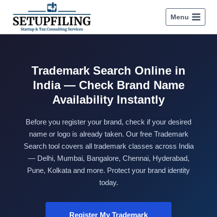
Menu
Trademark Search Online in
India — Check Brand Name
Availability Instantly
Before you register your brand, check if your desired
name or logo is already taken. Our free Trademark
Search tool covers all trademark classes across India
— Delhi, Mumbai, Bangalore, Chennai, Hyderabad,
Pune, Kolkata and more. Protect your brand identity
today.
Register My Trademark