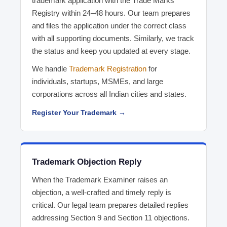
trademark application with the Trade Marks
Registry within 24–48 hours. Our team prepares
and files the application under the correct class
with all supporting documents. Similarly, we track
the status and keep you updated at every stage.
We handle
Trademark Registration
for
individuals, startups, MSMEs, and large
corporations across all Indian cities and states.
Register Your Trademark →
Trademark Objection Reply
When the Trademark Examiner raises an
objection, a well-crafted and timely reply is
critical. Our legal team prepares detailed replies
addressing Section 9 and Section 11 objections.