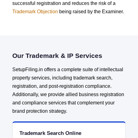
successful registration and reduces the risk of a
Trademark Objection
being raised by the Examiner.
Our Trademark & IP Services
SetupFiling.in offers a complete suite of intellectual
property services, including trademark search,
registration, and post-registration compliance.
Additionally, we provide allied business registration
and compliance services that complement your
brand protection strategy.
Trademark Search Online