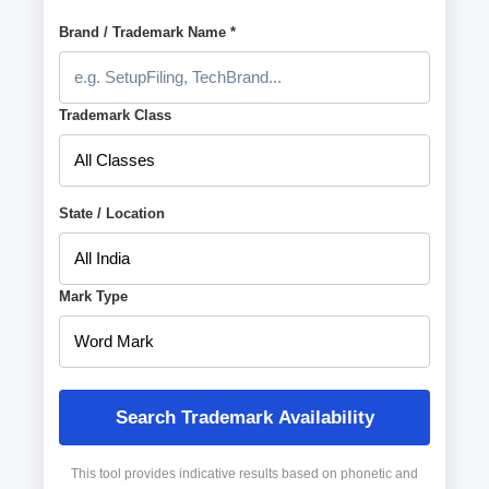
Brand / Trademark Name *
Trademark Class
State / Location
Mark Type
Search Trademark Availability
This tool provides indicative results based on phonetic and