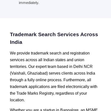
immediately.
Trademark Search Services Across
India
We provide trademark search and registration
services across all Indian states and union
territories. Our expert team based in Delhi NCR
(Vaishali, Ghaziabad) serves clients across India
through a fully online process. Furthermore, all
trademark applications are filed electronically with
the Trade Marks Registry, regardless of your
location.
Whether you are a startup in Bangalore, an MSME