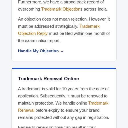
Furthermore, we have a strong track record of
overcoming
Trademark Objection
s across India.
An objection does not mean rejection. However, it
must be addressed strategically.
Trademark
Objection Reply
must be filed within one month of
the examination report.
Handle My Objection →
Trademark Renewal Online
A trademark is valid for 10 years from the date of
application. Subsequently, it must be renewed to
maintain protection. We handle online
Trademark
Renewal
before expiry to ensure your brand
remains protected without any gap in registration.
Failure to renew on time can result in your