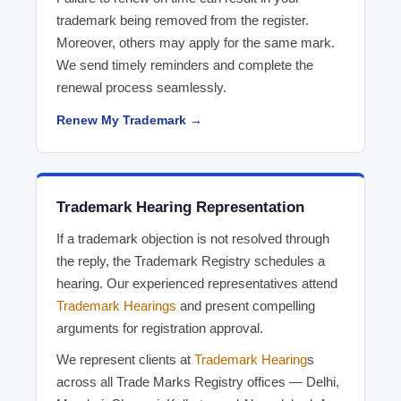
trademark being removed from the register.
Moreover, others may apply for the same mark.
We send timely reminders and complete the
renewal process seamlessly.
Renew My Trademark →
Trademark Hearing Representation
If a trademark objection is not resolved through
the reply, the Trademark Registry schedules a
hearing. Our experienced representatives attend
Trademark Hearings
and present compelling
arguments for registration approval.
We represent clients at
Trademark Hearing
s
across all Trade Marks Registry offices — Delhi,