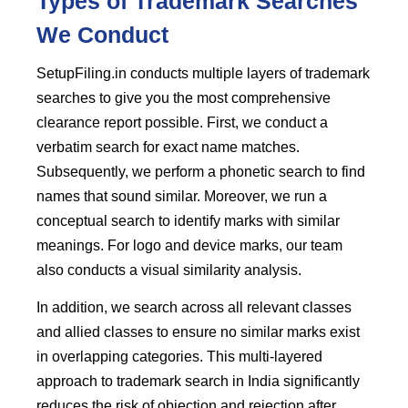
Types of Trademark Searches
We Conduct
SetupFiling.in conducts multiple layers of trademark
searches to give you the most comprehensive
clearance report possible. First, we conduct a
verbatim search for exact name matches.
Subsequently, we perform a phonetic search to find
names that sound similar. Moreover, we run a
conceptual search to identify marks with similar
meanings. For logo and device marks, our team
also conducts a visual similarity analysis.
In addition, we search across all relevant classes
and allied classes to ensure no similar marks exist
in overlapping categories. This multi-layered
approach to trademark search in India significantly
reduces the risk of objection and rejection after