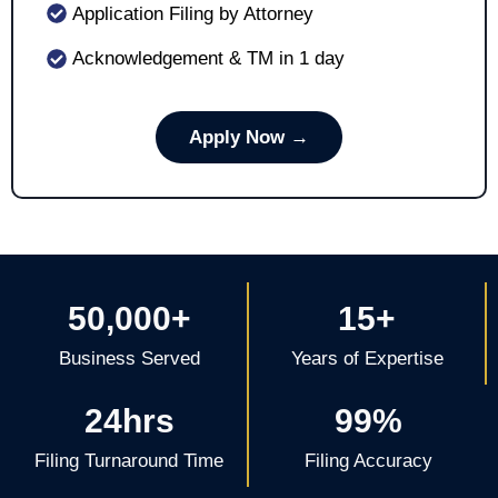
Application Filing by Attorney
Acknowledgement & TM in 1 day
Apply Now →
50,000+
15+
Business Served
Years of Expertise
24hrs
99%
Filing Turnaround Time
Filing Accuracy