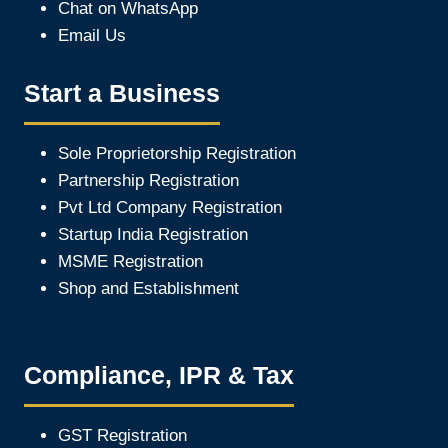
Chat on WhatsApp
Email Us
Start a Business
Sole Proprietorship Registration
Partnership Registration
Pvt Ltd Company Registration
Startup India Registration
MSME Registration
Shop and Establishment
Compliance, IPR & Tax
GST Registration