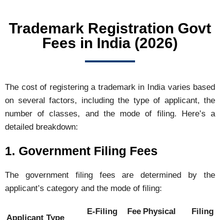
Trademark Registration Govt
Fees in India (2026)
The
cost
of
registering
a
trademark
in
India
varies
based
on
several
factors,
including
the
type
of
applicant,
the
number
of
classes,
and
the
mode
of
filing.
Here’s
a
detailed
breakdown:
1.
Government
Filing
Fees
The
government
filing
fees
are
determined
by
the
applicant’s
category
and
the
mode
of
filing:
E-
Filing
Fee
Physical
Filing
Applicant
Type