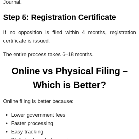
Journal.
Step 5: Registration Certificate
If no opposition is filed within 4 months, registration
certificate is issued.
The entire process takes 6–18 months.
Online vs Physical Filing –
Which is Better?
Online filing is better because:
Lower government fees
Faster processing
Easy tracking