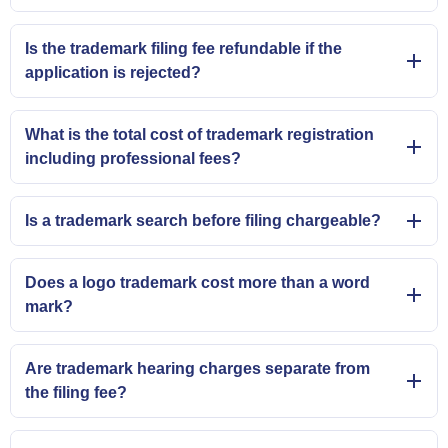
Is the trademark filing fee refundable if the
application is rejected?
What is the total cost of trademark registration
including professional fees?
Is a trademark search before filing chargeable?
Does a logo trademark cost more than a word
mark?
Are trademark hearing charges separate from
the filing fee?