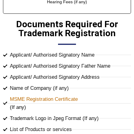
Hearing Fees (if any)
Documents Required For
Trademark Registration
Applicant/ Authorised Signatory Name
Applicant/ Authorised Signatory Father Name
Applicant/ Authorised Signatory Address
Name of Company (if any)
MSME Registration Certificate
(If any)
Trademark Logo in Jpeg Format (If any)
List of Products or services