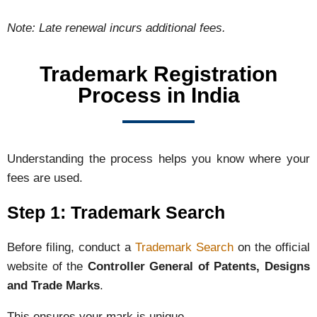
Note:
Late
renewal
incurs
additional
fees.
Trademark Registration
Process in India
Understanding the process helps you know where your
fees are used.
Step 1: Trademark Search
Before filing, conduct a
Trademark Search
on the official
website of the
Controller General of Patents, Designs
and Trade Marks
.
This ensures your mark is unique.