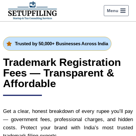
Menu
Trusted by 50,000+ Businesses Across India
Trademark Registration
Fees — Transparent &
Affordable
Get a clear, honest breakdown of every rupee you’ll pay
— government fees, professional charges, and hidden
costs. Protect your brand with India’s most trusted
trademark filing experts.