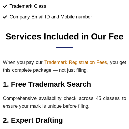
Trademark Class
Company Email ID and Mobile number
Services Included in Our Fee
When you pay our
Trademark Registration Fees
, you get
this complete package — not just filing.
1. Free Trademark Search
Comprehensive availability check across 45 classes to
ensure your mark is unique before filing.
2. Expert Drafting