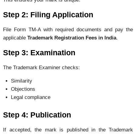
Step 2: Filing Application
File Form TM-A with required documents and pay the
applicable
Trademark Registration Fees in India
.
Step 3: Examination
The Trademark Examiner checks:
Similarity
Objections
Legal compliance
Step 4: Publication
If accepted, the mark is published in the Trademark