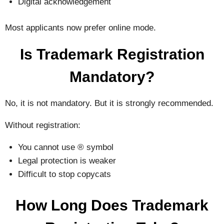
Digital acknowledgement
Most applicants now prefer online mode.
Is Trademark Registration
Mandatory?
No, it is not mandatory. But it is strongly recommended.
Without registration:
You cannot use ® symbol
Legal protection is weaker
Difficult to stop copycats
How Long Does Trademark