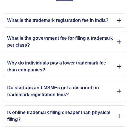
What is the trademark registration fee in India?
What is the government fee for filing a trademark
per class?
Why do individuals pay a lower trademark fee
than companies?
Do startups and MSMEs get a discount on
trademark registration fees?
Is online trademark filing cheaper than physical
filing?