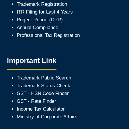
Trademark Registration
ITR Filing for Last 4 Year
s
Project Report (DPR)
Annual Compliance
Professional Tax Registration
Important Link
Trademark Public Search
Trademark Status Check
GST - HSN Code Finder
GST - Rate Finder
Income Tax Calculator
Ministry of Corporate Affair
s