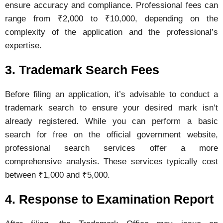
ensure
accuracy
and
compliance.
Professional
fees
can
range
from ₹
2,000
to ₹
10,000,
depending
on
the
complexity
of
the
application
and
the
professional’s
expertise.
3.
Trademark
Search
Fees
Before
filing
an
application,
it’s
advisable
to
conduct
a
trademark
search
to
ensure
your
desired
mark
isn’t
already
registered.
While
you
can
perform
a
basic
search
for
free
on
the
official
government
website,
professional
search
services
offer
a
more
comprehensive
analysis.
These
services
typically
cost
between ₹
1,000
and ₹
5,000.
4.
Response
to
Examination
Report