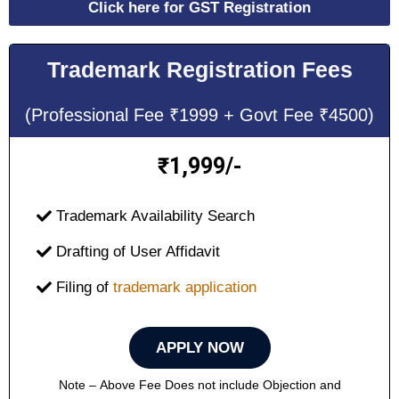
Click here for GST Registration
Trademark Registration Fees
(Professional Fee ₹1999 + Govt Fee ₹4500)
1,999/-
₹
Trademark Availability Search
Drafting of User Affidavit
Filing of
trademark application
APPLY NOW
Note – Above Fee Does not include Objection and