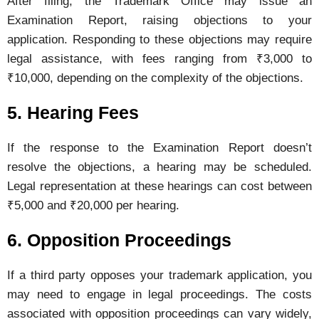
After
filing,
the
Trademark
Office
may
issue
an
Examination
Report,
raising
objections
to
your
application.
Responding
to
these
objections
may
require
legal
assistance,
with
fees
ranging
from ₹
3,000
to
₹
10,000,
depending
on
the
complexity
of
the
objections.
5.
Hearing
Fees
If
the
response
to
the
Examination
Report
doesn’t
resolve
the
objections,
a
hearing
may
be
scheduled.
Legal
representation
at
these
hearings
can
cost
between
₹
5,000
and ₹
20,000
per
hearing.
6.
Opposition
Proceedings
If
a
third
party
opposes
your
trademark
application,
you
may
need
to
engage
in
legal
proceedings.
The
costs
associated
with
opposition
proceedings
can
vary
widely,