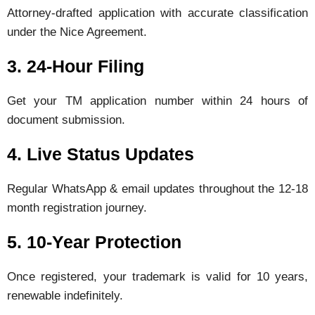
Attorney-drafted application with accurate classification
under the Nice Agreement.
3. 24-Hour Filing
Get your TM application number within 24 hours of
document submission.
4. Live Status Updates
Regular WhatsApp & email updates throughout the 12-18
month registration journey.
5. 10-Year Protection
Once registered, your trademark is valid for 10 years,
renewable indefinitely.