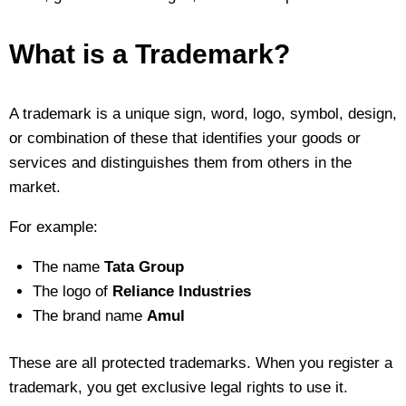
What is a Trademark?
A trademark is a unique sign, word, logo, symbol, design,
or combination of these that identifies your goods or
services and distinguishes them from others in the
market.
For example:
The name
Tata Group
The logo of
Reliance Industries
The brand name
Amul
These are all protected trademarks. When you register a
trademark, you get exclusive legal rights to use it.