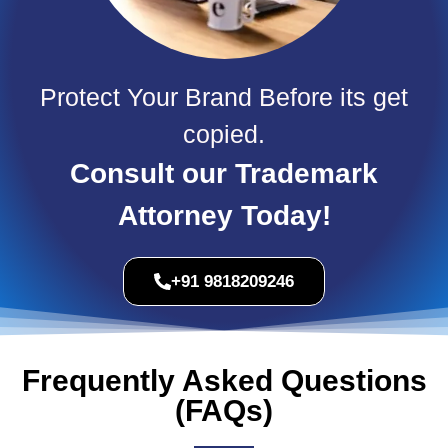
Protect Your Brand Before its get
copied.
Consult our Trademark
Attorney Today!
+91 9818209246
Frequently Asked Questions
(FAQs)