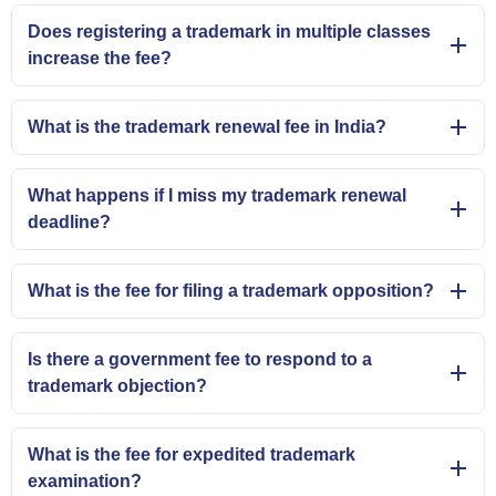
Does registering a trademark in multiple classes
increase the fee?
What is the trademark renewal fee in India?
What happens if I miss my trademark renewal
deadline?
What is the fee for filing a trademark opposition?
Is there a government fee to respond to a
trademark objection?
What is the fee for expedited trademark
examination?