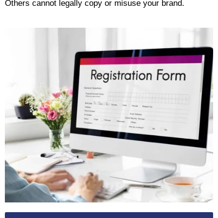
Others cannot legally copy or misuse your brand.