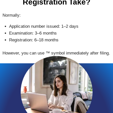
Registration Take?
Normally:
Application number issued: 1–2 days
Examination: 3–6 months
Registration: 6–18 months
However, you can use ™ symbol immediately after filing.