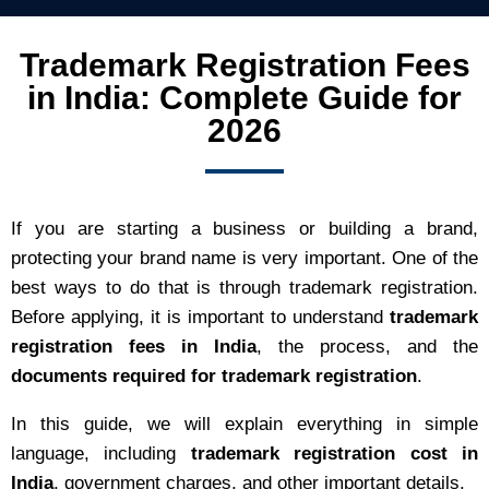
Trademark Registration Fees
in India: Complete Guide for
2026
If you are starting a business or building a brand,
protecting your brand name is very important. One of the
best ways to do that is through trademark registration.
Before applying, it is important to understand
trademark
registration fees in India
, the process, and the
documents required for trademark registration
.
In this guide, we will explain everything in simple
language, including
trademark registration cost in
India
, government charges, and other important details.