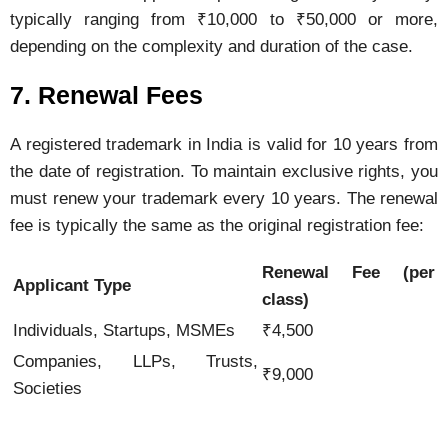
typically
ranging
from ₹
10,000
to ₹
50,000
or
more,
depending
on
the
complexity
and
duration
of
the
case.
7.
Renewal
Fees
A
registered
trademark
in
India
is
valid
for
10
years
from
the
date
of
registration.
To
maintain
exclusive
rights,
you
must
renew
your
trademark
every
10
years.
The
renewal
fee
is
typically
the
same
as
the
original
registration
fee:
Renewal
Fee (
per
Applicant
Type
class)
Individuals,
Startups,
MSMEs
₹
4,500
Companies,
LLPs,
Trusts,
₹
9,000
Societies