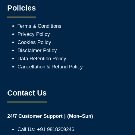
Policies
Terms & Conditions
Privacy Policy
Cookies Policy
Disclaimer Policy
Data Retention Policy
Cancellation & Refund Policy
Contact Us
24/7 Customer Support | (Mon–Sun)
Call Us: +91 9818209246