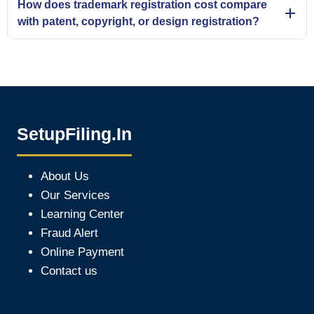
How does trademark registration cost compare
with patent, copyright, or design registration?
SetupFiling.In
About Us
Our Services
Learning Center
Fraud Alert
Online Payment
Contact us