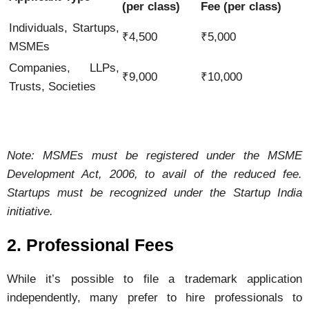
(
per
class)
Fee (
per
class)
Individuals,
Startups,
₹
4,500
₹
5,000
MSMEs
Companies,
LLPs,
₹
9,000
₹
10,000
Trusts,
Societies
Note:
MSMEs
must
be
registered
under
the
MSME
Development
Act,
2006,
to
avail
of
the
reduced
fee.
Startups
must
be
recognized
under
the
Startup
India
initiative.
2.
Professional
Fees
While
it’s
possible
to
file
a
trademark
application
independently,
many
prefer
to
hire
professionals
to