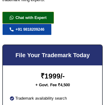
Chat with Expert
+91 9818209246
File Your Trademark Today
₹
1999/-
+ Govt. Fee ₹4,500
Trademark availability search