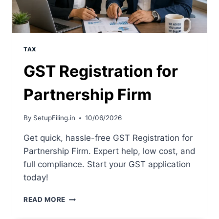
TAX
GST Registration for
Partnership Firm
By
SetupFiling.in
10/06/2026
Get quick, hassle-free GST Registration for
Partnership Firm. Expert help, low cost, and
full compliance. Start your GST application
today!
READ MORE