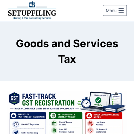
Menu
Goods and Services
Tax