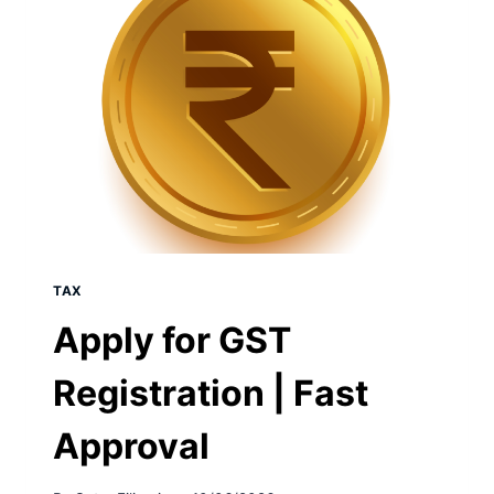
TAX
Apply for GST
Registration | Fast
Approval