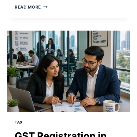
READ MORE
TAX
GST Registration in