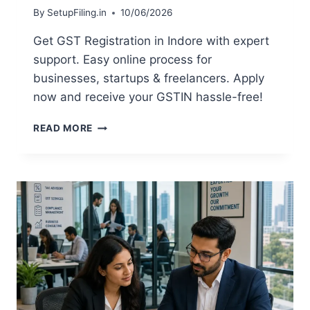
By
SetupFiling.in
10/06/2026
Get GST Registration in Indore with expert
support. Easy online process for
businesses, startups & freelancers. Apply
now and receive your GSTIN hassle-free!
READ MORE