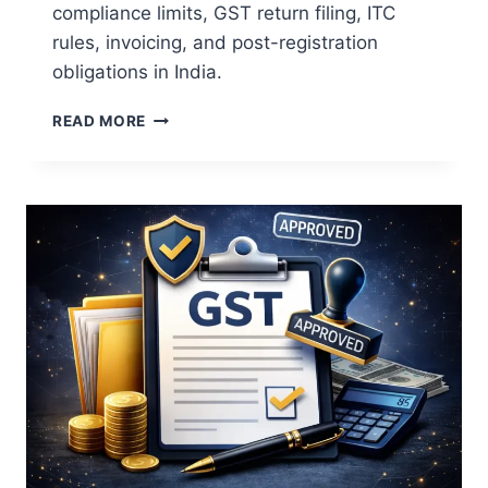
compliance limits, GST return filing, ITC
rules, invoicing, and post-registration
obligations in India.
READ MORE