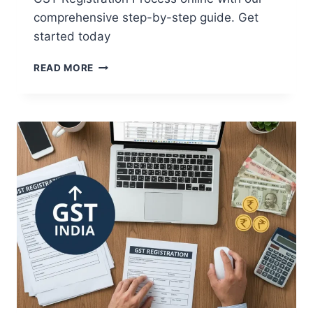
comprehensive step-by-step guide. Get
started today
READ MORE