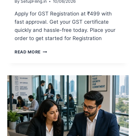
By
SetupFiling.in
10/06/2026
Apply for GST Registration at ₹499 with
fast approval. Get your GST certificate
quickly and hassle-free today. Place your
order to get started for Registration
READ MORE