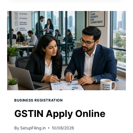
BUSINESS REGISTRATION
GSTIN Apply Online
By
SetupFiling.in
10/06/2026