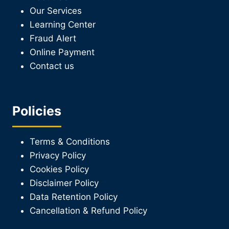
Our Services
Learning Center
Fraud Alert
Online Payment
Contact us
Policies
Terms & Conditions
Privacy Policy
Cookies Policy
Disclaimer Policy
Data Retention Policy
Cancellation & Refund Policy