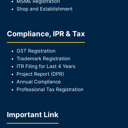
MSME Registration
Shop and Establishment
Compliance, IPR & Tax
GST Registration
Trademark Registration
ITR Filing for Last 4 Year
s
Project Report (DPR)
Annual Compliance
Professional Tax Registration
Important Link