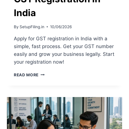
India
By
SetupFiling.in
10/06/2026
Apply for GST registration in India with a
simple, fast process. Get your GST number
easily and grow your business legally. Start
your registration now!
READ MORE