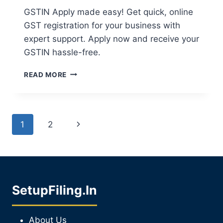
GSTIN Apply made easy! Get quick, online
GST registration for your business with
expert support. Apply now and receive your
GSTIN hassle-free.
READ MORE
1
2
SetupFiling.In
About Us