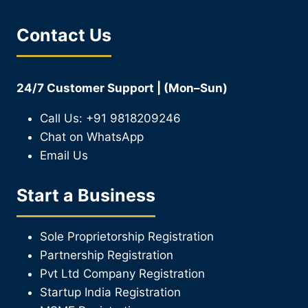
Contact Us
24/7 Customer Support | (Mon–Sun)
Call Us: +91 9818209246
Chat on WhatsApp
Email Us
Start a Business
Sole Proprietorship Registration
Partnership Registration
Pvt Ltd Company Registration
Startup India Registration