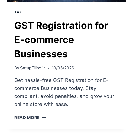
TAX
GST Registration for
E-commerce
Businesses
By
SetupFiling.in
10/06/2026
Get hassle-free GST Registration for E-
commerce Businesses today. Stay
compliant, avoid penalties, and grow your
online store with ease.
READ MORE