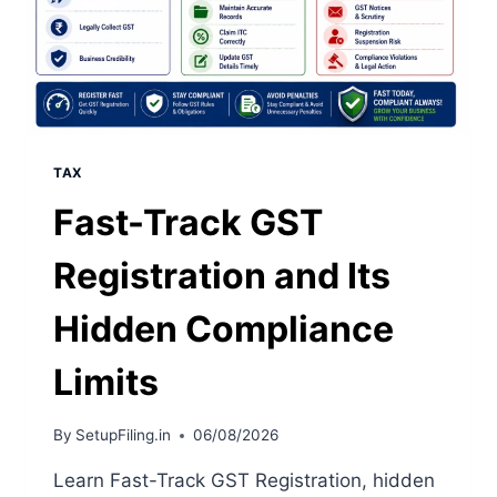
TAX
Fast-Track GST
Registration and Its
Hidden Compliance
Limits
By
SetupFiling.in
06/08/2026
Learn Fast-Track GST Registration, hidden