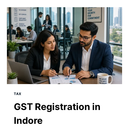
TAX
GST Registration in
Indore