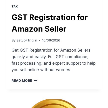
TAX
GST Registration for
Amazon Seller
By
SetupFiling.in
10/06/2026
Get GST Registration for Amazon Sellers
quickly and easily. Full GST compliance,
fast processing, and expert support to help
you sell online without worries.
READ MORE