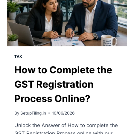
TAX
How to Complete the
GST Registration
Process Online?
By
SetupFiling.in
10/06/2026
Unlock the Answer of How to complete the
GST Registration Process online with our