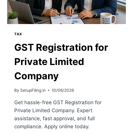
TAX
GST Registration for
Private Limited
Company
By
SetupFiling.in
10/06/2026
Get hassle-free GST Registration for
Private Limited Company. Expert
assistance, fast approval, and full
compliance. Apply online today.