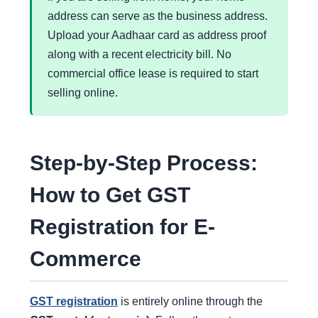
address can serve as the business address.
Upload your Aadhaar card as address proof
along with a recent electricity bill. No
commercial office lease is required to start
selling online.
Step-by-Step Process:
How to Get GST
Registration for E-
Commerce
GST registration
is entirely online through the