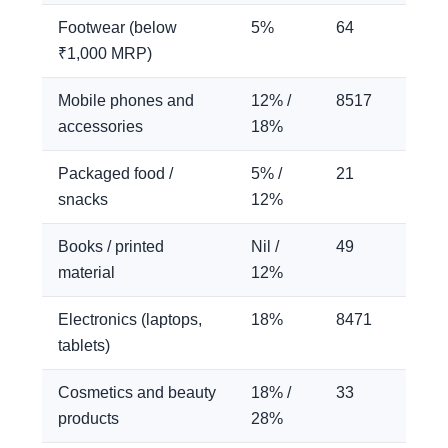
Footwear (below
5%
64
₹1,000 MRP)
Mobile phones and
12% /
8517
accessories
18%
Packaged food /
5% /
21
snacks
12%
Books / printed
Nil /
49
material
12%
Electronics (laptops,
18%
8471
tablets)
Cosmetics and beauty
18% /
33
products
28%