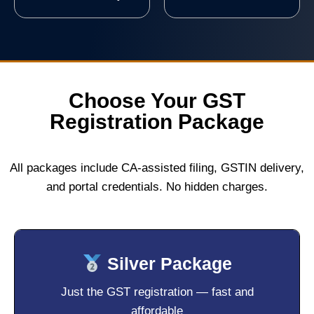
Choose Your GST
Registration Package
All packages include CA-assisted filing, GSTIN delivery,
and portal credentials. No hidden charges.
Silver Package
Just the GST registration — fast and
affordable