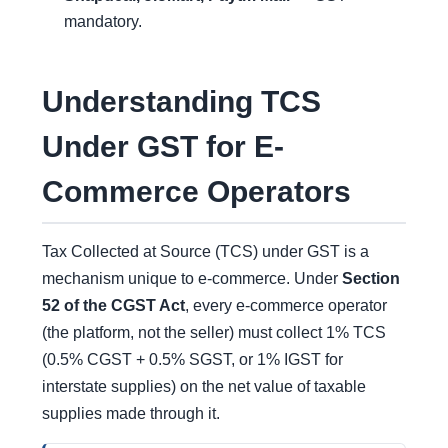
mandatory.
Understanding TCS
Under GST for E-
Commerce Operators
Tax Collected at Source (TCS) under GST is a
mechanism unique to e-commerce. Under
Section
52 of the CGST Act
, every e-commerce operator
(the platform, not the seller) must collect 1% TCS
(0.5% CGST + 0.5% SGST, or 1% IGST for
interstate supplies) on the net value of taxable
supplies made through it.