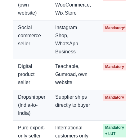
(own
WooCommerce,
website)
Wix Store
Social
Instagram
Mandatory*
commerce
Shop,
seller
WhatsApp
Business
Digital
Teachable,
Mandatory
product
Gumroad, own
seller
website
Dropshipper
Supplier ships
Mandatory
(India-to-
directly to buyer
India)
Pure export-
International
Mandatory
+ LUT
only seller
customers only