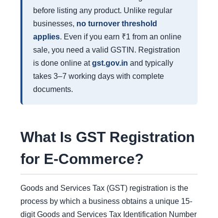
before listing any product. Unlike regular
businesses,
no turnover threshold
applies
. Even if you earn ₹1 from an online
sale, you need a valid GSTIN. Registration
is done online at
gst.gov.in
and typically
takes 3–7 working days with complete
documents.
What Is GST Registration
for E-Commerce?
Goods and Services Tax (GST) registration is the
process by which a business obtains a unique 15-
digit Goods and Services Tax Identification Number