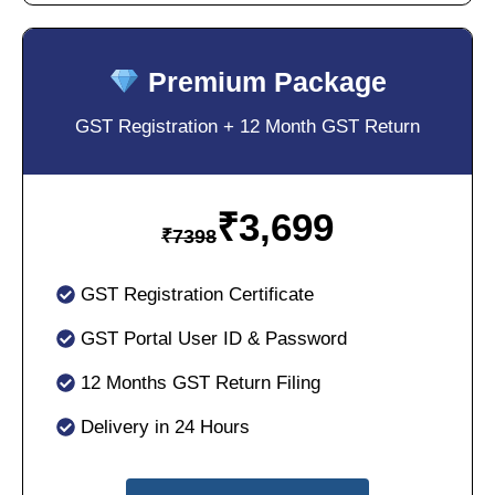
Premium Package
GST Registration + 12 Month GST Return
₹
3,699
₹
7398
GST Registration Certificate
GST Portal User ID & Password
12 Months GST Return Filing
Delivery in 24 Hours