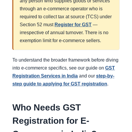
any person who supplies goods or services
through an e-commerce operator who is
required to collect tax at source (TCS) under
Section 52 must
Register for GST
—
irrespective of annual turnover. There is no
exemption limit for e-commerce sellers.
To understand the broader framework before diving
into e-commerce specifics, see our guide on
GST
Registration Services in India
and our
step-by-
step guide to applying for GST registration
.
Who Needs GST
Registration for E-