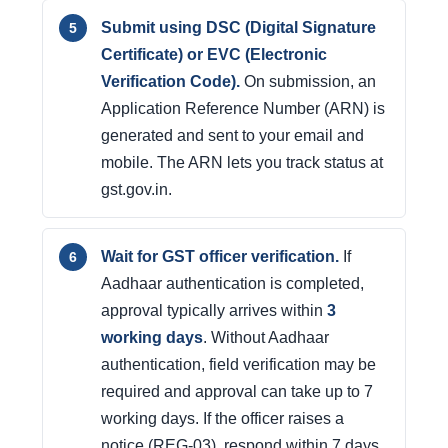
Submit using DSC (Digital Signature
Certificate) or EVC (Electronic
Verification Code).
On submission, an
Application Reference Number (ARN) is
generated and sent to your email and
mobile. The ARN lets you track status at
gst.gov.in.
Wait for GST officer verification.
If
Aadhaar authentication is completed,
approval typically arrives within
3
working days
. Without Aadhaar
authentication, field verification may be
required and approval can take up to 7
working days. If the officer raises a
notice (REG-03), respond within 7 days