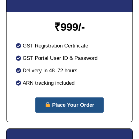
₹
999/-
GST Registration Certificate
GST Portal User ID & Password
Delivery in 48–72 hours
ARN tracking included
Place Your Order