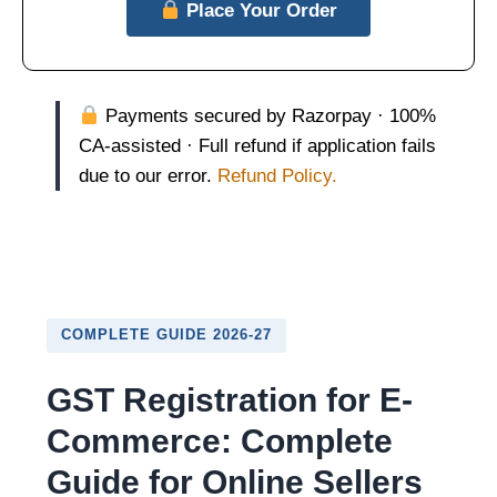
Place Your Order
Payments secured by Razorpay · 100%
CA-assisted · Full refund if application fails
due to our error.
Refund Policy.
COMPLETE GUIDE 2026-27
GST Registration for E-
Commerce: Complete
Guide for Online Sellers