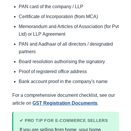
PAN card of the company / LLP
Certificate of Incorporation (from MCA)
Memorandum and Articles of Association (for Pvt
Ltd) or LLP Agreement
PAN and Aadhaar of all directors / designated
partners
Board resolution authorising the signatory
Proof of registered office address
Bank account proof in the company's name
For a comprehensive document checklist, see our
article on
GST Registration Documents
.
✔ PRO TIP FOR E-COMMERCE SELLERS
If you are selling from home, your home