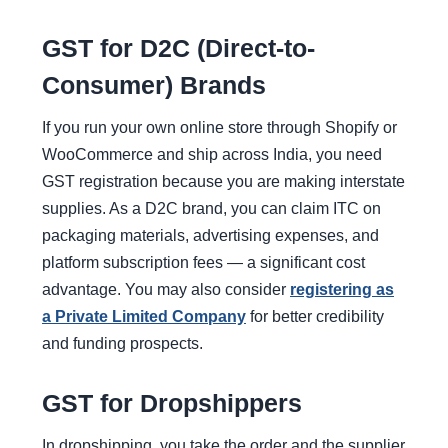
GST for D2C (Direct-to-
Consumer) Brands
If you run your own online store through Shopify or
WooCommerce and ship across India, you need
GST registration because you are making interstate
supplies. As a D2C brand, you can claim ITC on
packaging materials, advertising expenses, and
platform subscription fees — a significant cost
advantage. You may also consider
registering as
a Private Limited Company
for better credibility
and funding prospects.
GST for Dropshippers
In dropshipping, you take the order and the supplier