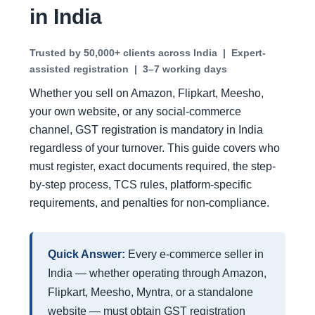
in India
Trusted by
50,000+ clients
across India | Expert-
assisted registration | 3–7 working days
Whether you sell on Amazon, Flipkart, Meesho,
your own website, or any social-commerce
channel, GST registration is mandatory in India
regardless of your turnover. This guide covers who
must register, exact documents required, the step-
by-step process, TCS rules, platform-specific
requirements, and penalties for non-compliance.
Quick Answer:
Every e-commerce seller in
India — whether operating through Amazon,
Flipkart, Meesho, Myntra, or a standalone
website — must obtain GST registration