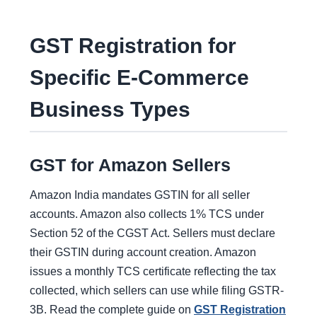
GST Registration for
Specific E-Commerce
Business Types
GST for Amazon Sellers
Amazon India mandates GSTIN for all seller
accounts. Amazon also collects 1% TCS under
Section 52 of the CGST Act. Sellers must declare
their GSTIN during account creation. Amazon
issues a monthly TCS certificate reflecting the tax
collected, which sellers can use while filing GSTR-
3B. Read the complete guide on
GST Registration