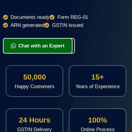
Documents ready
Form REG-01
ARN generated
GSTIN issued
View Packages & Apply
Chat with an Expert
50,000
15+
Happy Customers
Years of Experience
24 Hours
100%
GSTIN Delivery
Online Process