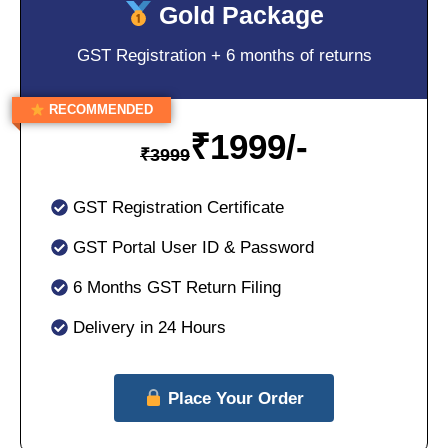
Gold Package
GST Registration + 6 months of returns
RECOMMENDED
₹
1999/-
₹
3999
GST Registration Certificate
GST Portal User ID & Password
6 Months GST Return Filing
Delivery in 24 Hours
Place Your Order