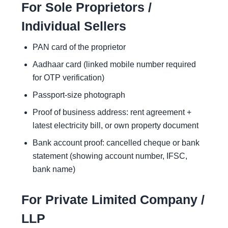
For Sole Proprietors /
Individual Sellers
PAN card of the proprietor
Aadhaar card (linked mobile number required
for OTP verification)
Passport-size photograph
Proof of business address: rent agreement +
latest electricity bill, or own property document
Bank account proof: cancelled cheque or bank
statement (showing account number, IFSC,
bank name)
For Private Limited Company /
LLP