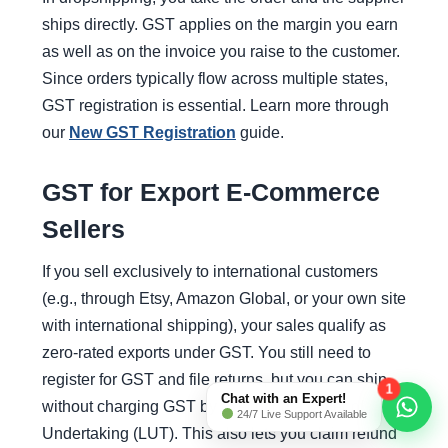
ships directly. GST applies on the margin you earn
as well as on the invoice you raise to the customer.
Since orders typically flow across multiple states,
GST registration is essential. Learn more through
our
New GST Registration
guide.
GST for Export E-Commerce
Sellers
If you sell exclusively to international customers
(e.g., through Etsy, Amazon Global, or your own site
with international shipping), your sales qualify as
zero-rated exports under GST. You still need to
register for GST and file returns, but you can ship
1
Chat with an Expert!
without charging GST by executing a Letter of
24/7 Live Support Available
Undertaking (LUT). This also lets you claim refund