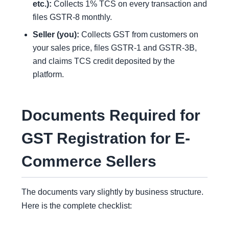
etc.):
Collects 1% TCS on every transaction and
files GSTR-8 monthly.
Seller (you):
Collects GST from customers on
your sales price, files GSTR-1 and GSTR-3B,
and claims TCS credit deposited by the
platform.
Documents Required for
GST Registration for E-
Commerce Sellers
The documents vary slightly by business structure.
Here is the complete checklist: