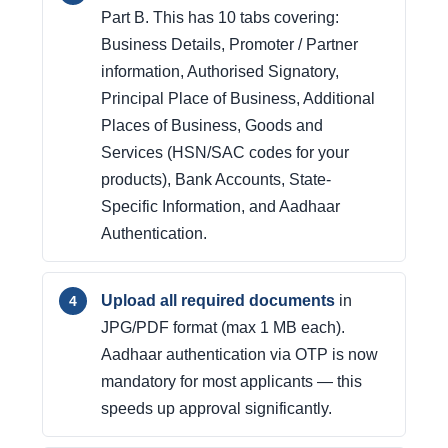
Part B. This has 10 tabs covering:
Business Details, Promoter / Partner
information, Authorised Signatory,
Principal Place of Business, Additional
Places of Business, Goods and
Services (HSN/SAC codes for your
products), Bank Accounts, State-
Specific Information, and Aadhaar
Authentication.
Upload all required documents
in
JPG/PDF format (max 1 MB each).
Aadhaar authentication via OTP is now
mandatory for most applicants — this
speeds up approval significantly.