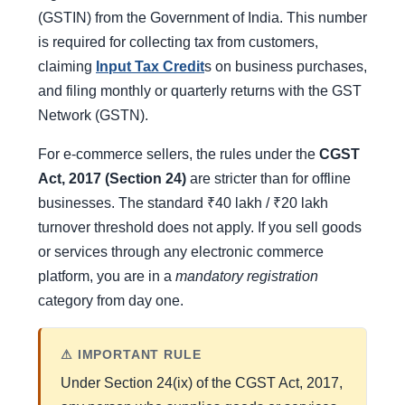
(GSTIN) from the Government of India. This number
is required for collecting tax from customers,
claiming
Input Tax Credit
s on business purchases,
and filing monthly or quarterly returns with the GST
Network (GSTN).
For e-commerce sellers, the rules under the
CGST
Act, 2017 (Section 24)
are stricter than for offline
businesses. The standard ₹40 lakh / ₹20 lakh
turnover threshold does not apply. If you sell goods
or services through any electronic commerce
platform, you are in a
mandatory registration
category from day one.
⚠ IMPORTANT RULE
Under Section 24(ix) of the CGST Act, 2017,