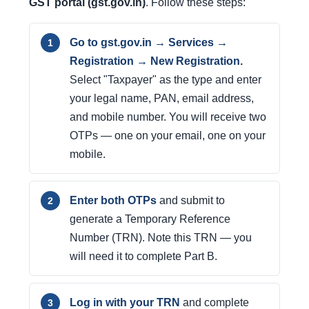
GST portal (gst.gov.in)
. Follow these steps:
Go to gst.gov.in → Services →
Registration → New Registration.
Select "Taxpayer" as the type and enter
your legal name, PAN, email address,
and mobile number. You will receive two
OTPs — one on your email, one on your
mobile.
Enter both OTPs
and submit to
generate a Temporary Reference
Number (TRN). Note this TRN — you
will need it to complete Part B.
Log in with your TRN
and complete