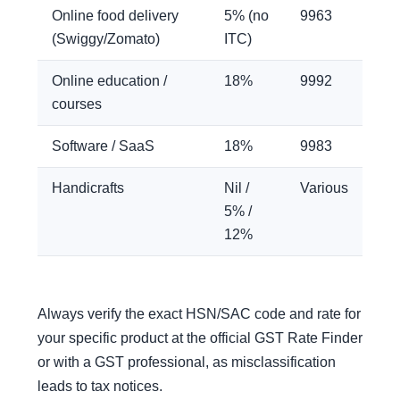
Online food delivery
5% (no
9963
(Swiggy/Zomato)
ITC)
Online education /
18%
9992
courses
Software / SaaS
18%
9983
Handicrafts
Nil /
Various
5% /
12%
Always verify the exact HSN/SAC code and rate for
your specific product at the official GST Rate Finder
or with a GST professional, as misclassification
leads to tax notices.