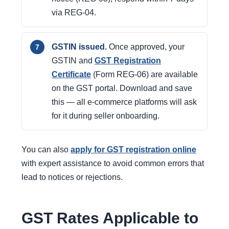
via REG-04.
GSTIN issued.
Once approved, your
GSTIN and
GST Registration
Certificate
(Form REG-06) are available
on the GST portal. Download and save
this — all e-commerce platforms will ask
for it during seller onboarding.
You can also
apply for GST registration online
with expert assistance to avoid common errors that
lead to notices or rejections.
GST Rates Applicable to