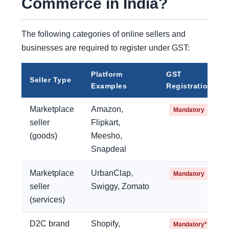
Commerce in India?
The following categories of online sellers and
businesses are required to register under GST:
Platform
GST
Seller Type
Examples
Registration
Marketplace
Amazon,
Mandatory
seller
Flipkart,
(goods)
Meesho,
Snapdeal
Marketplace
UrbanClap,
Mandatory
seller
Swiggy, Zomato
(services)
D2C brand
Shopify,
Mandatory*