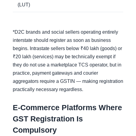
(LUT)
*D2C brands and social sellers operating entirely
interstate should register as soon as business
begins. Intrastate sellers below ₹40 lakh (goods) or
₹20 lakh (services) may be technically exempt if
they do not use a marketplace TCS operator, but in
practice, payment gateways and courier
aggregators require a GSTIN — making registration
practically necessary regardless.
E-Commerce Platforms Where
GST Registration Is
Compulsory