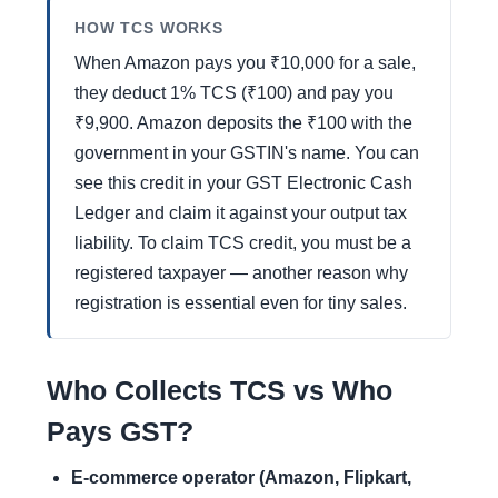
HOW TCS WORKS
When Amazon pays you ₹10,000 for a sale,
they deduct 1% TCS (₹100) and pay you
₹9,900. Amazon deposits the ₹100 with the
government in your GSTIN's name. You can
see this credit in your GST Electronic Cash
Ledger and claim it against your output tax
liability. To claim TCS credit, you must be a
registered taxpayer — another reason why
registration is essential even for tiny sales.
Who Collects TCS vs Who
Pays GST?
E-commerce operator (Amazon, Flipkart,