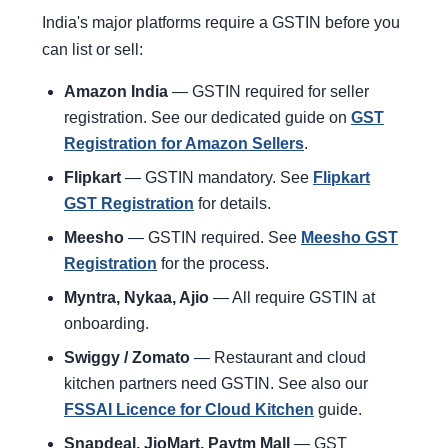
India's major platforms require a GSTIN before you
can list or sell:
Amazon India
— GSTIN required for seller
registration. See our dedicated guide on
GST
Registration for Amazon Sellers
.
Flipkart
— GSTIN mandatory. See
Flipkart
GST Registration
for details.
Meesho
— GSTIN required. See
Meesho GST
Registration
for the process.
Myntra, Nykaa, Ajio
— All require GSTIN at
onboarding.
Swiggy / Zomato
— Restaurant and cloud
kitchen partners need GSTIN. See also our
FSSAI Licence for Cloud Kitchen
guide.
Snapdeal, JioMart, Paytm Mall
— GST