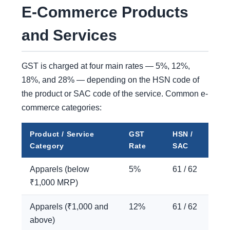
E-Commerce Products
and Services
GST is charged at four main rates — 5%, 12%,
18%, and 28% — depending on the HSN code of
the product or SAC code of the service. Common e-
commerce categories:
Product / Service
GST
HSN /
Category
Rate
SAC
Apparels (below
5%
61 / 62
₹1,000 MRP)
Apparels (₹1,000 and
12%
61 / 62
above)