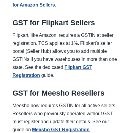
for Amazon Sellers
.
GST for Flipkart Sellers
Flipkart, like Amazon, requires a GSTIN at seller
registration. TCS applies at 1%. Flipkart's seller
portal (Seller Hub) allows you to add multiple
GSTINs if you have warehouses in more than one
state. See the dedicated
Flipkart GST
Registration
guide.
GST for Meesho Resellers
Meesho now requires GSTIN for all active sellers.
Resellers who previously operated without GST
must register and update their details. See our
guide on
Meesho GST Registration
.