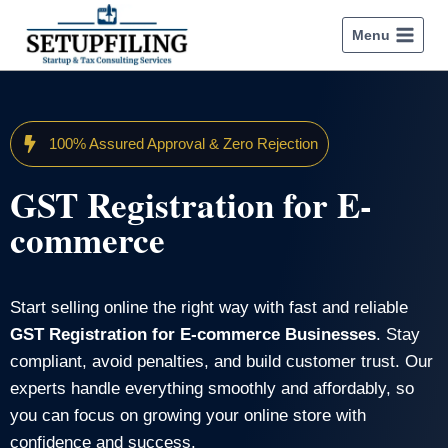
Menu
100% Assured Approval & Zero Rejection
GST Registration for E-
commerce
Start selling online the right way with fast and reliable
GST Registration for E-commerce Businesses
. Stay
compliant, avoid penalties, and build customer trust. Our
experts handle everything smoothly and affordably, so
you can focus on growing your online store with
confidence and success.