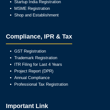
Startup India Registration
MSME Registration
Shop and Establishment
Compliance, IPR & Tax
GST Registration
Trademark Registration
ITR Filing for Last 4 Year
s
Project Report (DPR)
Annual Compliance
Professional Tax Registration
Important Link