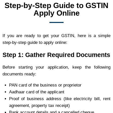
Step-by-Step Guide to GSTIN
Apply Online
If you are ready to get your GSTIN, here is a simple
step-by-step guide to apply online:
Step 1: Gather Required Documents
Before starting your application, keep the following
documents ready:
PAN card of the business or proprietor
Aadhaar card of the applicant
Proof of business address (like electricity bill, rent
agreement, property tax receipt)
Bank account details and a cancelled cheque