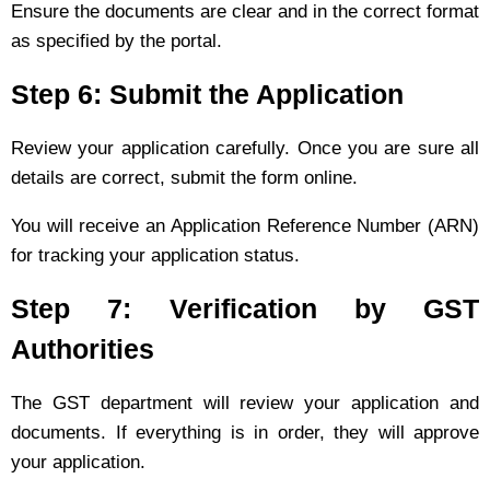
Ensure the documents are clear and in the correct format
as specified by the portal.
Step 6: Submit the Application
Review your application carefully. Once you are sure all
details are correct, submit the form online.
You will receive an Application Reference Number (ARN)
for tracking your application status.
Step 7: Verification by GST
Authorities
The GST department will review your application and
documents. If everything is in order, they will approve
your application.