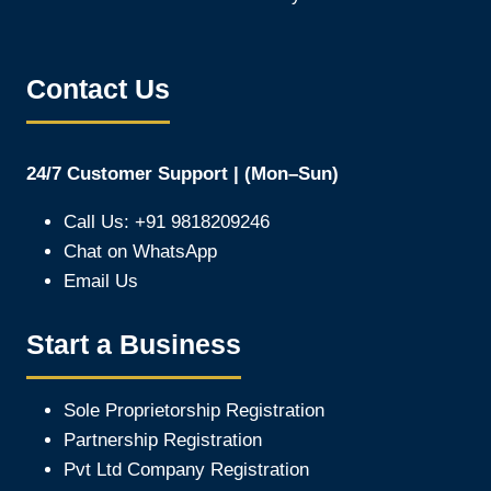
Contact Us
24/7 Customer Support | (Mon–Sun)
Call Us: +91 9818209246
Chat on WhatsApp
Email Us
Start a Business
Sole Proprietorship Registration
Partnership Registration
Pvt Ltd Company Registration