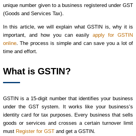
unique number given to a business registered under GST
(Goods and Services Tax).
In this article, we will explain what GSTIN is, why it is
important, and how you can easily
apply for GSTIN
online
. The process is simple and can save you a lot of
time and effort.
What is GSTIN?
GSTIN is a 15-digit number that identifies your business
under the GST system. It works like your business’s
identity card for tax purposes. Every business that sells
goods or services and crosses a certain turnover limit
must
Register for GST
and get a GSTIN.