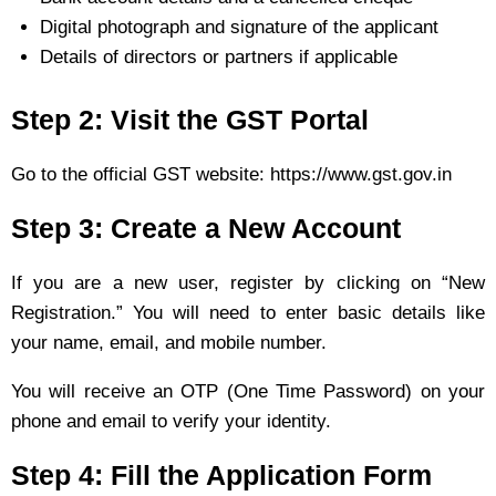
Digital photograph and signature of the applicant
Details of directors or partners if applicable
Step 2: Visit the GST Portal
Go to the official GST website: https://www.gst.gov.in
Step 3: Create a New Account
If you are a new user, register by clicking on “New
Registration.” You will need to enter basic details like
your name, email, and mobile number.
You will receive an OTP (One Time Password) on your
phone and email to verify your identity.
Step 4: Fill the Application Form