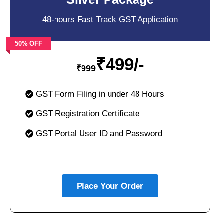
48-hours Fast Track GST Application
50% OFF
₹
499/-
₹
999
GST Form Filing in under 48 Hours
GST Registration Certificate
GST Portal User ID and Password
Place Your Order