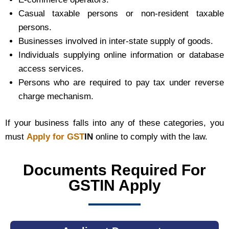
Casual taxable persons or non-resident taxable
persons.
Businesses involved in inter-state supply of goods.
Individuals supplying online information or database
access services.
Persons who are required to pay tax under reverse
charge mechanism.
If your business falls into any of these categories, you
must
Apply for GST
IN
online to comply with the law.
Documents Required For
GSTIN Apply