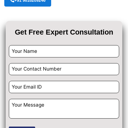
+91 9818209246
Get Free Expert Consultation