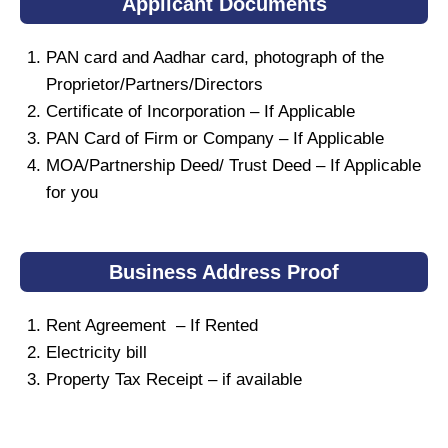
Applicant Documents
PAN card and Aadhar card, photograph of the
Proprietor/Partners/Directors
Certificate of Incorporation – If Applicable
PAN Card of Firm or Company – If Applicable
MOA/Partnership Deed/ Trust Deed – If Applicable
for you
Business Address Proof
Rent Agreement – If Rented
Electricity bill
Property Tax Receipt – if available