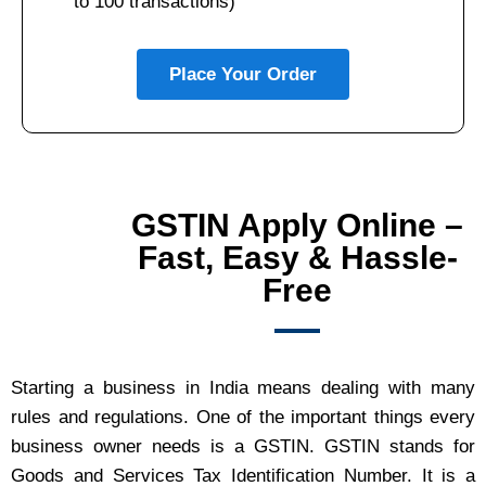
to 100 transactions)
Place Your Order
GSTIN Apply Online –
Fast, Easy & Hassle-
Free
Starting a business in India means dealing with many
rules and regulations. One of the important things every
business owner needs is a GSTIN. GSTIN stands for
Goods and Services Tax Identification Number. It is a