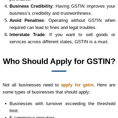
Business Credibility
: Having GSTIN improves your
business’s credibility and trustworthiness.
Avoid Penalties
: Operating without GSTIN when
required can lead to fines and legal troubles.
Interstate Trade
: If you want to sell goods or
services across different states, GSTIN is a must.
Who Should Apply for GSTIN?
Not all businesses need to
apply for gstin
. Here are
some types of businesses that should apply:
Businesses with turnover exceeding the threshold
limit.
E-commerce operators.