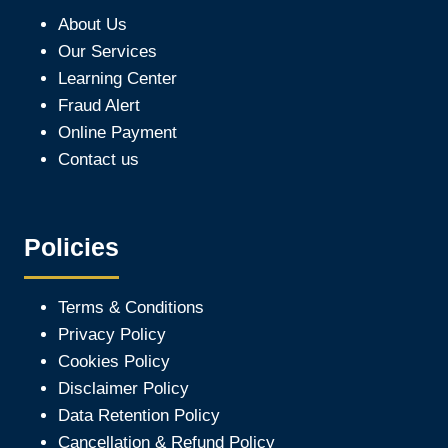
About Us
Our Services
Learning Center
Fraud Alert
Online Payment
Contact us
Policies
Terms & Conditions
Privacy Policy
Cookies Policy
Disclaimer Policy
Data Retention Policy
Cancellation & Refund Policy