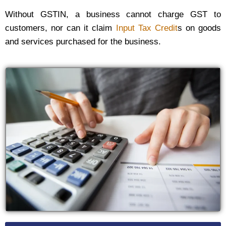
Without GSTIN, a business cannot charge GST to
customers, nor can it claim
Input Tax Credit
s on goods
and services purchased for the business.