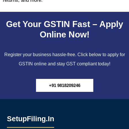
returns, and more.
Get Your GSTIN Fast – Apply
Online Now!
Register your business hassle-free. Click below to apply for
GSTIN online and stay GST compliant today!
+91 9818209246
SetupFiling.In