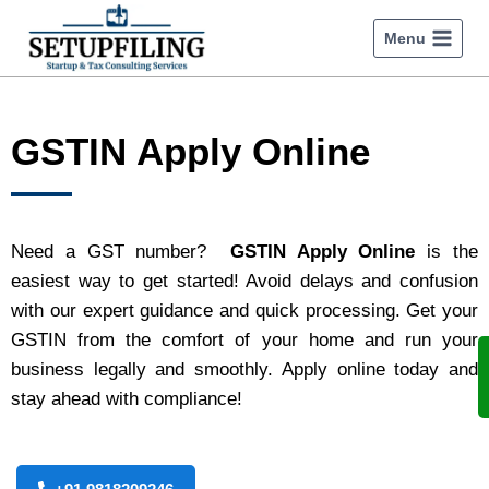
Menu
GSTIN Apply Online
Need a GST number?
GSTIN Apply Online
is the
easiest way to get started! Avoid delays and confusion
with our expert guidance and quick processing. Get your
GSTIN from the comfort of your home and run your
business legally and smoothly. Apply online today and
stay ahead with compliance!