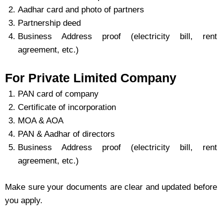
Aadhar card and photo of partners
Partnership deed
Business Address proof (electricity bill, rent
agreement, etc.)
For Private Limited Company
PAN card of company
Certificate of incorporation
MOA & AOA
PAN & Aadhar of directors
Business Address proof (electricity bill, rent
agreement, etc.)
Make sure your documents are clear and updated before
you apply.