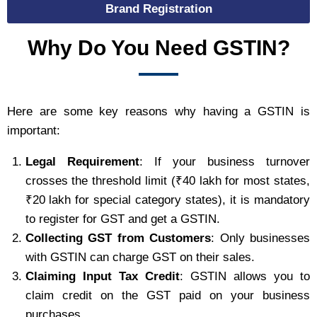
Brand Registration
Why Do You Need GSTIN?
Here are some key reasons why having a GSTIN is
important:
Legal Requirement
: If your business turnover
crosses the threshold limit (₹40 lakh for most states,
₹20 lakh for special category states), it is mandatory
to register for GST and get a GSTIN.
Collecting GST from Customers
: Only businesses
with GSTIN can charge GST on their sales.
Claiming Input Tax Credit
: GSTIN allows you to
claim credit on the GST paid on your business
purchases.