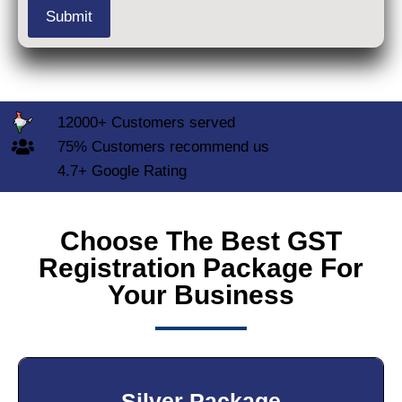
12000+ Customers served
75% Customers recommend us
4.7+ Google Rating
Choose The Best GST
Registration Package For
Your Business
Silver Package