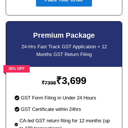
Premium Package
24-Hrs Fast Track GST Application + 12
Months GST Return Filing
50% OFF
₹
3,699
₹
7398
GST Form Filing in Under 24 Hours
GST Certificate within 24hrs
CA-led GST return filing for 12 months (up