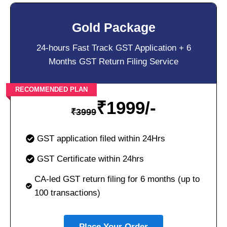
Gold Package
24-hours Fast Track GST Application + 6
Months GST Return Filing Service
RECOMMENDED PLAN
₹
1999/-
₹
3999
GST application filed within 24Hrs
GST Certificate within 24hrs
CA-led GST return filing for 6 months (up to
100 transactions)
Place Your Order