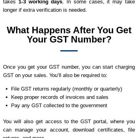
takes
1-3 working days
. In some cases, it may take
longer if extra verification is needed.
What Happens After You Get
Your GST Number?
Once you get your GST number, you can start charging
GST on your sales. You’ll also be required to:
File GST returns regularly (monthly or quarterly)
Keep proper records of invoices and sales
Pay any GST collected to the government
You will also get access to the GST portal, where you
can manage your account, download certificates, file