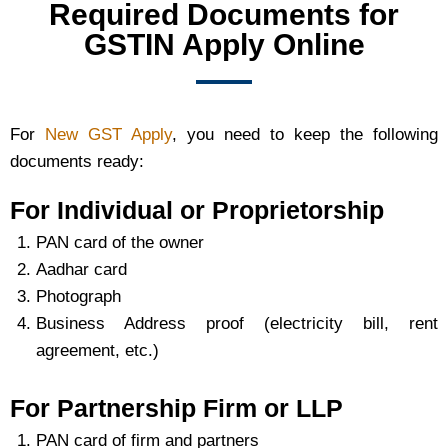
Required Documents for
GSTIN Apply Online
For
New GST Apply
, you need to keep the following
documents ready:
For Individual or Proprietorship
PAN card of the owner
Aadhar card
Photograph
Business Address proof (electricity bill, rent
agreement, etc.)
For Partnership Firm or LLP
PAN card of firm and partners