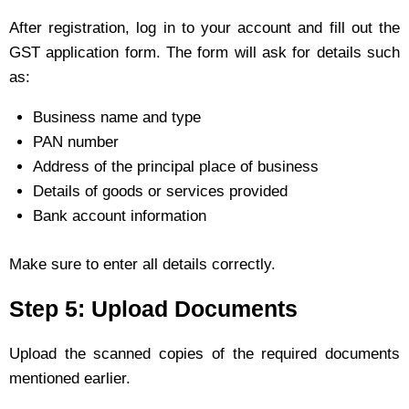
After registration, log in to your account and fill out the
GST application form. The form will ask for details such
as:
Business name and type
PAN number
Address of the principal place of business
Details of goods or services provided
Bank account information
Make sure to enter all details correctly.
Step 5: Upload Documents
Upload the scanned copies of the required documents
mentioned earlier.