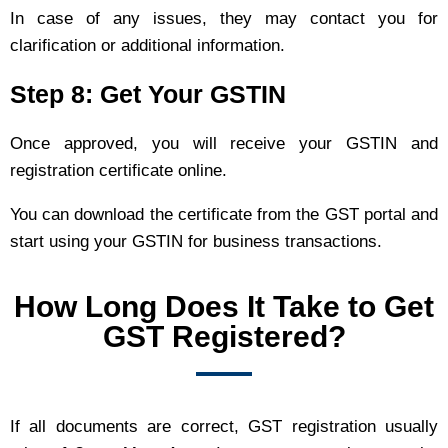
In case of any issues, they may contact you for
clarification or additional information.
Step 8: Get Your GSTIN
Once approved, you will receive your GSTIN and
registration certificate online.
You can download the certificate from the GST portal and
start using your GSTIN for business transactions.
How Long Does It Take to Get
GST Registered?
If all documents are correct, GST registration usually