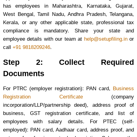
has employees in Maharashtra, Karnataka, Gujarat,
West Bengal, Tamil Nadu, Andhra Pradesh, Telangana,
Kerala, or any other applicable state, professional tax
compliance is mandatory. Share your state and
employee details with our team at
help@setupfiling.in
or
call
+91 9818209246
.
Step 2: Collect Required
Documents
For PTRC (employer registration): PAN card,
Business
Registration Certificate
(company
incorporation/LLP/partnership deed), address proof of
business, GST registration certificate, and list of
employees with salary details. For PTEC (self-
employed): PAN card, Aadhaar card, address proof, and