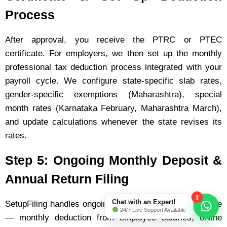
Process
After approval, you receive the PTRC or PTEC
certificate. For employers, we then set up the monthly
professional tax deduction process integrated with your
payroll cycle. We configure state-specific slab rates,
gender-specific exemptions (Maharashtra), special
month rates (Karnataka February, Maharashtra March),
and update calculations whenever the state revises its
rates.
Step 5: Ongoing Monthly Deposit &
Annual Return Filing
1
Chat with an Expert!
SetupFiling handles ongoing professional tax compliance
24/7 Live Support Available
— monthly deduction from employee salaries, online