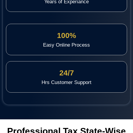
Years of Experiance
100%
Easy Online Process
24/7
Hrs Customer Support
Professional Tax State-Wise