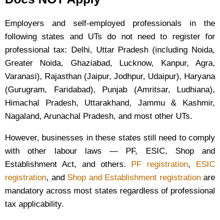
Employers and self-employed professionals in the
following states and UTs do not need to register for
professional tax: Delhi, Uttar Pradesh (including Noida,
Greater Noida, Ghaziabad, Lucknow, Kanpur, Agra,
Varanasi), Rajasthan (Jaipur, Jodhpur, Udaipur), Haryana
(Gurugram, Faridabad), Punjab (Amritsar, Ludhiana),
Himachal Pradesh, Uttarakhand, Jammu & Kashmir,
Nagaland, Arunachal Pradesh, and most other UTs.
However, businesses in these states still need to comply
with other labour laws — PF, ESIC, Shop and
Establishment Act, and others.
PF registration
,
ESIC
registration
, and
Shop and Establishment registration
are
mandatory across most states regardless of professional
tax applicability.