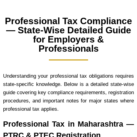
Professional Tax Compliance
— State-Wise Detailed Guide
for Employers &
Professionals
Understanding your professional tax obligations requires
state-specific knowledge. Below is a detailed state-wise
guide covering key compliance requirements, registration
procedures, and important notes for major states where
professional tax applies.
Professional Tax in Maharashtra —
PTRC & PTEC Registration