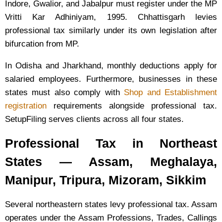
Indore, Gwalior, and Jabalpur must register under the MP
Vritti Kar Adhiniyam, 1995. Chhattisgarh levies
professional tax similarly under its own legislation after
bifurcation from MP.
In Odisha and Jharkhand, monthly deductions apply for
salaried employees. Furthermore, businesses in these
states must also comply with
Shop and Establishment
registration
requirements alongside professional tax.
SetupFiling serves clients across all four states.
Professional Tax in Northeast
States — Assam, Meghalaya,
Manipur, Tripura, Mizoram, Sikkim
Several northeastern states levy professional tax. Assam
operates under the Assam Professions, Trades, Callings