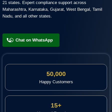
21 states. Expert compliance support across
Maharashtra, Karnataka, Gujarat, West Bengal, Tamil
Nadu, and all other states.
+91 9818209246
Chat on WhatsApp
50,000
Happy Customers
15+