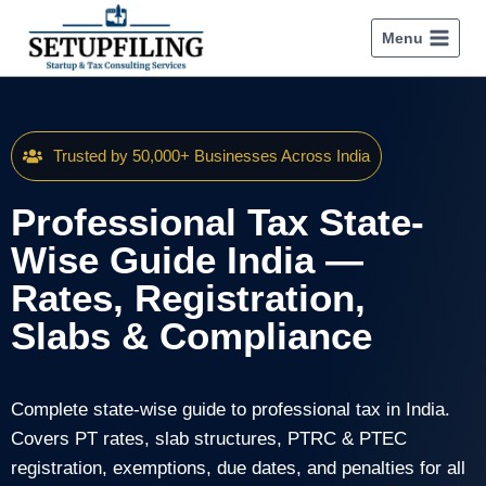
Menu
Trusted by 50,000+ Businesses Across India
Professional Tax State-
Wise Guide India —
Rates, Registration,
Slabs & Compliance
Complete state-wise guide to professional tax in India.
Covers PT rates, slab structures, PTRC & PTEC
registration, exemptions, due dates, and penalties for all