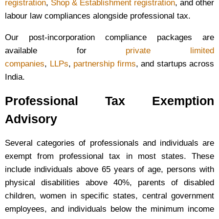
registration
,
Shop & Establishment registration
, and other
labour law compliances alongside professional tax.
Our post-incorporation compliance packages are
available for
private limited
companies
,
LLPs
,
partnership firms
, and startups across
India.
Professional Tax Exemption
Advisory
Several categories of professionals and individuals are
exempt from professional tax in most states. These
include individuals above 65 years of age, persons with
physical disabilities above 40%, parents of disabled
children, women in specific states, central government
employees, and individuals below the minimum income