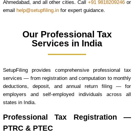
Ahmedabad, and all other cities. Call
+91 9818209246
or
email
help@setupfiling.in
for expert guidance.
Our Professional Tax
Services in India
SetupFiling provides comprehensive professional tax
services — from registration and computation to monthly
deductions, deposit, and annual return filing — for
employers and self-employed individuals across all
states in India.
Professional Tax Registration —
PTRC & PTEC