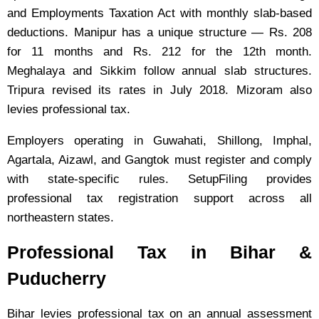
and Employments Taxation Act with monthly slab-based
deductions. Manipur has a unique structure — Rs. 208
for 11 months and Rs. 212 for the 12th month.
Meghalaya and Sikkim follow annual slab structures.
Tripura revised its rates in July 2018. Mizoram also
levies professional tax.
Employers operating in Guwahati, Shillong, Imphal,
Agartala, Aizawl, and Gangtok must register and comply
with state-specific rules. SetupFiling provides
professional tax registration support across all
northeastern states.
Professional Tax in Bihar &
Puducherry
Bihar levies professional tax on an annual assessment