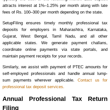
attracts interest at 1%–1.25% per month along with late
fees of Rs. 100–300 per month depending on the state.
SetupFiling ensures timely monthly professional tax
deposits for employers in Maharashtra, Karnataka,
Gujarat, West Bengal, Tamil Nadu, and all other
applicable states. We generate payment challans,
coordinate online payments via state portals, and
maintain payment receipts for your records.
Similarly, we assist with payment of PTEC amounts for
self-employed professionals and handle annual lump-
sum payments wherever applicable.
Contact us for
professional tax deposit services.
Annual Professional Tax Return
Filing