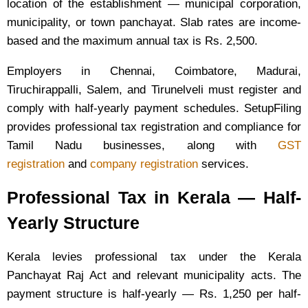
location of the establishment — municipal corporation,
municipality, or town panchayat. Slab rates are income-
based and the maximum annual tax is Rs. 2,500.
Employers in Chennai, Coimbatore, Madurai,
Tiruchirappalli, Salem, and Tirunelveli must register and
comply with half-yearly payment schedules. SetupFiling
provides professional tax registration and compliance for
Tamil Nadu businesses, along with
GST
registration
and
company registration
services.
Professional Tax in Kerala — Half-
Yearly Structure
Kerala levies professional tax under the Kerala
Panchayat Raj Act and relevant municipality acts. The
payment structure is half-yearly — Rs. 1,250 per half-