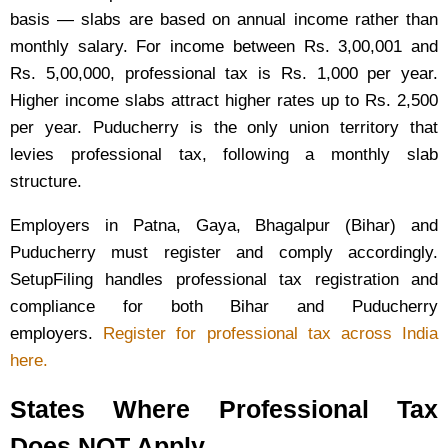
basis — slabs are based on annual income rather than
monthly salary. For income between Rs. 3,00,001 and
Rs. 5,00,000, professional tax is Rs. 1,000 per year.
Higher income slabs attract higher rates up to Rs. 2,500
per year. Puducherry is the only union territory that
levies professional tax, following a monthly slab
structure.
Employers in Patna, Gaya, Bhagalpur (Bihar) and
Puducherry must register and comply accordingly.
SetupFiling handles professional tax registration and
compliance for both Bihar and Puducherry
employers.
Register for professional tax across India
here.
States Where Professional Tax
Does NOT Apply