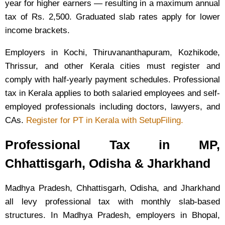
year for higher earners — resulting in a maximum annual
tax of Rs. 2,500. Graduated slab rates apply for lower
income brackets.
Employers in Kochi, Thiruvananthapuram, Kozhikode,
Thrissur, and other Kerala cities must register and
comply with half-yearly payment schedules. Professional
tax in Kerala applies to both salaried employees and self-
employed professionals including doctors, lawyers, and
CAs.
Register for PT in Kerala with SetupFiling.
Professional Tax in MP,
Chhattisgarh, Odisha & Jharkhand
Madhya Pradesh, Chhattisgarh, Odisha, and Jharkhand
all levy professional tax with monthly slab-based
structures. In Madhya Pradesh, employers in Bhopal,