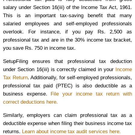
salary under Section 16(iii) of the Income Tax Act, 1961.
This is an important tax-saving benefit that many
salaried employees and self-employed professionals
overlook. For instance, if you pay Rs. 2,500 as
professional tax and are in the 30% income tax bracket,
you save Rs. 750 in income tax.
SetupFiling ensures that professional tax deduction
under Section 16(iii) is correctly claimed in your
Income
Tax Return
. Additionally, for self-employed professionals,
professional tax paid (PTEC) is also deductible as a
business expense.
File your income tax return with
correct deductions here.
Similarly, employers can claim professional tax as a
deductible expense when filing their business income tax
returns.
Learn about income tax audit services here.