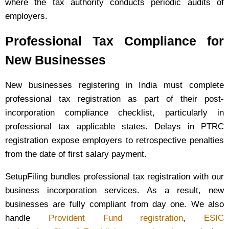
where the tax authority conducts periodic audits of
employers.
Professional Tax Compliance for
New Businesses
New businesses registering in India must complete
professional tax registration as part of their post-
incorporation compliance checklist, particularly in
professional tax applicable states. Delays in PTRC
registration expose employers to retrospective penalties
from the date of first salary payment.
SetupFiling bundles professional tax registration with our
business incorporation services. As a result, new
businesses are fully compliant from day one. We also
handle
Provident Fund registration
,
ESIC