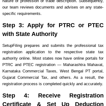
nature of profession or trade description. Subsequently,
our team reviews documents and advises on any state-
specific requirements.
Step 3: Apply for PTRC or PTEC
with State Authority
SetupFiling prepares and submits the professional tax
registration application to the respective state tax
authority online. Most states now have online portals for
PTRC and PTEC registration — Maharashtra Mahavat,
Karnataka Commercial Taxes, West Bengal PT portal,
Gujarat Commercial Tax, and others. As a result, the
registration process is completed quickly and accurately.
Step 4: Receive Registration
Certificate & Set Up Deduction