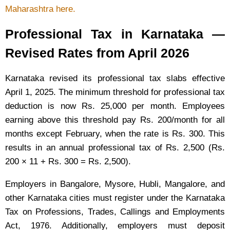
Maharashtra here.
Professional Tax in Karnataka —
Revised Rates from April 2026
Karnataka revised its professional tax slabs effective
April 1, 2025. The minimum threshold for professional tax
deduction is now Rs. 25,000 per month. Employees
earning above this threshold pay Rs. 200/month for all
months except February, when the rate is Rs. 300. This
results in an annual professional tax of Rs. 2,500 (Rs.
200 × 11 + Rs. 300 = Rs. 2,500).
Employers in Bangalore, Mysore, Hubli, Mangalore, and
other Karnataka cities must register under the Karnataka
Tax on Professions, Trades, Callings and Employments
Act, 1976. Additionally, employers must deposit