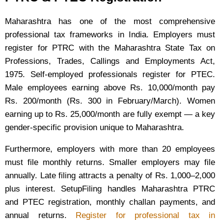
Maharashtra has one of the most comprehensive
professional tax frameworks in India. Employers must
register for PTRC with the Maharashtra State Tax on
Professions, Trades, Callings and Employments Act,
1975. Self-employed professionals register for PTEC.
Male employees earning above Rs. 10,000/month pay
Rs. 200/month (Rs. 300 in February/March). Women
earning up to Rs. 25,000/month are fully exempt — a key
gender-specific provision unique to Maharashtra.
Furthermore, employers with more than 20 employees
must file monthly returns. Smaller employers may file
annually. Late filing attracts a penalty of Rs. 1,000–2,000
plus interest. SetupFiling handles Maharashtra PTRC
and PTEC registration, monthly challan payments, and
annual returns.
Register for professional tax in