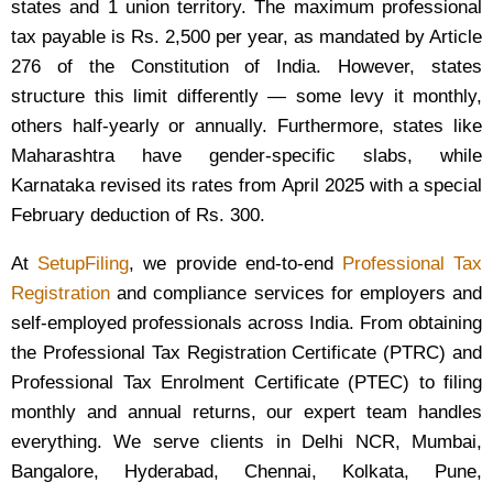
states and 1 union territory. The maximum professional
tax payable is Rs. 2,500 per year, as mandated by Article
276 of the Constitution of India. However, states
structure this limit differently — some levy it monthly,
others half-yearly or annually. Furthermore, states like
Maharashtra have gender-specific slabs, while
Karnataka revised its rates from April 2025 with a special
February deduction of Rs. 300.
At
SetupFiling
, we provide end-to-end
Professional Tax
Registration
and compliance services for employers and
self-employed professionals across India. From obtaining
the Professional Tax Registration Certificate (PTRC) and
Professional Tax Enrolment Certificate (PTEC) to filing
monthly and annual returns, our expert team handles
everything. We serve clients in Delhi NCR, Mumbai,
Bangalore, Hyderabad, Chennai, Kolkata, Pune,