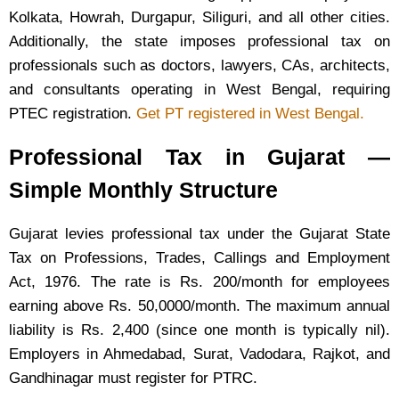
Kolkata, Howrah, Durgapur, Siliguri, and all other cities.
Additionally, the state imposes professional tax on
professionals such as doctors, lawyers, CAs, architects,
and consultants operating in West Bengal, requiring
PTEC registration.
Get PT registered in West Bengal.
Professional Tax in Gujarat —
Simple Monthly Structure
Gujarat levies professional tax under the Gujarat State
Tax on Professions, Trades, Callings and Employment
Act, 1976. The rate is Rs. 200/month for employees
earning above Rs. 50,0000/month. The maximum annual
liability is Rs. 2,400 (since one month is typically nil).
Employers in Ahmedabad, Surat, Vadodara, Rajkot, and
Gandhinagar must register for PTRC.