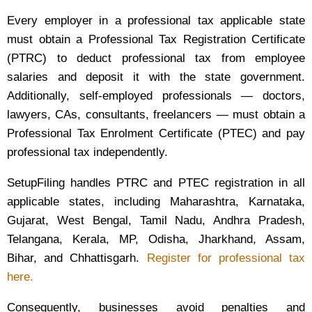
Every employer in a professional tax applicable state
must obtain a Professional Tax Registration Certificate
(PTRC) to deduct professional tax from employee
salaries and deposit it with the state government.
Additionally, self-employed professionals — doctors,
lawyers, CAs, consultants, freelancers — must obtain a
Professional Tax Enrolment Certificate (PTEC) and pay
professional tax independently.
SetupFiling handles PTRC and PTEC registration in all
applicable states, including Maharashtra, Karnataka,
Gujarat, West Bengal, Tamil Nadu, Andhra Pradesh,
Telangana, Kerala, MP, Odisha, Jharkhand, Assam,
Bihar, and Chhattisgarh.
Register for professional tax
here.
Consequently, businesses avoid penalties and