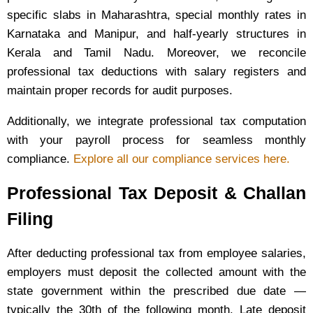
specific slabs in Maharashtra, special monthly rates in
Karnataka and Manipur, and half-yearly structures in
Kerala and Tamil Nadu. Moreover, we reconcile
professional tax deductions with salary registers and
maintain proper records for audit purposes.
Additionally, we integrate professional tax computation
with your payroll process for seamless monthly
compliance.
Explore all our compliance services here.
Professional Tax Deposit & Challan
Filing
After deducting professional tax from employee salaries,
employers must deposit the collected amount with the
state government within the prescribed due date —
typically the 30th of the following month. Late deposit