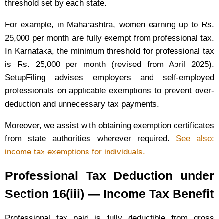
threshold set by each state.
For example, in Maharashtra, women earning up to Rs.
25,000 per month are fully exempt from professional tax.
In Karnataka, the minimum threshold for professional tax
is Rs. 25,000 per month (revised from April 2025).
SetupFiling advises employers and self-employed
professionals on applicable exemptions to prevent over-
deduction and unnecessary tax payments.
Moreover, we assist with obtaining exemption certificates
from state authorities wherever required.
See also:
income tax exemptions for individuals.
Professional Tax Deduction under
Section 16(iii) — Income Tax Benefit
Professional tax paid is fully deductible from gross