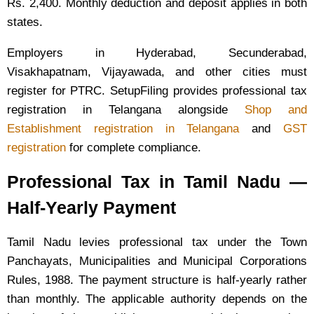
Rs. 2,400. Monthly deduction and deposit applies in both
states.
Employers in Hyderabad, Secunderabad,
Visakhapatnam, Vijayawada, and other cities must
register for PTRC. SetupFiling provides professional tax
registration in Telangana alongside
Shop and
Establishment registration in Telangana
and
GST
registration
for complete compliance.
Professional Tax in Tamil Nadu —
Half-Yearly Payment
Tamil Nadu levies professional tax under the Town
Panchayats, Municipalities and Municipal Corporations
Rules, 1988. The payment structure is half-yearly rather
than monthly. The applicable authority depends on the