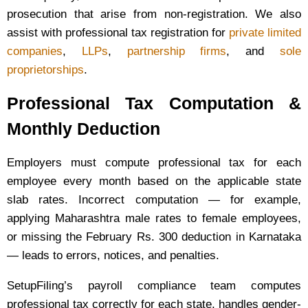
prosecution that arise from non-registration. We also
assist with professional tax registration for
private limited
companies
,
LLPs
,
partnership firms
, and
sole
proprietorships
.
Professional Tax Computation &
Monthly Deduction
Employers must compute professional tax for each
employee every month based on the applicable state
slab rates. Incorrect computation — for example,
applying Maharashtra male rates to female employees,
or missing the February Rs. 300 deduction in Karnataka
— leads to errors, notices, and penalties.
SetupFiling’s payroll compliance team computes
professional tax correctly for each state, handles gender-