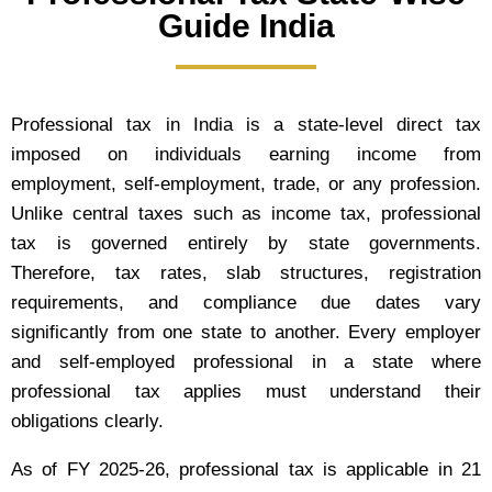
Guide India
Professional tax in India is a state-level direct tax
imposed on individuals earning income from
employment, self-employment, trade, or any profession.
Unlike central taxes such as income tax, professional
tax is governed entirely by state governments.
Therefore, tax rates, slab structures, registration
requirements, and compliance due dates vary
significantly from one state to another. Every employer
and self-employed professional in a state where
professional tax applies must understand their
obligations clearly.
As of FY 2025-26, professional tax is applicable in 21