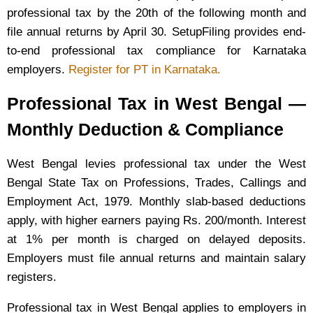
professional tax by the 20th of the following month and
file annual returns by April 30. SetupFiling provides end-
to-end professional tax compliance for Karnataka
employers.
Register for PT in Karnataka.
Professional Tax in West Bengal —
Monthly Deduction & Compliance
West Bengal levies professional tax under the West
Bengal State Tax on Professions, Trades, Callings and
Employment Act, 1979. Monthly slab-based deductions
apply, with higher earners paying Rs. 200/month. Interest
at 1% per month is charged on delayed deposits.
Employers must file annual returns and maintain salary
registers.
Professional tax in West Bengal applies to employers in