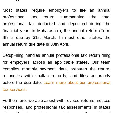
Most states require employers to file an annual
professional tax return summarising the total
professional tax deducted and deposited during the
financial year. In Maharashtra, the annual return (Form
III) is due by 31st March. In most other states, the
annual return due date is 30th April.
SetupFiling handles annual professional tax return filing
for employers across all applicable states. Our team
compiles monthly payment data, prepares the return,
reconciles with challan records, and files accurately
before the due date.
Learn more about our professional
tax services.
Furthermore, we also assist with revised returns, notices
responses, and professional tax assessments in states