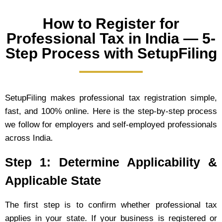
How to Register for
Professional Tax in India — 5-
Step Process with SetupFiling
SetupFiling makes professional tax registration simple,
fast, and 100% online. Here is the step-by-step process
we follow for employers and self-employed professionals
across India.
Step 1: Determine Applicability &
Applicable State
The first step is to confirm whether professional tax
applies in your state. If your business is registered or