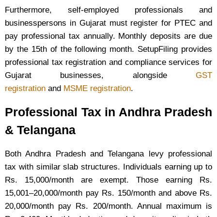
Furthermore, self-employed professionals and
businesspersons in Gujarat must register for PTEC and
pay professional tax annually. Monthly deposits are due
by the 15th of the following month. SetupFiling provides
professional tax registration and compliance services for
Gujarat businesses, alongside
GST
registration
and
MSME registration
.
Professional Tax in Andhra Pradesh
& Telangana
Both Andhra Pradesh and Telangana levy professional
tax with similar slab structures. Individuals earning up to
Rs. 15,000/month are exempt. Those earning Rs.
15,001–20,000/month pay Rs. 150/month and above Rs.
20,000/month pay Rs. 200/month. Annual maximum is