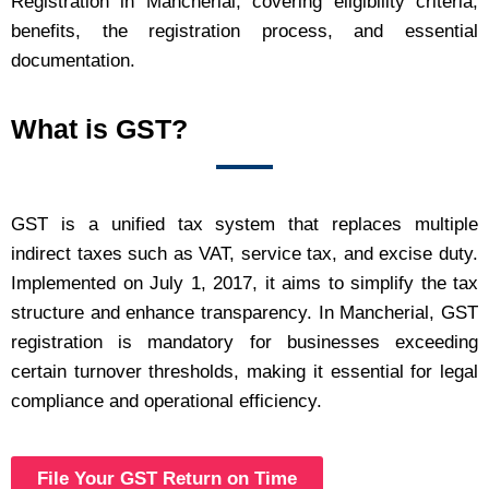
Registration in Mancherial, covering eligibility criteria,
benefits, the registration process, and essential
documentation.
What is GST?
GST is a unified tax system that replaces multiple
indirect taxes such as VAT, service tax, and excise duty.
Implemented on July 1, 2017, it aims to simplify the tax
structure and enhance transparency. In Mancherial, GST
registration is mandatory for businesses exceeding
certain turnover thresholds, making it essential for legal
compliance and operational efficiency.
File Your GST Return on Time