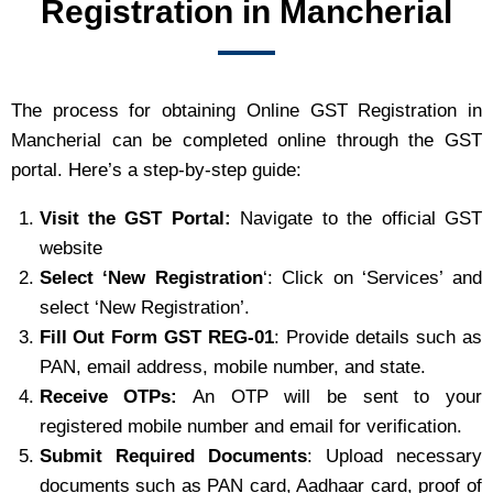
Registration in Mancherial
The process for obtaining Online GST Registration in
Mancherial can be completed online through the GST
portal. Here’s a step-by-step guide:
Visit the GST Portal:
Navigate to the official GST
website
Select ‘New Registration
‘: Click on ‘Services’ and
select ‘New Registration’.
Fill Out Form GST REG-01
: Provide details such as
PAN, email address, mobile number, and state.
Receive OTPs:
An OTP will be sent to your
registered mobile number and email for verification.
Submit Required Documents
: Upload necessary
documents such as PAN card, Aadhaar card, proof of