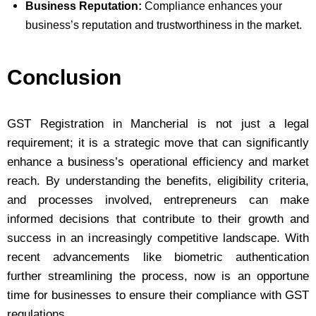
Business Reputation:
Compliance enhances your
business’s reputation and trustworthiness in the market.
Conclusion
GST Registration in Mancherial is not just a legal
requirement; it is a strategic move that can significantly
enhance a business’s operational efficiency and market
reach. By understanding the benefits, eligibility criteria,
and processes involved, entrepreneurs can make
informed decisions that contribute to their growth and
success in an increasingly competitive landscape. With
recent advancements like biometric authentication
further streamlining the process, now is an opportune
time for businesses to ensure their compliance with GST
regulations.