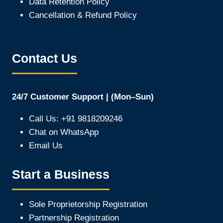
Data Retention Policy
Cancellation & Refund Policy
Contact Us
24/7 Customer Support | (Mon–Sun)
Call Us: +91 9818209246
Chat on WhatsApp
Email Us
Start a Business
Sole Proprietorship Registration
Partnership Registration