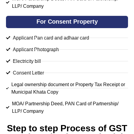
LLP/ Company
For Consent Property
Applicant Pan card and adhaar card
Applicant Photograph
Electricity bill
Consent Letter
Legal ownership document or Property Tax Receipt or
Municipal Khata Copy
MOA/ Partnership Deed, PAN Card of Partnership/
LLP/ Company
Step to step Process of GST