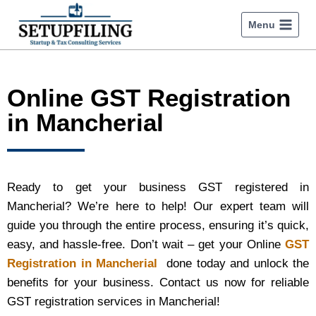
Menu
Online GST Registration
in Mancherial
Ready to get your business GST registered in
Mancherial? We’re here to help! Our expert team will
guide you through the entire process, ensuring it’s quick,
easy, and hassle-free. Don’t wait – get your Online
GST
Registration in Mancherial
done today and unlock the
benefits for your business. Contact us now for reliable
GST registration services in Mancherial!