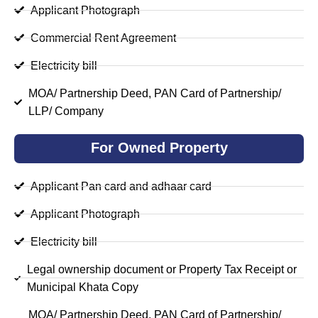
Applicant Photograph
Commercial Rent Agreement
Electricity bill
MOA/ Partnership Deed, PAN Card of Partnership/
LLP/ Company
For Owned Property
Applicant Pan card and adhaar card
Applicant Photograph
Electricity bill
Legal ownership document or Property Tax Receipt or
Municipal Khata Copy
MOA/ Partnership Deed, PAN Card of Partnership/