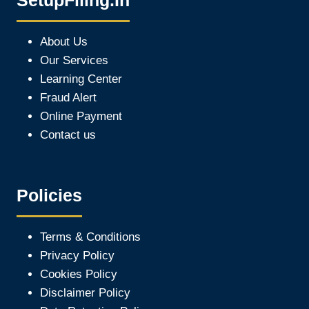
SetupFiling.In
About Us
Our Services
Learning Center
Fraud Alert
Online Payment
Contact us
Policies
Terms & Conditions
Privacy Policy
Cookies Policy
Disclaimer Policy