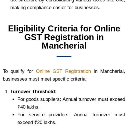
making compliance easier for businesses.
Eligibility Criteria for Online
GST Registration in
Mancherial
To qualify for
Online GST Registration
in Mancherial,
businesses must meet specific criteria:
Turnover Threshold:
For goods suppliers: Annual turnover must exceed
₹40 lakhs.
For service providers: Annual turnover must
exceed ₹20 lakhs.