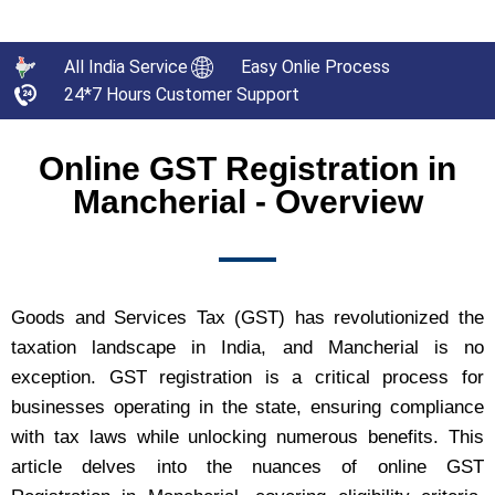
All India Service
Easy Onlie Process
24*7 Hours Customer Support
Online GST Registration in
Mancherial - Overview
Goods and Services Tax (GST) has revolutionized the
taxation landscape in India, and Mancherial is no
exception. GST registration is a critical process for
businesses operating in the state, ensuring compliance
with tax laws while unlocking numerous benefits. This
article delves into the nuances of online GST