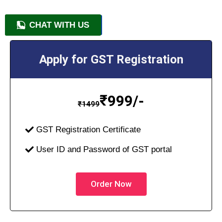
CHAT WITH US
+91 9818209246
Apply for GST Registration
₹
999/-
₹
1499
GST Registration Certificate
User ID and Password of GST portal
Order Now