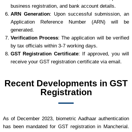
business registration, and bank account details.
ARN Generation
: Upon successful submission, an
Application Reference Number (ARN) will be
generated.
Verification Process
: The application will be verified
by tax officials within 3-7 working days.
GST Registration Certificate
: If approved, you will
receive your GST registration certificate via email.
Recent Developments in GST
Registration
As of December 2023, biometric Aadhaar authentication
has been mandated for GST registration in Mancherial.