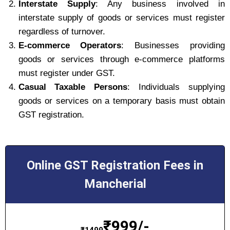
Interstate Supply
: Any business involved in
interstate supply of goods or services must register
regardless of turnover.
E-commerce Operators
: Businesses providing
goods or services through e-commerce platforms
must register under GST.
Casual Taxable Persons
: Individuals supplying
goods or services on a temporary basis must obtain
GST registration.
Online GST Registration Fees in
Mancherial
₹
999/-
₹
1499