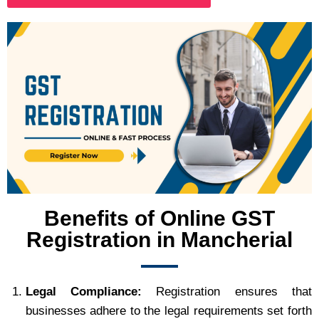
Benefits of Online GST
Registration in Mancherial
Legal Compliance:
Registration ensures that
businesses adhere to the legal requirements set forth