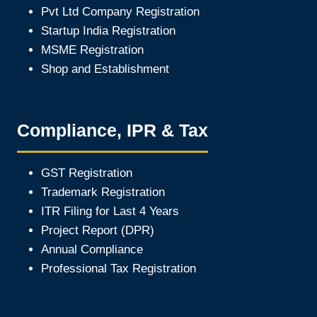
Pvt Ltd Company Registration
Startup India Registration
MSME Registration
Shop and Establishment
Compliance, IPR & Tax
GST Registration
Trademark Registration
ITR Filing for Last 4 Year
s
Project Report (DPR)
Annual Compliance
Professional Tax Registration