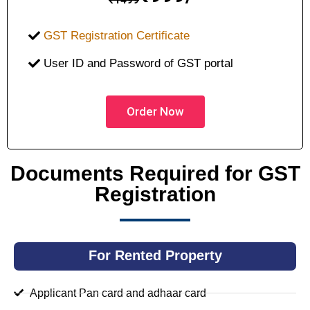
GST Registration Certificate
User ID and Password of GST portal
Order Now
Documents Required for GST
Registration
For Rented Property
Applicant Pan card and adhaar card