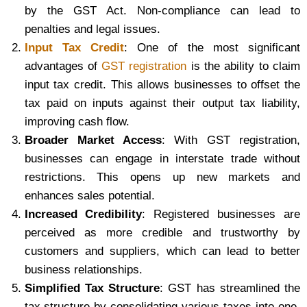
by the GST Act. Non-compliance can lead to
penalties and legal issues.
Input Tax Credit
: One of the most significant
advantages of
GST registration
is the ability to claim
input tax credit. This allows businesses to offset the
tax paid on inputs against their output tax liability,
improving cash flow.
Broader Market Access
: With GST registration,
businesses can engage in interstate trade without
restrictions. This opens up new markets and
enhances sales potential.
Increased Credibility
: Registered businesses are
perceived as more credible and trustworthy by
customers and suppliers, which can lead to better
business relationships.
Simplified Tax Structure
: GST has streamlined the
tax structure by consolidating various taxes into one,