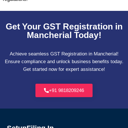
Get Your GST Registration in
Mancherial Today!
Achieve seamless GST Registration in Mancherial!
Ensure compliance and unlock business benefits today.
Get started now for expert assistance!
+91 9818209246