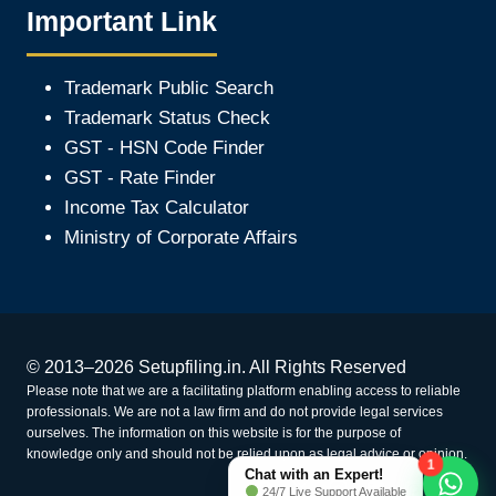
Important Link
Trademark Public Search
Trademark Status Check
GST - HSN Code Finder
GST - Rate Finder
Income Tax Calculator
Ministry of Corporate Affair
s
© 2013–2026 Setupfiling.in. All Rights Reserved
Please note that we are a facilitating platform enabling access to reliable
professionals. We are not a law firm and do not provide legal services
ourselves. The information on this website is for the purpose of
knowledge only and should not be relied upon as legal advice or opinion.
1
Chat with an Expert!
24/7 Live Support Available