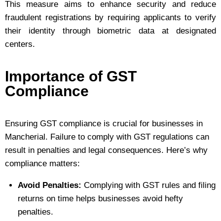
This measure aims to enhance security and reduce
fraudulent registrations by requiring applicants to verify
their identity through biometric data at designated
centers.
Importance of GST
Compliance
Ensuring GST compliance is crucial for businesses in
Mancherial. Failure to comply with GST regulations can
result in penalties and legal consequences. Here’s why
compliance matters:
Avoid Penalties:
Complying with GST rules and filing
returns on time helps businesses avoid hefty
penalties.