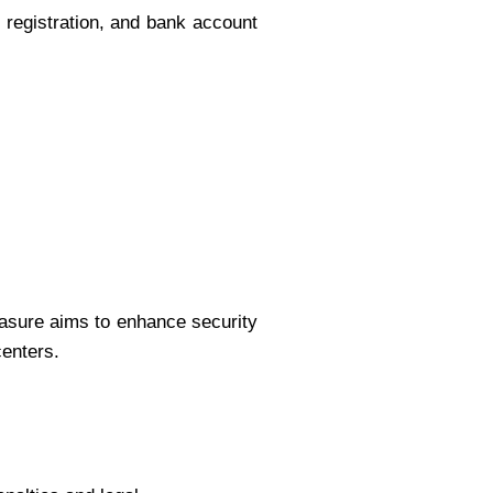
registration, and bank account
asure aims to enhance security
centers.