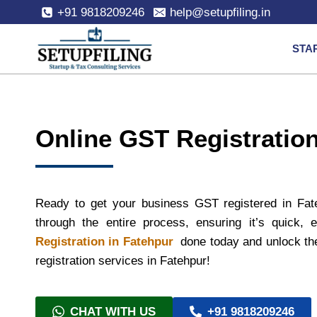
+91 9818209246
help@setupfiling.in
STA
Online GST Registration
Ready to get your business GST registered in Fat
through the entire process, ensuring it’s quick,
Registration in Fatehpur
done today and unlock the
registration services in Fatehpur!
CHAT WITH US
+91 9818209246