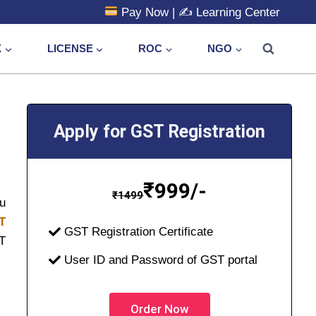
Pay Now
| ✍️
Learning Center
X
LICENSE
ROC
NGO
Apply for GST Registration
₹
999/-
₹
1499
ou
T
GST Registration Certificate
ST
User ID and Password of GST portal
Order Now