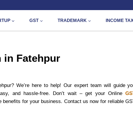
RTUP
GST
TRADEMARK
INCOME TA
 in Fatehpur
ehpur? We’re here to help! Our expert team will guide y
 easy, and hassle-free. Don’t wait – get your Online
GS
 benefits for your business. Contact us now for reliable G