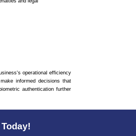
nalties and legal
usiness’s operational efficiency
n make informed decisions that
ometric authentication further
 Today!