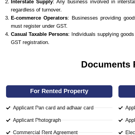
Interstate Supply
: Any business involved in interst
regardless of turnover.
E-commerce Operators
: Businesses providing goo
must register under GST.
Casual Taxable Persons
: Individuals supplying good
GST registration.
Documents R
For Rented Property
Applicant Pan card and adhaar card
Appl
Applicant Photograph
Appl
Commercial Rent Agreement
Elect