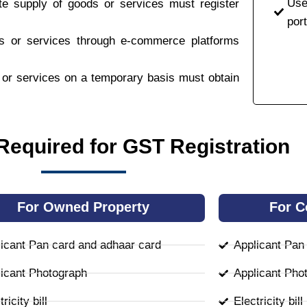
Use
ate supply of goods or services must register
port
ds or services through e-commerce platforms
s or services on a temporary basis must obtain
equired for GST Registration
For Owned Property
For C
icant Pan card and adhaar card
Applicant Pan
icant Photograph
Applicant Pho
ricity bill
Electricity bill