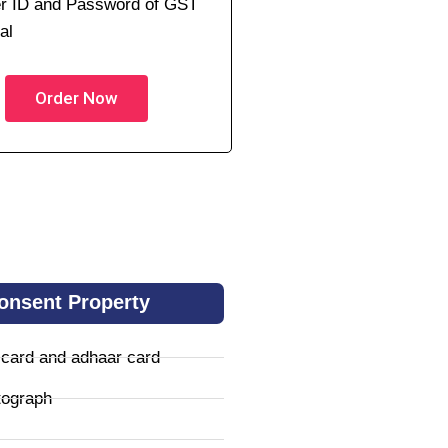
r ID and Password of GST
al
Order Now
onsent Property
 card and adhaar card
tograph