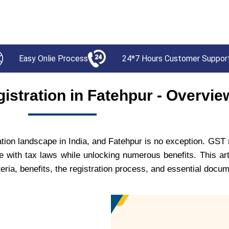
Easy Onlie Process
24*7 Hours Customer Suppor
istration in Fatehpur - Overvie
on landscape in India, and Fatehpur is no exception. GST re
e with tax laws while unlocking numerous benefits. This art
iteria, benefits, the registration process, and essential docu