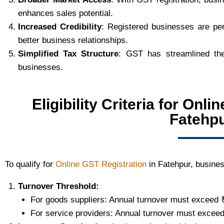
enhances sales potential.
Increased Credibility
: Registered businesses are pe
better business relationships.
Simplified Tax Structure
: GST has streamlined the
businesses.
Eligibility Criteria for Onl
Fatehp
To qualify for
Online GST Registration
in Fatehpur, busines
Turnover Threshold:
For goods suppliers: Annual turnover must exceed 
For service providers: Annual turnover must exceed