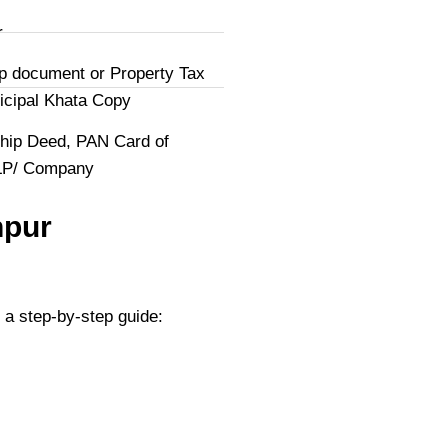
r
p document or Property Tax
icipal Khata Copy
hip Deed, PAN Card of
LLP/ Company
hpur
 a step-by-step guide: