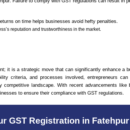
pur. Failure to comply with GST regulations can result in pe
eturns on time helps businesses avoid hefty penalties.
’s reputation and trustworthiness in the market.
t; it is a strategic move that can significantly enhance a b
ility criteria, and processes involved, entrepreneurs ca
ly competitive landscape. With recent advancements like bi
sinesses to ensure their compliance with GST regulations.
ur GST Registration in Fatehpur