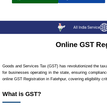
All India Service
Online GST Reg
Goods and Services Tax (GST) has revolutionized the taxati
for businesses operating in the state, ensuring complianc
online GST Registration in Fatehpur, covering eligibility cr
What is GST?