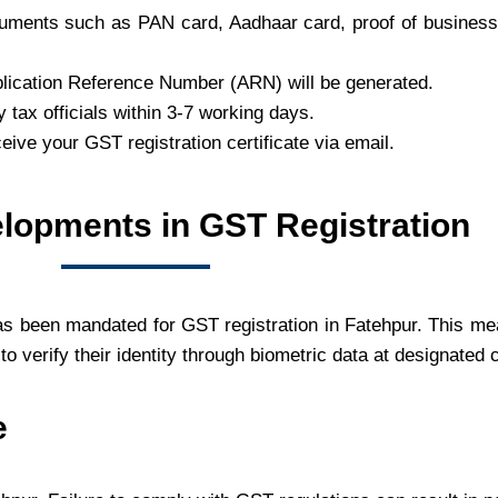
uments such as PAN card, Aadhaar card, proof of business 
lication Reference Number (ARN) will be generated.
by tax officials within 3-7 working days.
ceive your GST registration certificate via email.
lopments in GST Registration
as been mandated for GST registration in Fatehpur. This me
to verify their identity through biometric data at designated 
e