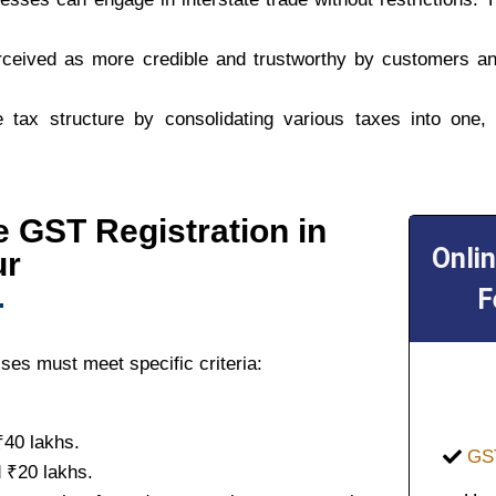
rceived as more credible and trustworthy by customers an
 tax structure by consolidating various taxes into one,
ine GST Registration in
Onli
ur
F
ses must meet specific criteria:
₹40 lakhs.
GST
 ₹20 lakhs.