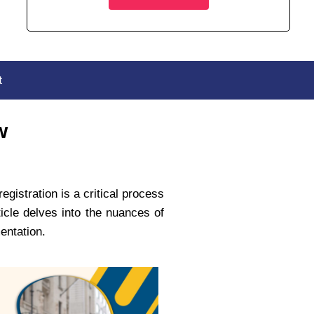
t
w
gistration is a critical process
icle delves into the nuances of
mentation.