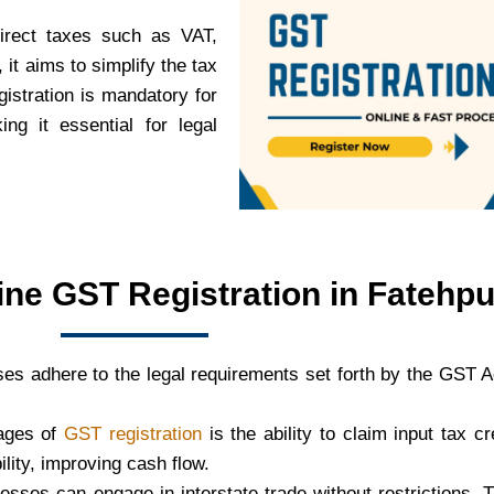
direct taxes such as VAT,
it aims to simplify the tax
istration is mandatory for
ng it essential for legal
ine GST Registration in Fatehpu
es adhere to the legal requirements set forth by the GST 
tages of
GST registration
is the ability to claim input tax c
bility, improving cash flow.
nesses can engage in interstate trade without restrictions