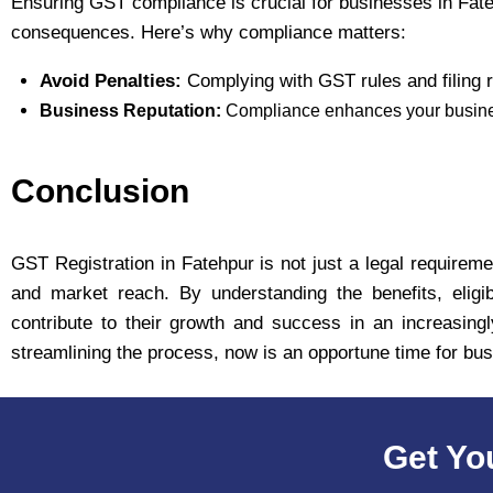
Ensuring GST compliance is crucial for businesses in Fateh
consequences. Here’s why compliance matters:
Avoid Penalties:
Complying with GST rules and filing r
Business Reputation:
Compliance enhances your business
Conclusion
GST Registration in Fatehpur is not just a legal requiremen
and market reach. By understanding the benefits, eligib
contribute to their growth and success in an increasing
streamlining the process, now is an opportune time for bu
Get Yo