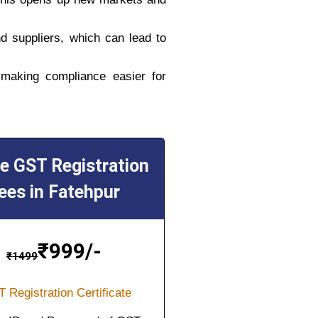
d suppliers, which can lead to
 making compliance easier for
ne GST Registration
ees in Fatehpur
₹
999/-
₹
1499
 Registration Certificate