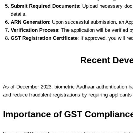
Submit Required Documents
: Upload necessary doc
details.
ARN Generation
: Upon successful submission, an App
Verification Process
: The application will be verified 
GST Registration Certificate
: If approved, you will re
Recent Deve
As of December 2023, biometric Aadhaar authentication h
and reduce fraudulent registrations by requiring applicants 
Importance of GST Complianc