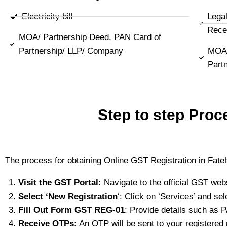
Electricity bill
Lega
Rece
MOA/ Partnership Deed, PAN Card of
Partnership/ LLP/ Company
MOA/
Part
Step to step Proc
The process for obtaining Online GST Registration in Fate
Visit the GST Portal:
Navigate to the official GST web
Select ‘New Registration
‘: Click on ‘Services’ and sel
Fill Out Form GST REG-01
: Provide details such as 
Receive OTPs:
An OTP will be sent to your registered 