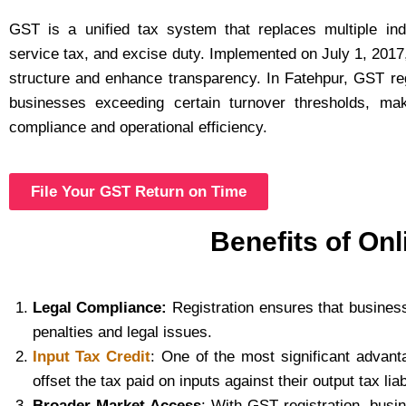
GST is a unified tax system that replaces multiple in
service tax, and excise duty. Implemented on July 1, 2017, 
structure and enhance transparency. In Fatehpur, GST reg
businesses exceeding certain turnover thresholds, maki
compliance and operational efficiency.
File Your GST Return on Time
Benefits of Onl
Legal Compliance:
Registration ensures that business
penalties and legal issues.
Input Tax Credit
: One of the most significant advan
offset the tax paid on inputs against their output tax lia
Broader Market Access
: With GST registration, busi