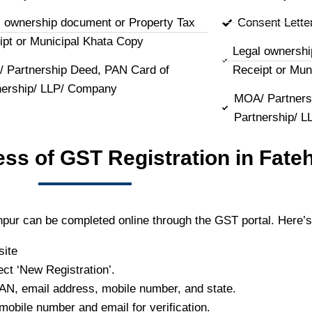
l ownership document or Property Tax
Consent Lette
ipt or Municipal Khata Copy
Legal ownershi
 Partnership Deed, PAN Card of
Receipt or Mun
nership/ LLP/ Company
MOA/ Partners
Partnership/ 
ess of GST Registration in Fate
hpur can be completed online through the GST portal. Here’s
site
ect ‘New Registration’.
PAN, email address, mobile number, and state.
mobile number and email for verification.