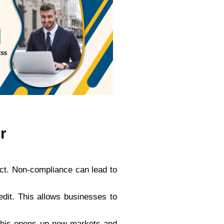
r
Act. Non-compliance can lead to
redit. This allows businesses to
. This opens up new markets and