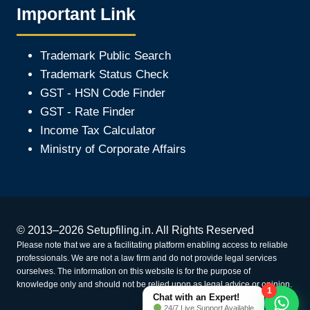
Important Link
Trademark Public Search
Trademark Status Check
GST - HSN Code Finder
GST - Rate Finder
Income Tax Calculator
Ministry of Corporate Affair
s
© 2013–2026 Setupfiling.in. All Rights Reserved
Please note that we are a facilitating platform enabling access to reliable
professionals. We are not a law firm and do not provide legal services
ourselves. The information on this website is for the purpose of
knowledge only and should not be relied upon as legal advice or opinion.
1
Chat with an Expert!
24/7 Live Support Available