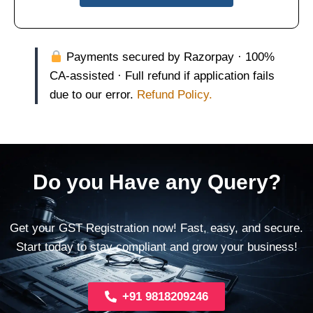
Payments secured by Razorpay · 100%
CA-assisted · Full refund if application fails
due to our error.
Refund Policy.
Do you Have any Query?
Get your GST Registration now! Fast, easy, and secure.
Start today to stay compliant and grow your business!
+91 9818209246