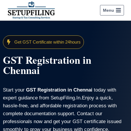
Menu
Get GST Certificate within 24hours
GST Registration in
Chennai
Start your
GST Registration in Chennai
today with
expert guidance from SetupFiling.In.Enjoy a quick,
hassle-free, and affordable registration process with
complete documentation support. Contact our
professionals now and get your GST certificate issued
smoothly to grow your business with confidence.