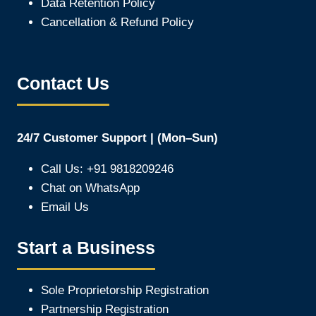
Data Retention Policy
Cancellation & Refund Policy
Contact Us
24/7 Customer Support | (Mon–Sun)
Call Us: +91 9818209246
Chat on WhatsApp
Email Us
Start a Business
Sole Proprietorship Registration
Partnership Registration