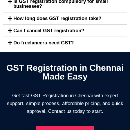
Is GST registration compulsory for small
businesses?
How long does GST registration take?
Can I cancel GST registration?
Do freelancers need GST?
GST Registration in Chennai
Made Easy
Get fast GST Registration in Chennai with expert
support, simple process, affordable pricing, and quick
approval. Contact us today to start.