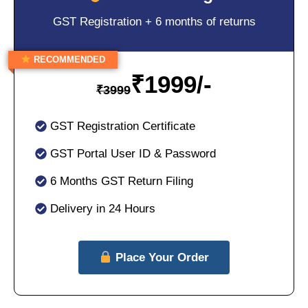
GST Registration + 6 months of returns
RECOMMENDED
₹
1999/-
₹
3999
GST Registration Certificate
GST Portal User ID & Password
6 Months GST Return Filing
Delivery in 24 Hours
Place Your Order