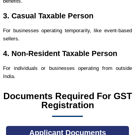
benefits.
3. Casual Taxable Person
For businesses operating temporarily, like event-based
sellers.
4. Non-Resident Taxable Person
For individuals or businesses operating from outside
India.
Documents Required For GST
Registration
Applicant Documents