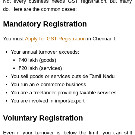
Not every business needs GST registration, but many
do. Here are the common cases:
Mandatory Registration
You must
Apply for GST Registration
in Chennai if:
Your annual turnover exceeds:
₹40 lakh (goods)
₹20 lakh (services)
You sell goods or services outside Tamil Nadu
You run an e-commerce business
You are a freelancer providing taxable services
You are involved in import/export
Voluntary Registration
Even if your turnover is below the limit, you can still