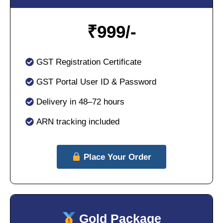
₹
999/-
GST Registration Certificate
GST Portal User ID & Password
Delivery in 48–72 hours
ARN tracking included
Place Your Order
Gold Package