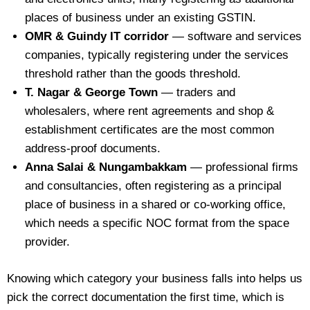
places of business under an existing GSTIN.
OMR & Guindy IT corridor
— software and services
companies, typically registering under the services
threshold rather than the goods threshold.
T. Nagar & George Town
— traders and
wholesalers, where rent agreements and shop &
establishment certificates are the most common
address-proof documents.
Anna Salai & Nungambakkam
— professional firms
and consultancies, often registering as a principal
place of business in a shared or co-working office,
which needs a specific NOC format from the space
provider.
Knowing which category your business falls into helps us
pick the correct documentation the first time, which is