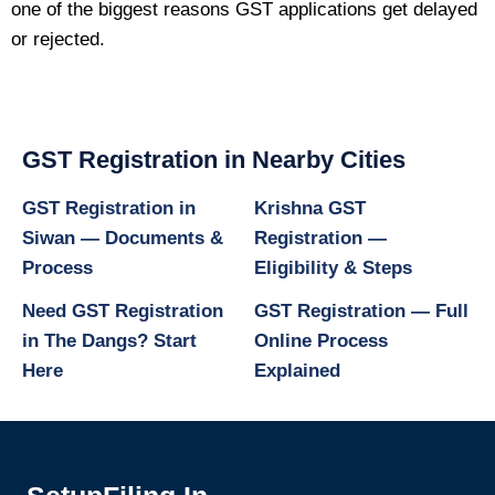
one of the biggest reasons GST applications get delayed
or rejected.
GST Registration in Nearby Cities
GST Registration in
Krishna GST
Siwan — Documents &
Registration —
Process
Eligibility & Steps
Need GST Registration
GST Registration — Full
in The Dangs? Start
Online Process
Here
Explained