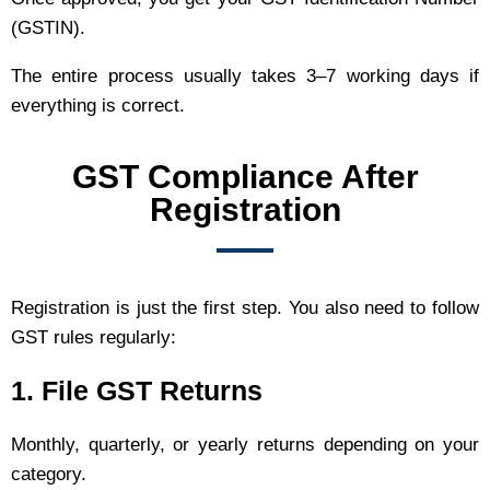
(GSTIN).
The entire process usually takes 3–7 working days if
everything is correct.
GST Compliance After
Registration
Registration is just the first step. You also need to follow
GST rules regularly:
1. File GST Returns
Monthly, quarterly, or yearly returns depending on your
category.