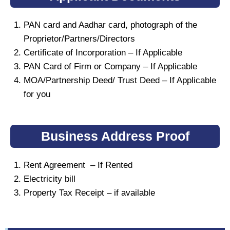
PAN card and Aadhar card, photograph of the
Proprietor/Partners/Directors
Certificate of Incorporation – If Applicable
PAN Card of Firm or Company – If Applicable
MOA/Partnership Deed/ Trust Deed – If Applicable
for you
Business Address Proof
Rent Agreement – If Rented
Electricity bill
Property Tax Receipt – if available