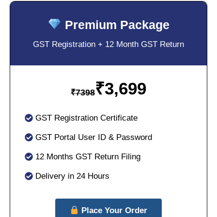
Premium Package
GST Registration + 12 Month GST Return
₹
3,699
₹
7398
GST Registration Certificate
GST Portal User ID & Password
12 Months GST Return Filing
Delivery in 24 Hours
Place Your Order