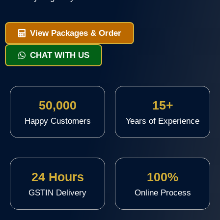
View Packages & Order
CHAT WITH US
50,000
15+
Happy Customers
Years of Experience
24 Hours
100%
GSTIN Delivery
Online Process