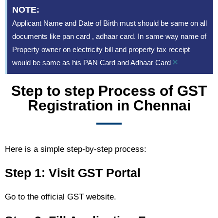
NOTE:
Applicant Name and Date of Birth must should be same on all
documents like pan card , adhaar card. In same way name of
Property owner on electricity bill and property tax receipt
×
would be same as his PAN Card and Adhaar Card
Step to step Process of GST
Registration in Chennai
Here is a simple step-by-step process:
Step 1: Visit GST Portal
Go to the official GST website.