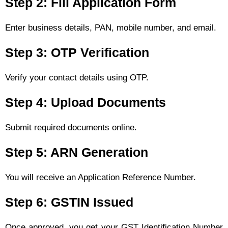
Step 2: Fill Application Form
Enter business details, PAN, mobile number, and email.
Step 3: OTP Verification
Verify your contact details using OTP.
Step 4: Upload Documents
Submit required documents online.
Step 5: ARN Generation
You will receive an Application Reference Number.
Step 6: GSTIN Issued
Once approved, you get your GST Identification Number