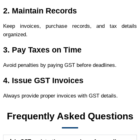
2. Maintain Records
Keep invoices, purchase records, and tax details
organized.
3. Pay Taxes on Time
Avoid penalties by paying GST before deadlines.
4. Issue GST Invoices
Always provide proper invoices with GST details.
Frequently Asked Questions