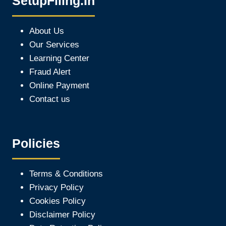
SetupFiling.In
About Us
Our Services
Learning Center
Fraud Alert
Online Payment
Contact us
Policies
Terms & Conditions
Privacy Policy
Cookies Policy
Disclaimer Policy