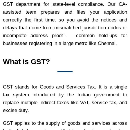
GST department for state-level compliance. Our CA-
assisted team prepares and files your application
correctly the first time, so you avoid the notices and
delays that come from mismatched jurisdiction codes or
incomplete address proof — common hold-ups for
businesses registering in a large metro like Chennai.
What is GST?
GST stands for Goods and Services Tax. It is a single
tax system introduced by the Indian government to
replace multiple indirect taxes like VAT, service tax, and
excise duty.
GST applies to the supply of goods and services across