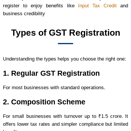
register to enjoy benefits like
Input Tax Credit
and
business credibility
Types of GST Registration
Understanding the types helps you choose the right one:
1. Regular GST Registration
For most businesses with standard operations.
2. Composition Scheme
For small businesses with turnover up to ₹1.5 crore. It
offers lower tax rates and simpler compliance but limited