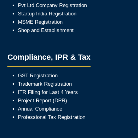
Pvt Ltd Company Registration
Startup India Registration
MSME Registration
Shop and Establishment
Compliance, IPR & Tax
GST Registration
Trademark Registration
ITR Filing for Last 4 Year
s
Project Report (DPR)
Annual Compliance
Professional Tax Registration