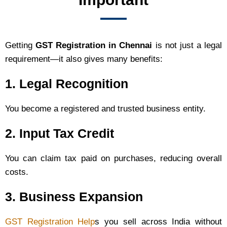
Getting
GST Registration in Chennai
is not just a legal
requirement—it also gives many benefits:
1. Legal Recognition
You become a registered and trusted business entity.
2. Input Tax Credit
You can claim tax paid on purchases, reducing overall
costs.
3. Business Expansion
GST Registration Help
s you sell across India without