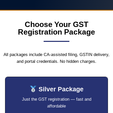
Choose Your GST
Registration Package
All packages include CA-assisted filing, GSTIN delivery,
and portal credentials. No hidden charges.
Silver Package
Just the GST registration — fast and
affordable