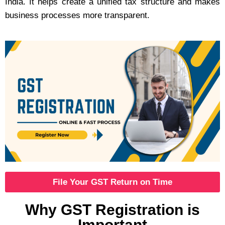
India. It helps create a unified tax structure and makes
business processes more transparent.
File Your GST Return on Time
Why GST Registration is
Important