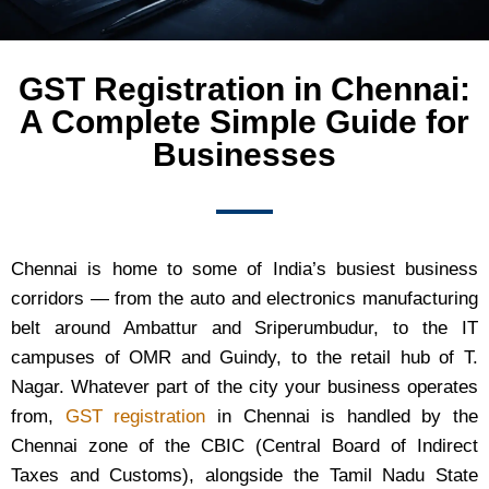
GST Registration in Chennai:
A Complete Simple Guide for
Businesses
Chennai is home to some of India’s busiest business
corridors — from the auto and electronics manufacturing
belt around Ambattur and Sriperumbudur, to the IT
campuses of OMR and Guindy, to the retail hub of T.
Nagar. Whatever part of the city your business operates
from,
GST registration
in Chennai is handled by the
Chennai zone of the CBIC (Central Board of Indirect
Taxes and Customs), alongside the Tamil Nadu State