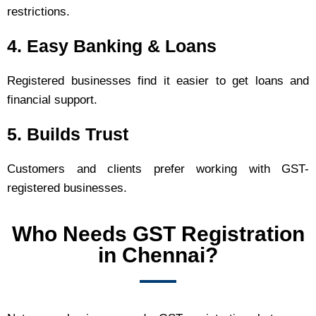
restrictions.
4. Easy Banking & Loans
Registered businesses find it easier to get loans and
financial support.
5. Builds Trust
Customers and clients prefer working with GST-
registered businesses.
Who Needs GST Registration
in Chennai?