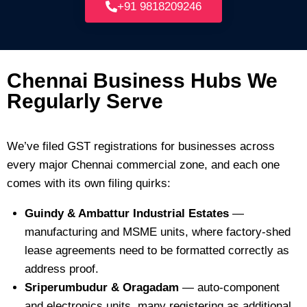
+91 9818209246
Chennai Business Hubs We
Regularly Serve
We’ve filed GST registrations for businesses across
every major Chennai commercial zone, and each one
comes with its own filing quirks:
Guindy & Ambattur Industrial Estates
—
manufacturing and MSME units, where factory-shed
lease agreements need to be formatted correctly as
address proof.
Sriperumbudur & Oragadam
— auto-component
and electronics units, many registering as additional