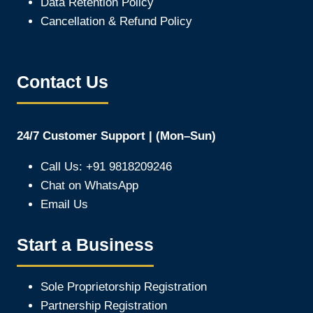
Data Retention Policy
Cancellation & Refund Policy
Contact Us
24/7 Customer Support | (Mon–Sun)
Call Us: +91 9818209246
Chat on WhatsApp
Email Us
Start a Business
Sole Proprietorship Registration
Partnership Registration