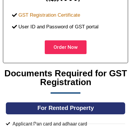
GST Registration Certificate
User ID and Password of GST portal
Order Now
Documents Required for GST
Registration
For Rented Property
Applicant Pan card and adhaar card