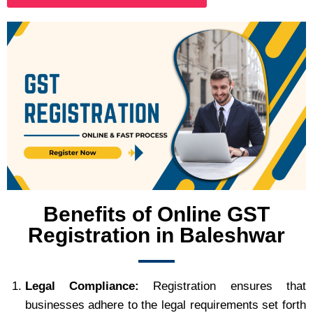
Benefits of Online GST
Registration in Baleshwar
Legal Compliance:
Registration ensures that
businesses adhere to the legal requirements set forth