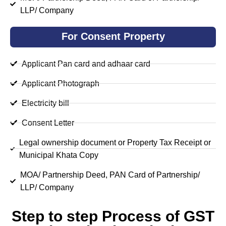
LLP/ Company
For Consent Property
Applicant Pan card and adhaar card
Applicant Photograph
Electricity bill
Consent Letter
Legal ownership document or Property Tax Receipt or
Municipal Khata Copy
MOA/ Partnership Deed, PAN Card of Partnership/
LLP/ Company
Step to step Process of GST