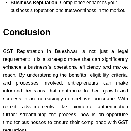
Business Reputation:
Compliance enhances your
business’s reputation and trustworthiness in the market.
Conclusion
GST Registration in Baleshwar is not just a legal
requirement; it is a strategic move that can significantly
enhance a business’s operational efficiency and market
reach. By understanding the benefits, eligibility criteria,
and processes involved, entrepreneurs can make
informed decisions that contribute to their growth and
success in an increasingly competitive landscape. With
recent advancements like biometric authentication
further streamlining the process, now is an opportune
time for businesses to ensure their compliance with GST
regulations.