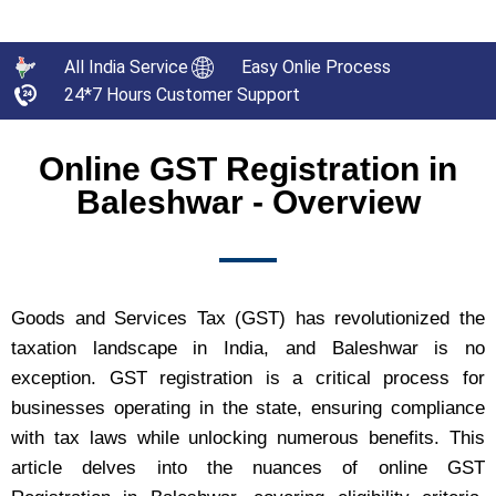
All India Service
Easy Onlie Process
24*7 Hours Customer Support
Online GST Registration in
Baleshwar - Overview
Goods and Services Tax (GST) has revolutionized the
taxation landscape in India, and Baleshwar is no
exception. GST registration is a critical process for
businesses operating in the state, ensuring compliance
with tax laws while unlocking numerous benefits. This
article delves into the nuances of online GST