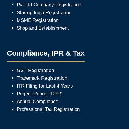
Pvt Ltd Company Registration
Startup India Registration
MSME Registration
Shop and Establishment
Compliance, IPR & Tax
GST Registration
Trademark Registration
ITR Filing for Last 4 Year
s
Project Report (DPR)
Annual Compliance
Professional Tax Registration