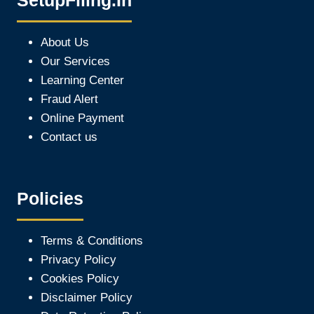
SetupFiling.In
About Us
Our Services
Learning Center
Fraud Alert
Online Payment
Contact us
Policies
Terms & Conditions
Privacy Policy
Cookies Policy
Disclaimer Policy