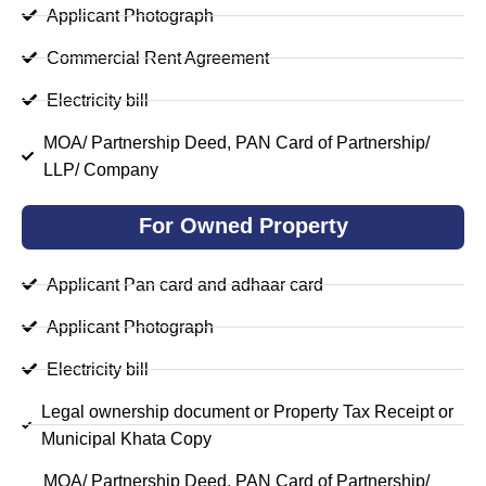
Applicant Photograph
Commercial Rent Agreement
Electricity bill
MOA/ Partnership Deed, PAN Card of Partnership/
LLP/ Company
For Owned Property
Applicant Pan card and adhaar card
Applicant Photograph
Electricity bill
Legal ownership document or Property Tax Receipt or
Municipal Khata Copy
MOA/ Partnership Deed, PAN Card of Partnership/