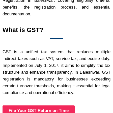
Registration in Baleshwar, covering eligibility criteria,
benefits, the registration process, and essential
documentation.
What is GST?
GST is a unified tax system that replaces multiple
indirect taxes such as VAT, service tax, and excise duty.
Implemented on July 1, 2017, it aims to simplify the tax
structure and enhance transparency. In Baleshwar, GST
registration is mandatory for businesses exceeding
certain turnover thresholds, making it essential for legal
compliance and operational efficiency.
File Your GST Return on Time