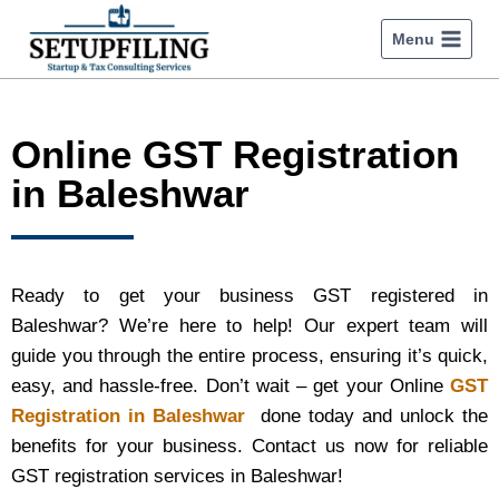
Menu
Online GST Registration
in Baleshwar
Ready to get your business GST registered in
Baleshwar? We’re here to help! Our expert team will
guide you through the entire process, ensuring it’s quick,
easy, and hassle-free. Don’t wait – get your Online
GST
Registration in Baleshwar
done today and unlock the
benefits for your business. Contact us now for reliable
GST registration services in Baleshwar!