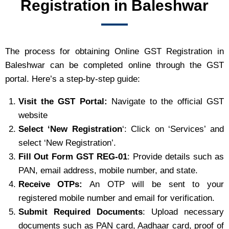
Registration in Baleshwar
The process for obtaining Online GST Registration in
Baleshwar can be completed online through the GST
portal. Here’s a step-by-step guide:
Visit the GST Portal:
Navigate to the official GST
website
Select ‘New Registration
‘: Click on ‘Services’ and
select ‘New Registration’.
Fill Out Form GST REG-01
: Provide details such as
PAN, email address, mobile number, and state.
Receive OTPs:
An OTP will be sent to your
registered mobile number and email for verification.
Submit Required Documents
: Upload necessary
documents such as PAN card, Aadhaar card, proof of