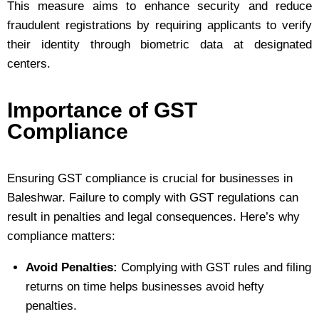
This measure aims to enhance security and reduce
fraudulent registrations by requiring applicants to verify
their identity through biometric data at designated
centers.
Importance of GST
Compliance
Ensuring GST compliance is crucial for businesses in
Baleshwar. Failure to comply with GST regulations can
result in penalties and legal consequences. Here’s why
compliance matters:
Avoid Penalties:
Complying with GST rules and filing
returns on time helps businesses avoid hefty
penalties.