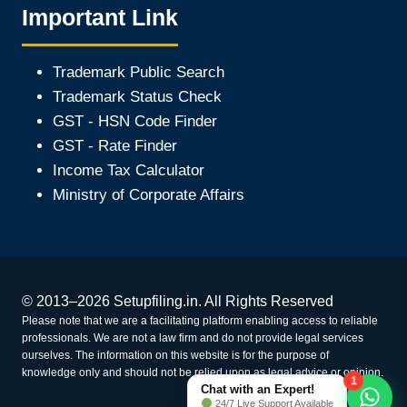
Important Link
Trademark Public Search
Trademark Status Check
GST - HSN Code Finder
GST - Rate Finder
Income Tax Calculator
Ministry of Corporate Affair
s
© 2013–2026 Setupfiling.in. All Rights Reserved
Please note that we are a facilitating platform enabling access to reliable
professionals. We are not a law firm and do not provide legal services
ourselves. The information on this website is for the purpose of
knowledge only and should not be relied upon as legal advice or opinion.
1
Chat with an Expert!
24/7 Live Support Available