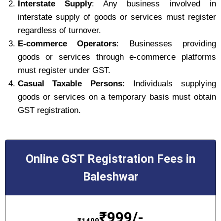
Interstate Supply
: Any business involved in
interstate supply of goods or services must register
regardless of turnover.
E-commerce Operators
: Businesses providing
goods or services through e-commerce platforms
must register under GST.
Casual Taxable Persons
: Individuals supplying
goods or services on a temporary basis must obtain
GST registration.
Online GST Registration Fees in
Baleshwar
₹
999/-
₹
1499