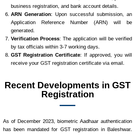
business registration, and bank account details.
ARN Generation
: Upon successful submission, an
Application Reference Number (ARN) will be
generated.
Verification Process
: The application will be verified
by tax officials within 3-7 working days.
GST Registration Certificate
: If approved, you will
receive your GST registration certificate via email.
Recent Developments in GST
Registration
As of December 2023, biometric Aadhaar authentication
has been mandated for GST registration in Baleshwar.