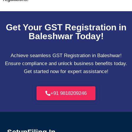
Get Your GST Registration in
Baleshwar Today!
Achieve seamless GST Registration in Baleshwar!
Ensure compliance and unlock business benefits today.
Get started now for expert assistance!
+91 9818209246