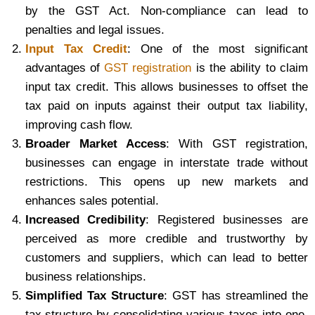
by the GST Act. Non-compliance can lead to
penalties and legal issues.
Input Tax Credit
: One of the most significant
advantages of
GST registration
is the ability to claim
input tax credit. This allows businesses to offset the
tax paid on inputs against their output tax liability,
improving cash flow.
Broader Market Access
: With GST registration,
businesses can engage in interstate trade without
restrictions. This opens up new markets and
enhances sales potential.
Increased Credibility
: Registered businesses are
perceived as more credible and trustworthy by
customers and suppliers, which can lead to better
business relationships.
Simplified Tax Structure
: GST has streamlined the
tax structure by consolidating various taxes into one,