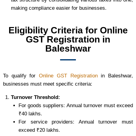
making compliance easier for businesses.
Eligibility Criteria for Online
GST Registration in
Baleshwar
To qualify for
Online GST Registration
in Baleshwar,
businesses must meet specific criteria:
Turnover Threshold:
For goods suppliers: Annual turnover must exceed
₹40 lakhs.
For service providers: Annual turnover must
exceed ₹20 lakhs.