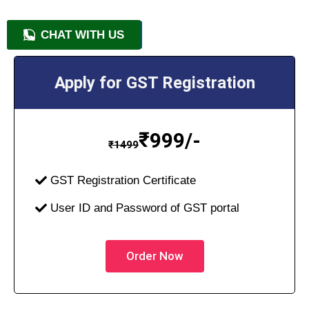
CHAT WITH US
+91 9818209246
Apply for GST Registration
₹
999/-
₹
1499
GST Registration Certificate
User ID and Password of GST portal
Order Now