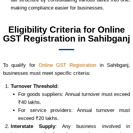
making compliance easier for businesses.
Eligibility Criteria for Online
GST Registration in Sahibganj
To qualify for
Online GST Registration
in Sahibganj,
businesses must meet specific criteria:
Turnover Threshold:
For goods suppliers: Annual turnover must exceed
₹40 lakhs.
For service providers: Annual turnover must
exceed ₹20 lakhs.
Interstate Supply
: Any business involved in