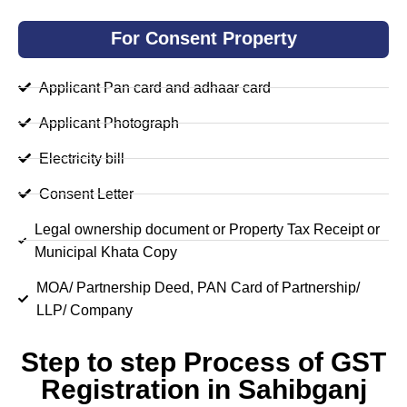
For Consent Property
Applicant Pan card and adhaar card
Applicant Photograph
Electricity bill
Consent Letter
Legal ownership document or Property Tax Receipt or
Municipal Khata Copy
MOA/ Partnership Deed, PAN Card of Partnership/
LLP/ Company
Step to step Process of GST
Registration in Sahibganj