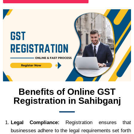
Benefits of Online GST
Registration in Sahibganj
Legal Compliance:
Registration ensures that
businesses adhere to the legal requirements set forth