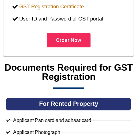
GST Registration Certificate
User ID and Password of GST portal
Order Now
Documents Required for GST
Registration
For Rented Property
Applicant Pan card and adhaar card
Applicant Photograph