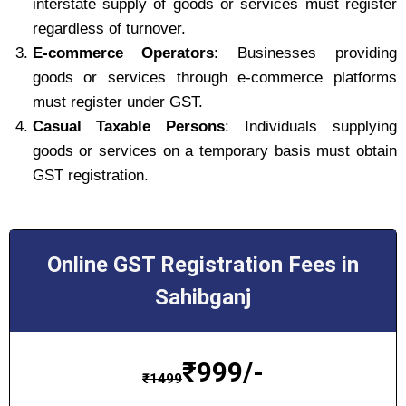
interstate supply of goods or services must register
regardless of turnover.
E-commerce Operators
: Businesses providing
goods or services through e-commerce platforms
must register under GST.
Casual Taxable Persons
: Individuals supplying
goods or services on a temporary basis must obtain
GST registration.
Online GST Registration Fees in
Sahibganj
₹
999/-
₹
1499