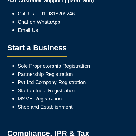
24/7 Customer Support | (Mon–Sun)
Call Us: +91 9818209246
Chat on WhatsApp
Email Us
Start a Business
Sole Proprietorship Registration
Partnership Registration
Pvt Ltd Company Registration
Startup India Registration
MSME Registration
Shop and Establishment
Compliance, IPR & Tax