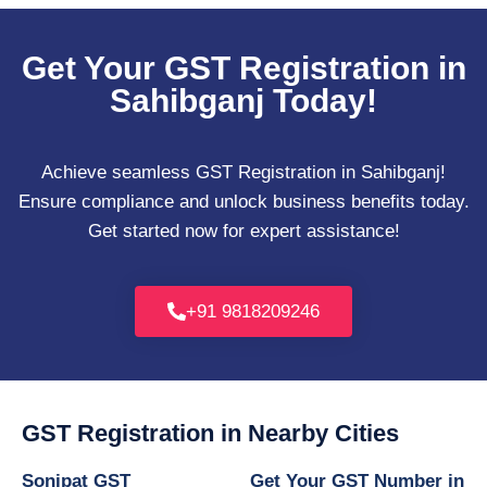
Get Your GST Registration in
Sahibganj Today!
Achieve seamless GST Registration in Sahibganj!
Ensure compliance and unlock business benefits today.
Get started now for expert assistance!
+91 9818209246
GST Registration in Nearby Cities
Sonipat GST
Get Your GST Number in