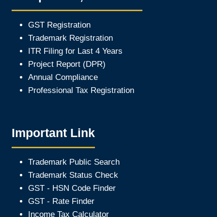
GST Registration
Trademark Registration
ITR Filing for Last 4 Year
s
Project Report (DPR)
Annual Compliance
Professional Tax Registration
Important Link
Trademark Public Search
Trademark Status Check
GST - HSN Code Finder
GST - Rate Finder
Income Tax Calculator