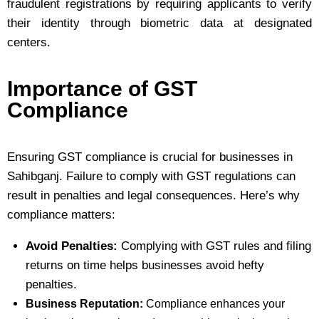
fraudulent registrations by requiring applicants to verify
their identity through biometric data at designated
centers.
Importance of GST
Compliance
Ensuring GST compliance is crucial for businesses in
Sahibganj. Failure to comply with GST regulations can
result in penalties and legal consequences. Here’s why
compliance matters:
Avoid Penalties:
Complying with GST rules and filing
returns on time helps businesses avoid hefty
penalties.
Business Reputation:
Compliance enhances your