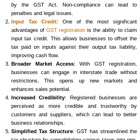
by the GST Act. Non-compliance can lead to
penalties and legal issues.
Input Tax Credit
: One of the most significant
advantages of
GST registration
is the ability to claim
input tax credit. This allows businesses to offset the
tax paid on inputs against their output tax liability,
improving cash flow.
Broader Market Access
: With GST registration,
businesses can engage in interstate trade without
restrictions. This opens up new markets and
enhances sales potential.
Increased Credibility
: Registered businesses are
perceived as more credible and trustworthy by
customers and suppliers, which can lead to better
business relationships.
Simplified Tax Structure
: GST has streamlined the
tax structure by consolidating various taxes into one,