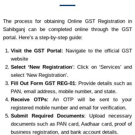
The process for obtaining Online GST Registration in
Sahibganj can be completed online through the GST
portal. Here’s a step-by-step guide:
Visit the GST Portal:
Navigate to the official GST
website
Select ‘New Registration
‘: Click on ‘Services’ and
select ‘New Registration’.
Fill Out Form GST REG-01
: Provide details such as
PAN, email address, mobile number, and state.
Receive OTPs:
An OTP will be sent to your
registered mobile number and email for verification.
Submit Required Documents
: Upload necessary
documents such as PAN card, Aadhaar card, proof of
business registration, and bank account details.