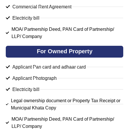
Commercial Rent Agreement
Electricity bill
MOA/ Partnership Deed, PAN Card of Partnership/
LLP/ Company
For Owned Property
Applicant Pan card and adhaar card
Applicant Photograph
Electricity bill
Legal ownership document or Property Tax Receipt or
Municipal Khata Copy
MOA/ Partnership Deed, PAN Card of Partnership/
LLP/ Company