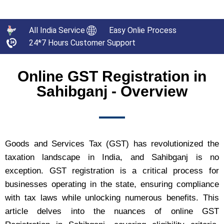
All India Service
Easy Onlie Process
24*7 Hours Customer Support
Online GST Registration in
Sahibganj - Overview
Goods and Services Tax (GST) has revolutionized the
taxation landscape in India, and Sahibganj is no
exception. GST registration is a critical process for
businesses operating in the state, ensuring compliance
with tax laws while unlocking numerous benefits. This
article delves into the nuances of online GST