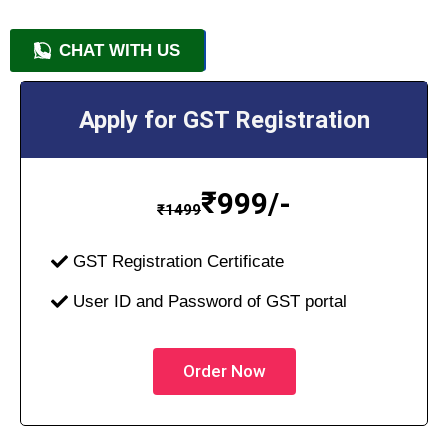
CHAT WITH US
+91 9818209246
Apply for GST Registration
₹
999/-
₹
1499
GST Registration Certificate
User ID and Password of GST portal
Order Now