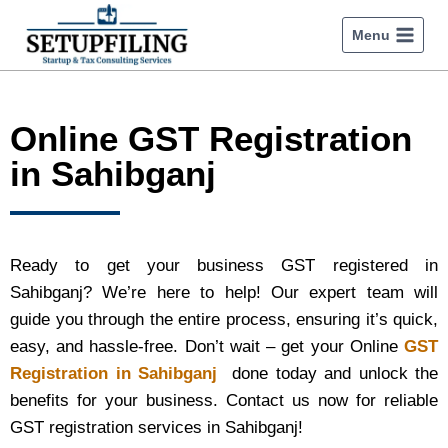
Menu
Online GST Registration
in Sahibganj
Ready to get your business GST registered in
Sahibganj? We’re here to help! Our expert team will
guide you through the entire process, ensuring it’s quick,
easy, and hassle-free. Don’t wait – get your Online
GST
Registration in Sahibganj
done today and unlock the
benefits for your business. Contact us now for reliable
GST registration services in Sahibganj!