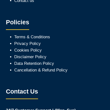
Contact us
Policies
Terms & Conditions
Privacy Policy
Cookies Policy
Disclaimer Policy
Data Retention Policy
Cancellation & Refund Policy
Contact Us