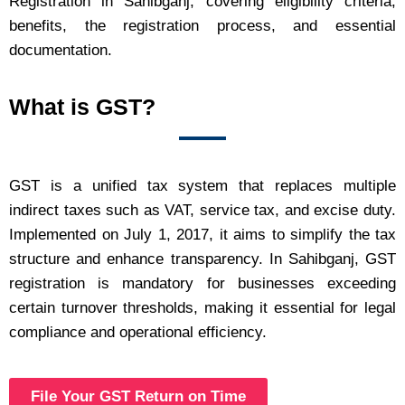
Registration in Sahibganj, covering eligibility criteria,
benefits, the registration process, and essential
documentation.
What is GST?
GST is a unified tax system that replaces multiple
indirect taxes such as VAT, service tax, and excise duty.
Implemented on July 1, 2017, it aims to simplify the tax
structure and enhance transparency. In Sahibganj, GST
registration is mandatory for businesses exceeding
certain turnover thresholds, making it essential for legal
compliance and operational efficiency.
File Your GST Return on Time