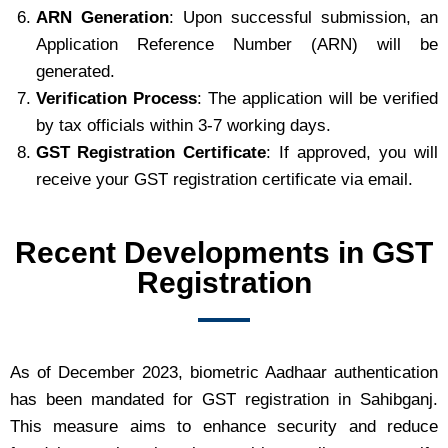
ARN Generation
: Upon successful submission, an
Application Reference Number (ARN) will be
generated.
Verification Process
: The application will be verified
by tax officials within 3-7 working days.
GST Registration Certificate
: If approved, you will
receive your GST registration certificate via email.
Recent Developments in GST
Registration
As of December 2023, biometric Aadhaar authentication
has been mandated for GST registration in Sahibganj.
This measure aims to enhance security and reduce