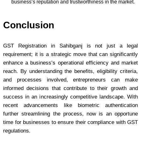
business’s reputation and trustworthiness in the market.
Conclusion
GST Registration in Sahibganj is not just a legal
requirement; it is a strategic move that can significantly
enhance a business’s operational efficiency and market
reach. By understanding the benefits, eligibility criteria,
and processes involved, entrepreneurs can make
informed decisions that contribute to their growth and
success in an increasingly competitive landscape. With
recent advancements like biometric authentication
further streamlining the process, now is an opportune
time for businesses to ensure their compliance with GST
regulations.