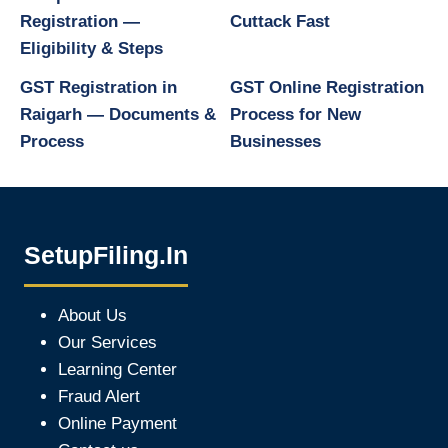
Registration —
Cuttack Fast
Eligibility & Steps
GST Registration in
GST Online Registration
Raigarh — Documents &
Process for New
Process
Businesses
SetupFiling.In
About Us
Our Services
Learning Center
Fraud Alert
Online Payment