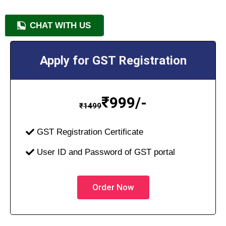
CHAT WITH US
+91 9818209246
Apply for GST Registration
₹
999/-
₹
1499
GST Registration Certificate
User ID and Password of GST portal
Order Now