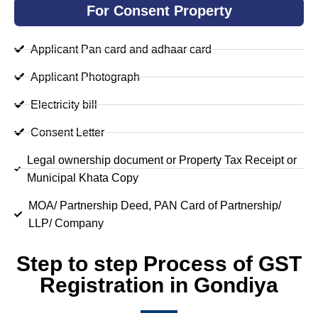
For Consent Property
Applicant Pan card and adhaar card
Applicant Photograph
Electricity bill
Consent Letter
Legal ownership document or Property Tax Receipt or
Municipal Khata Copy
MOA/ Partnership Deed, PAN Card of Partnership/
LLP/ Company
Step to step Process of GST
Registration in Gondiya