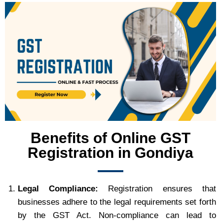
Benefits of Online GST
Registration in Gondiya
Legal Compliance:
Registration ensures that
businesses adhere to the legal requirements set forth
by the GST Act. Non-compliance can lead to