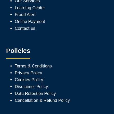
Our Services
Learning Center
Fraud Alert
Online Payment
Contact us
Policies
Terms & Conditions
Privacy Policy
Cookies Policy
Disclaimer Policy
Data Retention Policy
Cancellation & Refund Policy