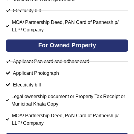
Electricity bill
MOA/ Partnership Deed, PAN Card of Partnership/
LLP/ Company
For Owned Property
Applicant Pan card and adhaar card
Applicant Photograph
Electricity bill
Legal ownership document or Property Tax Receipt or
Municipal Khata Copy
MOA/ Partnership Deed, PAN Card of Partnership/
LLP/ Company