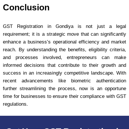
Conclusion
GST Registration in Gondiya is not just a legal
requirement; it is a strategic move that can significantly
enhance a business’s operational efficiency and market
reach. By understanding the benefits, eligibility criteria,
and processes involved, entrepreneurs can make
informed decisions that contribute to their growth and
success in an increasingly competitive landscape. With
recent advancements like biometric authentication
further streamlining the process, now is an opportune
time for businesses to ensure their compliance with GST
regulations.