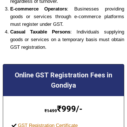
regardless of turnover.
E-commerce Operators
: Businesses providing
goods or services through e-commerce platforms
must register under GST.
Casual Taxable Persons
: Individuals supplying
goods or services on a temporary basis must obtain
GST registration.
Online GST Registration Fees in
Gondiya
₹
999/-
₹
1499
GST Registration Certificate