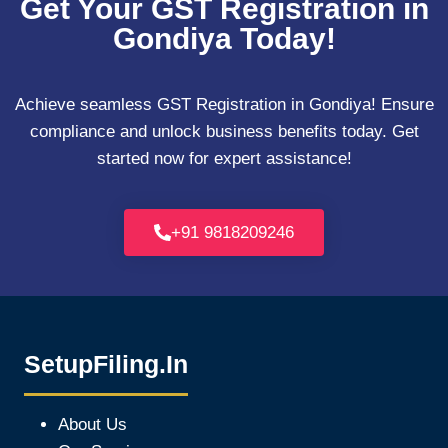
Get Your GST Registration in
Gondiya Today!
Achieve seamless GST Registration in Gondiya! Ensure
compliance and unlock business benefits today. Get
started now for expert assistance!
+91 9818209246
SetupFiling.In
About Us