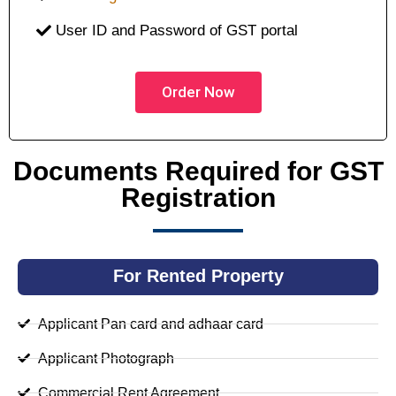
User ID and Password of GST portal
Order Now
Documents Required for GST
Registration
For Rented Property
Applicant Pan card and adhaar card
Applicant Photograph
Commercial Rent Agreement