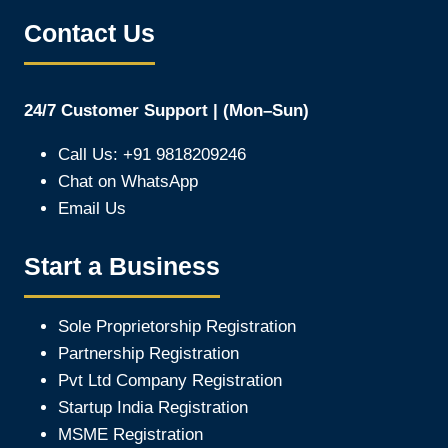
Contact Us
24/7 Customer Support | (Mon–Sun)
Call Us: +91 9818209246
Chat on WhatsApp
Email Us
Start a Business
Sole Proprietorship Registration
Partnership Registration
Pvt Ltd Company Registration
Startup India Registration
MSME Registration