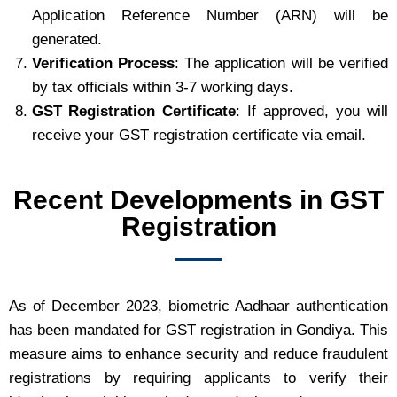
Application Reference Number (ARN) will be
generated.
Verification Process
: The application will be verified
by tax officials within 3-7 working days.
GST Registration Certificate
: If approved, you will
receive your GST registration certificate via email.
Recent Developments in GST
Registration
As of December 2023, biometric Aadhaar authentication
has been mandated for GST registration in Gondiya. This
measure aims to enhance security and reduce fraudulent
registrations by requiring applicants to verify their