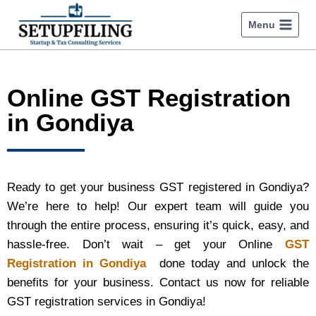
Menu
Online GST Registration
in Gondiya
Ready to get your business GST registered in Gondiya?
We’re here to help! Our expert team will guide you
through the entire process, ensuring it’s quick, easy, and
hassle-free. Don’t wait – get your Online
GST
Registration in Gondiya
done today and unlock the
benefits for your business. Contact us now for reliable
GST registration services in Gondiya!