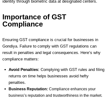
identity through biometric data at designated centers.
Importance of GST
Compliance
Ensuring GST compliance is crucial for businesses in
Gondiya. Failure to comply with GST regulations can
result in penalties and legal consequences. Here’s why
compliance matters:
Avoid Penalties:
Complying with GST rules and filing
returns on time helps businesses avoid hefty
penalties.
Business Reputation:
Compliance enhances your
business’s reputation and trustworthiness in the market.