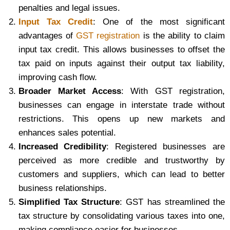
penalties and legal issues.
Input Tax Credit
: One of the most significant
advantages of
GST registration
is the ability to claim
input tax credit. This allows businesses to offset the
tax paid on inputs against their output tax liability,
improving cash flow.
Broader Market Access
: With GST registration,
businesses can engage in interstate trade without
restrictions. This opens up new markets and
enhances sales potential.
Increased Credibility
: Registered businesses are
perceived as more credible and trustworthy by
customers and suppliers, which can lead to better
business relationships.
Simplified Tax Structure
: GST has streamlined the
tax structure by consolidating various taxes into one,
making compliance easier for businesses.