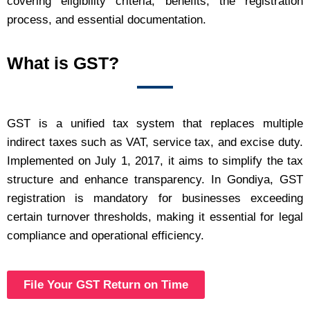
covering eligibility criteria, benefits, the registration
process, and essential documentation.
What is GST?
GST is a unified tax system that replaces multiple
indirect taxes such as VAT, service tax, and excise duty.
Implemented on July 1, 2017, it aims to simplify the tax
structure and enhance transparency. In Gondiya, GST
registration is mandatory for businesses exceeding
certain turnover thresholds, making it essential for legal
compliance and operational efficiency.
File Your GST Return on Time