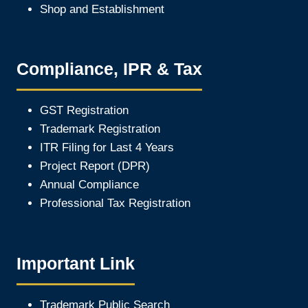
Shop and Establishment
Compliance, IPR & Tax
GST Registration
Trademark Registration
ITR Filing for Last 4 Year
s
Project Report (DPR)
Annual Compliance
Professional Tax Registration
Important Link
Trademark Public Search