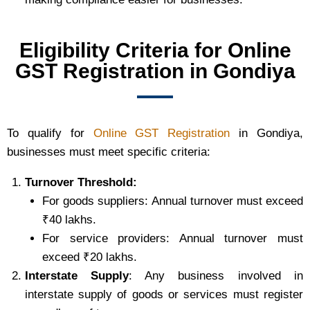
Eligibility Criteria for Online
GST Registration in Gondiya
To qualify for
Online GST Registration
in Gondiya,
businesses must meet specific criteria:
Turnover Threshold:
For goods suppliers: Annual turnover must exceed
₹40 lakhs.
For service providers: Annual turnover must
exceed ₹20 lakhs.
Interstate Supply
: Any business involved in
interstate supply of goods or services must register