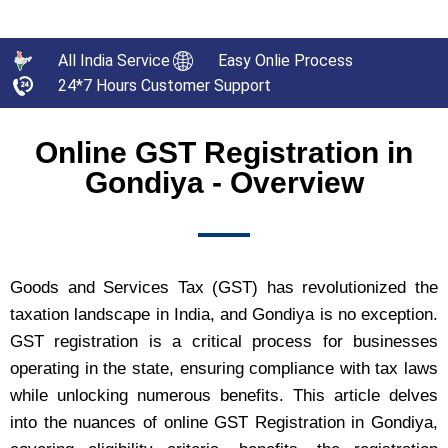
All India Service
Easy Onlie Process
24*7 Hours Customer Support
Online GST Registration in
Gondiya - Overview
Goods and Services Tax (GST) has revolutionized the
taxation landscape in India, and Gondiya is no exception.
GST registration is a critical process for businesses
operating in the state, ensuring compliance with tax laws
while unlocking numerous benefits. This article delves
into the nuances of online GST Registration in Gondiya,