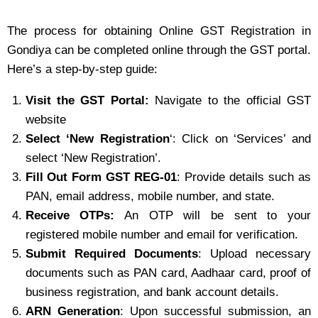
The process for obtaining Online GST Registration in
Gondiya can be completed online through the GST portal.
Here’s a step-by-step guide:
Visit the GST Portal:
Navigate to the official GST
website
Select ‘New Registration
‘: Click on ‘Services’ and
select ‘New Registration’.
Fill Out Form GST REG-01
: Provide details such as
PAN, email address, mobile number, and state.
Receive OTPs:
An OTP will be sent to your
registered mobile number and email for verification.
Submit Required Documents
: Upload necessary
documents such as PAN card, Aadhaar card, proof of
business registration, and bank account details.
ARN Generation
: Upon successful submission, an