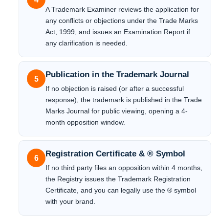
A Trademark Examiner reviews the application for
any conflicts or objections under the Trade Marks
Act, 1999, and issues an Examination Report if
any clarification is needed.
Publication in the Trademark Journal
5
If no objection is raised (or after a successful
response), the trademark is published in the Trade
Marks Journal for public viewing, opening a 4-
month opposition window.
Registration Certificate & ® Symbol
6
If no third party files an opposition within 4 months,
the Registry issues the Trademark Registration
Certificate, and you can legally use the ® symbol
with your brand.