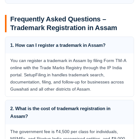
Frequently Asked Questions –
Trademark Registration in Assam
1. How can I register a trademark in Assam?
You can register a trademark in Assam by filing Form TM-A
online with the Trade Marks Registry through the IP India
portal. SetupFiling.in handles trademark search,
documentation, filing, and follow-up for businesses across
Guwahati and all other districts of Assam.
2. What is the cost of trademark registration in
Assam?
The government fee is ₹4,500 per class for individuals,
MSMEs, and Startup India-recognised entities, and ₹9,000