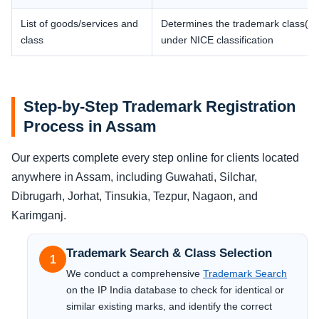
List of goods/services and
Determines the trademark class(es
class
under NICE classification
Step-by-Step Trademark Registration
Process in Assam
Our experts complete every step online for clients located
anywhere in Assam, including Guwahati, Silchar,
Dibrugarh, Jorhat, Tinsukia, Tezpur, Nagaon, and
Karimganj.
Trademark Search & Class Selection
1
We conduct a comprehensive
Trademark Search
on the IP India database to check for identical or
similar existing marks, and identify the correct