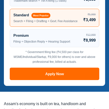
Trademark search + TM-A filing (1 class)
Standard
₹5,999
Most Popular
₹3,499
Search + Filing + Drafting + Govt. Fee Assistance
Premium
₹12,999
₹8,999
Filing + Objection Reply + Hearing Support
* Government filing fee (₹4,500 per class for
MSME/Individual/Startup, ₹9,000 for others) is over and above
professional fee, billed at actuals.
Apply Now
Assam's economy is built on tea, handloom and