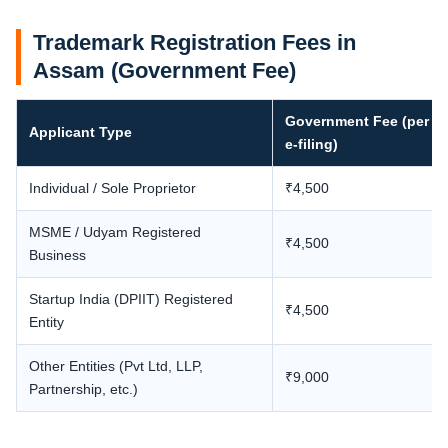
Trademark Registration Fees in
Assam (Government Fee)
Government Fee (per cl
Applicant Type
e-filing)
Individual / Sole Proprietor
₹4,500
MSME / Udyam Registered
₹4,500
Business
Startup India (DPIIT) Registered
₹4,500
Entity
Other Entities (Pvt Ltd, LLP,
₹9,000
Partnership, etc.)