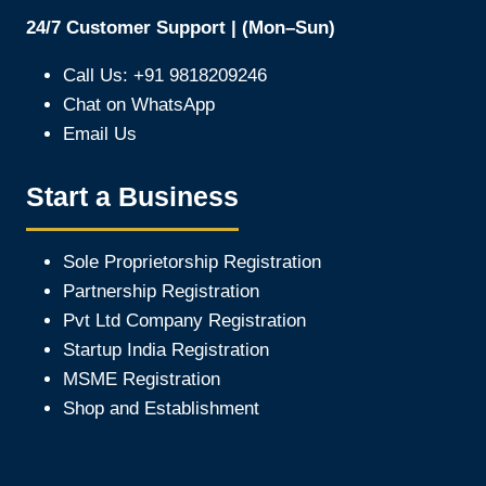
24/7 Customer Support | (Mon–Sun)
Call Us: +91 9818209246
Chat on WhatsApp
Email Us
Start a Business
Sole Proprietorship Registration
Partnership Registration
Pvt Ltd Company Registration
Startup India Registration
MSME Registration
Shop and Establishment