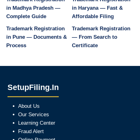
in Madhya Pradesh —
in Haryana — Fast &
Complete Guide
Affordable Filing
Trademark Registration
Trademark Registration
in Pune — Documents &
— From Search to
Process
Certificate
SetupFiling.In
About Us
Our Services
Learning Center
Fraud Alert
Online Payment