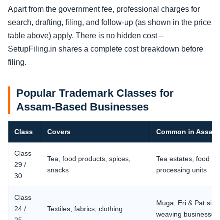
Apart from the government fee, professional charges for
search, drafting, filing, and follow-up (as shown in the price
table above) apply. There is no hidden cost –
SetupFiling.in shares a complete cost breakdown before
filing.
Popular Trademark Classes for
Assam-Based Businesses
Class
Covers
Common in Assam
Class
Tea, food products, spices,
Tea estates, food
29 /
snacks
processing units
30
Class
Muga, Eri & Pat silk
24 /
Textiles, fabrics, clothing
weaving businesses