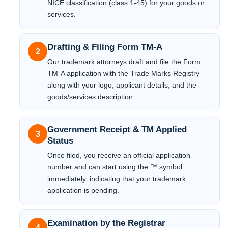
NICE classification (class 1-45) for your goods or
services.
Drafting & Filing Form TM-A
2
Our trademark attorneys draft and file the Form
TM-A application with the Trade Marks Registry
along with your logo, applicant details, and the
goods/services description.
Government Receipt & TM Applied
3
Status
Once filed, you receive an official application
number and can start using the ™ symbol
immediately, indicating that your trademark
application is pending.
Examination by the Registrar
4