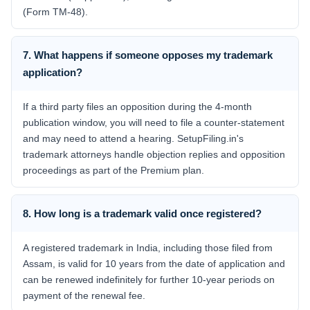
(Form TM-48).
7. What happens if someone opposes my trademark
application?
If a third party files an opposition during the 4-month
publication window, you will need to file a counter-statement
and may need to attend a hearing. SetupFiling.in's
trademark attorneys handle objection replies and opposition
proceedings as part of the Premium plan.
8. How long is a trademark valid once registered?
A registered trademark in India, including those filed from
Assam, is valid for 10 years from the date of application and
can be renewed indefinitely for further 10-year periods on
payment of the renewal fee.