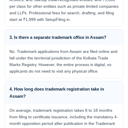
per class for other entities such as private limited companies
and LLPs. Professional fees for search, drafting, and filing
start at ₹1,999 with SetupFiling.in.
3. Is there a separate trademark office in Assam?
No. Trademark applications from Assam are filed online and
fall under the territorial jurisdiction of the Kolkata Trade
Marks Registry. However, the entire process is digital, so
applicants do not need to visit any physical office.
4. How long does trademark registration take in
Assam?
On average, trademark registration takes 8 to 18 months
from filing to certificate issuance, including the mandatory 4-
month opposition period after publication in the Trademark