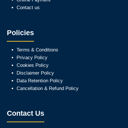
Contact us
Policies
Terms & Conditions
Privacy Policy
Cookies Policy
Disclaimer Policy
Data Retention Policy
Cancellation & Refund Policy
Contact Us