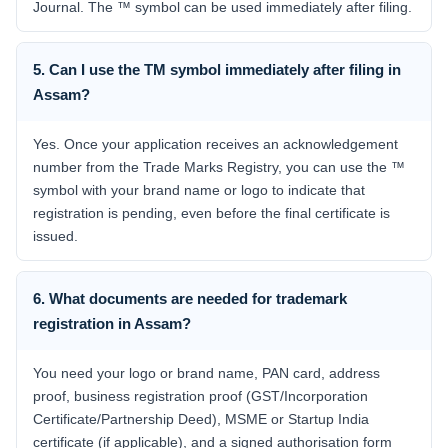
Journal. The ™ symbol can be used immediately after filing.
5. Can I use the TM symbol immediately after filing in
Assam?
Yes. Once your application receives an acknowledgement
number from the Trade Marks Registry, you can use the ™
symbol with your brand name or logo to indicate that
registration is pending, even before the final certificate is
issued.
6. What documents are needed for trademark
registration in Assam?
You need your logo or brand name, PAN card, address
proof, business registration proof (GST/Incorporation
Certificate/Partnership Deed), MSME or Startup India
certificate (if applicable), and a signed authorisation form