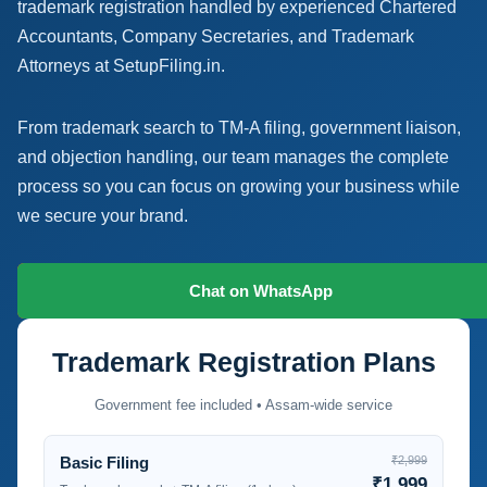
trademark registration handled by experienced Chartered
Accountants, Company Secretaries, and Trademark
Attorneys at SetupFiling.in.
From trademark search to TM-A filing, government liaison,
and objection handling, our team manages the complete
process so you can focus on growing your business while
we secure your brand.
Talk to a Trademark Expert
Chat on WhatsApp
Trademark Registration Plans
Government fee included • Assam-wide service
Basic Filing
₹2,999
₹1,999