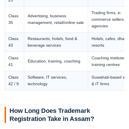
25
Trading firms, e-
Class
Advertising, business
commerce sellers,
35
management, retail/online sale
agencies
Class
Restaurants, hotels, food &
Hotels, cafes, dhaba
43
beverage services
resorts
Class
Coaching institutes,
Education, training, coaching
41
training centres
Class
Software, IT services,
Guwahati-based sta
42 / 9
technology
& IT firms
How Long Does Trademark
Registration Take in Assam?