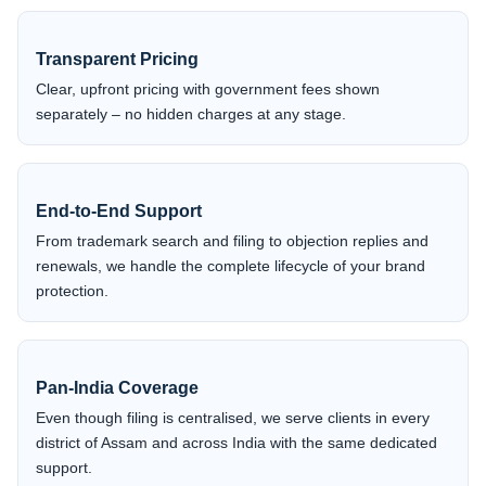
Transparent Pricing
Clear, upfront pricing with government fees shown
separately – no hidden charges at any stage.
End-to-End Support
From trademark search and filing to objection replies and
renewals, we handle the complete lifecycle of your brand
protection.
Pan-India Coverage
Even though filing is centralised, we serve clients in every
district of Assam and across India with the same dedicated
support.