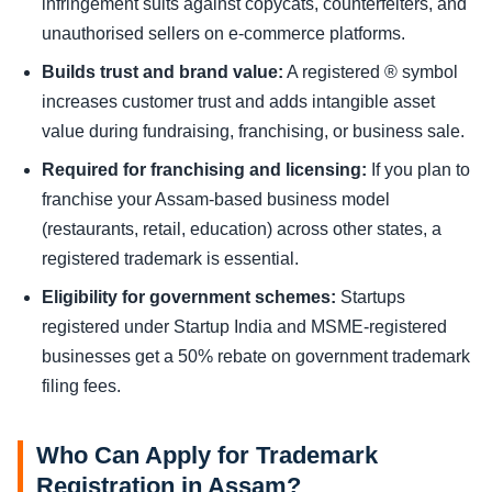
infringement suits against copycats, counterfeiters, and
unauthorised sellers on e-commerce platforms.
Builds trust and brand value:
A registered ® symbol
increases customer trust and adds intangible asset
value during fundraising, franchising, or business sale.
Required for franchising and licensing:
If you plan to
franchise your Assam-based business model
(restaurants, retail, education) across other states, a
registered trademark is essential.
Eligibility for government schemes:
Startups
registered under Startup India and MSME-registered
businesses get a 50% rebate on government trademark
filing fees.
Who Can Apply for Trademark
Registration in Assam?