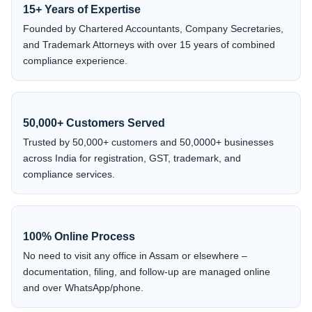
15+ Years of Expertise
Founded by Chartered Accountants, Company Secretaries,
and Trademark Attorneys with over 15 years of combined
compliance experience.
50,000+ Customers Served
Trusted by 50,000+ customers and 50,0000+ businesses
across India for registration, GST, trademark, and
compliance services.
100% Online Process
No need to visit any office in Assam or elsewhere –
documentation, filing, and follow-up are managed online
and over WhatsApp/phone.