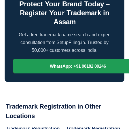
Protect Your Brand Today –
Register Your Trademark in
Assam
Get a free trademark name search and expert
consultation from SetupFiling.in. Trusted by
50,000+ customers across India.
Contact Our Experts
WhatsApp: +91 98182 09246
Trademark Registration in Other
Locations
Trademark Registration
Trademark Registration