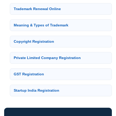
Trademark Renewal Online
Meaning & Types of Trademark
Copyright Registration
Private Limited Company Registration
GST Registration
Startup India Registration