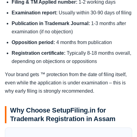
Filing & TM Applied number:
1-2 working days
Examination report:
Usually within 30-90 days of filing
Publication in Trademark Journal:
1-3 months after
examination (if no objection)
Opposition period:
4 months from publication
Registration certificate:
Typically 8-18 months overall,
depending on objections or oppositions
Your brand gets ™ protection from the date of filing itself,
even while the application is under examination – this is
why early filing is strongly recommended.
Why Choose SetupFiling.in for
Trademark Registration in Assam