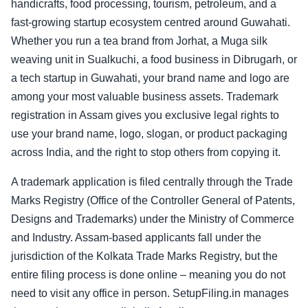
handicrafts, food processing, tourism, petroleum, and a
fast-growing startup ecosystem centred around Guwahati.
Whether you run a tea brand from Jorhat, a Muga silk
weaving unit in Sualkuchi, a food business in Dibrugarh, or
a tech startup in Guwahati, your brand name and logo are
among your most valuable business assets. Trademark
registration in Assam gives you exclusive legal rights to
use your brand name, logo, slogan, or product packaging
across India, and the right to stop others from copying it.
A trademark application is filed centrally through the Trade
Marks Registry (Office of the Controller General of Patents,
Designs and Trademarks) under the Ministry of Commerce
and Industry. Assam-based applicants fall under the
jurisdiction of the Kolkata Trade Marks Registry, but the
entire filing process is done online – meaning you do not
need to visit any office in person. SetupFiling.in manages