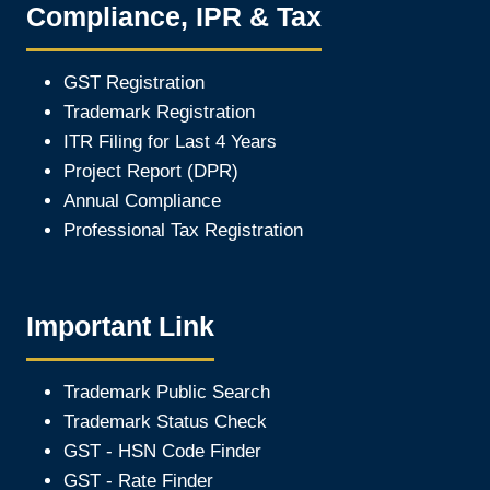
Compliance, IPR & Tax
GST Registration
Trademark Registration
ITR Filing for Last 4 Year
s
Project Report (DPR)
Annual Compliance
Professional Tax Registration
Important Link
Trademark Public Search
Trademark Status Check
GST - HSN Code Finder
GST - Rate Finder