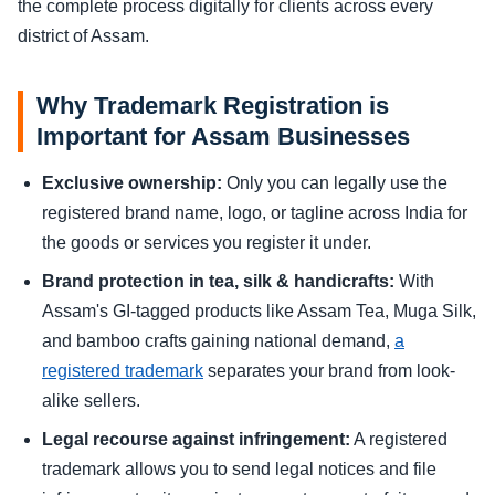
the complete process digitally for clients across every
district of Assam.
Why Trademark Registration is
Important for Assam Businesses
Exclusive ownership:
Only you can legally use the
registered brand name, logo, or tagline across India for
the goods or services you register it under.
Brand protection in tea, silk & handicrafts:
With
Assam's GI-tagged products like Assam Tea, Muga Silk,
and bamboo crafts gaining national demand,
a
registered trademark
separates your brand from look-
alike sellers.
Legal recourse against infringement:
A registered
trademark allows you to send legal notices and file