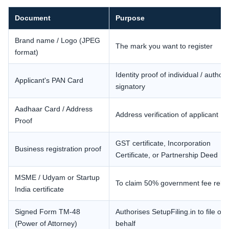
Document
Purpose
Brand name / Logo (JPEG
The mark you want to register
format)
Identity proof of individual / author
Applicant's PAN Card
signatory
Aadhaar Card / Address
Address verification of applicant
Proof
GST certificate, Incorporation
Business registration proof
Certificate, or Partnership Deed
MSME / Udyam or Startup
To claim 50% government fee reba
India certificate
Signed Form TM-48
Authorises SetupFiling.in to file on
(Power of Attorney)
behalf