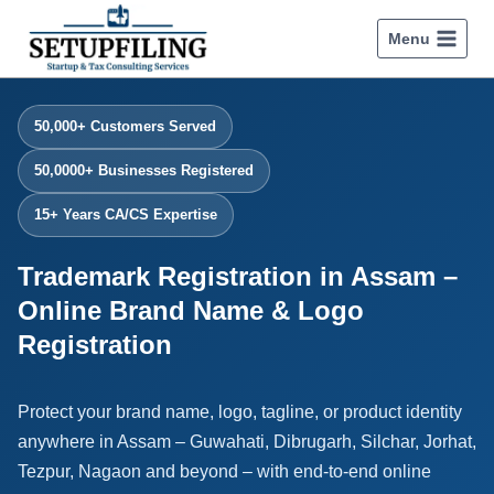
Menu
50,000+ Customers Served
50,0000+ Businesses Registered
15+ Years CA/CS Expertise
Trademark Registration in Assam –
Online Brand Name & Logo
Registration
Protect your brand name, logo, tagline, or product identity
anywhere in Assam – Guwahati, Dibrugarh, Silchar, Jorhat,
Tezpur, Nagaon and beyond – with end-to-end online