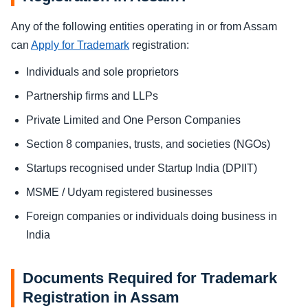
Any of the following entities operating in or from Assam
can
Apply for Trademark
registration:
Individuals and sole proprietors
Partnership firms and LLPs
Private Limited and One Person Companies
Section 8 companies, trusts, and societies (NGOs)
Startups recognised under Startup India (DPIIT)
MSME / Udyam registered businesses
Foreign companies or individuals doing business in
India
Documents Required for Trademark
Registration in Assam