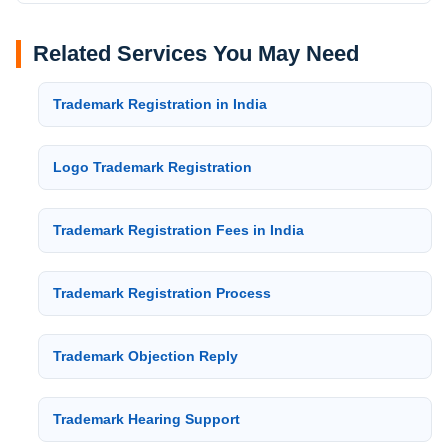
Related Services You May Need
Trademark Registration in India
Logo Trademark Registration
Trademark Registration Fees in India
Trademark Registration Process
Trademark Objection Reply
Trademark Hearing Support