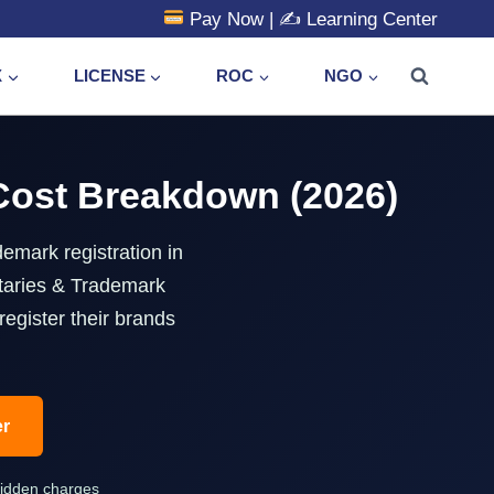
Pay Now
| ✍️
Learning Center
X
LICENSE
ROC
NGO
 Cost Breakdown (2026)
emark registration in
taries & Trademark
egister their brands
er
hidden charges