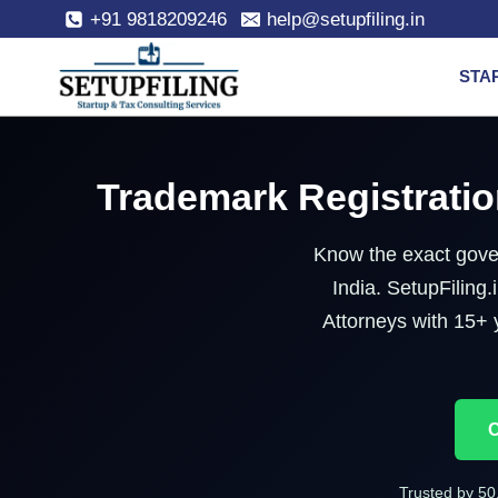
+91 9818209246
help@setupfiling.in
STA
Trademark Registratio
Know the exact gover
India. SetupFilin
Attorneys with 15+ 
C
Trusted by 50