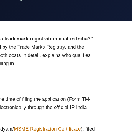
trademark registration cost in India?"
 by the Trade Marks Registry, and the
th costs in detail, explains who qualifies
ling.in.
 time of filing the application (Form TM-
ctronically through the official IP India
 Udyam/
MSME Registration Certificate
), filed