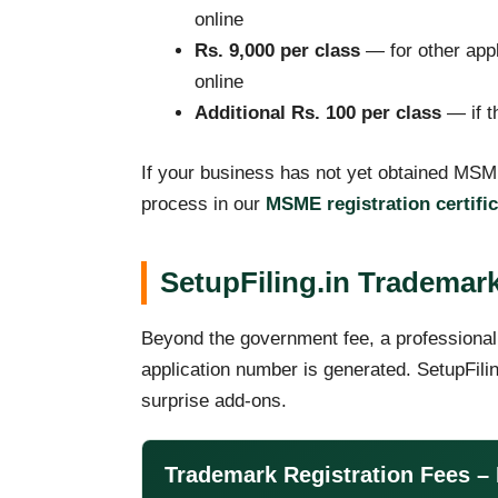
online
Rs. 9,000 per class
— for other appl
online
Additional Rs. 100 per class
— if th
If your business has not yet obtained MSME
process in our
MSME registration certifi
SetupFiling.in Trademark
Beyond the government fee, a professional
application number is generated. SetupFilin
surprise add-ons.
Trademark Registration Fees – 