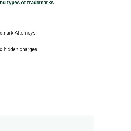
nd types of trademarks
.
emark Attorneys
no hidden charges