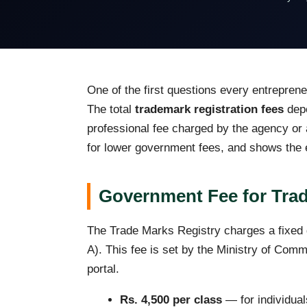
One of the first questions every entrepren
The total
trademark registration fees
depe
professional fee charged by the agency or a
for lower government fees, and shows the ex
Government Fee for Trad
The Trade Marks Registry charges a fixed g
A). This fee is set by the Ministry of Comm
portal.
Rs. 4,500 per class
— for individual