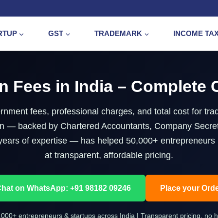
RTUP
GST
TRADEMARK
INCOME TA
n Fees in India – Complete
nment fees, professional charges, and total cost for trad
g.in — backed by Chartered Accountants, Company Secre
years of expertise — has helped 50,000+ entrepreneurs r
at transparent, affordable pricing.
hat on WhatsApp: +91 98182 09246
Place your Ord
,000+ entrepreneurs & startups across India | Transparent pricing, no 