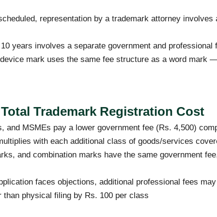
 scheduled, representation by a trademark attorney involves
10 years involves a separate government and professional
r device mark uses the same fee structure as a word mark 
 Total Trademark Registration Cost
ps, and MSMEs pay a lower government fee (Rs. 4,500) compa
multiplies with each additional class of goods/services cove
ks, and combination marks have the same government fee, 
pplication faces objections, additional professional fees ma
r than physical filing by Rs. 100 per class