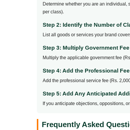
Determine whether you are an individual, so
per class).
Step 2: Identify the Number of 
List all goods or services your brand cove
Step 3: Multiply Government Fe
Multiply the applicable government fee (Rs.
Step 4: Add the Professional Fee
Add the professional service fee (Rs. 2,000 
Step 5: Add Any Anticipated Addi
If you anticipate objections, oppositions, 
Frequently Asked Questi