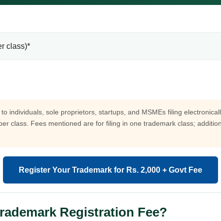
r class)*
to individuals, sole proprietors, startups, and MSMEs filing electronica
 per class. Fees mentioned are for filing in one trademark class; additi
Register Your Trademark for Rs. 2,000 + Govt Fee
Trademark Registration Fee?