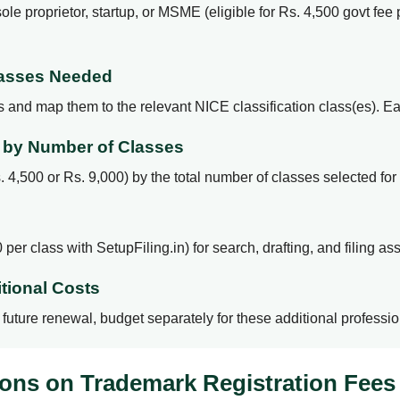
le proprietor, startup, or MSME (eligible for Rs. 4,500 govt fee p
Classes Needed
rs and map them to the relevant NICE classification class(es). E
e by Number of Classes
 4,500 or Rs. 9,000) by the total number of classes selected for 
per class with SetupFiling.in) for search, drafting, and filing as
tional Costs
or future renewal, budget separately for these additional profess
ons on Trademark Registration Fees