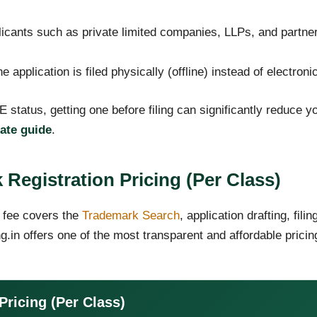
icants such as private limited companies, LLPs, and partner
e application is filed physically (offline) instead of electronic
 status, getting one before filing can significantly reduce 
cate guide
.
 Registration Pricing (Per Class)
 fee covers the
Trademark Search
, application drafting, fili
g.in offers one of the most transparent and affordable prici
Pricing (Per Class)