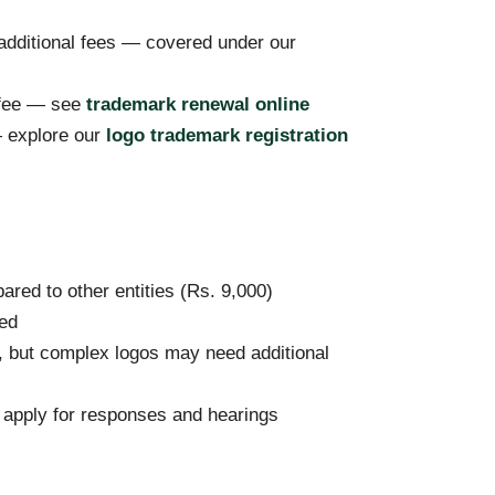
 additional fees — covered under our
 fee — see
trademark renewal online
— explore our
logo trademark registration
red to other entities (Rs. 9,000)
red
but complex logos may need additional
y apply for responses and hearings