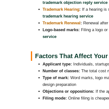
trademark objection reply service
Trademark Hearing
:
If a hearing is
trademark hearing service
Trademark Renewal
:
Renewal after 
Logo-based marks:
Filing a logo o
service
Factors That Affect Your
Applicant type:
Individuals, startu
Number of classes:
The total cost 
Type of mark:
Word marks, logo mar
design preparation
Objections or oppositions:
If the a
Filing mode:
Online filing is cheape