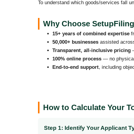
To understand which goods/services fall un
Why Choose SetupFiling.
15+ years of combined expertise
f
50,000+ businesses
assisted across
Transparent, all-inclusive pricing
—
100% online process
— no physical 
End-to-end support
, including obje
How to Calculate Your T
Step 1: Identify Your Applicant T