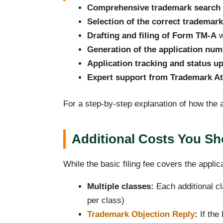
Comprehensive trademark search
Selection of the correct trademark
Drafting and filing of Form TM-A
w
Generation of the application num
Application tracking and status u
Expert support from Trademark At
For a step-by-step explanation of how the a
Additional Costs You S
While the basic filing fee covers the applic
Multiple classes:
Each additional cl
per class)
Trademark Objection Reply
:
If the 