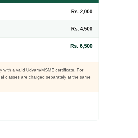
Rs. 2,000
Rs. 4,500
Rs. 6,500
lly with a valid Udyam/MSME certificate. For
onal classes are charged separately at the same