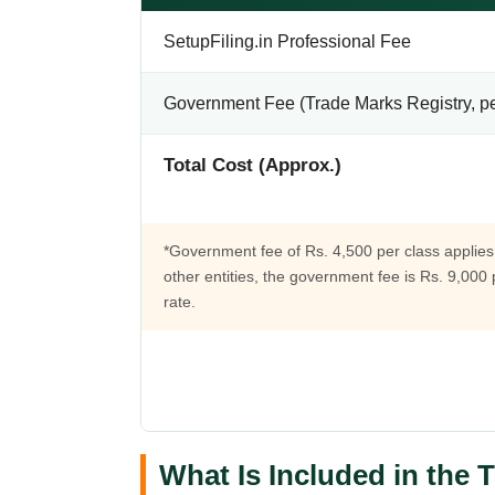
SetupFiling.in Professional Fee
Government Fee (Trade Marks Registry, pe
Total Cost (Approx.)
*Government fee of Rs. 4,500 per class applies 
other entities, the government fee is Rs. 9,000
rate.
What Is Included in the 