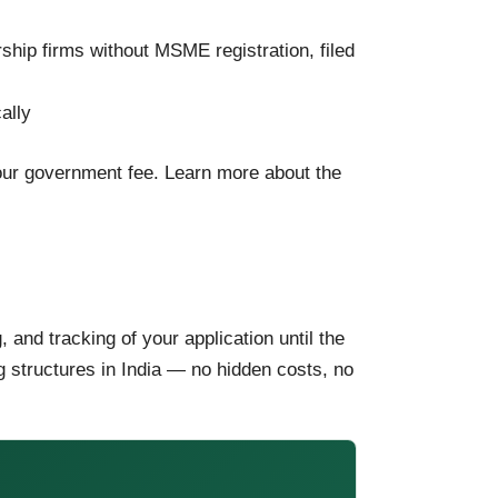
ship firms without MSME registration, filed
ally
your government fee. Learn more about the
ng, and tracking of your application until the
ng structures in India — no hidden costs, no