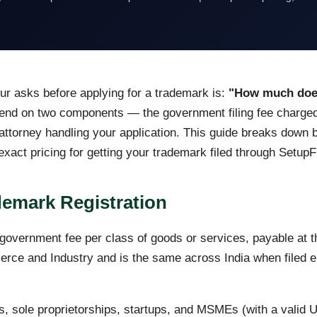
eur asks before applying for a trademark is:
"How much does 
nd on two components — the government filing fee charged
ttorney handling your application. This guide breaks down bo
act pricing for getting your trademark filed through SetupFi
emark Registration
overnment fee per class of goods or services, payable at the
erce and Industry and is the same across India when filed ele
s, sole proprietorships, startups, and MSMEs (with a valid