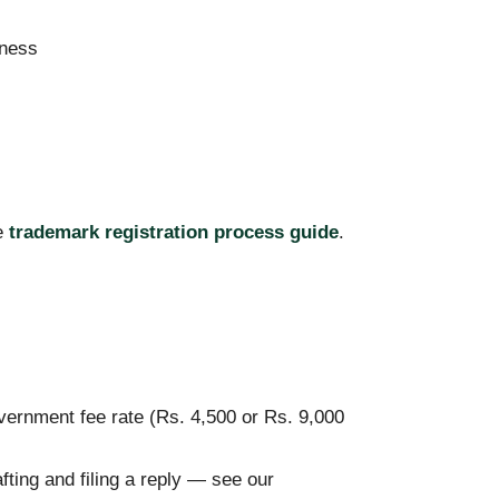
iness
te
trademark registration process guide
.
vernment fee rate (Rs. 4,500 or Rs. 9,000
fting and filing a reply — see our