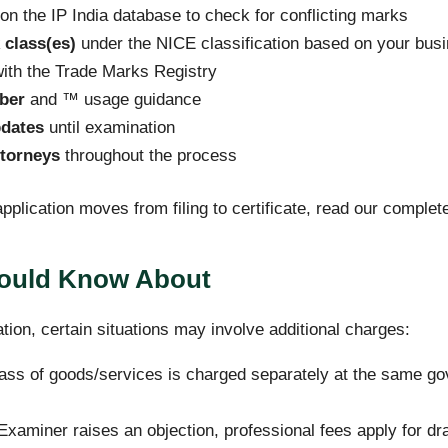
on the IP India database to check for conflicting marks
 class(es)
under the NICE classification based on your bus
ith the Trade Marks Registry
ber
and ™ usage guidance
pdates
until examination
torneys
throughout the process
pplication moves from filing to certificate, read our comple
hould Know About
ation, certain situations may involve additional charges:
ass of goods/services is charged separately at the same go
Examiner raises an objection, professional fees apply for dra