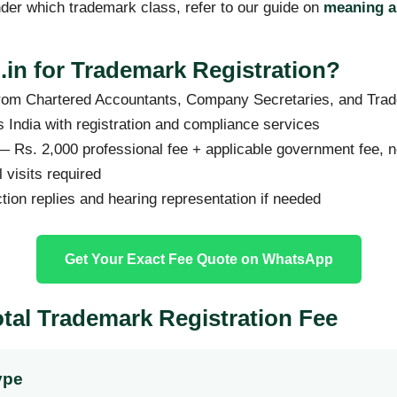
der which trademark class, refer to our guide on
meaning a
in for Trademark Registration?
rom Chartered Accountants, Company Secretaries, and Trad
 India with registration and compliance services
 Rs. 2,000 professional fee + applicable government fee, 
visits required
ction replies and hearing representation if needed
Get Your Exact Fee Quote on WhatsApp
otal Trademark Registration Fee
ype