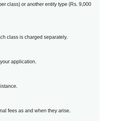
er class) or another entity type (Rs. 9,000
ach class is charged separately.
your application.
sistance.
ional fees as and when they arise.