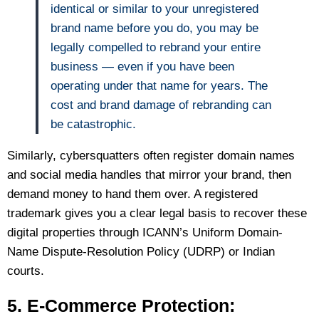
identical or similar to your unregistered
brand name before you do, you may be
legally compelled to rebrand your entire
business — even if you have been
operating under that name for years. The
cost and brand damage of rebranding can
be catastrophic.
Similarly, cybersquatters often register domain names
and social media handles that mirror your brand, then
demand money to hand them over. A registered
trademark gives you a clear legal basis to recover these
digital properties through ICANN’s Uniform Domain-
Name Dispute-Resolution Policy (UDRP) or Indian
courts.
5. E-Commerce Protection: