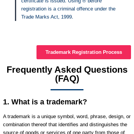
certificate is issued. Using ® before
registration is a criminal offence under the
Trade Marks Act, 1999.
Trademark Registration Process
Frequently Asked Questions
(FAQ)
1. What is a trademark?
A trademark is a unique symbol, word, phrase, design, or
combination thereof that identifies and distinguishes the
source of goods or services of one party from those of