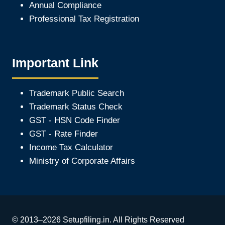
Annual Compliance
Professional Tax Registration
Important Link
Trademark Public Search
Trademark Status Check
GST - HSN Code Finder
GST - Rate Finder
Income Tax Calculator
Ministry of Corporate Affair
s
© 2013–2026 Setupfiling.in. All Rights Reserved