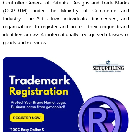
Controller General of Patents, Designs and Trade Marks
(CGPDTM) under the Ministry of Commerce and
Industry. The Act allows individuals, businesses, and
organisations to register and protect their unique brand
identities across 45 internationally recognised classes of
goods and services.