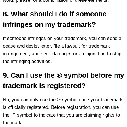
word, phrase, or a combination of these elements.
8. What should I do if someone
infringes on my trademark?
If someone infringes on your trademark, you can send a
cease and desist letter, file a lawsuit for trademark
infringement, and seek damages or an injunction to stop
the infringing activities.
9. Can I use the ® symbol before my
trademark is registered?
No, you can only use the ® symbol once your trademark
is officially registered. Before registration, you can use
the ™ symbol to indicate that you are claiming rights to
the mark.