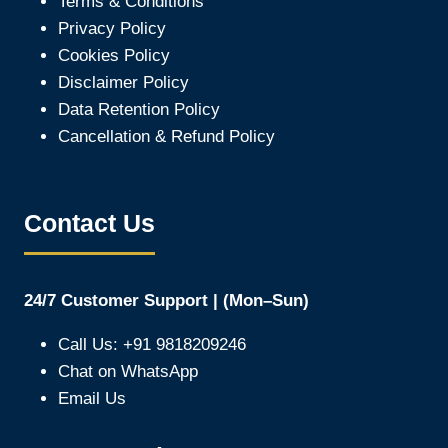
Terms & Conditions
Privacy Policy
Cookies Policy
Disclaimer Policy
Data Retention Policy
Cancellation & Refund Policy
Contact Us
24/7 Customer Support | (Mon–Sun)
Call Us: +91 9818209246
Chat on WhatsApp
Email Us