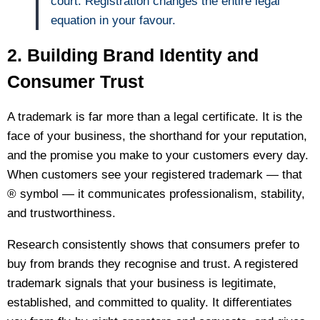
court. Registration changes the entire legal
equation in your favour.
2. Building Brand Identity and
Consumer Trust
A trademark is far more than a legal certificate. It is the
face of your business, the shorthand for your reputation,
and the promise you make to your customers every day.
When customers see your registered trademark — that
® symbol — it communicates professionalism, stability,
and trustworthiness.
Research consistently shows that consumers prefer to
buy from brands they recognise and trust. A registered
trademark signals that your business is legitimate,
established, and committed to quality. It differentiates