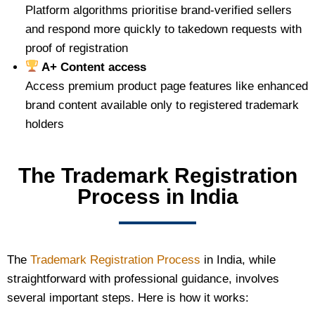
Platform algorithms prioritise brand-verified sellers
and respond more quickly to takedown requests with
proof of registration
A+ Content access
Access premium product page features like enhanced
brand content available only to registered trademark
holders
The Trademark Registration
Process in India
The
Trademark Registration Process
in India, while
straightforward with professional guidance, involves
several important steps. Here is how it works: