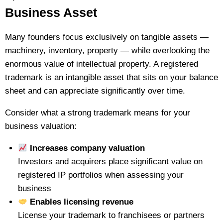
Business Asset
Many founders focus exclusively on tangible assets —
machinery, inventory, property — while overlooking the
enormous value of intellectual property. A registered
trademark is an intangible asset that sits on your balance
sheet and can appreciate significantly over time.
Consider what a strong trademark means for your
business valuation:
Increases company valuation
Investors and acquirers place significant value on
registered IP portfolios when assessing your
business
Enables licensing revenue
License your trademark to franchisees or partners