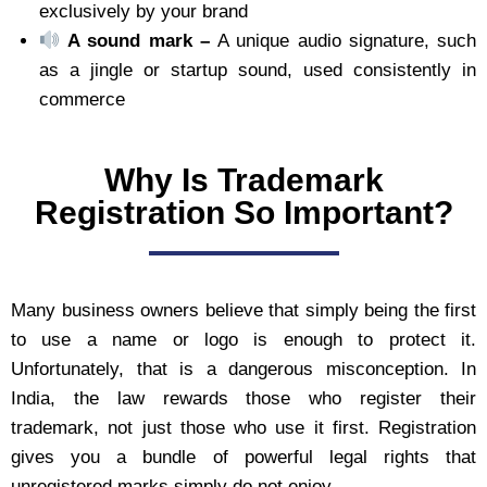
exclusively by your brand
A sound mark –
A unique audio signature, such
as a jingle or startup sound, used consistently in
commerce
Why Is Trademark
Registration So Important?
Many business owners believe that simply being the first
to use a name or logo is enough to protect it.
Unfortunately, that is a dangerous misconception. In
India, the law rewards those who register their
trademark, not just those who use it first. Registration
gives you a bundle of powerful legal rights that
unregistered marks simply do not enjoy.