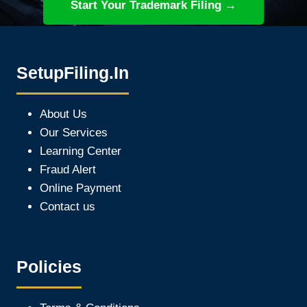
Start Your Trademark Filing →
SetupFiling.In
About Us
Our Services
Learning Center
Fraud Alert
Online Payment
Contact us
Policies