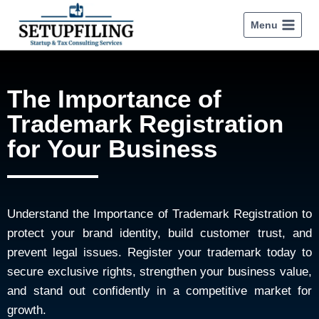
Menu
The Importance of
Trademark Registration
for Your Business
Understand the Importance of Trademark Registration to
protect your brand identity, build customer trust, and
prevent legal issues. Register your trademark today to
secure exclusive rights, strengthen your business value,
and stand out confidently in a competitive market for
growth.