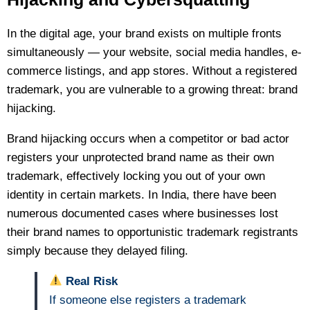
In the digital age, your brand exists on multiple fronts
simultaneously — your website, social media handles, e-
commerce listings, and app stores. Without a registered
trademark, you are vulnerable to a growing threat: brand
hijacking.
Brand hijacking occurs when a competitor or bad actor
registers your unprotected brand name as their own
trademark, effectively locking you out of your own
identity in certain markets. In India, there have been
numerous documented cases where businesses lost
their brand names to opportunistic trademark registrants
simply because they delayed filing.
Real Risk
If someone else registers a trademark