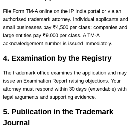
File Form TM-A online on the IP India portal or via an
authorised trademark attorney. Individual applicants and
small businesses pay ₹4,500 per class; companies and
large entities pay ₹9,000 per class. A TM-A
acknowledgement number is issued immediately.
4. Examination by the Registry
The trademark office examines the application and may
issue an Examination Report raising objections. Your
attorney must respond within 30 days (extendable) with
legal arguments and supporting evidence.
5. Publication in the Trademark
Journal