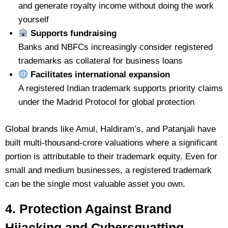
and generate royalty income without doing the work
yourself
Supports fundraising
Banks and NBFCs increasingly consider registered
trademarks as collateral for business loans
Facilitates international expansion
A registered Indian trademark supports priority claims
under the Madrid Protocol for global protection
Global brands like Amul, Haldiram’s, and Patanjali have
built multi-thousand-crore valuations where a significant
portion is attributable to their trademark equity. Even for
small and medium businesses, a registered trademark
can be the single most valuable asset you own.
4. Protection Against Brand
Hijacking and Cybersquatting