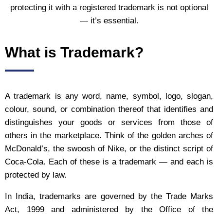
protecting it with a registered trademark is not optional
— it’s essential.
What is Trademark?
A trademark is any word, name, symbol, logo, slogan,
colour, sound, or combination thereof that identifies and
distinguishes your goods or services from those of
others in the marketplace. Think of the golden arches of
McDonald’s, the swoosh of Nike, or the distinct script of
Coca-Cola. Each of these is a trademark — and each is
protected by law.
In India, trademarks are governed by the Trade Marks
Act, 1999 and administered by the Office of the