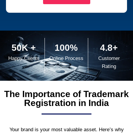
50K +
100%
4.8+
Happy Clients
Online Process
Customer
Rating
The Importance of Trademark
Registration in India
Your brand is your most valuable asset. Here’s why