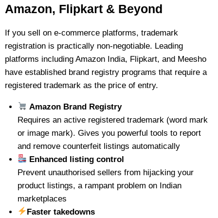
Amazon, Flipkart & Beyond
If you sell on e-commerce platforms, trademark
registration is practically non-negotiable. Leading
platforms including Amazon India, Flipkart, and Meesho
have established brand registry programs that require a
registered trademark as the price of entry.
Amazon Brand Registry
Requires an active registered trademark (word mark
or image mark). Gives you powerful tools to report
and remove counterfeit listings automatically
Enhanced listing control
Prevent unauthorised sellers from hijacking your
product listings, a rampant problem on Indian
marketplaces
Faster takedowns