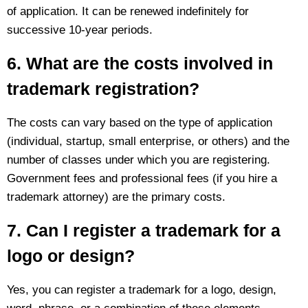
of application. It can be renewed indefinitely for
successive 10-year periods.
6. What are the costs involved in
trademark registration?
The costs can vary based on the type of application
(individual, startup, small enterprise, or others) and the
number of classes under which you are registering.
Government fees and professional fees (if you hire a
trademark attorney) are the primary costs.
7. Can I register a trademark for a
logo or design?
Yes, you can register a trademark for a logo, design,