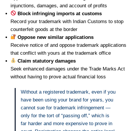
injunctions, damages, and account of profits
Block infringing imports at customs
Record your trademark with Indian Customs to stop
counterfeit goods at the border
Oppose new similar applications
Receive notice of and oppose trademark applications
that conflict with yours at the trademark office
Claim statutory damages
Seek enhanced damages under the Trade Marks Act
without having to prove actual financial loss
Without a registered trademark, even if you
have been using your brand for years, you
cannot sue for trademark infringement —
only for the tort of “passing off,” which is
far harder and more expensive to prove in