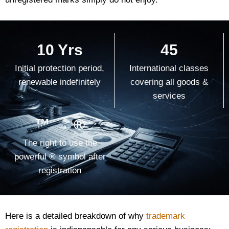
10 Yrs
45
Initial protection period,
International classes
renewable indefinitely
covering all goods &
services
™ → ®
The right to use the
powerful ® symbol after
registration
Here is a detailed breakdown of why
trademark