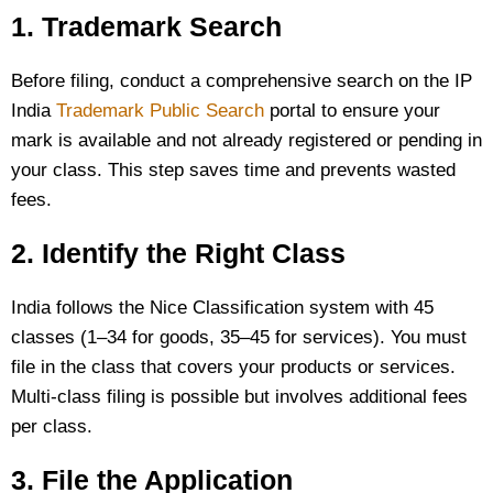
1. Trademark Search
Before filing, conduct a comprehensive search on the IP
India
Trademark Public Search
portal to ensure your
mark is available and not already registered or pending in
your class. This step saves time and prevents wasted
fees.
2. Identify the Right Class
India follows the Nice Classification system with 45
classes (1–34 for goods, 35–45 for services). You must
file in the class that covers your products or services.
Multi-class filing is possible but involves additional fees
per class.
3. File the Application