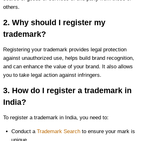
others.
2. Why should I register my
trademark?
Registering your trademark provides legal protection
against unauthorized use, helps build brand recognition,
and can enhance the value of your brand. It also allows
you to take legal action against infringers.
3. How do I register a trademark in
India?
To register a trademark in India, you need to:
Conduct a
Trademark Search
to ensure your mark is
unique.