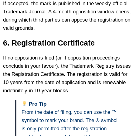
If accepted, the mark is published in the weekly official
Trademark Journal. A 4-month opposition window opens,
during which third parties can oppose the registration on
valid grounds.
6. Registration Certificate
If no opposition is filed (or if opposition proceedings
conclude in your favour), the Trademark Registry issues
the Registration Certificate. The registration is valid for
10 years from the date of application and is renewable
indefinitely in 10-year blocks.
Pro Tip
From the date of filing, you can use the ™
symbol to mark your brand. The ® symbol
is only permitted after the registration