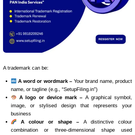
A trademark can be:
A word or wordmark –
Your brand name, product
name, or tagline (e.g., “SetupFiling.in”)
A logo or device mark –
A graphical symbol,
image, or stylised design that represents your
business
A colour or shape –
A distinctive colour
combination or three-dimensional shape used