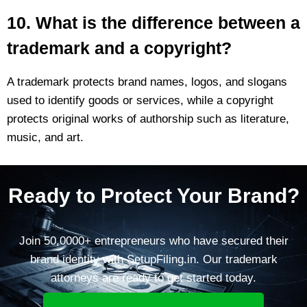
10. What is the difference between a
trademark and a copyright?
A trademark protects brand names, logos, and slogans
used to identify goods or services, while a copyright
protects original works of authorship such as literature,
music, and art.
Ready to Protect Your Brand?
Join 50,0000+ entrepreneurs who have secured their
brand identity with SetupFiling.in. Our trademark
attorneys are ready to get started today.