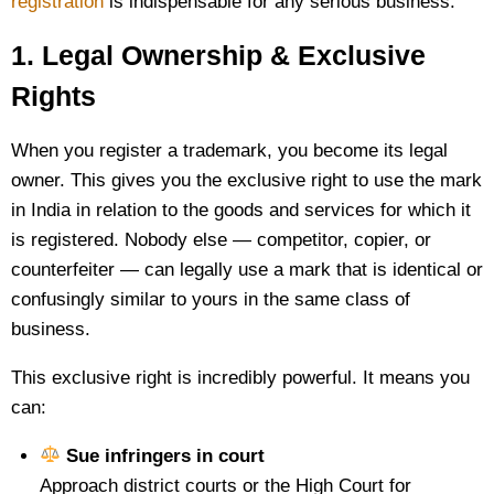
registration
is indispensable for any serious business:
1. Legal Ownership & Exclusive
Rights
When you register a trademark, you become its legal
owner. This gives you the exclusive right to use the mark
in India in relation to the goods and services for which it
is registered. Nobody else — competitor, copier, or
counterfeiter — can legally use a mark that is identical or
confusingly similar to yours in the same class of
business.
This exclusive right is incredibly powerful. It means you
can:
Sue infringers in court
Approach district courts or the High Court for