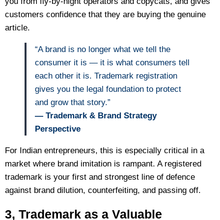
you from fly-by-night operators and copycats, and gives
customers confidence that they are buying the genuine
article.
“A brand is no longer what we tell the
consumer it is — it is what consumers tell
each other it is. Trademark registration
gives you the legal foundation to protect
and grow that story.”
— Trademark & Brand Strategy
Perspective
For Indian entrepreneurs, this is especially critical in a
market where brand imitation is rampant. A registered
trademark is your first and strongest line of defence
against brand dilution, counterfeiting, and passing off.
3, Trademark as a Valuable