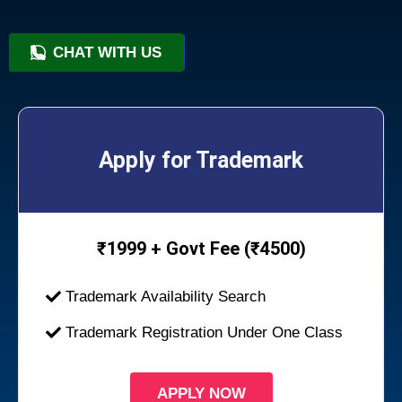
CHAT WITH US
+91 9818209246
Apply for Trademark
₹
1999 + Govt Fee (₹4500)
Trademark Availability Search
Trademark Registration Under One Class
APPLY NOW