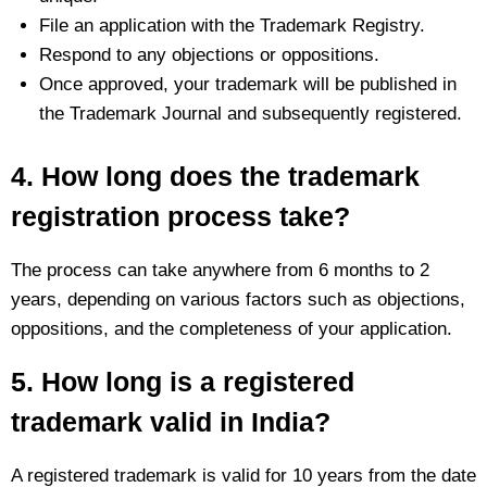
File an application with the Trademark Registry.
Respond to any objections or oppositions.
Once approved, your trademark will be published in
the Trademark Journal and subsequently registered.
4. How long does the trademark
registration process take?
The process can take anywhere from 6 months to 2
years, depending on various factors such as objections,
oppositions, and the completeness of your application.
5. How long is a registered
trademark valid in India?
A registered trademark is valid for 10 years from the date