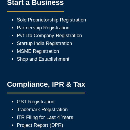
Start a Business
Sole Proprietorship Registration
Partnership Registration
Pvt Ltd Company Registration
Startup India Registration
MSME Registration
Shop and Establishment
Compliance, IPR & Tax
GST Registration
Trademark Registration
ITR Filing for Last 4 Year
s
Project Report (DPR)