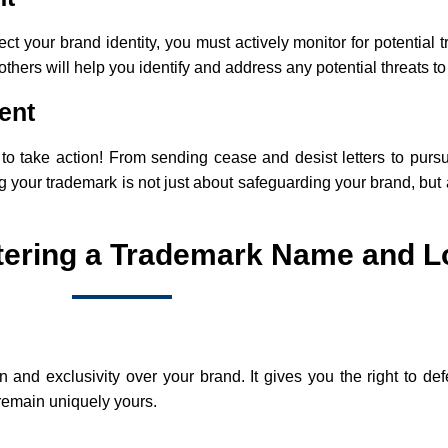
tect your brand identity, you must actively monitor for potential
hers will help you identify and address any potential threats to
ent
e to take action! From sending cease and desist letters to pur
 your trademark is not just about safeguarding your brand, but 
stering a Trademark Name and 
n and exclusivity over your brand. It gives you the right to 
 remain uniquely yours.