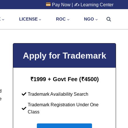
Pay Now
| ✍️
Learning Center
X
LICENSE
ROC
NGO
Apply for Trademark
₹
1999 + Govt Fee (₹4500)
d
Trademark Availability Search
e
Trademark Registration Under One
Class