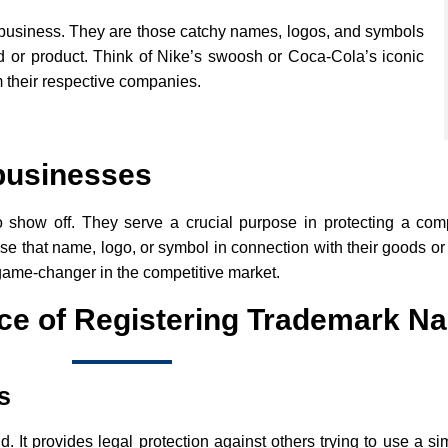
of business. They are those catchy names, logos, and symbols
nd or product. Think of Nike’s swoosh or Coca-Cola’s iconic
 their respective companies.
 businesses
o show off. They serve a crucial purpose in protecting a co
use that name, logo, or symbol in connection with their goods or
game-changer in the competitive market.
ce of Registering Trademark N
s
 It provides legal protection against others trying to use a si