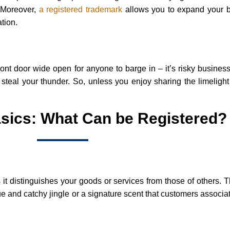
. Moreover,
a registered trademark
allows you to expand your b
tion.
ront door wide open for anyone to barge in – it’s risky busines
steal your thunder. So, unless you enjoy sharing the limelight 
sics: What Can be Registered?
it distinguishes your goods or services from those of others. 
 and catchy jingle or a signature scent that customers associat