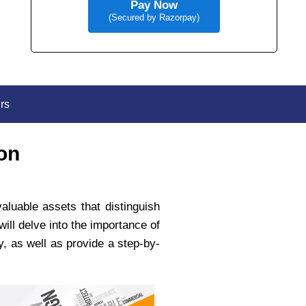
Pay Now
(Secured by Razorpay)
rs
on
aluable assets that distinguish
ill delve into the importance of
y, as well as provide a step-by-