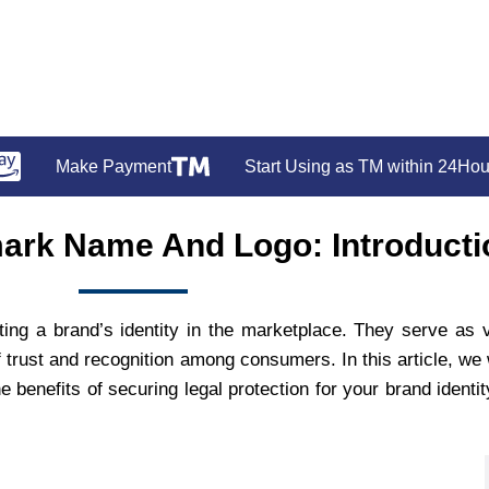
Make Payment
Start Using as TM within 24Hou
ark Name And Logo: Introducti
ting a brand’s identity in the marketplace. They serve as v
trust and recognition among consumers. In this article, we w
benefits of securing legal protection for your brand identit