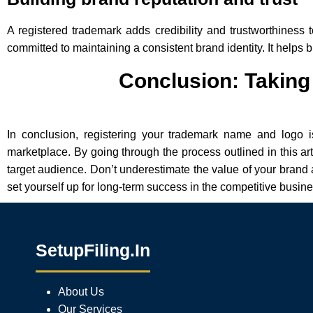
A registered trademark adds credibility and trustworthiness t
committed to maintaining a consistent brand identity. It helps 
Conclusion: Taking 
In conclusion, registering your trademark name and logo is
marketplace. By going through the process outlined in this art
target audience. Don’t underestimate the value of your brand 
set yourself up for long-term success in the competitive busin
SetupFiling.In
About Us
Our Services