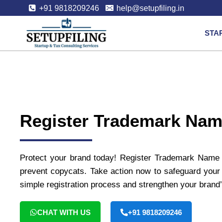
+91 9818209246
help@setupfiling.in
STA
Register Trademark Na
Protect your brand today! Register Trademark Name A
prevent copycats. Take action now to safeguard your 
simple registration process and strengthen your brand’
CHAT WITH US
+91 9818209246