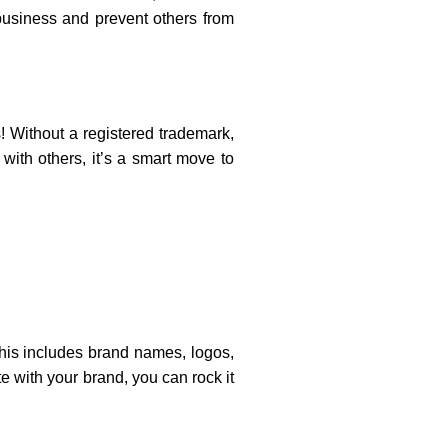
usiness and prevent others from
s! Without a registered trademark,
with others, it’s a smart move to
This includes brand names, logos,
e with your brand, you can rock it