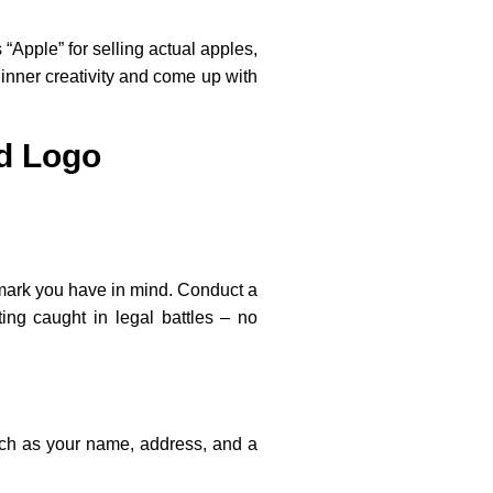
 “Apple” for selling actual apples,
 inner creativity and come up with
d Logo
demark you have in mind. Conduct a
ing caught in legal battles – no
such as your name, address, and a