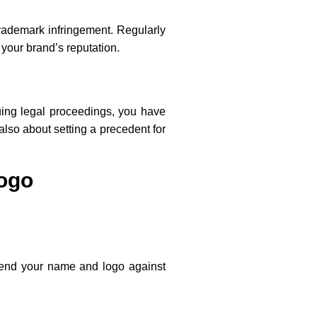
 trademark infringement. Regularly
 your brand’s reputation.
suing legal proceedings, you have
also about setting a precedent for
Logo
defend your name and logo against