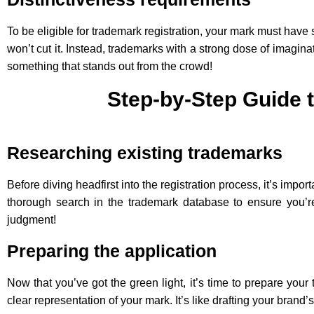
To be eligible for trademark registration, your mark must have 
won’t cut it. Instead, trademarks with a strong dose of imagina
something that stands out from the crowd!
Step-by-Step Guide 
Researching existing trademarks
Before diving headfirst into the registration process, it’s im
thorough search in the trademark database to ensure you’re 
judgment!
Preparing the application
Now that you’ve got the green light, it’s time to prepare you
clear representation of your mark. It’s like drafting your brand’s