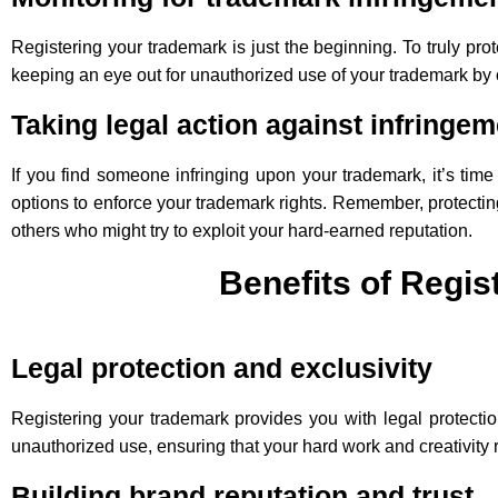
Registering your trademark is just the beginning. To truly pro
keeping an eye out for unauthorized use of your trademark by ot
Taking legal action against infringem
If you find someone infringing upon your trademark, it’s tim
options to enforce your trademark rights. Remember, protecting
others who might try to exploit your hard-earned reputation.
Benefits of Regi
Legal protection and exclusivity
Registering your trademark provides you with legal protectio
unauthorized use, ensuring that your hard work and creativity
Building brand reputation and trust