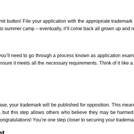
mit button! File your application with the appropriate trademark 
k to summer camp – eventually, it’ll come back all grown up and r
ou’ll need to go through a process known as application exami
ensure it meets all the necessary requirements. Think of it like 
se, your trademark will be published for opposition. This means
g, but this step allows others who believe they may be harmed
 congratulations! You’re one step closer to securing your tradema
nt