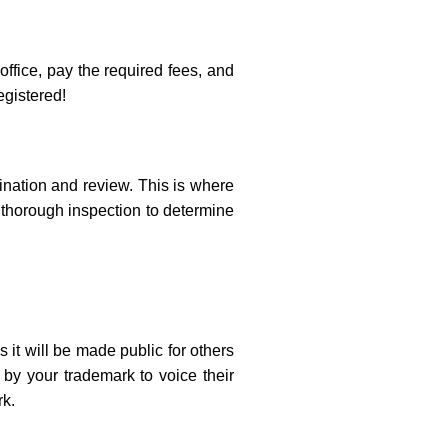
office, pay the required fees, and
egistered!
nation and review. This is where
a thorough inspection to determine
 it will be made public for others
 by your trademark to voice their
rk.