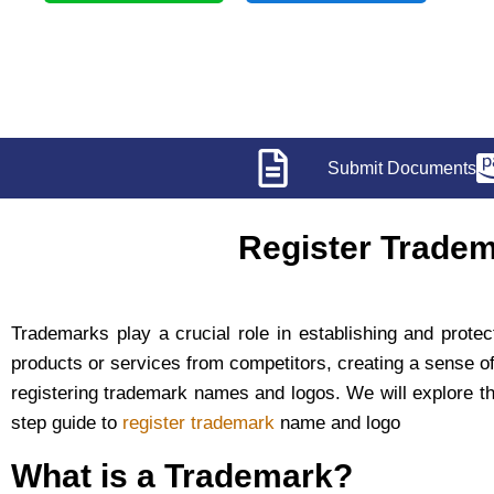
Submit Documents
Register Tradem
Trademarks play a crucial role in establishing and protec
products or services from competitors, creating a sense of 
registering trademark names and logos. We will explore the 
step guide to
register trademark
name and logo
What is a Trademark?