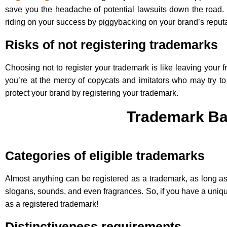
save you the headache of potential lawsuits down the road
riding on your success by piggybacking on your brand’s reputa
Risks of not registering trademarks
Choosing not to register your trademark is like leaving your f
you’re at the mercy of copycats and imitators who may try to 
protect your brand by registering your trademark.
Trademark Ba
Categories of eligible trademarks
Almost anything can be registered as a trademark, as long as 
slogans, sounds, and even fragrances. So, if you have a unique
as a registered trademark!
Distinctiveness requirements