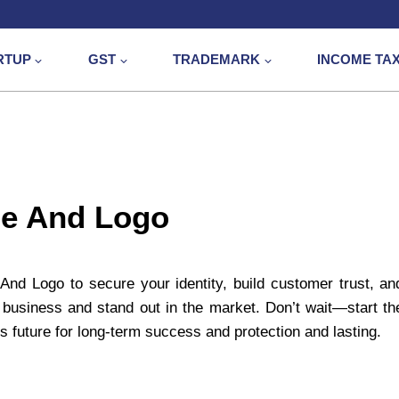
RTUP
GST
TRADEMARK
INCOME TA
me And Logo
nd Logo to secure your identity, build customer trust, an
business and stand out in the market. Don’t wait—start th
s future for long-term success and protection and lasting.