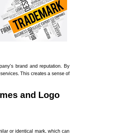
mpany’s brand and reputation. By
 services. This creates a sense of
ames and Logo
milar or identical mark, which can