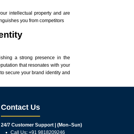
our intellectual property and are
tinguishes you from competitors
entity
lishing a strong presence in the
eputation that resonates with your
to secure your brand identity and
Contact Us
24/7 Customer Support | (Mon–Sun)
Call Us: +91 9818209246