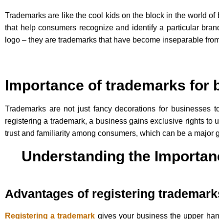
Trademarks are like the cool kids on the block in the world 
that help consumers recognize and identify a particular bra
logo – they are trademarks that have become inseparable from
Importance of trademarks for
Trademarks are not just fancy decorations for businesses t
registering a trademark, a business gains exclusive rights to 
trust and familiarity among consumers, which can be a major 
Understanding the Importan
Advantages of registering trademark
Registering a trademark
gives your business the upper hand.