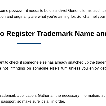
some pizzazz – it needs to be distinctive! Generic terms, such as
tion and originality are what you’re aiming for. So, channel your
to Register Trademark Name an
portant to check if someone else has already snatched up the tra
not infringing on someone else’s turf, unless you enjoy gett
r trademark application. Gather all the necessary information, 
 passport, so make sure it’s all in order.