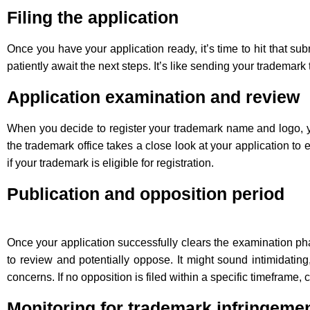
Filing the application
Once you have your application ready, it’s time to hit that sub
patiently await the next steps. It’s like sending your trademar
Application examination and review
When you decide to register your trademark name and logo, y
the trademark office takes a close look at your application to 
if your trademark is eligible for registration.
Publication and opposition period
Once your application successfully clears the examination pha
to review and potentially oppose. It might sound intimidatin
concerns. If no opposition is filed within a specific timeframe,
Monitoring for trademark infringeme