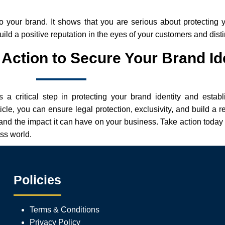
o your brand. It shows that you are serious about protecting y
build a positive reputation in the eyes of your customers and dis
Action to Secure Your Brand Id
 a critical step in protecting your brand identity and estab
icle, you can ensure legal protection, exclusivity, and build a r
and the impact it can have on your business. Take action today 
ess world.
Policies
Terms & Conditions
Privacy Policy