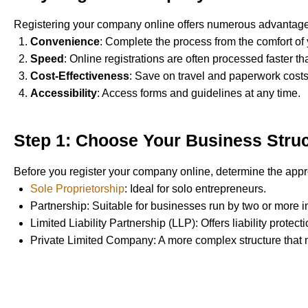
Registering your company online offers numerous advantage
Convenience
: Complete the process from the comfort of 
Speed
: Online registrations are often processed faster th
Cost-Effectiveness
: Save on travel and paperwork costs
Accessibility
: Access forms and guidelines at any time.
Step 1: Choose Your Business Stru
Before you register your company online, determine the app
Sole Proprietorship
: Ideal for solo entrepreneurs.
Partnership: Suitable for businesses run by two or more i
Limited Liability Partnership (LLP): Offers liability protec
Private Limited Company: A more complex structure that 