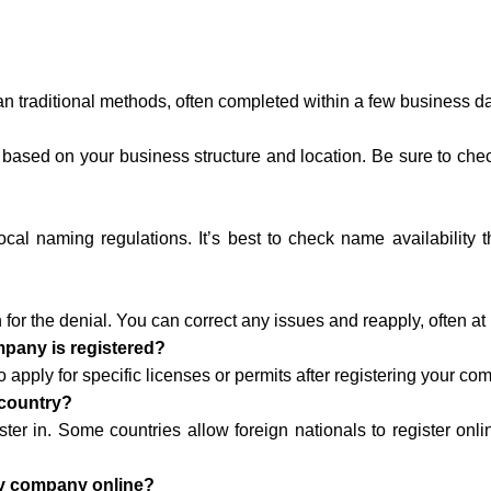
an traditional methods, often completed within a few business d
 based on your business structure and location. Be sure to check 
l naming regulations. It’s best to check name availability t
n for the denial. You can correct any issues and reapply, often at
ompany is registered?
apply for specific licenses or permits after registering your co
 country?
ster in. Some countries allow foreign nationals to register onli
 my company online?