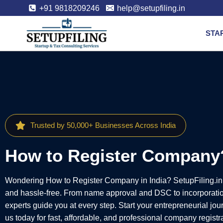
+91 9818209246
help@setupfiling.in
STA
Trusted by 50,000+ Businesses Across India
How to Register Company
Wondering How to Register Company in India? SetupFiling.in
and hassle-free. From name approval and DSC to incorporati
experts guide you at every step. Start your entrepreneurial jo
us today for fast, affordable, and professional company registr