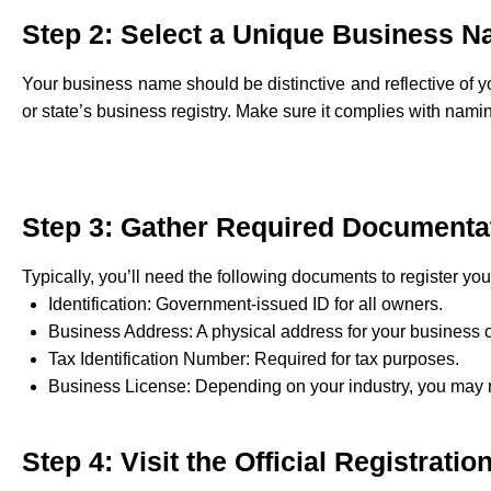
Step 2: Select a Unique Business 
Your business name should be distinctive and reflective of 
or state’s business registry. Make sure it complies with nami
Step 3: Gather Required Documenta
Typically, you’ll need the following documents to register yo
Identification: Government-issued ID for all owners.
Business Address: A physical address for your business 
Tax Identification Number: Required for tax purposes.
Business License: Depending on your industry, you may n
Step 4: Visit the Official Registrati