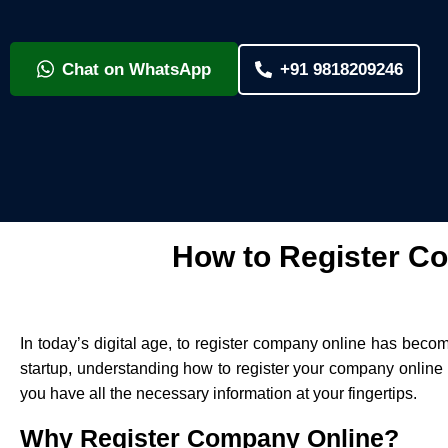
Chat on WhatsApp
+91 9818209246
How to Register Co
In today’s digital age, to register company online has beco
startup, understanding how to register your company online i
you have all the necessary information at your fingertips.
Why Register Company Online?