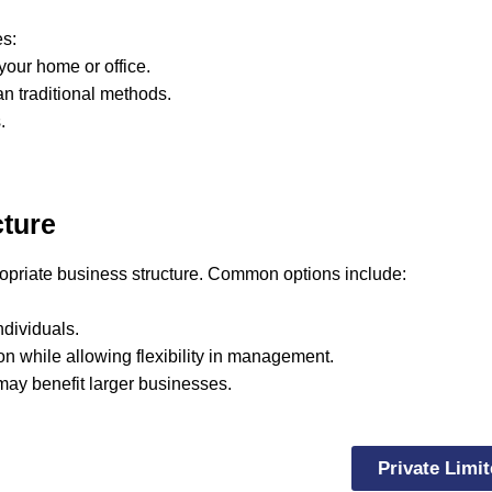
s:
your home or office.
an traditional methods.
.
cture
ropriate business structure. Common options include:
ndividuals.
tion while allowing flexibility in management.
may benefit larger businesses.
Private Limi