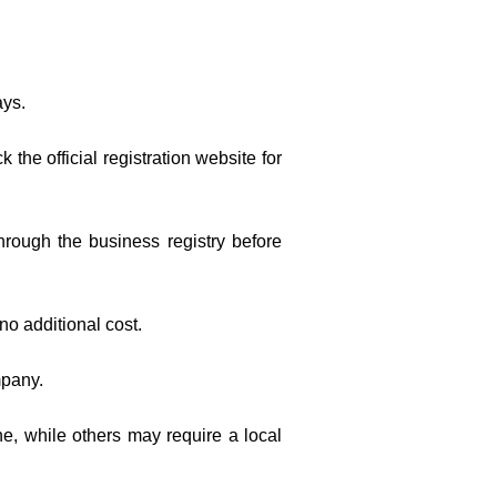
ays.
the official registration website for
hrough the business registry before
 no additional cost.
mpany.
ne, while others may require a local