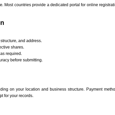
. Most countries provide a dedicated portal for online registrati
on
structure, and address.
ective shares.
as required.
uracy before submitting.
nding on your location and business structure. Payment methods
t for your records.