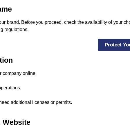
Name
your brand. Before you proceed, check the availability of your 
ng regulations.
Protect Yo
tion
ur company online:
operations.
eed additional licenses or permits.
on Website