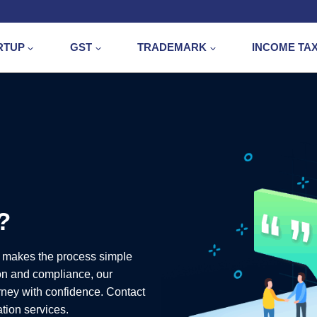
RTUP
GST
TRADEMARK
INCOME TA
?
 makes the process simple
on and compliance, our
urney with confidence. Contact
ation services.