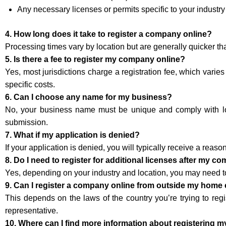
Any necessary licenses or permits specific to your industry
4. How long does it take to register a company online?
Processing times vary by location but are generally quicker th
5. Is there a fee to register my company online?
Yes, most jurisdictions charge a registration fee, which varies
specific costs.
6. Can I choose any name for my business?
No, your business name must be unique and comply with loca
submission.
7. What if my application is denied?
If your application is denied, you will typically receive a reaso
8. Do I need to register for additional licenses after my c
Yes, depending on your industry and location, you may need to 
9. Can I register a company online from outside my home
This depends on the laws of the country you’re trying to regi
representative.
10. Where can I find more information about registering