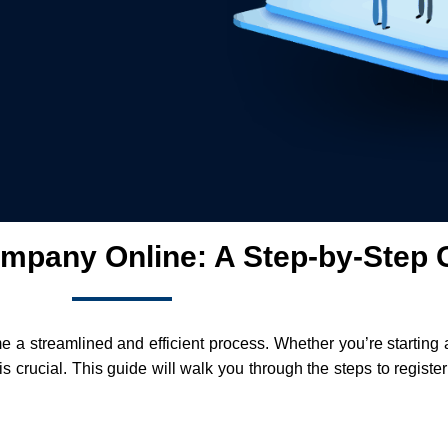
mpany Online: A Step-by-Step 
me a streamlined and efficient process. Whether you’re starting
s crucial. This guide will walk you through the steps to regist