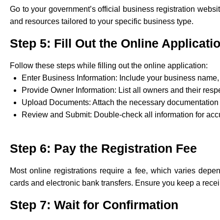
Go to your government’s official business registration website
and resources tailored to your specific business type.
Step 5: Fill Out the Online Applicati
Follow these steps while filling out the online application:
Enter Business Information: Include your business name, 
Provide Owner Information: List all owners and their resp
Upload Documents: Attach the necessary documentation 
Review and Submit: Double-check all information for acc
Step 6: Pay the Registration Fee
Most online registrations require a fee, which varies depe
cards and electronic bank transfers. Ensure you keep a receip
Step 7: Wait for Confirmation