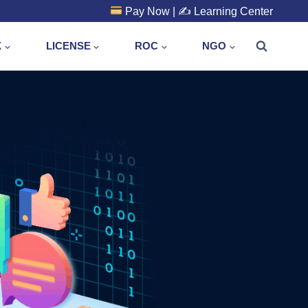
Pay Now
| ✍️
Learning Center
X
LICENSE
ROC
NGO