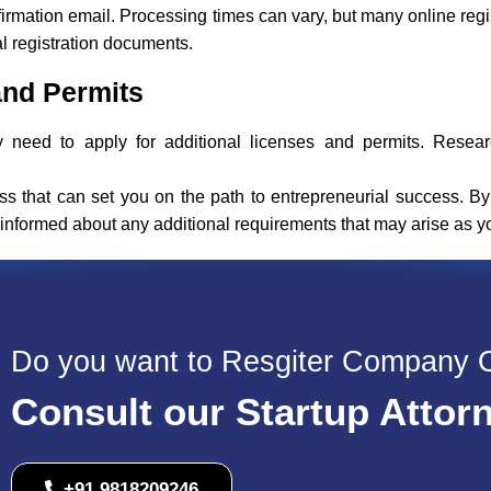
firmation email. Processing times can vary, but many online regi
al registration documents.
and Permits
need to apply for additional licenses and permits. Researc
ss that can set you on the path to entrepreneurial success. By
y informed about any additional requirements that may arise as 
Do you want to Resgiter Company 
Consult our Startup Attor
+91 9818209246