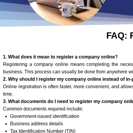
FAQ: 
1. What does it mean to register a company online?
Registering a company online means completing the necessar
business. This process can usually be done from anywhere wit
2. Why should I register my company online instead of in
Online registration is often faster, more convenient, and allo
time.
3. What documents do I need to register my company onl
Common documents required include:
Government-issued identification
Business address details
Tax Identification Number (TIN)