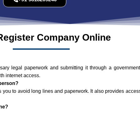
Register Company Online
y legal paperwork and submitting it through a government we
h internet access.
-person?
ws you to avoid long lines and paperwork. It also provides acce
ine?