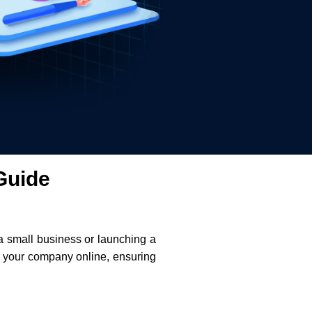
Guide
 a small business or launching a
er your company online, ensuring