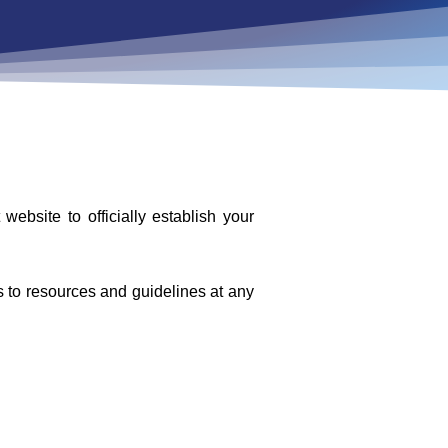
bsite to officially establish your
ss to resources and guidelines at any