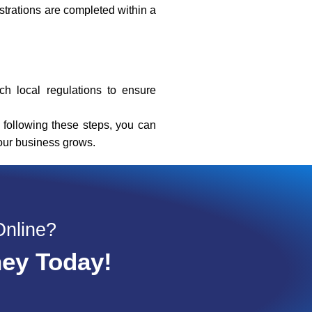
strations are completed within a
h local regulations to ensure
 following these steps, you can
your business grows.
Online?
ney Today!