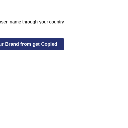
chosen name through your country
ur Brand from get Copied