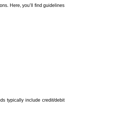
ons. Here, you’ll find guidelines
 typically include credit/debit