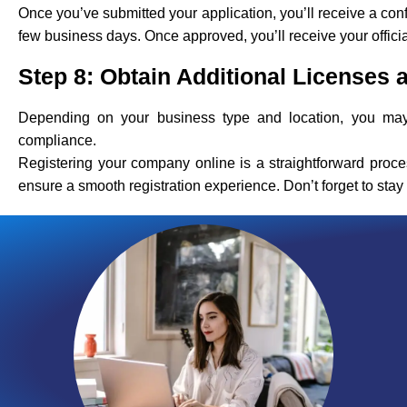
Once you’ve submitted your application, you’ll receive a con
few business days. Once approved, you’ll receive your offici
Step 8: Obtain Additional Licenses 
Depending on your business type and location, you may 
compliance.
Registering your company online is a straightforward proce
ensure a smooth registration experience. Don’t forget to sta