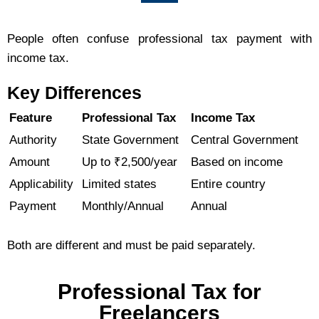
People often confuse professional tax payment with
income tax.
Key Differences
Feature
Professional Tax
Income Tax
Authority
State Government
Central Government
Amount
Up to ₹2,500/year
Based on income
Applicability
Limited states
Entire country
Payment
Monthly/Annual
Annual
Both are different and must be paid separately.
Professional Tax for
Freelancers