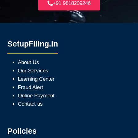
+91 9818209246
SetupFiling.In
About Us
Our Services
Learning Center
Fraud Alert
Online Payment
Contact us
Policies