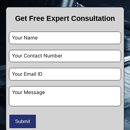
Get Free Expert Consultation