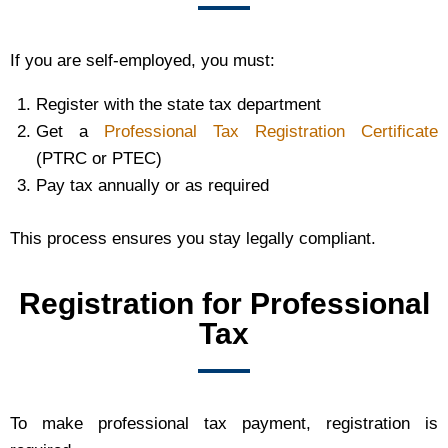
If you are self-employed, you must:
Register with the state tax department
Get a
Professional Tax Registration Certificate
(PTRC or PTEC)
Pay tax annually or as required
This process ensures you stay legally compliant.
Registration for Professional
Tax
To make professional tax payment, registration is