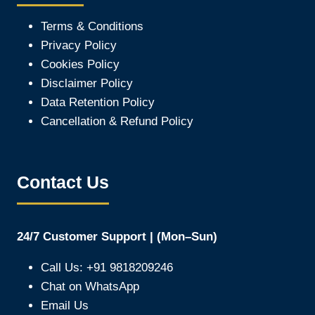
Terms & Conditions
Privacy Policy
Cookies Policy
Disclaimer Policy
Data Retention Policy
Cancellation & Refund Policy
Contact Us
24/7 Customer Support | (Mon–Sun)
Call Us: +91 9818209246
Chat on WhatsApp
Email Us