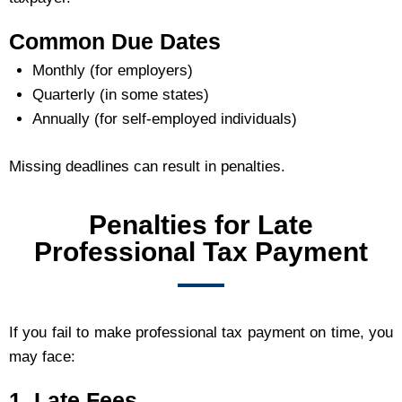
Common Due Dates
Monthly (for employers)
Quarterly (in some states)
Annually (for self-employed individuals)
Missing deadlines can result in penalties.
Penalties for Late
Professional Tax Payment
If you fail to make professional tax payment on time, you
may face:
1. Late Fees