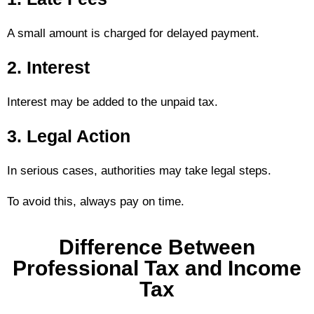
A small amount is charged for delayed payment.
2. Interest
Interest may be added to the unpaid tax.
3. Legal Action
In serious cases, authorities may take legal steps.
To avoid this, always pay on time.
Difference Between
Professional Tax and Income
Tax