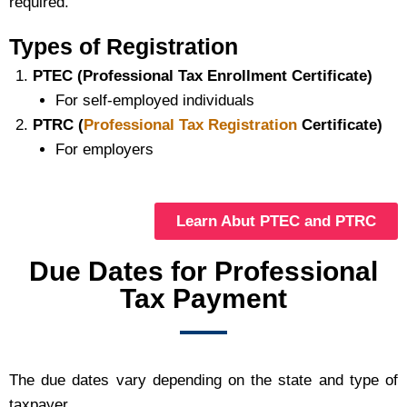
required.
Types of Registration
PTEC (Professional Tax Enrollment Certificate)
For self-employed individuals
PTRC (
Professional Tax Registration
Certificate)
For employers
Learn Abut PTEC and PTRC
Due Dates for Professional
Tax Payment
The due dates vary depending on the state and type of
taxpayer.