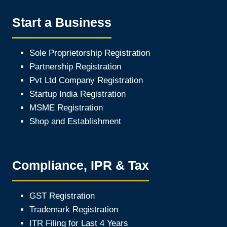
Start a Business
Sole Proprietorship Registration
Partnership Registration
Pvt Ltd Company Registration
Startup India Registration
MSME Registration
Shop and Establishment
Compliance, IPR & Tax
GST Registration
Trademark Registration
ITR Filing for Last 4 Year
s