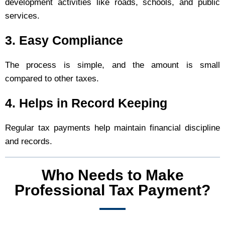
development activities like roads, schools, and public
services.
3. Easy Compliance
The process is simple, and the amount is small
compared to other taxes.
4. Helps in Record Keeping
Regular tax payments help maintain financial discipline
and records.
Who Needs to Make
Professional Tax Payment?