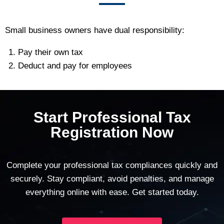
Small business owners have dual responsibility:
Pay their own tax
Deduct and pay for employees
Start Professional Tax
Registration Now
Complete your professional tax compliances quickly and
securely. Stay compliant, avoid penalties, and manage
everything online with ease. Get started today.