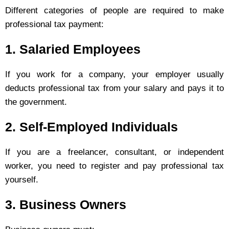
Different categories of people are required to make
professional tax payment:
1. Salaried Employees
If you work for a company, your employer usually
deducts professional tax from your salary and pays it to
the government.
2. Self-Employed Individuals
If you are a freelancer, consultant, or independent
worker, you need to register and pay professional tax
yourself.
3. Business Owners