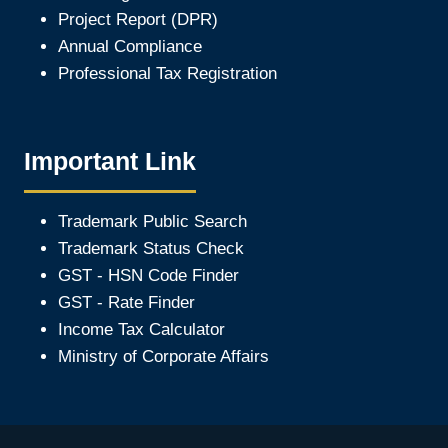
Project Report (DPR)
Annual Compliance
Professional Tax Registration
Important Link
Trademark Public Search
Trademark Status Check
GST - HSN Code Finder
GST - Rate Finder
Income Tax Calculator
Ministry of Corporate Affair
s