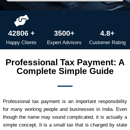
42806 +
3500+
4.8+
Happy Clients
Expert Advisors
Customer Rating
Professional Tax Payment: A
Complete Simple Guide
Professional tax payment is an important responsibility
for many working people and businesses in India. Even
though the name may sound complicated, it is actually a
simple concept. It is a small tax that is charged by state