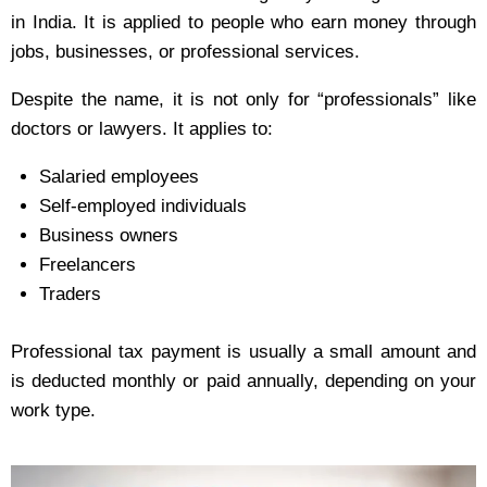
in India. It is applied to people who earn money through
jobs, businesses, or professional services.
Despite the name, it is not only for “professionals” like
doctors or lawyers. It applies to:
Salaried employees
Self-employed individuals
Business owners
Freelancers
Traders
Professional tax payment is usually a small amount and
is deducted monthly or paid annually, depending on your
work type.