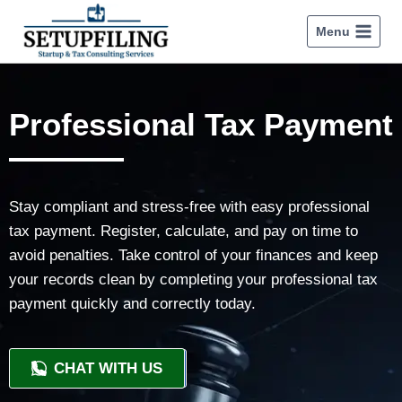
Menu
Professional Tax Payment
Stay compliant and stress-free with easy professional
tax payment. Register, calculate, and pay on time to
avoid penalties. Take control of your finances and keep
your records clean by completing your professional tax
payment quickly and correctly today.
CHAT WITH US
+91 9818209246