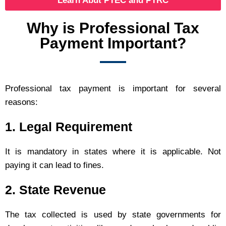
Learn Abut PTEC and PTRC
Why is Professional Tax
Payment Important?
Professional tax payment is important for several
reasons:
1. Legal Requirement
It is mandatory in states where it is applicable. Not
paying it can lead to fines.
2. State Revenue
The tax collected is used by state governments for