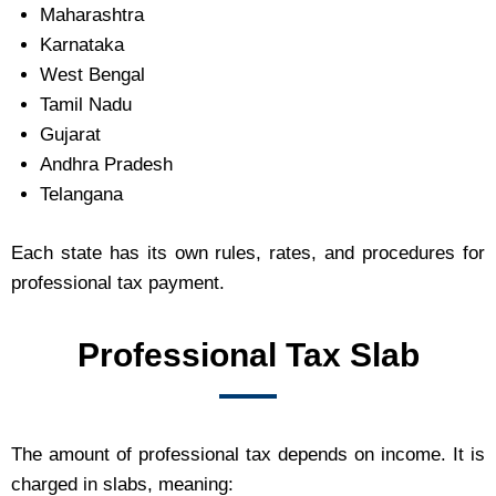
Maharashtra
Karnataka
West Bengal
Tamil Nadu
Gujarat
Andhra Pradesh
Telangana
Each state has its own rules, rates, and procedures for
professional tax payment.
Professional Tax Slab
The amount of professional tax depends on income. It is
charged in slabs, meaning: