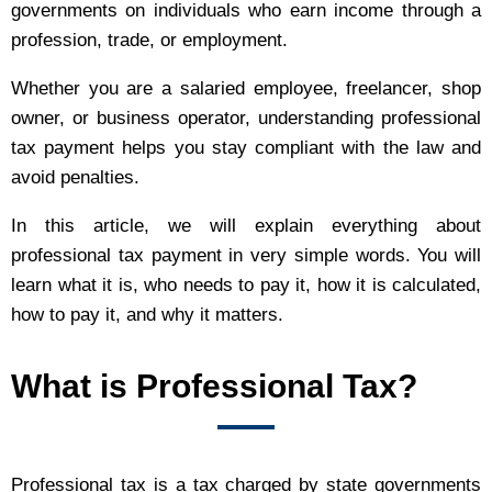
governments on individuals who earn income through a
profession, trade, or employment.
Whether you are a salaried employee, freelancer, shop
owner, or business operator, understanding professional
tax payment helps you stay compliant with the law and
avoid penalties.
In this article, we will explain everything about
professional tax payment in very simple words. You will
learn what it is, who needs to pay it, how it is calculated,
how to pay it, and why it matters.
What is Professional Tax?
Professional tax is a tax charged by state governments