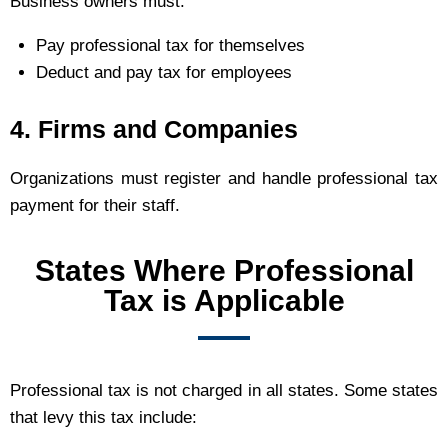
Business owners must:
Pay professional tax for themselves
Deduct and pay tax for employees
4. Firms and Companies
Organizations must register and handle professional tax
payment for their staff.
States Where Professional
Tax is Applicable
Professional tax is not charged in all states. Some states
that levy this tax include: