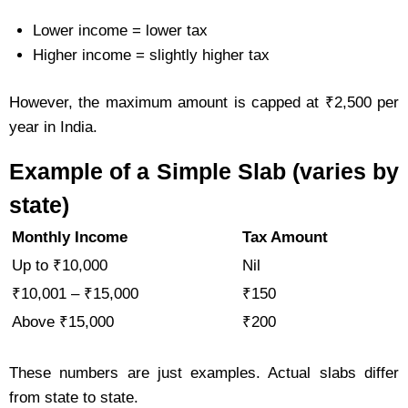
Lower income = lower tax
Higher income = slightly higher tax
However, the maximum amount is capped at ₹2,500 per
year in India.
Example of a Simple Slab (varies by
state)
Monthly Income
Tax Amount
Up to ₹10,000
Nil
₹10,001 – ₹15,000
₹150
Above ₹15,000
₹200
These numbers are just examples. Actual slabs differ
from state to state.