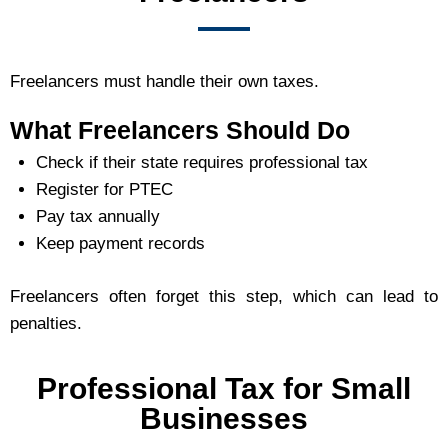
Freelancers must handle their own taxes.
What Freelancers Should Do
Check if their state requires professional tax
Register for PTEC
Pay tax annually
Keep payment records
Freelancers often forget this step, which can lead to
penalties.
Professional Tax for Small
Businesses