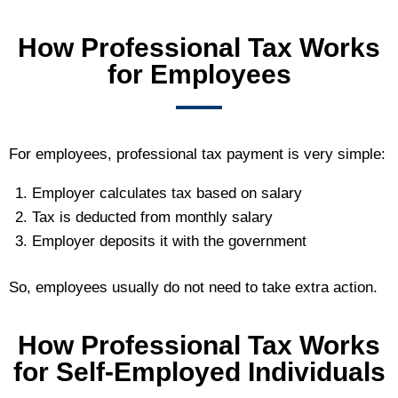
How Professional Tax Works
for Employees
For employees, professional tax payment is very simple:
Employer calculates tax based on salary
Tax is deducted from monthly salary
Employer deposits it with the government
So, employees usually do not need to take extra action.
How Professional Tax Works
for Self-Employed Individuals