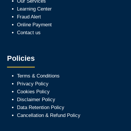
Our Services
Learning Center
Fraud Alert
Online Payment
Contact us
Policies
Terms & Conditions
Privacy Policy
Cookies Policy
Disclaimer Policy
Data Retention Policy
Cancellation & Refund Policy