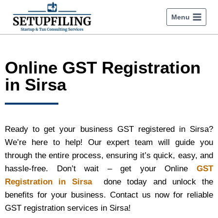
Menu
Online GST Registration
in Sirsa
Ready to get your business GST registered in Sirsa?
We’re here to help! Our expert team will guide you
through the entire process, ensuring it’s quick, easy, and
hassle-free. Don’t wait – get your Online
GST
Registration in Sirsa
done today and unlock the
benefits for your business. Contact us now for reliable
GST registration services in Sirsa!