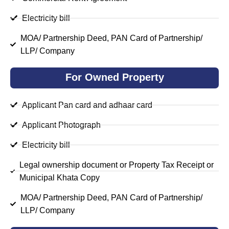
Electricity bill
MOA/ Partnership Deed, PAN Card of Partnership/
LLP/ Company
For Owned Property
Applicant Pan card and adhaar card
Applicant Photograph
Electricity bill
Legal ownership document or Property Tax Receipt or
Municipal Khata Copy
MOA/ Partnership Deed, PAN Card of Partnership/
LLP/ Company