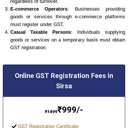
regardless of turnover.
E-commerce Operators
: Businesses providing
goods or services through e-commerce platforms
must register under GST.
Casual Taxable Persons
: Individuals supplying
goods or services on a temporary basis must obtain
GST registration.
Online GST Registration Fees in
Sirsa
₹
999/-
₹
1499
GST Registration Certificate