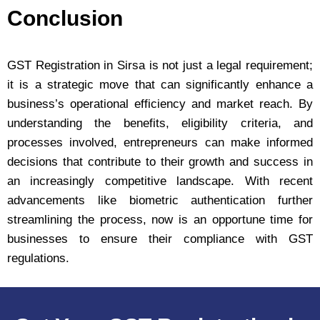
Conclusion
GST Registration in Sirsa is not just a legal requirement;
it is a strategic move that can significantly enhance a
business’s operational efficiency and market reach. By
understanding the benefits, eligibility criteria, and
processes involved, entrepreneurs can make informed
decisions that contribute to their growth and success in
an increasingly competitive landscape. With recent
advancements like biometric authentication further
streamlining the process, now is an opportune time for
businesses to ensure their compliance with GST
regulations.