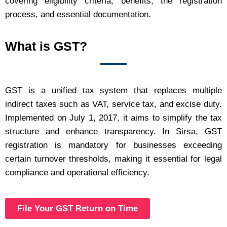
covering eligibility criteria, benefits, the registration
process, and essential documentation.
What is GST?
GST is a unified tax system that replaces multiple
indirect taxes such as VAT, service tax, and excise duty.
Implemented on July 1, 2017, it aims to simplify the tax
structure and enhance transparency. In Sirsa, GST
registration is mandatory for businesses exceeding
certain turnover thresholds, making it essential for legal
compliance and operational efficiency.
File Your GST Return on Time