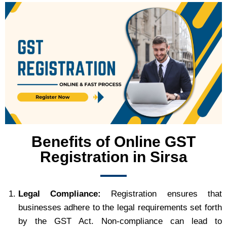
Benefits of Online GST
Registration in Sirsa
Legal Compliance:
Registration ensures that
businesses adhere to the legal requirements set forth
by the GST Act. Non-compliance can lead to