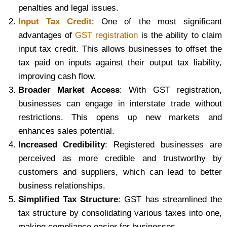
penalties and legal issues.
Input Tax Credit
: One of the most significant
advantages of
GST registration
is the ability to claim
input tax credit. This allows businesses to offset the
tax paid on inputs against their output tax liability,
improving cash flow.
Broader Market Access
: With GST registration,
businesses can engage in interstate trade without
restrictions. This opens up new markets and
enhances sales potential.
Increased Credibility
: Registered businesses are
perceived as more credible and trustworthy by
customers and suppliers, which can lead to better
business relationships.
Simplified Tax Structure
: GST has streamlined the
tax structure by consolidating various taxes into one,
making compliance easier for businesses.