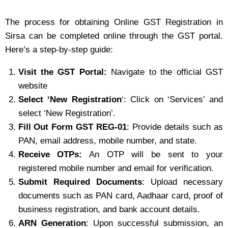
The process for obtaining Online GST Registration in
Sirsa can be completed online through the GST portal.
Here’s a step-by-step guide:
Visit the GST Portal:
Navigate to the official GST
website
Select ‘New Registration
‘: Click on ‘Services’ and
select ‘New Registration’.
Fill Out Form GST REG-01
: Provide details such as
PAN, email address, mobile number, and state.
Receive OTPs:
An OTP will be sent to your
registered mobile number and email for verification.
Submit Required Documents
: Upload necessary
documents such as PAN card, Aadhaar card, proof of
business registration, and bank account details.
ARN Generation
: Upon successful submission, an