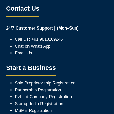
Contact Us
24/7 Customer Support | (Mon–Sun)
Call Us: +91 9818209246
Chat on WhatsApp
Email Us
Start a Business
Sole Proprietorship Registration
Partnership Registration
Pvt Ltd Company Registration
Startup India Registration
MSME Registration