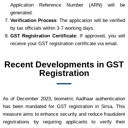
Application Reference Number (ARN) will be
generated.
Verification Process
: The application will be verified
by tax officials within 3-7 working days.
GST Registration Certificate
: If approved, you will
receive your GST registration certificate via email.
Recent Developments in GST
Registration
As of December 2023, biometric Aadhaar authentication
has been mandated for GST registration in Sirsa. This
measure aims to enhance security and reduce fraudulent
registrations by requiring applicants to verify their