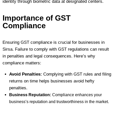
identity through biometric data at designated centers.
Importance of GST
Compliance
Ensuring GST compliance is crucial for businesses in
Sirsa. Failure to comply with GST regulations can result
in penalties and legal consequences. Here’s why
compliance matters:
Avoid Penalties:
Complying with GST rules and filing
returns on time helps businesses avoid hefty
penalties.
Business Reputation:
Compliance enhances your
business’s reputation and trustworthiness in the market.