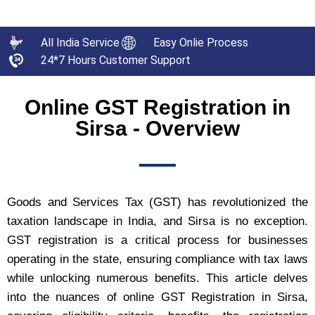
All India Service
Easy Onlie Process
24*7 Hours Customer Support
Online GST Registration in
Sirsa - Overview
Goods and Services Tax (GST) has revolutionized the
taxation landscape in India, and Sirsa is no exception.
GST registration is a critical process for businesses
operating in the state, ensuring compliance with tax laws
while unlocking numerous benefits. This article delves
into the nuances of online GST Registration in Sirsa,