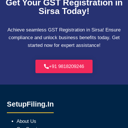
Get Your GST Registration in
Sirsa Today!
Achieve seamless GST Registration in Sirsa! Ensure
compliance and unlock business benefits today. Get
started now for expert assistance!
+91 9818209246
SetupFiling.In
About Us