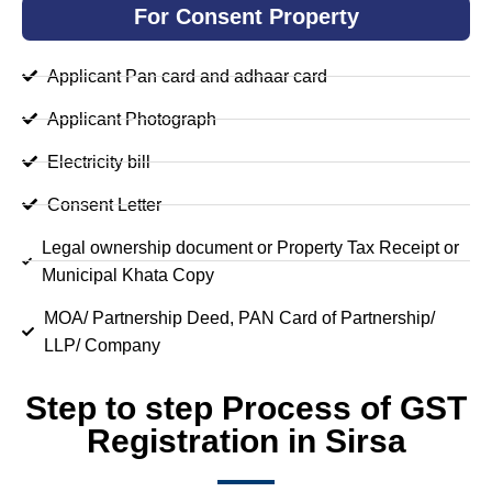
For Consent Property
Applicant Pan card and adhaar card
Applicant Photograph
Electricity bill
Consent Letter
Legal ownership document or Property Tax Receipt or
Municipal Khata Copy
MOA/ Partnership Deed, PAN Card of Partnership/
LLP/ Company
Step to step Process of GST
Registration in Sirsa