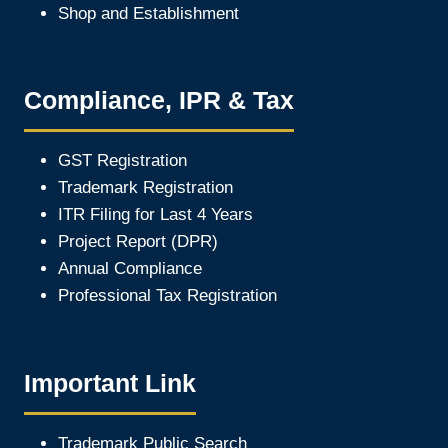
Shop and Establishment
Compliance, IPR & Tax
GST Registration
Trademark Registration
ITR Filing for Last 4 Year
s
Project Report (DPR)
Annual Compliance
Professional Tax Registration
Important Link
Trademark Public Search