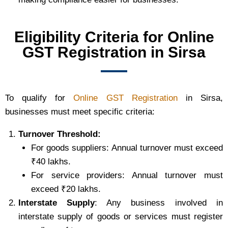
Eligibility Criteria for Online
GST Registration in Sirsa
To qualify for
Online GST Registration
in Sirsa,
businesses must meet specific criteria:
Turnover Threshold:
For goods suppliers: Annual turnover must exceed
₹40 lakhs.
For service providers: Annual turnover must
exceed ₹20 lakhs.
Interstate Supply
: Any business involved in
interstate supply of goods or services must register