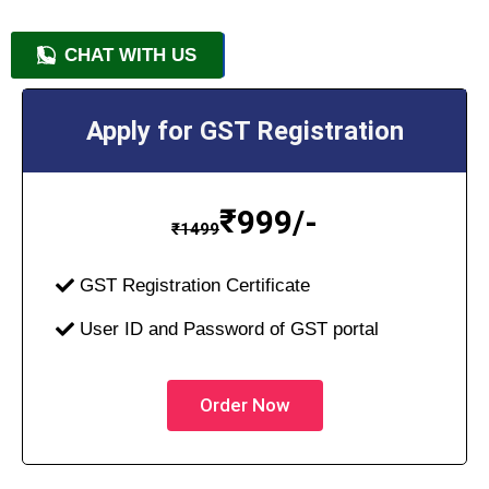
CHAT WITH US
+91 9818209246
Apply for GST Registration
₹
999/-
₹
1499
GST Registration Certificate
User ID and Password of GST portal
Order Now