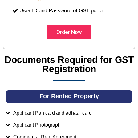
User ID and Password of GST portal
Order Now
Documents Required for GST
Registration
For Rented Property
Applicant Pan card and adhaar card
Applicant Photograph
Commercial Rent Agreement