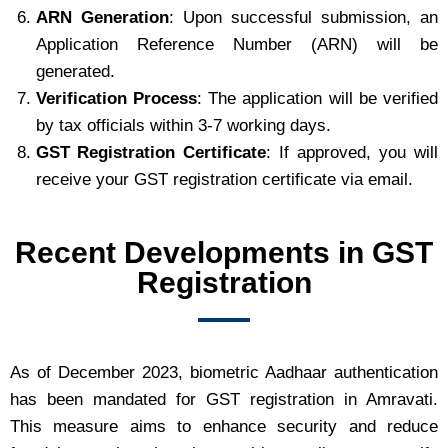
ARN Generation
: Upon successful submission, an
Application Reference Number (ARN) will be
generated.
Verification Process
: The application will be verified
by tax officials within 3-7 working days.
GST Registration Certificate
: If approved, you will
receive your GST registration certificate via email.
Recent Developments in GST
Registration
As of December 2023, biometric Aadhaar authentication
has been mandated for GST registration in Amravati.
This measure aims to enhance security and reduce