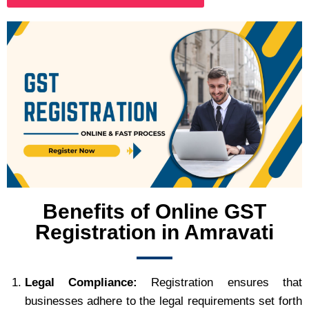
Benefits of Online GST
Registration in Amravati
Legal Compliance:
Registration ensures that
businesses adhere to the legal requirements set forth