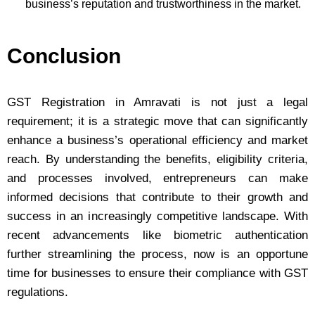
business’s reputation and trustworthiness in the market.
Conclusion
GST Registration in Amravati is not just a legal
requirement; it is a strategic move that can significantly
enhance a business’s operational efficiency and market
reach. By understanding the benefits, eligibility criteria,
and processes involved, entrepreneurs can make
informed decisions that contribute to their growth and
success in an increasingly competitive landscape. With
recent advancements like biometric authentication
further streamlining the process, now is an opportune
time for businesses to ensure their compliance with GST
regulations.