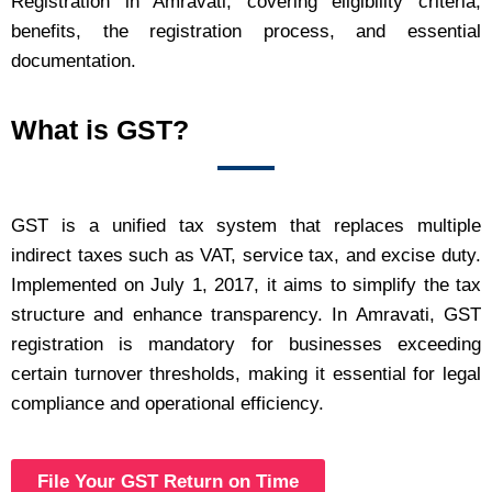
Registration in Amravati, covering eligibility criteria,
benefits, the registration process, and essential
documentation.
What is GST?
GST is a unified tax system that replaces multiple
indirect taxes such as VAT, service tax, and excise duty.
Implemented on July 1, 2017, it aims to simplify the tax
structure and enhance transparency. In Amravati, GST
registration is mandatory for businesses exceeding
certain turnover thresholds, making it essential for legal
compliance and operational efficiency.
File Your GST Return on Time