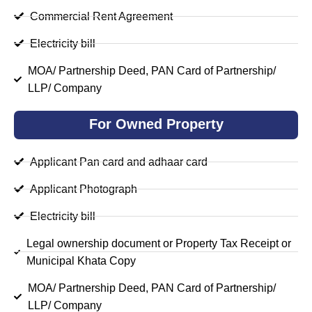
Commercial Rent Agreement
Electricity bill
MOA/ Partnership Deed, PAN Card of Partnership/
LLP/ Company
For Owned Property
Applicant Pan card and adhaar card
Applicant Photograph
Electricity bill
Legal ownership document or Property Tax Receipt or
Municipal Khata Copy
MOA/ Partnership Deed, PAN Card of Partnership/
LLP/ Company