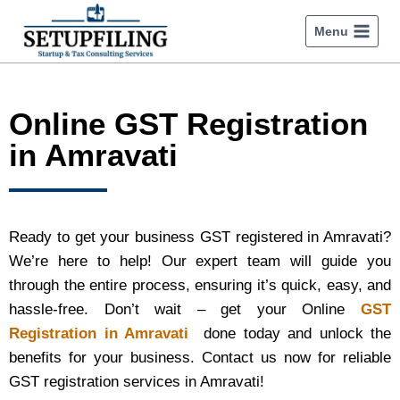
Menu
Online GST Registration
in Amravati
Ready to get your business GST registered in Amravati?
We’re here to help! Our expert team will guide you
through the entire process, ensuring it’s quick, easy, and
hassle-free. Don’t wait – get your Online
GST
Registration in Amravati
done today and unlock the
benefits for your business. Contact us now for reliable
GST registration services in Amravati!