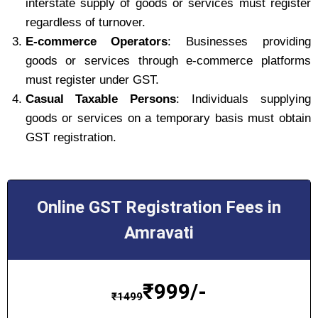
interstate supply of goods or services must register
regardless of turnover.
E-commerce Operators
: Businesses providing
goods or services through e-commerce platforms
must register under GST.
Casual Taxable Persons
: Individuals supplying
goods or services on a temporary basis must obtain
GST registration.
Online GST Registration Fees in
Amravati
₹
999/-
₹
1499