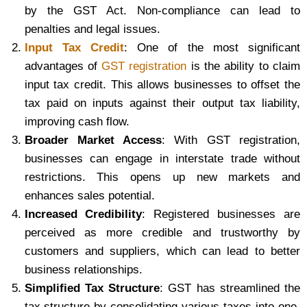
by the GST Act. Non-compliance can lead to
penalties and legal issues.
Input Tax Credit
: One of the most significant
advantages of
GST registration
is the ability to claim
input tax credit. This allows businesses to offset the
tax paid on inputs against their output tax liability,
improving cash flow.
Broader Market Access
: With GST registration,
businesses can engage in interstate trade without
restrictions. This opens up new markets and
enhances sales potential.
Increased Credibility
: Registered businesses are
perceived as more credible and trustworthy by
customers and suppliers, which can lead to better
business relationships.
Simplified Tax Structure
: GST has streamlined the
tax structure by consolidating various taxes into one,