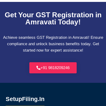
Get Your GST Registration in
Amravati Today!
Achieve seamless GST Registration in Amravati! Ensure
compliance and unlock business benefits today. Get
started now for expert assistance!
+91 9818209246
SetupFiling.In