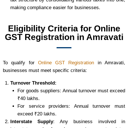
making compliance easier for businesses.
Eligibility Criteria for Online
GST Registration in Amravati
To qualify for
Online GST Registration
in Amravati,
businesses must meet specific criteria:
Turnover Threshold:
For goods suppliers: Annual turnover must exceed
₹40 lakhs.
For service providers: Annual turnover must
exceed ₹20 lakhs.
Interstate Supply
: Any business involved in