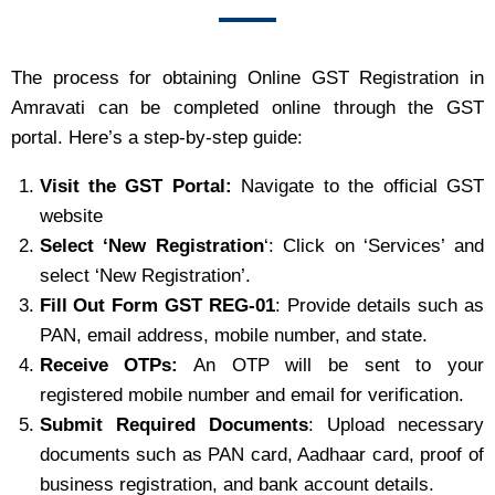
The process for obtaining Online GST Registration in
Amravati can be completed online through the GST
portal. Here’s a step-by-step guide:
Visit the GST Portal:
Navigate to the official GST
website
Select ‘New Registration
‘: Click on ‘Services’ and
select ‘New Registration’.
Fill Out Form GST REG-01
: Provide details such as
PAN, email address, mobile number, and state.
Receive OTPs:
An OTP will be sent to your
registered mobile number and email for verification.
Submit Required Documents
: Upload necessary
documents such as PAN card, Aadhaar card, proof of
business registration, and bank account details.