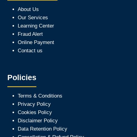
About Us
Our Services
Learning Center
Fraud Alert
Online Payment
Contact us
Policies
Terms & Conditions
Privacy Policy
Cookies Policy
Disclaimer Policy
Data Retention Policy