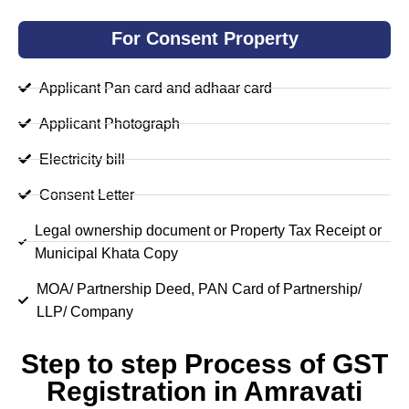
For Consent Property
Applicant Pan card and adhaar card
Applicant Photograph
Electricity bill
Consent Letter
Legal ownership document or Property Tax Receipt or
Municipal Khata Copy
MOA/ Partnership Deed, PAN Card of Partnership/
LLP/ Company
Step to step Process of GST
Registration in Amravati