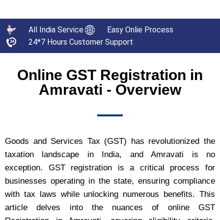
All India Service
Easy Onlie Process
24*7 Hours Customer Support
Online GST Registration in
Amravati - Overview
Goods and Services Tax (GST) has revolutionized the
taxation landscape in India, and Amravati is no
exception. GST registration is a critical process for
businesses operating in the state, ensuring compliance
with tax laws while unlocking numerous benefits. This
article delves into the nuances of online GST