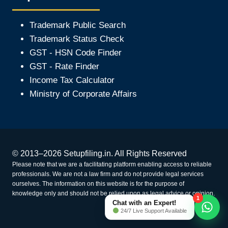
Trademark Public Search
Trademark Status Check
GST - HSN Code Finder
GST - Rate Finder
Income Tax Calculator
Ministry of Corporate Affair
s
© 2013–2026 Setupfiling.in. All Rights Reserved
Please note that we are a facilitating platform enabling access to reliable
professionals. We are not a law firm and do not provide legal services
ourselves. The information on this website is for the purpose of
knowledge only and should not be relied upon as legal advice or opinion.
1
Chat with an Expert!
24/7 Live Support Available