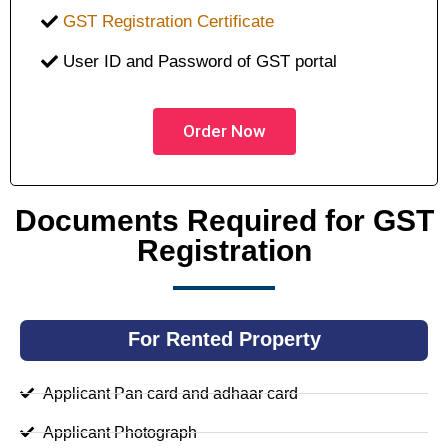
GST Registration Certificate
User ID and Password of GST portal
Order Now
Documents Required for GST
Registration
For Rented Property
Applicant Pan card and adhaar card
Applicant Photograph