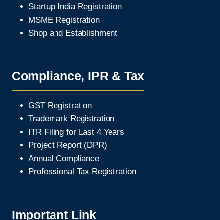
Startup India Registration
MSME Registration
Shop and Establishment
Compliance, IPR & Tax
GST Registration
Trademark Registration
ITR Filing for Last 4 Year
s
Project Report (DPR)
Annual Compliance
Professional Tax Registration
Important Link