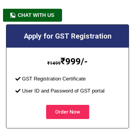
CHAT WITH US
+91 9818209246
Apply for GST Registration
₹
999/-
₹
1499
GST Registration Certificate
User ID and Password of GST portal
Order Now