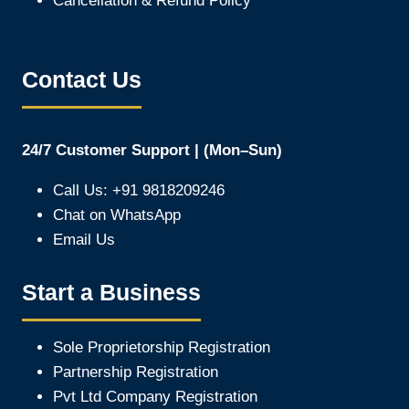
Cancellation & Refund Policy
Contact Us
24/7 Customer Support | (Mon–Sun)
Call Us: +91 9818209246
Chat on WhatsApp
Email Us
Start a Business
Sole Proprietorship Registration
Partnership Registration
Pvt Ltd Company Registration