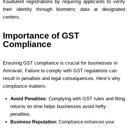
fraudulent registrations by requiring applicants to verify
their identity through biometric data at designated
centers.
Importance of GST
Compliance
Ensuring GST compliance is crucial for businesses in
Amravati. Failure to comply with GST regulations can
result in penalties and legal consequences. Here’s why
compliance matters:
Avoid Penalties:
Complying with GST rules and filing
returns on time helps businesses avoid hefty
penalties.
Business Reputation:
Compliance enhances your