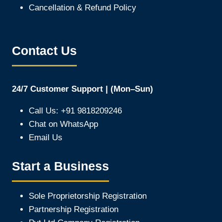
Cancellation & Refund Policy
Contact Us
24/7 Customer Support | (Mon–Sun)
Call Us: +91 9818209246
Chat on WhatsApp
Email Us
Start a Business
Sole Proprietorship Registration
Partnership Registration