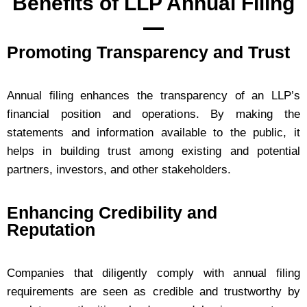
Benefits of LLP Annual Filing
Promoting Transparency and Trust
Annual filing enhances the transparency of an LLP’s
financial position and operations. By making the
statements and information available to the public, it
helps in building trust among existing and potential
partners, investors, and other stakeholders.
Enhancing Credibility and
Reputation
Companies that diligently comply with annual filing
requirements are seen as credible and trustworthy by