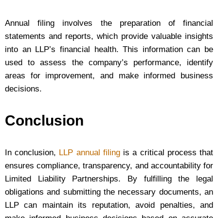
Annual filing involves the preparation of financial
statements and reports, which provide valuable insights
into an LLP’s financial health. This information can be
used to assess the company’s performance, identify
areas for improvement, and make informed business
decisions.
Conclusion
In conclusion,
LLP annual filing
is a critical process that
ensures compliance, transparency, and accountability for
Limited Liability Partnerships. By fulfilling the legal
obligations and submitting the necessary documents, an
LLP can maintain its reputation, avoid penalties, and