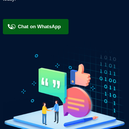
+91 9818209246
Chat on WhatsApp