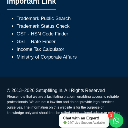
Important Link
Trademark Public Search
Trademark Status Check
GST - HSN Code Finder
GST - Rate Finder
Income Tax Calculator
Ministry of Corporate Affair
s
© 2013–2026 Setupfiling.in. All Rights Reserved
Please note that we are a facilitating platform enabling access to reliable
professionals. We are not a law firm and do not provide legal services
ourselves. The information on this website is for the purpose of
knowledge only and should not be relied upon as legal advice or opinion.
1
Chat with an Expert!
24/7 Live Support Available