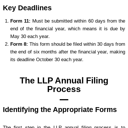
Key Deadlines
Form 11:
Must be submitted within 60 days from the
end of the financial year, which means it is due by
May 30 each year.
Form 8:
This form should be filed within 30 days from
the end of six months after the financial year, making
its deadline October 30 each year.
The LLP Annual Filing
Process
Identifying the Appropriate Forms
The first step in the LLP annual filing process is to