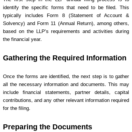
identify the specific forms that need to be filed. This
typically includes Form 8 (Statement of Account &
Solvency) and Form 11 (Annual Return), among others,
based on the LLP’s requirements and activities during
the financial year.
Gathering the Required Information
Once the forms are identified, the next step is to gather
all the necessary information and documents. This may
include financial statements, partner details, capital
contributions, and any other relevant information required
for the filing.
Preparing the Documents