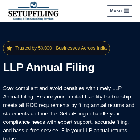
Menu
Trusted by 50,000+ Businesses Across India
LLP Annual Filing
Stay compliant and avoid penalties with timely LLP
Annual Filing. Ensure your Limited Liability Partnership
meets all ROC requirements by filing annual returns and
statements on time. Let SetupFiling.in handle your
compliance needs with expert support, accurate filing,
and hassle-free service. File your LLP annual returns
today.