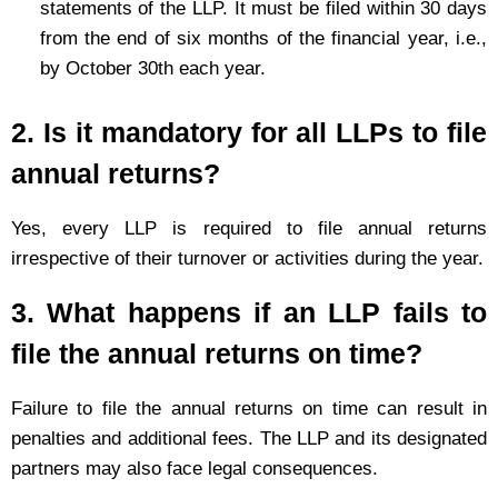
statements of the LLP. It must be filed within 30 days
from the end of six months of the financial year, i.e.,
by October 30th each year.
2. Is it mandatory for all LLPs to file
annual returns?
Yes, every LLP is required to file annual returns
irrespective of their turnover or activities during the year.
3. What happens if an LLP fails to
file the annual returns on time?
Failure to file the annual returns on time can result in
penalties and additional fees. The LLP and its designated
partners may also face legal consequences.