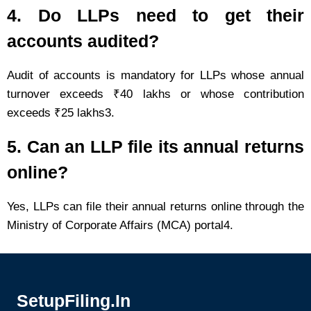
4. Do LLPs need to get their
accounts audited?
Audit of accounts is mandatory for LLPs whose annual
turnover exceeds ₹40 lakhs or whose contribution
exceeds ₹25 lakhs3.
5. Can an LLP file its annual returns
online?
Yes, LLPs can file their annual returns online through the
Ministry of Corporate Affairs (MCA) portal4.
SetupFiling.In