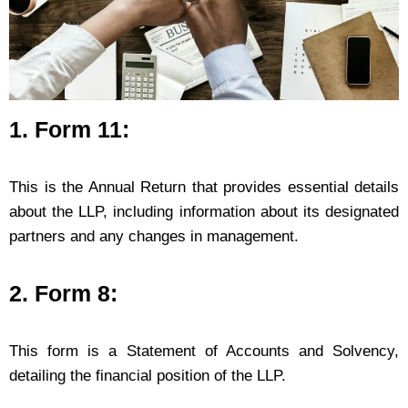
1. Form 11:
This is the Annual Return that provides essential details
about the LLP, including information about its designated
partners and any changes in management.
2. Form 8:
This form is a Statement of Accounts and Solvency,
detailing the financial position of the LLP.