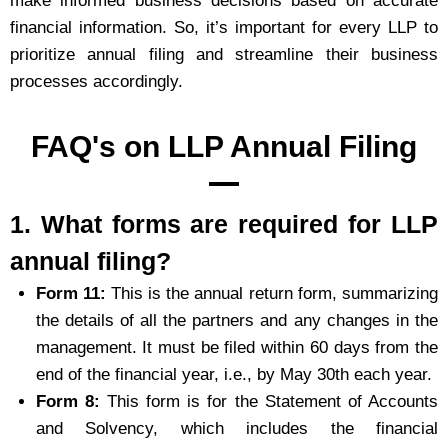
make informed business decisions based on accurate
financial information. So, it’s important for every LLP to
prioritize annual filing and streamline their business
processes accordingly.
FAQ's on LLP Annual Filing
1. What forms are required for LLP
annual filing?
Form 11:
This is the annual return form, summarizing
the details of all the partners and any changes in the
management. It must be filed within 60 days from the
end of the financial year, i.e., by May 30th each year.
Form 8:
This form is for the Statement of Accounts
and Solvency, which includes the financial