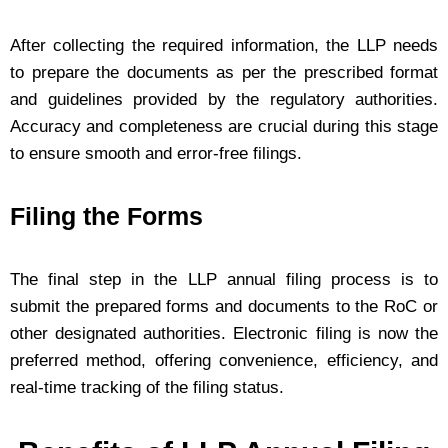
After collecting the required information, the LLP needs
to prepare the documents as per the prescribed format
and guidelines provided by the regulatory authorities.
Accuracy and completeness are crucial during this stage
to ensure smooth and error-free filings.
Filing the Forms
The final step in the LLP annual filing process is to
submit the prepared forms and documents to the RoC or
other designated authorities. Electronic filing is now the
preferred method, offering convenience, efficiency, and
real-time tracking of the filing status.