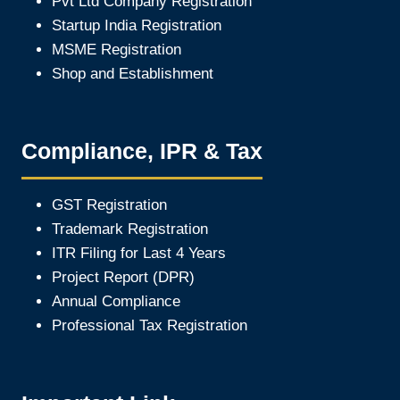
Pvt Ltd Company Registration
Startup India Registration
MSME Registration
Shop and Establishment
Compliance, IPR & Tax
GST Registration
Trademark Registration
ITR Filing for Last 4 Year
s
Project Report (DPR)
Annual Compliance
Professional Tax Registration