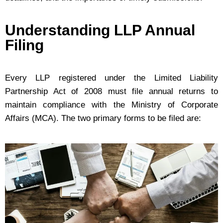
Understanding LLP Annual
Filing
Every LLP registered under the Limited Liability
Partnership Act of 2008 must file annual returns to
maintain compliance with the Ministry of Corporate
Affairs (MCA). The two primary forms to be filed are: