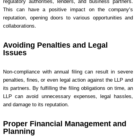
regulatory authorities, lenders, and business partners.
This can have a positive impact on the company’s
reputation, opening doors to various opportunities and
collaborations.
Avoiding Penalties and Legal
Issues
Non-compliance with annual filing can result in severe
penalties, fines, or even legal action against the LLP and
its partners. By fulfilling the filing obligations on time, an
LLP can avoid unnecessary expenses, legal hassles,
and damage to its reputation.
Proper Financial Management and
Planning