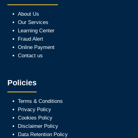
About Us
Our Services
Learning Center
Fraud Alert
Online Payment
Contact us
Policies
Terms & Conditions
Privacy Policy
Cookies Policy
Disclaimer Policy
Data Retention Policy