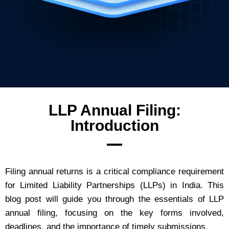
LLP Annual Filing:
Introduction
Filing annual returns is a critical compliance requirement
for Limited Liability Partnerships (LLPs) in India. This
blog post will guide you through the essentials of LLP
annual filing, focusing on the key forms involved,
deadlines, and the importance of timely submissions.